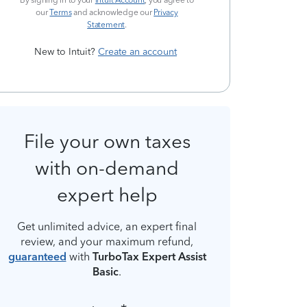
By signing in to your
Intuit Account
, you agree to
our
Terms
and acknowledge our
Privacy
Statement
.
New to Intuit?
Create an account
File your own taxes
with on-demand
expert help
Get unlimited advice, an expert final
review, and your maximum refund,
guaranteed
with
TurboTax Expert Assist
Basic
.