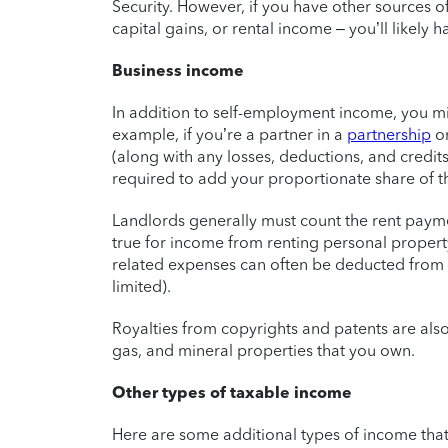
Security. However, if you have other sources o
capital gains, or rental income – you’ll likely h
Business income
In addition to self-employment income, you m
example, if you’re a partner in a
partnership
o
(along with any losses, deductions, and credit
required to add your proportionate share of t
Landlords generally must count the rent payme
true for income from renting personal property
related expenses can often be deducted from 
limited).
Royalties from copyrights and patents are also
gas, and mineral properties that you own.
Other types of taxable income
Here are some additional types of income that