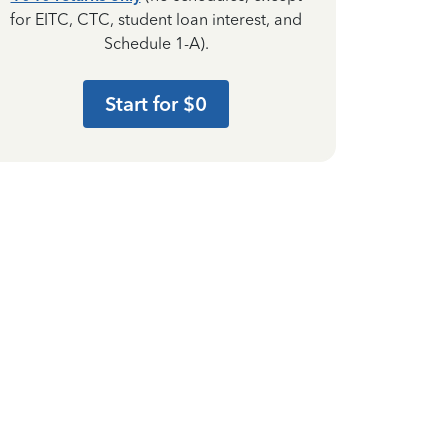
for EITC, CTC, student loan interest, and
Schedule 1-A).
Start for $0