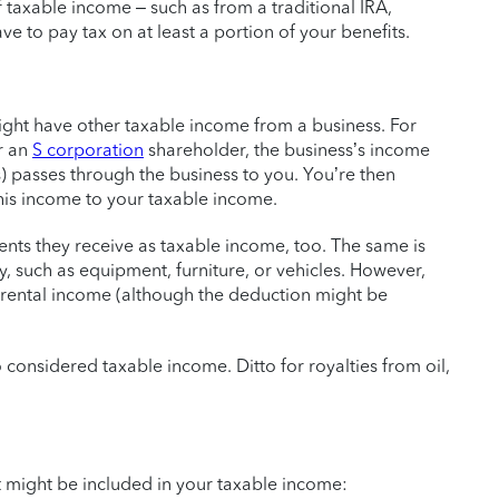
f taxable income – such as from a traditional IRA,
ave to pay tax on at least a portion of your benefits.
ight have other taxable income from a business. For
r an
S corporation
shareholder, the business’s income
s) passes through the business to you. You’re then
his income to your taxable income.
nts they receive as taxable income, too. The same is
, such as equipment, furniture, or vehicles. However,
rental income (although the deduction might be
 considered taxable income. Ditto for royalties from oil,
 might be included in your taxable income: