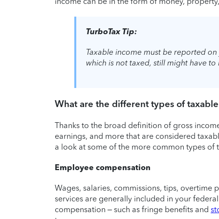
income can be in the form of money, property, 
TurboTax Tip:
Taxable income must be reported on 
which is not taxed, still might have t
What are the different types of taxabl
Thanks to the broad definition of gross income
earnings, and more that are considered taxable
a look at some of the more common types of 
Employee compensation
Wages, salaries, commissions, tips, overtime 
services are generally included in your feder
compensation – such as fringe benefits and
st