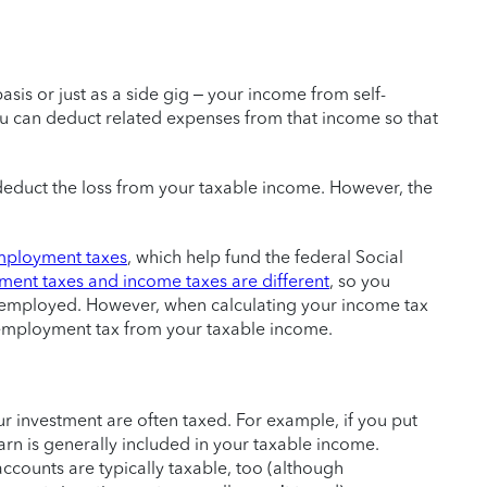
basis or just as a side gig – your income from self-
u can deduct related expenses from that income so that
 deduct the loss from your taxable income. However, the
mployment taxes
, which help fund the federal Social
ment taxes and income taxes are different
, so you
f-employed. However, when calculating your income tax
-employment tax from your taxable income.
 investment are often taxed. For example, if you put
arn is generally included in your taxable income.
ccounts are typically taxable, too (although