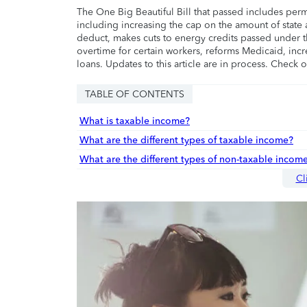
The One Big Beautiful Bill that passed includes per
including increasing the cap on the amount of state a
deduct, makes cuts to energy credits passed under t
overtime for certain workers, reforms Medicaid, incr
loans. Updates to this article are in process. Check 
TABLE OF CONTENTS
What is taxable income?
What are the different types of taxable income?
What are the different types of non-taxable incom
Cl