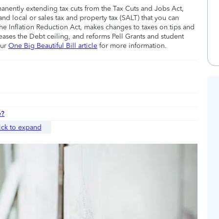
manently extending tax cuts from the Tax Cuts and Jobs Act,
nd local or sales tax and property tax (SALT) that you can
he Inflation Reduction Act, makes changes to taxes on tips and
eases the Debt ceiling, and reforms Pell Grants and student
our
One Big Beautiful Bill article
for more information.
e?
ick to expand