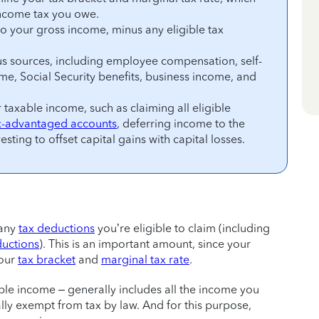
income tax you owe.
to your gross income, minus any eligible tax
s sources, including employee compensation, self-
, Social Security benefits, business income, and
taxable income, such as claiming all eligible
x-advantaged accounts
, deferring income to the
esting to offset capital gains with capital losses.
 any
tax deductions
you’re eligible to claim (including
ductions
). This is an important amount, since your
your
tax bracket
and
marginal tax rate
.
ble income – generally includes all the income you
cally exempt from tax by law. And for this purpose,