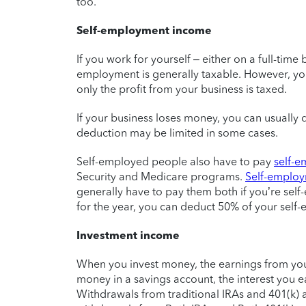
too.
Self-employment income
If you work for yourself – either on a full-time 
employment is generally taxable. However, yo
only the profit from your business is taxed.
If your business loses money, you can usually
deduction may be limited in some cases.
Self-employed people also have to pay
self-e
Security and Medicare programs.
Self-employ
generally have to pay them both if you’re sel
for the year, you can deduct 50% of your self
Investment income
When you invest money, the earnings from your
money in a savings account, the interest you e
Withdrawals from traditional IRAs and 401(k) a