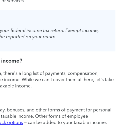
or services.
your federal income tax return. Exempt income,
o be reported on your return.
e income?
, there’s a long list of payments, compensation,
 income. While we can’t cover them all here, let’s take
taxable income.
pay, bonuses, and other forms of payment for personal
al taxable income. Other forms of employee
ock options
– can be added to your taxable income,