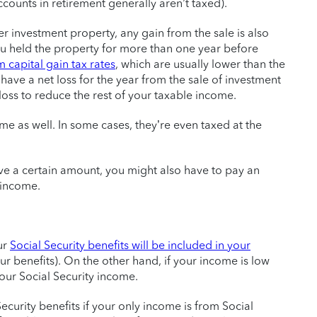
ounts in retirement generally aren’t taxed).
her investment property, any gain from the sale is also
you held the property for more than one year before
 capital gain tax rates
, which are usually lower than the
 have a net loss for the year from the sale of investment
oss to reduce the rest of your taxable income.
e as well. In some cases, they’re even taxed at the
ve a certain amount, you might also have to pay an
 income.
ur
Social Security benefits will be included in your
r benefits). On the other hand, if your income is low
our Social Security income.
ecurity benefits if your only income is from Social