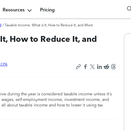
Resources
Pricing
l
/
Taxable Income: What is It, How to Reduce It, and More
It, How to Reduce It, and
x CPA
ive during the year is considered taxable income unless it's
ed wages, self-employment income, investment income, and
 all about taxable income and how to lower it using tax