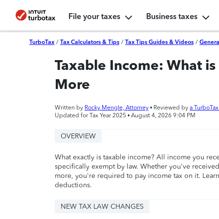
File your taxes
Business taxes
TurboTax
/
Tax Calculators & Tips
/
Tax Tips Guides & Videos
/
Genera
Taxable Income: What is 
More
Written by
Rocky Mengle, Attorney
• Reviewed by
a TurboTa
Updated for Tax Year 2025 •
August 4, 2026 9:04 PM
OVERVIEW
What exactly is taxable income? All income you rece
specifically exempt by law. Whether you've receiv
more, you're required to pay income tax on it. Learn
deductions.
NEW TAX LAW CHANGES