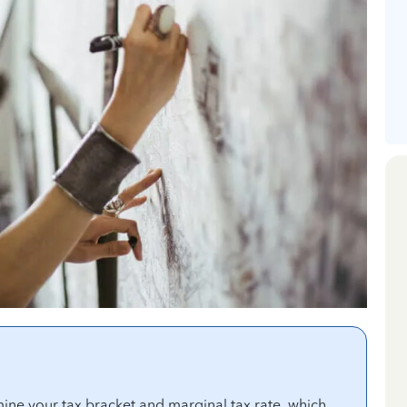
ine your tax bracket and marginal tax rate, which