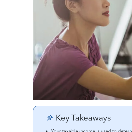
Key Takeaways
Your taxable income is used to determ