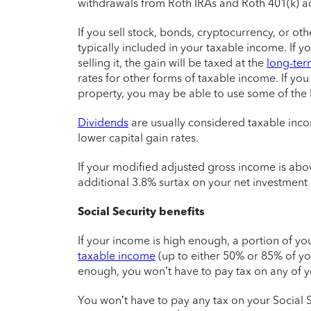
withdrawals from Roth IRAs and Roth 401(k) acc
If you sell stock, bonds, cryptocurrency, or ot
typically included in your taxable income. If 
selling it, the gain will be taxed at the
long-term
rates for other forms of taxable income. If you
property, you may be able to use some of the l
Dividends
are usually considered taxable incom
lower capital gain rates.
If your modified adjusted gross income is abo
additional 3.8% surtax on your net investment
Social Security benefits
If your income is high enough, a portion of yo
taxable income
(up to either 50% or 85% of you
enough, you won’t have to pay tax on any of y
You won’t have to pay any tax on your Social S