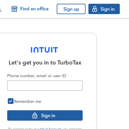
Find an office
Sign up
Sign in
Let's get you in to
TurboTax
Phone number, email or user ID
Remember me
Sign in