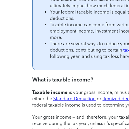
ultimately impact how much federal 
Your federal taxable income is equal 
deductions.
Taxable income can come from variou
employment income, investment income
more.
There are several ways to reduce your 
deductions, contributing to certain
ta
following year, and using tax loss harv
What is taxable income?
Taxable income
is your gross income, minus
either the
Standard Deduction
or
itemized de
federal taxable income is used to determine 
Your gross income – and, therefore, your taxa
receive during the tax year, unless it’s specifi