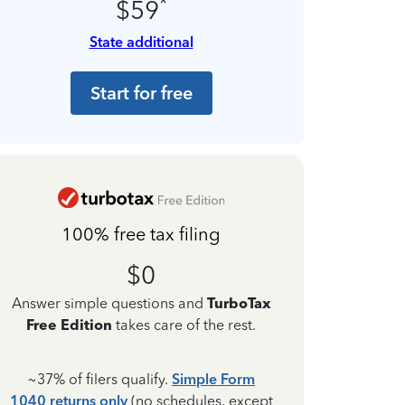
*
$59
State additional
Start for free
100% free tax filing
$0
Answer simple questions and
TurboTax
Free Edition
takes care of the rest.
~37% of filers qualify.
Simple Form
1040 returns only
(no schedules, except