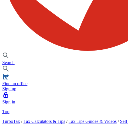
Search
Find an office
Sign up
Sign in
Top
TurboTax
/
Tax Calculators & Tips
/
Tax Tips Guides & Videos
/
Sel