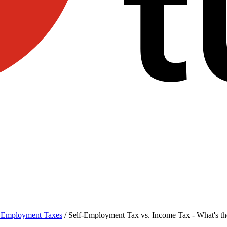
f Employment Taxes
/
Self-Employment Tax vs. Income Tax - What's th