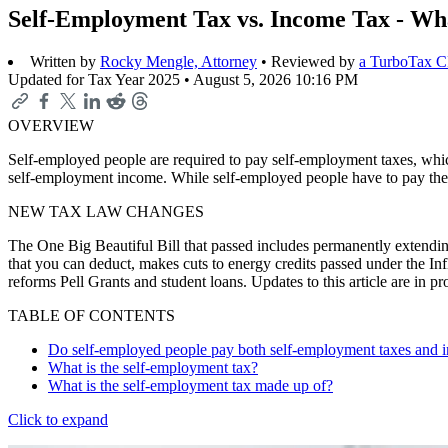
Self-Employment Tax vs. Income Tax - Wha
Written by
Rocky Mengle, Attorney
• Reviewed by
a TurboTax 
Updated for Tax Year 2025 •
August 5, 2026 10:16 PM
OVERVIEW
Self-employed people are required to pay self-employment taxes, which
self-employment income. While self-employed people have to pay them
NEW TAX LAW CHANGES
The One Big Beautiful Bill that passed includes permanently extending
that you can deduct, makes cuts to energy credits passed under the In
reforms Pell Grants and student loans. Updates to this article are in 
TABLE OF CONTENTS
Do self-employed people pay both self-employment taxes and 
What is the self-employment tax?
What is the self-employment tax made up of?
Click to expand