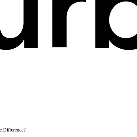
e Difference?