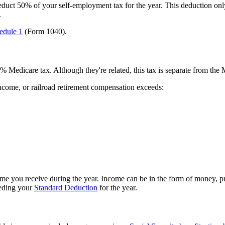
duct 50% of your self-employment tax for the year. This deduction only 
.
edule 1
(Form 1040).
Medicare tax. Although they're related, this tax is separate from the M
income, or railroad retirement compensation exceeds:
me you receive during the year. Income can be in the form of money, prop
eeding your
Standard Deduction
for the year.