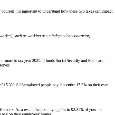
r yourself, it's important to understand how these two taxes can impact
ig worker), such as working as an independent contractor,
or more in tax year 2025. It funds Social Security and Medicare —
selves.
of 15.3%. Self-employed people pay this entire 15.3% on their own
rom tax. As a result, the tax only applies to 92.35% of your net
s pay on their employees' wages.