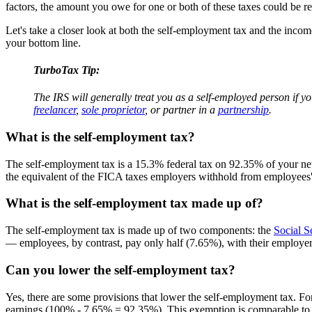
factors, the amount you owe for one or both of these taxes could be re
Let's take a closer look at both the self-employment tax and the incom
your bottom line.
TurboTax Tip:
The IRS will generally treat you as a self-employed person if yo
freelancer
,
sole proprietor
, or partner in a
partnership
.
What is the self-employment tax?
The self-employment tax is a 15.3% federal tax on 92.35% of your ne
the equivalent of the FICA taxes employers withhold from employees'
What is the self-employment tax made up of?
The self-employment tax is made up of two components: the
Social S
— employees, by contrast, pay only half (7.65%), with their employer 
Can you lower the self-employment tax?
Yes, there are some provisions that lower the self-employment tax. Fo
earnings (100% - 7.65% = 92.35%). This exemption is comparable to 