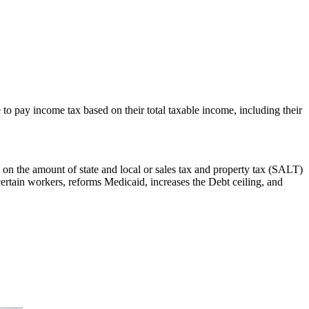
to pay income tax based on their total taxable income, including their
 on the amount of state and local or sales tax and property tax (SALT)
certain workers, reforms Medicaid, increases the Debt ceiling, and