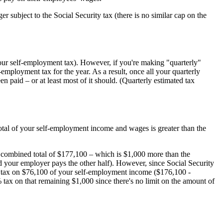
r subject to the Social Security tax (there is no similar cap on the
our self-employment tax). However, if you're making "quarterly"
mployment tax for the year. As a result, once all your quarterly
n paid – or at least most of it should. (Quarterly estimated tax
otal of your self-employment income and wages is greater than the
combined total of $177,100 – which is $1,000 more than the
nd your employer pays the other half). However, since Social Security
e tax on $76,100 of your self-employment income ($176,100 -
 tax on that remaining $1,000 since there's no limit on the amount of