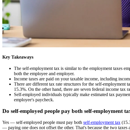
Key Takeaways
The self-employment tax is similar to the employment taxes em
both the employee and employer.
Income taxes are paid on your taxable income, including incom
There are different tax rate structures for the self-employment 
15.3%. On the other hand, there are seven federal income tax 
Self-employed individuals typically make estimated tax payment
employee's paycheck.
Do self-employed people pay both self-employment ta
Yes — self-employed people must pay both
self-employment tax
(15.
— paying one does not offset the other. That's because the two taxes 