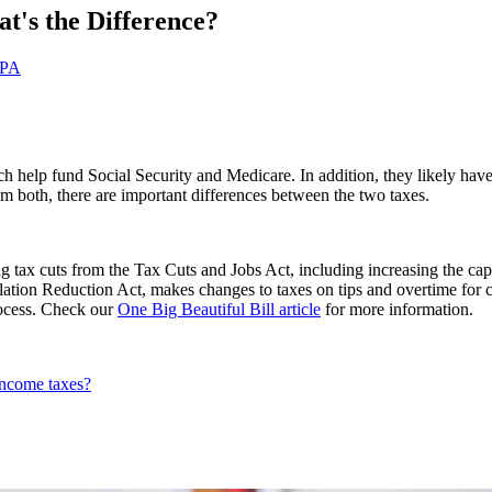
t's the Difference?
CPA
 help fund Social Security and Medicare. In addition, they likely have 
 both, there are important differences between the two taxes.
 tax cuts from the Tax Cuts and Jobs Act, including increasing the cap
flation Reduction Act, makes changes to taxes on tips and overtime for 
process. Check our
One Big Beautiful Bill article
for more information.
income taxes?