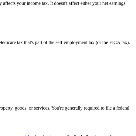
affects your income tax. It doesn't affect either your net earnings
edicare tax that's part of the self-employment tax (or the FICA tax).
erty, goods, or services. You're generally required to file a federal