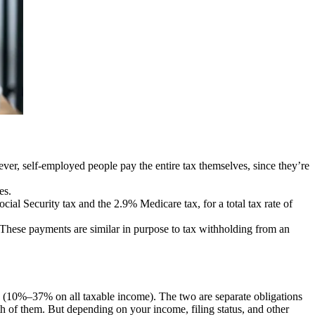
r, self-employed people pay the entire tax themselves, since they’re
es.
cial Security tax and the 2.9% Medicare tax, for a total tax rate of
 These payments are similar in purpose to tax withholding from an
(10%–37% on all taxable income). The two are separate obligations
th of them. But depending on your income, filing status, and other