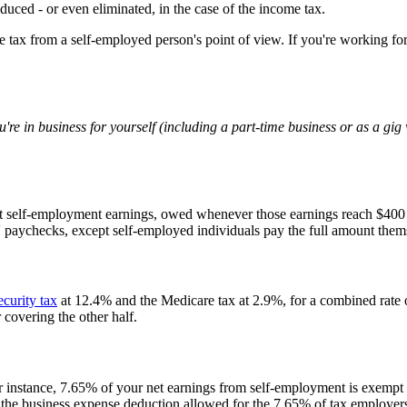
duced - or even eliminated, in the case of the income tax.
e tax from a self-employed person's point of view. If you're working fo
u're in business for yourself (including a part-time business or as a g
t self-employment earnings, owed whenever those earnings reach $400 
 paychecks, except self-employed individuals pay the full amount them
ecurity tax
at 12.4% and the Medicare tax at 2.9%, for a combined rate 
covering the other half.
r instance, 7.65% of your net earnings from self-employment is exempt f
the business expense deduction allowed for the 7.65% of tax employer