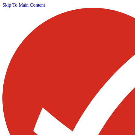
Skip To Main Content