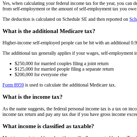
Yes, when calculating your federal income tax for the year, you can de
from self-employment or the amount of self-employment tax you owe
The deduction is calculated on Schedule SE and then reported on
Sch
What is the additional Medicare tax?
Higher-income self-employed people can be hit with an additional 0.9% 
The additional tax generally applies if your wages, self-employment 
$250,000 for married couples filing a joint return
$125,000 for married people filing a separate return
$200,000 for everyone else
Form 8959
is used to calculate the additional Medicare tax.
What is the income tax?
As the name suggests, the federal personal income tax is a tax on inco
income tax return and pay any tax due if you have gross income exc
What income is classified as taxable?