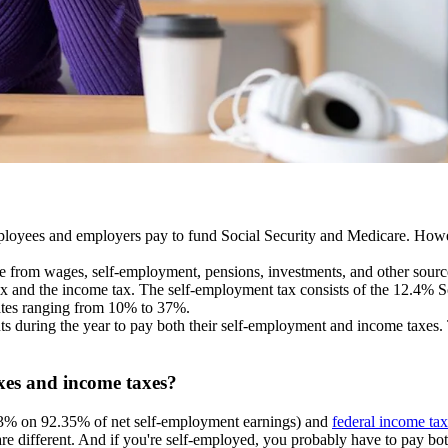
ployees and employers pay to fund Social Security and Medicare. Howeve
e from wages, self-employment, pensions, investments, and other sourc
tax and the income tax. The self-employment tax consists of the 12.4% So
rates ranging from 10% to 37%.
s during the year to pay both their self-employment and income taxes.
xes and income taxes?
3% on 92.35% of net self-employment earnings) and
federal income tax
are different. And if you're self-employed, you probably have to pay bo