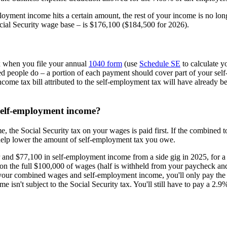
oyment income hits a certain amount, the rest of your income is no longe
ocial Security wage base – is $176,100 ($184,500 for 2026).
x when you file your annual
1040 form
(use
Schedule SE
to calculate y
 people do – a portion of each payment should cover part of your self-e
ncome tax bill attributed to the self-employment tax will have already bee
self-employment income?
the Social Security tax on your wages is paid first. If the combined t
 help lower the amount of self-employment tax you owe.
nd $77,100 in self-employment income from a side gig in 2025, for a 
id on the full $100,000 of wages (half is withheld from your paycheck a
of your combined wages and self-employment income, you'll only pay th
n't subject to the Social Security tax. You'll still have to pay a 2.9%