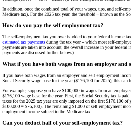
In addition, once the combined total of your wages, tips, and self-empl
Medicare tax). For the 2025 tax year, the threshold – known as the S
How do you pay the self-employment tax?
The self-employment tax you owe is added to your federal income ta
estimated tax payments
during the tax year – which most self-employed
payments are taken into account, the overall increase in your federal i
payments are discussed further below.)
What if you have both wages from an employer and 
If you have both wages from an employer and self-employment income, 
Social Security wage base for the year ($176,100 for 2025), this can
For example, suppose you have $100,000 in wages from an employer a
$176,100 wage base for the year. First, the Social Security tax is pa
taxes for the 2025 tax year are only imposed on the first $176,100 
$100,000 = $76,100). The remaining $1,000 of self-employment income is
employment income subject to the Medicare tax.
Can you deduct half of your self-employment tax?