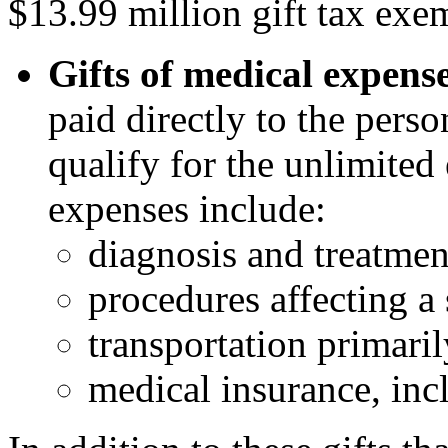
$13.99 million gift tax exe
Gifts of medical expens
paid directly to the perso
qualify for the unlimited
expenses include:
diagnosis and treatmen
procedures affecting a 
transportation primaril
medical insurance, inc