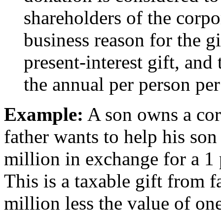
shareholders of the corpor
business reason for the gi
present-interest gift, and
the annual per person per
Example:
A son owns a cor
father wants to help his son
million in exchange for a 1 
This is a taxable gift from 
million less the value of on