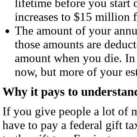
lifetime before you start
increases to $15 million 
The amount of your annua
those amounts are deduct
amount when you die. In o
now, but more of your est
Why it pays to understand 
If you give people a lot of
have to pay a federal gift ta