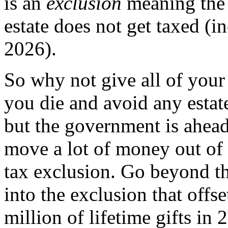
is an
exclusion
meaning the 
estate does not get taxed (i
2026).
So why not give all of your
you die and avoid any estat
but the government is ahea
move a lot of money out of 
tax exclusion. Go beyond th
into the exclusion that offse
million of lifetime gifts i