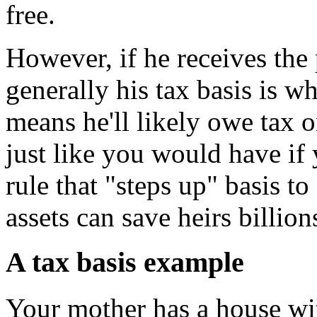
free.
However, if he receives the 
generally his tax basis is w
means he'll likely owe tax o
just like you would have if 
rule that "steps up" basis to
assets can save heirs billion
A tax basis example
Your mother has a house wit