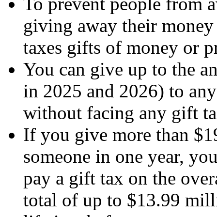
To prevent people from av
giving away their money 
taxes gifts of money or p
You can give up to the a
in 2025 and 2026) to any
without facing any gift tax
If you give more than $1
someone in one year, you
pay a gift tax on the ove
total of up to $13.99 mil