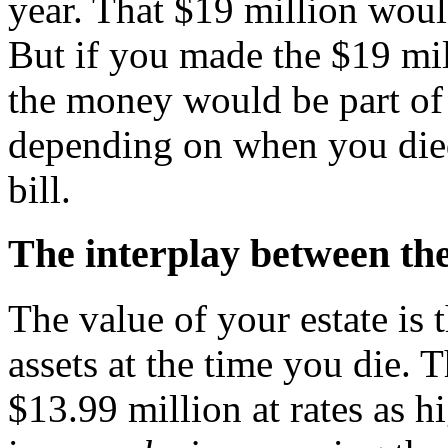
year. That $19 million woul
But if you made the $19 mil
the money would be part of 
depending on when you died,
bill.
The interplay between the 
The value of your estate is t
assets at the time you die. 
$13.99 million at rates as 