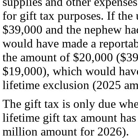
supplies and other expenses
for gift tax purposes. If th
$39,000 and the nephew had
would have made a reportabl
the amount of $20,000 ($39,
$19,000), which would have
lifetime exclusion (2025 a
The gift tax is only due whe
lifetime gift tax amount ha
million amount for 2026).