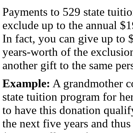
Payments to 529 state tuitio
exclude up to the annual $
In fact, you can give up to 
years-worth of the exclusio
another gift to the same per
Example:
A grandmother co
state tuition program for h
to have this donation qualif
the next five years and thus