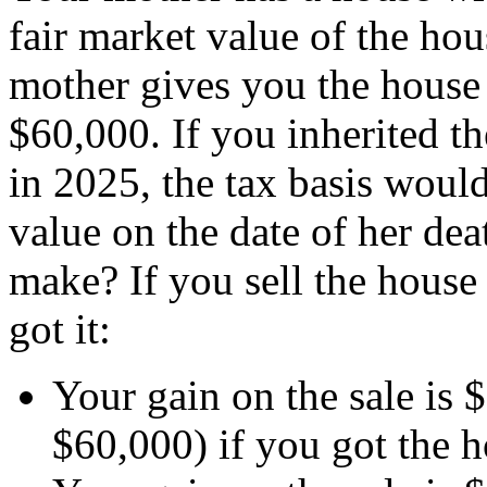
fair market value of the ho
mother gives you the house 
$60,000. If you inherited th
in 2025, the tax basis would
value on the date of her dea
make? If you sell the house
got it:
Your gain on the sale is
$60,000) if you got the ho