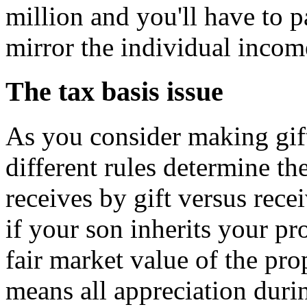
million and you'll have to p
mirror the individual incom
The tax basis issue
As you consider making gift
different rules determine th
receives by gift versus rece
if your son inherits your pr
fair market value of the pro
means all appreciation duri