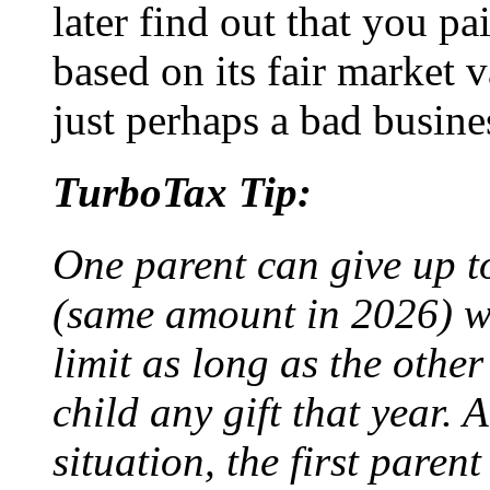
later find out that you p
based on its fair market va
just perhaps a bad busine
TurboTax Tip:
One parent can give up t
(same amount in 2026) w
limit as long as the other
child any gift that year. 
situation, the first parent