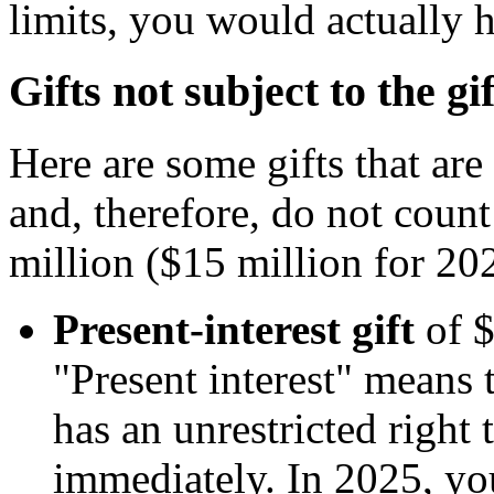
limits, you would actually h
Gifts not subject to the gif
Here are some gifts that are
and, therefore, do not coun
million ($15 million for 202
Present-interest gift
of $
"Present interest" means t
has an unrestricted right 
immediately. In 2025, yo