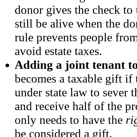
donor gives the check to 
still be alive when the d
rule prevents people fro
avoid estate taxes.
Adding a joint tenant to
becomes a taxable gift if 
under state law to sever t
and receive half of the pr
only needs to have the
ri
be considered a gift.