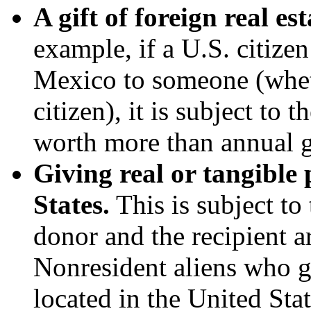
A gift of foreign real es
example, if a U.S. citize
Mexico to someone (whethe
citizen), it is subject to t
worth more than annual g
Giving real or tangible 
States.
This is subject to 
donor and the recipient ar
Nonresident aliens who gi
located in the United Sta