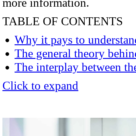
more information.
TABLE OF CONTENTS
Why it pays to understand
The general theory behind
The interplay between the 
Click to expand