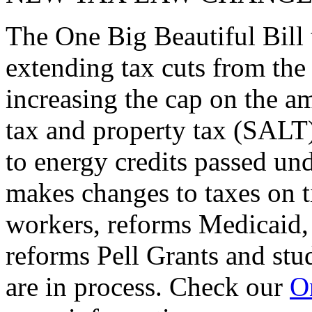
The One Big Beautiful Bill 
extending tax cuts from the
increasing the cap on the am
tax and property tax (SALT)
to energy credits passed und
makes changes to taxes on t
workers, reforms Medicaid, 
reforms Pell Grants and stud
are in process. Check our
On