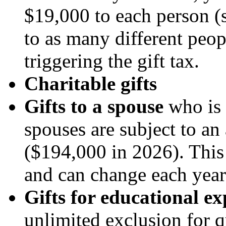
$19,000 to each person (
to as many different peop
triggering the gift tax.
Charitable gifts
Gifts to a spouse
who is a
spouses are subject to an
($194,000 in 2026). This 
and can change each year
Gifts for educational e
unlimited exclusion for q