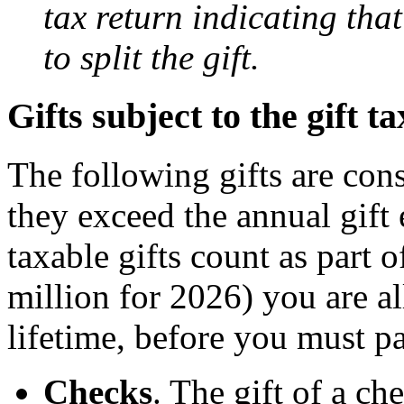
tax return indicating tha
to split the gift.
Gifts subject to the gift ta
The following gifts are con
they exceed the annual gif
taxable gifts count as part 
million for 2026) you are a
lifetime, before you must pa
Checks
. The gift of a ch