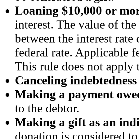
Loaning $10,000 or mo
interest. The value of the
between the interest rate
federal rate. Applicable f
This rule does not apply 
Canceling indebtedness
Making a payment owed
to the debtor.
Making a gift as an ind
donation is considered to 