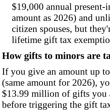
$19,000 annual present-in
amount as 2026) and unli
citizen spouses, but they
lifetime gift tax exempti
How gifts to minors are t
If you give an amount up to
(same amount for 2026), you
$13.99 million of gifts you 
before triggering the gift t