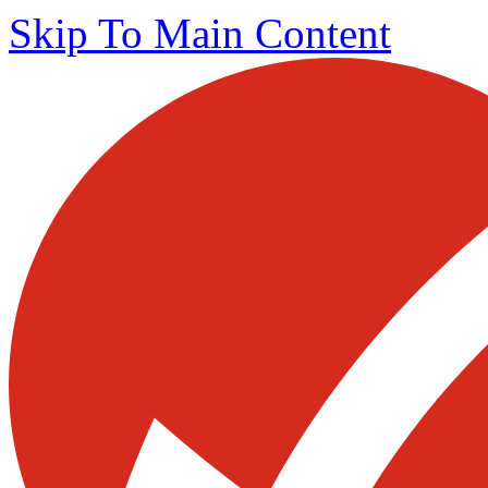
Skip To Main Content