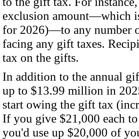
to the gift tax. For instanc
exclusion amount—which i
for 2026)—to any number of
facing any gift taxes. Reci
tax on the gifts.
In addition to the annual gi
up to $13.99 million in 202
start owing the gift tax (in
If you give $21,000 each to
you'd use up $20,000 of you