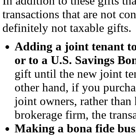
In addition to these gifts th
transactions that are not con
definitely not taxable gifts.
Adding a joint tenant t
or to a U.S. Savings Bo
gift until the new joint 
other hand, if you purcha
joint owners, rather than 
brokerage firm, the trans
Making a bona fide busi