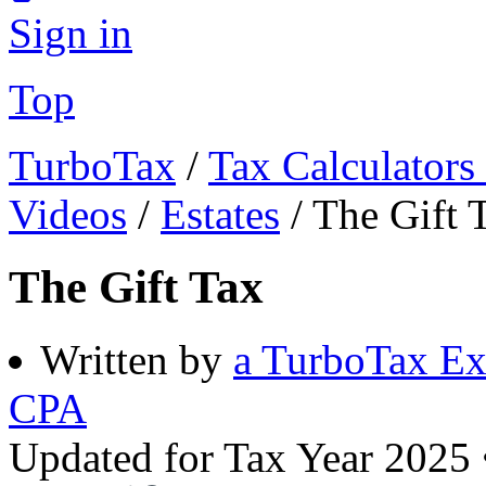
Sign in
Top
TurboTax
/
Tax Calculators
Videos
/
Estates
/
The Gift 
The Gift Tax
Written by
a TurboTax Ex
CPA
Updated for Tax Year 2025