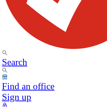
Search
Find an office
Sign up