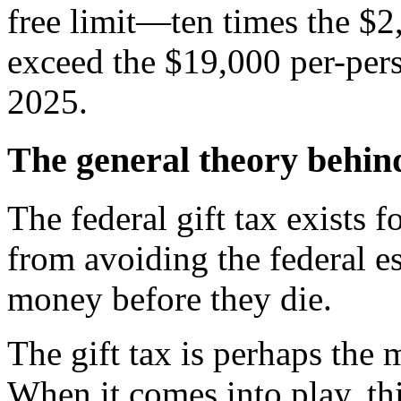
free limit—ten times the $
exceed the $19,000 per-pers
2025.
The general theory behind
The federal gift tax exists f
from avoiding the federal es
money before they die.
The gift tax is perhaps the 
When it comes into play, thi