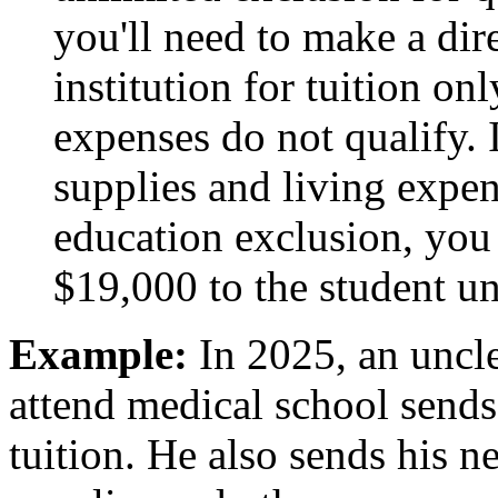
you'll need to make a dir
institution for tuition on
expenses do not qualify. 
supplies and living expen
education exclusion, you
$19,000 to the student un
Example:
In 2025, an uncl
attend medical school sends
tuition. He also sends his 