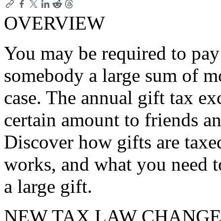
OVERVIEW
You may be required to pay a
somebody a large sum of mon
case. The annual gift tax ex
certain amount to friends a
Discover how gifts are taxe
works, and what you need 
a large gift.
NEW TAX LAW CHANGE