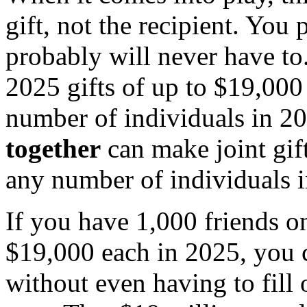
gift, not the recipient. You
probably will never have to
2025 gifts of up to $19,000
number of individuals in 2
together
can make joint gif
any number of individuals i
If you have 1,000 friends 
$19,000 each in 2025, you 
without even having to fill o