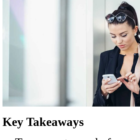
Key Takeaways