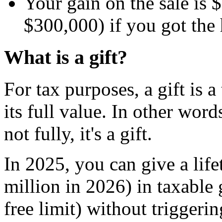
Your gain on the sale is
$300,000) if you got the 
What is a gift?
For tax purposes, a gift is a
its full value. In other words
not fully, it's a gift.
In 2025, you can give a life
million in 2026) in taxable 
free limit) without triggeri