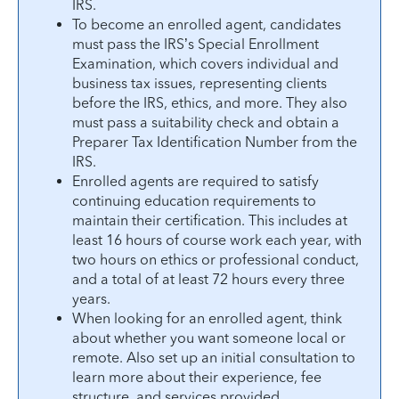
IRS.
To become an enrolled agent, candidates
must pass the IRS’s Special Enrollment
Examination, which covers individual and
business tax issues, representing clients
before the IRS, ethics, and more. They also
must pass a suitability check and obtain a
Preparer Tax Identification Number from the
IRS.
Enrolled agents are required to satisfy
continuing education requirements to
maintain their certification. This includes at
least 16 hours of course work each year, with
two hours on ethics or professional conduct,
and a total of at least 72 hours every three
years.
When looking for an enrolled agent, think
about whether you want someone local or
remote. Also set up an initial consultation to
learn more about their experience, fee
structure, and services provided.