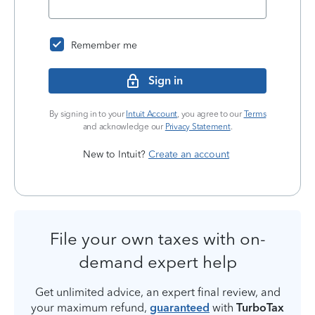
Remember me
Sign in
By signing in to your
Intuit Account
, you agree to our
Terms
and acknowledge our
Privacy Statement
.
New to Intuit?
Create an account
File your own taxes with on-
demand expert help
Get unlimited advice, an expert final review, and
your maximum refund,
guaranteed
with
TurboTax