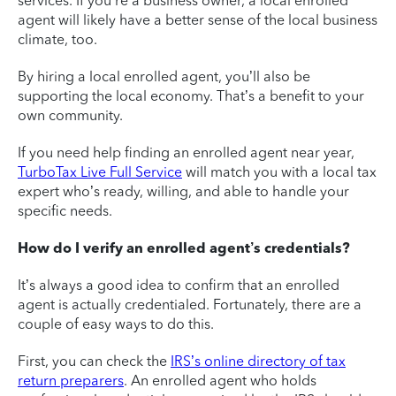
services. If you’re a business owner, a local enrolled
agent will likely have a better sense of the local business
climate, too.
By hiring a local enrolled agent, you’ll also be
supporting the local economy. That’s a benefit to your
own community.
If you need help finding an enrolled agent near year,
TurboTax Live Full Service
will match you with a local tax
expert who’s ready, willing, and able to handle your
specific needs.
How do I verify an enrolled agent’s credentials?
It’s always a good idea to confirm that an enrolled
agent is actually credentialed. Fortunately, there are a
couple of easy ways to do this.
First, you can check the
IRS’s online directory of tax
return preparers
. An enrolled agent who holds