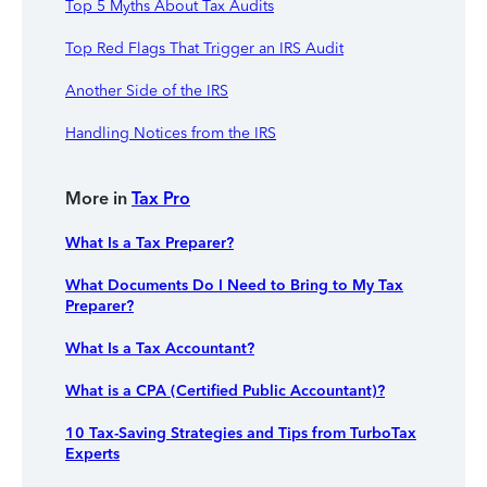
Top 5 Myths About Tax Audits
Top Red Flags That Trigger an IRS Audit
Another Side of the IRS
Handling Notices from the IRS
More in
Tax Pro
What Is a Tax Preparer?
What Documents Do I Need to Bring to My Tax
Preparer?
What Is a Tax Accountant?
What is a CPA (Certified Public Accountant)?
10 Tax-Saving Strategies and Tips from TurboTax
Experts