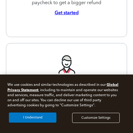
paycheck to get a bigger refund
Get started
Global
We use cookies and similar technologies as described in our
Privacy Statement
, including to maintain and operate our websites
Self-Employed
and services, measure traffic, and deliver marketing content to you
on and off our sites. You can decline our use of third party
Tax Calculator
Free 10 minute tax consult
advertising cookies by going to "Customize Settings".
Connect with an expert now
Estimate your self-employment tax and
I Understand
Customize Settings
eliminate any surprises
*Experts available 5am - 9pm PT, 7 days a week.
Get started