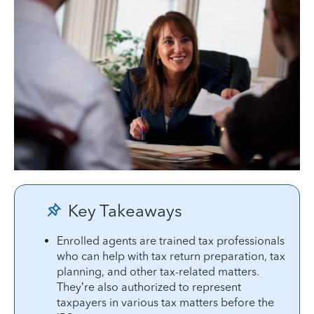
Key Takeaways
Enrolled agents are trained tax professionals
who can help with tax return preparation, tax
planning, and other tax-related matters.
They’re also authorized to represent
taxpayers in various tax matters before the