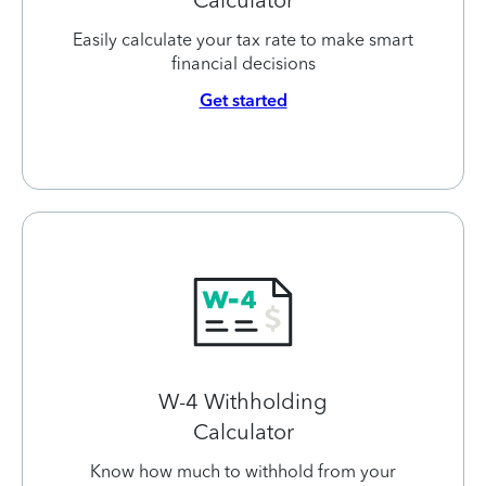
Easily calculate your tax rate to make smart
financial decisions
Get started
W-4 Withholding
Calculator
Know how much to withhold from your