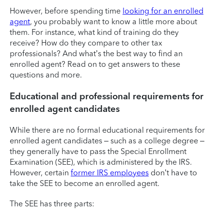
However, before spending time
looking for an enrolled
agent
, you probably want to know a little more about
them. For instance, what kind of training do they
receive? How do they compare to other tax
professionals? And what’s the best way to find an
enrolled agent? Read on to get answers to these
questions and more.
Educational and professional requirements for
enrolled agent candidates
While there are no formal educational requirements for
enrolled agent candidates – such as a college degree –
they generally have to pass the Special Enrollment
Examination (SEE), which is administered by the IRS.
However, certain
former IRS employees
don’t have to
take the SEE to become an enrolled agent.
The SEE has three parts: