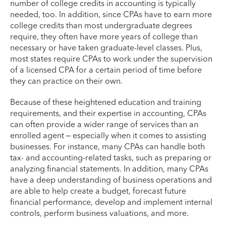
number of college credits in accounting is typically
needed, too. In addition, since CPAs have to earn more
college credits than most undergraduate degrees
require, they often have more years of college than
necessary or have taken graduate-level classes. Plus,
most states require CPAs to work under the supervision
of a licensed CPA for a certain period of time before
they can practice on their own.
Because of these heightened education and training
requirements, and their expertise in accounting, CPAs
can often provide a wider range of services than an
enrolled agent – especially when it comes to assisting
businesses. For instance, many CPAs can handle both
tax- and accounting-related tasks, such as preparing or
analyzing financial statements. In addition, many CPAs
have a deep understanding of business operations and
are able to help create a budget, forecast future
financial performance, develop and implement internal
controls, perform business valuations, and more.