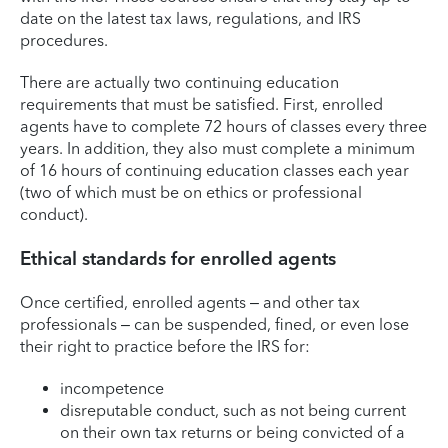
date on the latest tax laws, regulations, and IRS
procedures.
There are actually two continuing education
requirements that must be satisfied. First, enrolled
agents have to complete 72 hours of classes every three
years. In addition, they also must complete a minimum
of 16 hours of continuing education classes each year
(two of which must be on ethics or professional
conduct).
Ethical standards for enrolled agents
Once certified, enrolled agents – and other tax
professionals – can be suspended, fined, or even lose
their right to practice before the IRS for:
incompetence
disreputable conduct, such as not being current
on their own tax returns or being convicted of a