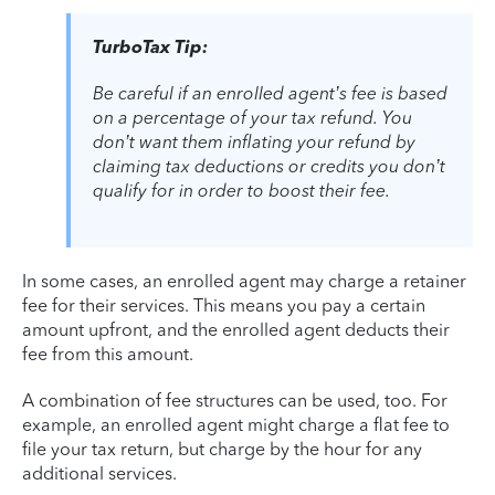
TurboTax Tip:
Be careful if an enrolled agent’s fee is based
on a percentage of your tax refund. You
don’t want them inflating your refund by
claiming tax deductions or credits you don’t
qualify for in order to boost their fee.
In some cases, an enrolled agent may charge a retainer
fee for their services. This means you pay a certain
amount upfront, and the enrolled agent deducts their
fee from this amount.
A combination of fee structures can be used, too. For
example, an enrolled agent might charge a flat fee to
file your tax return, but charge by the hour for any
additional services.