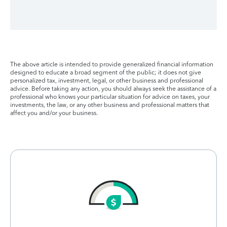
The above article is intended to provide generalized financial information
designed to educate a broad segment of the public; it does not give
personalized tax, investment, legal, or other business and professional
advice. Before taking any action, you should always seek the assistance of a
professional who knows your particular situation for advice on taxes, your
investments, the law, or any other business and professional matters that
affect you and/or your business.