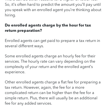
So, it’s often hard to predict the amount you’ll pay until
you speak with an enrolled agent you’re thinking about
hiring.
Do enrolled agents charge by the hour for tax
return preparation?
Enrolled agents can get paid to prepare a tax return in
several different ways.
Some enrolled agents charge an hourly fee for their
services. The hourly rate can vary depending on the
complexity of your return and the enrolled agent’s
experience.
Other enrolled agents charge a flat fee for preparing a
tax return. However, again, the fee for a more
complicated return can be higher than the fee for a
simple return. Plus, there will usually be an additional
fee for any added services.