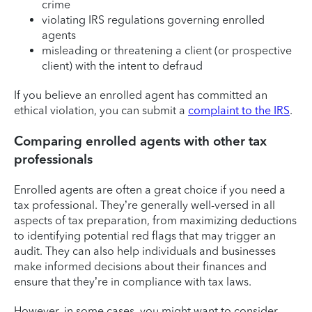
crime
violating IRS regulations governing enrolled
agents
misleading or threatening a client (or prospective
client) with the intent to defraud
If you believe an enrolled agent has committed an
ethical violation, you can submit a
complaint to the IRS
.
Comparing enrolled agents with other tax
professionals
Enrolled agents are often a great choice if you need a
tax professional. They’re generally well-versed in all
aspects of tax preparation, from maximizing deductions
to identifying potential red flags that may trigger an
audit. They can also help individuals and businesses
make informed decisions about their finances and
ensure that they’re in compliance with tax laws.
However, in some cases, you might want to consider