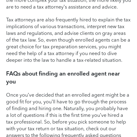
the more complex your tax situation, the more likely you
are to need a tax attorney’s assistance and advice.
Tax attorneys are also frequently hired to explain the tax
implications of various transactions, interpret new tax
laws and regulations, and advise clients on gray areas
of the tax law. So, even though enrolled agents can be a
great choice for tax preparation services, you might
need the help of a tax attorney if you need to dive
deeper into the law to handle a tax-related situation.
FAQs about finding an enrolled agent near
you
Once you’ve decided that an enrolled agent might be a
good fit for you, you’ll have to go through the process
of finding and hiring one. Naturally, you probably have
a lot of questions if this is the first time you’ve hired a
tax professional. So, before you pick someone to help
with your tax return or tax situation, check out our
answers to the following frequently asked questions