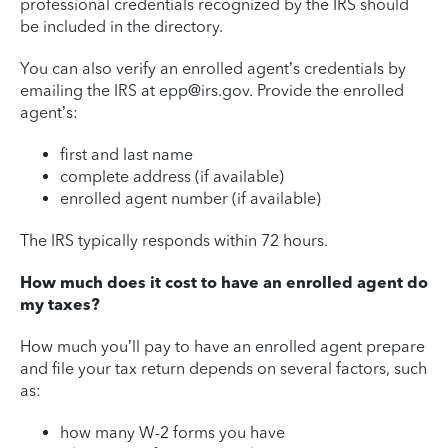
professional credentials recognized by the IRS should
be included in the directory.
You can also verify an enrolled agent’s credentials by
emailing the IRS at epp@irs.gov. Provide the enrolled
agent’s:
first and last name
complete address (if available)
enrolled agent number (if available)
The IRS typically responds within 72 hours.
How much does it cost to have an enrolled agent do
my taxes?
How much you’ll pay to have an enrolled agent prepare
and file your tax return depends on several factors, such
as:
how many W-2 forms you have