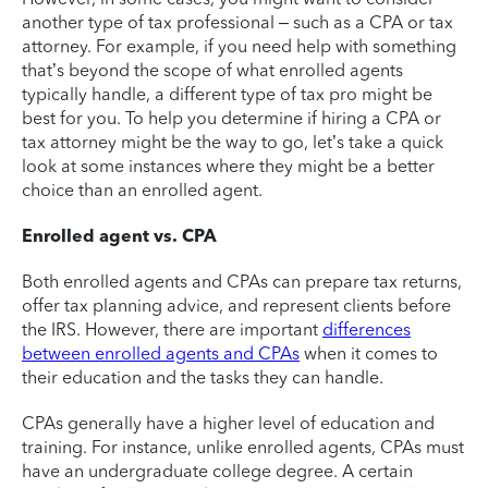
another type of tax professional – such as a CPA or tax
attorney. For example, if you need help with something
that’s beyond the scope of what enrolled agents
typically handle, a different type of tax pro might be
best for you. To help you determine if hiring a CPA or
tax attorney might be the way to go, let’s take a quick
look at some instances where they might be a better
choice than an enrolled agent.
Enrolled agent vs. CPA
Both enrolled agents and CPAs can prepare tax returns,
offer tax planning advice, and represent clients before
the IRS. However, there are important
differences
between enrolled agents and CPAs
when it comes to
their education and the tasks they can handle.
CPAs generally have a higher level of education and
training. For instance, unlike enrolled agents, CPAs must
have an undergraduate college degree. A certain