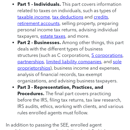
Part 1 - Individuals.
This part covers information
related to taxes on individuals, such as types of
taxable income
,
tax deductions
and
credits
,
retirement accounts
, selling property, preparing
personal income tax returns, advising individual
taxpayers,
estate taxes
, and more.
Part 2 - Businesses.
Among other things, this part
deals with the different types of business
structures (such as C corporations,
S corporations
,
partnerships
,
limited liability companies
, and
sole
proprietorships
), business income and expenses,
analysis of financial records, tax-exempt
organizations, and advising business taxpayers.
Part 3 - Representation, Practices, and
Procedures.
The final part covers practicing
before the IRS, filing tax returns, tax law research,
IRS audits, ethics, working with clients, and various
rules enrolled agents must follow.
In addition to passing the SEE, enrolled agent