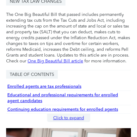
NEW TAX LAW CHANGES
The One Big Beautiful Bill that passed includes permanently
extending tax cuts from the Tax Cuts and Jobs Act, including
increasing the cap on the amount of state and local or sales tax
and property tax (SALT) that you can deduct, makes cuts to
energy credits passed under the Inflation Reduction Act, makes
changes to taxes on tips and overtime for certain workers,
reforms Medicaid, increases the Debt ceiling, and reforms Pell
Grants and student loans. Updates to this article are in process.
Check our
One Big Beautiful Bill article
for more information.
TABLE OF CONTENTS
Enrolled agents are tax professionals
Educational and professional requirements for enrolled
agent candidates
Continuing education requirements for enrolled agents
Click to expand