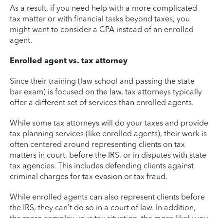
As a result, if you need help with a more complicated
tax matter or with financial tasks beyond taxes, you
might want to consider a CPA instead of an enrolled
agent.
Enrolled agent vs. tax attorney
Since their training (law school and passing the state
bar exam) is focused on the law, tax attorneys typically
offer a different set of services than enrolled agents.
While some tax attorneys will do your taxes and provide
tax planning services (like enrolled agents), their work is
often centered around representing clients on tax
matters in court, before the IRS, or in disputes with state
tax agencies. This includes defending clients against
criminal charges for tax evasion or tax fraud.
While enrolled agents can also represent clients before
the IRS, they can’t do so in a court of law. In addition,