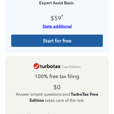
Expert Assist Basic
.
*
$59
State additional
Start for free
100% free tax filing
$0
Answer simple questions and
TurboTax Free
Edition
takes care of the rest.