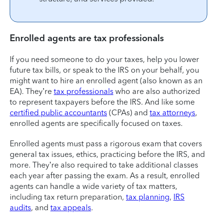
Enrolled agents are tax professionals
If you need someone to do your taxes, help you lower
future tax bills, or speak to the IRS on your behalf, you
might want to hire an enrolled agent (also known as an
EA). They’re
tax professionals
who are also authorized
to represent taxpayers before the IRS. And like some
certified public accountants
(CPAs) and
tax attorneys
,
enrolled agents are specifically focused on taxes.
Enrolled agents must pass a rigorous exam that covers
general tax issues, ethics, practicing before the IRS, and
more. They’re also required to take additional classes
each year after passing the exam. As a result, enrolled
agents can handle a wide variety of tax matters,
including tax return preparation,
tax planning
,
IRS
audits
, and
tax appeals
.