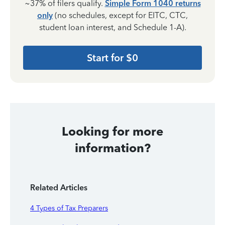
~37% of filers qualify.
Simple Form 1040 returns
only
(no schedules, except for EITC, CTC,
student loan interest, and Schedule 1-A).
Start for $0
Looking for more
information?
Related Articles
4 Types of Tax Preparers