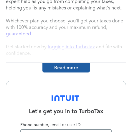
expert help as you go from completing your taxes,
helping you fix any mistakes or explaining what's next.
Whichever plan you choose, you'll get your taxes done
with 100% accuracy and your maximum refund,
guaranteed
.
Get started now by
logging into TurboTax
and file with
confidence.
Read more
Let's get you in to
TurboTax
Phone number, email or user ID