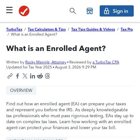
Sign in
TurboTax
/
Tax Calculators & Tips
/
Tax Tips Guides & Videos
/
Tax Pro
/
What is an Enrolled Agent?
What is an Enrolled Agent?
Written by
Rocky Mengle, Attorney
• Reviewed by
a TurboTax CPA
Updated for Tax Year 2025 •
August 3, 2026 9:29 PM
OVERVIEW
Find out how an enrolled agent (EA) can prepare your taxes
and represent you before the IRS. As deeply knowledgeable
tax professionals who must pass rigorous testing, EAs stay up to
date on complex tax laws. Learn how working with an enrolled
agent can protect your finances and lower your tax bill.