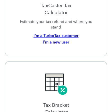
TaxCaster Tax
Calculator
Estimate your tax refund and where you
stand
I’m a TurboTax customer
I’m a new user
Tax Bracket
Calculator