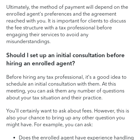
Ultimately, the method of payment will depend on the
enrolled agent's preferences and the agreement
reached with you. It is important for clients to discuss
the fee structure with a tax professional before
engaging their services to avoid any
misunderstandings.
Should I set up an initial consultation before
hiring an enrolled agent?
Before hiring any tax professional, it’s a good idea to
schedule an initial consultation with them. At this
meeting, you can ask them any number of questions
about your tax situation and their practice.
You’ll certainly want to ask about fees. However, this is
also your chance to bring up any other question you
might have. For example, you can ask:
Does the enrolled agent have experience handling