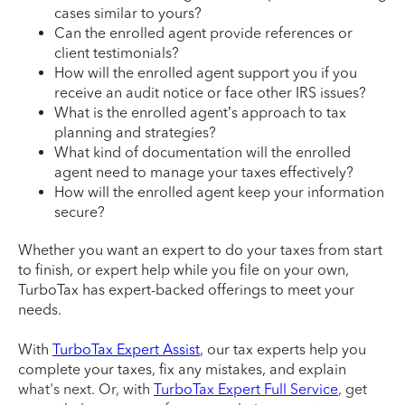
cases similar to yours?
Can the enrolled agent provide references or
client testimonials?
How will the enrolled agent support you if you
receive an audit notice or face other IRS issues?
What is the enrolled agent’s approach to tax
planning and strategies?
What kind of documentation will the enrolled
agent need to manage your taxes effectively?
How will the enrolled agent keep your information
secure?
Whether you want an expert to do your taxes from start
to finish, or expert help while you file on your own,
TurboTax has expert-backed offerings to meet your
needs.
With
TurboTax Expert Assist
, our tax experts help you
complete your taxes, fix any mistakes, and explain
what's next. Or, with
TurboTax Expert Full Service
, get