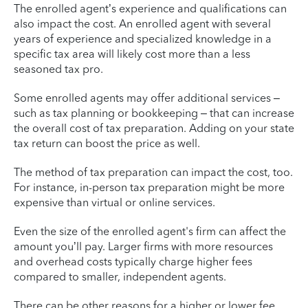
The enrolled agent’s experience and qualifications can
also impact the cost. An enrolled agent with several
years of experience and specialized knowledge in a
specific tax area will likely cost more than a less
seasoned tax pro.
Some enrolled agents may offer additional services –
such as tax planning or bookkeeping – that can increase
the overall cost of tax preparation. Adding on your state
tax return can boost the price as well.
The method of tax preparation can impact the cost, too.
For instance, in-person tax preparation might be more
expensive than virtual or online services.
Even the size of the enrolled agent's firm can affect the
amount you’ll pay. Larger firms with more resources
and overhead costs typically charge higher fees
compared to smaller, independent agents.
There can be other reasons for a higher or lower fee.