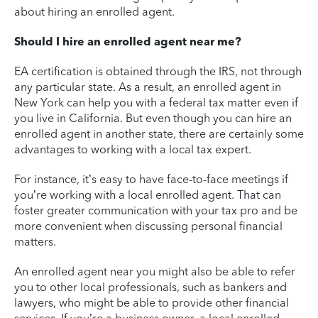
about hiring an enrolled agent.
Should I hire an enrolled agent near me?
EA certification is obtained through the IRS, not through
any particular state. As a result, an enrolled agent in
New York can help you with a federal tax matter even if
you live in California. But even though you can hire an
enrolled agent in another state, there are certainly some
advantages to working with a local tax expert.
For instance, it’s easy to have face-to-face meetings if
you’re working with a local enrolled agent. That can
foster greater communication with your tax pro and be
more convenient when discussing personal financial
matters.
An enrolled agent near you might also be able to refer
you to other local professionals, such as bankers and
lawyers, who might be able to provide other financial