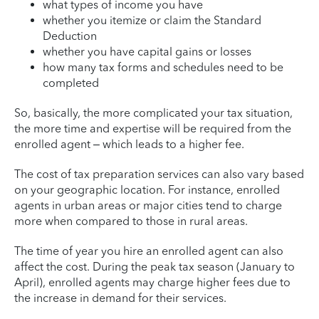
what types of income you have
whether you itemize or claim the Standard
Deduction
whether you have capital gains or losses
how many tax forms and schedules need to be
completed
So, basically, the more complicated your tax situation,
the more time and expertise will be required from the
enrolled agent – which leads to a higher fee.
The cost of tax preparation services can also vary based
on your geographic location. For instance, enrolled
agents in urban areas or major cities tend to charge
more when compared to those in rural areas.
The time of year you hire an enrolled agent can also
affect the cost. During the peak tax season (January to
April), enrolled agents may charge higher fees due to
the increase in demand for their services.