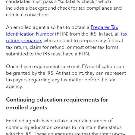
candidates must pass a “suitability check,” which
includes a background check for tax compliance and
criminal convictions.
An enrolled agent also has to obtain a
Preparer Tax
Identification Number
(PTIN) from the IRS. In fact, all
tax
return preparers
who are paid to prepare any federal
tax return, claim for refund, or most other tax forms
submitted to the IRS must have a PTIN.
Once these requirements are met, EA certification can
be granted by the IRS. At that point, they can represent
taxpayers regarding any tax matter before the tax
agency.
Continuing education requirements for
enrolled agents
Enrolled agents have to take a certain number of
continuing education courses to maintain their status
with the IRS. These courses ensure that they stay up-to-