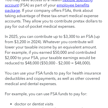
account
(FSA) as part of your
employee benefits
package
. If your company offers FSAs, think about
taking advantage of these tax-smart medical expense
accounts. They allow you to contribute pretax dollars to
pay for out-of-pocket medical expenses.
In 2025, you can contribute up to $3,300 to an FSA (up
from $3,200 in 2024). Whatever you contribute will
lower your taxable income by an equivalent amount.
For example, if you earned $50,000 and contributed
$2,000 to your FSA, your taxable earnings would be
reduced to $48,000 ($50,000 - $2,000 = $48,000).
You can use your FSA funds to pay for health insurance
deductibles and copayments, as well as other covered
medical and dental expenses.
For example, you can use FSA funds to pay for:
doctor or dentist visits