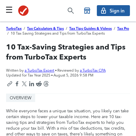
Sign in
TurboTax
/
Tax Calculators & Tips
/
Tax Tips Guides & Videos
/
Tax Pro
/
10 Tax-Saving Strategies and Tips from TurboTax Experts
10 Tax-Saving Strategies and Tips
from TurboTax Experts
Written by
a TurboTax Expert
• Reviewed by
a TurboTax CPA
Updated for Tax Year 2025 •
August 5, 2026 9:58 PM
OVERVIEW
While everyone faces a unique tax situation, you likely can take
certain steps to lower your taxable income. Here are 10 tax-
saving tips and strategies from TurboTax experts to help you
reduce your tax bill. With a mix of tax deductions, tax credits,
and other ways to save on taxes, there’s likely something on