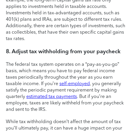
applies to investments held in taxable accounts.
Investments held in tax-advantaged accounts, such as
401(k) plans and IRAs, are subject to different tax rules.
Additionally, there are certain types of investments, such
as collectibles, that have their own specific capital gains
tax rates.
8. Adjust tax withholding from your paycheck
The federal tax system operates on a “pay-as-you-go”
basis, which means you have to pay federal income
taxes periodically throughout the year as you earn
taxable income. If you’re
self-employed
, you generally
satisfy the periodic payment requirement by making
quarterly
estimated tax payments
. But if you’re an
employee, taxes are likely withheld from your paycheck
and sent to the IRS.
While tax withholding doesn’t affect the amount of tax
you’ll ultimately pay, it can have a huge impact on your