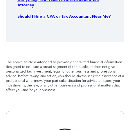
Attorney
Should I Hire a CPA or Tax Accountant Near Me?
The above article is intended to provide generalized financial information
designed to educate a broad segment of the public; it does not give
personalized tax, investment, legal, or other business and professional
advice. Before taking any action, you should always seek the assistance of a
professional who knows your particular situation for advice on taxes, your
investments, the law, or any other business and professional matters that
affect you and/or your business.