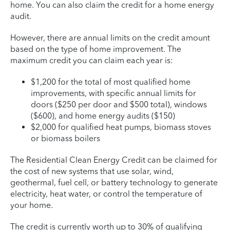
home. You can also claim the credit for a home energy
audit.
However, there are annual limits on the credit amount
based on the type of home improvement. The
maximum credit you can claim each year is:
$1,200 for the total of most qualified home
improvements, with specific annual limits for
doors ($250 per door and $500 total), windows
($600), and home energy audits ($150)
$2,000 for qualified heat pumps, biomass stoves
or biomass boilers
The Residential Clean Energy Credit can be claimed for
the cost of new systems that use solar, wind,
geothermal, fuel cell, or battery technology to generate
electricity, heat water, or control the temperature of
your home.
The credit is currently worth up to 30% of qualifying