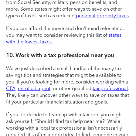
from Social Security, military pension benefits, and
more. Some states might offer ways to save on other
types of taxes, such as reduced
personal property taxes
.
If you can afford the move and don't mind relocating,
you may want to consider reviewing this list of
states
with the lowest taxes
.
10. Work with a tax professional near you
We’ve just described a small handful of the many tax
savings tips and strategies that might be available to
you. If you’re looking for more, consider working with a
CPA
,
enrolled agent
, or other qualified
tax professional
.
They likely can uncover other ways to save on taxes that
fit your particular financial situation and goals.
If you do decide to team up with a tax pro, you might
ask yourself: “Should I find tax help near me?” While
working with a local tax professional isn’t necessarily
required, it’s often a good idea to find someone in your