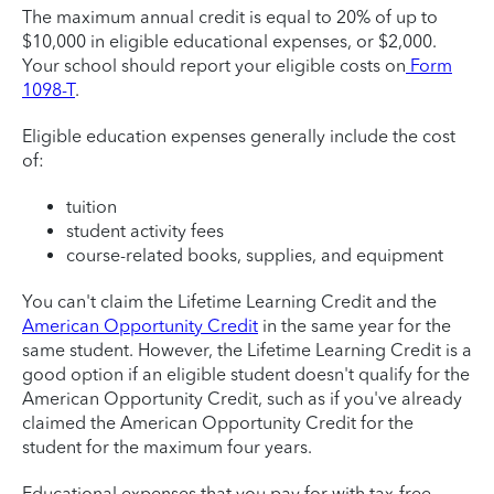
The maximum annual credit is equal to 20% of up to
$10,000 in eligible educational expenses, or $2,000.
Your school should report your eligible costs on
Form
1098-T
.
Eligible education expenses generally include the cost
of:
tuition
student activity fees
course-related books, supplies, and equipment
You can't claim the Lifetime Learning Credit and the
American Opportunity Credit
in the same year for the
same student. However, the Lifetime Learning Credit is a
good option if an eligible student doesn't qualify for the
American Opportunity Credit, such as if you've already
claimed the American Opportunity Credit for the
student for the maximum four years.
Educational expenses that you pay for with tax-free