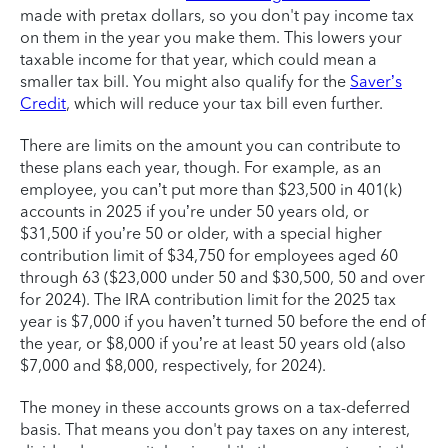
made with pretax dollars, so you don't pay income tax
on them in the year you make them. This lowers your
taxable income for that year, which could mean a
smaller tax bill. You might also qualify for the
Saver’s
Credit
, which will reduce your tax bill even further.
There are limits on the amount you can contribute to
these plans each year, though. For example, as an
employee, you can’t put more than $23,500 in 401(k)
accounts in 2025 if you’re under 50 years old, or
$31,500 if you’re 50 or older, with a special higher
contribution limit of $34,750 for employees aged 60
through 63 ($23,000 under 50 and $30,500, 50 and over
for 2024). The IRA contribution limit for the 2025 tax
year is $7,000 if you haven’t turned 50 before the end of
the year, or $8,000 if you’re at least 50 years old (also
$7,000 and $8,000, respectively, for 2024).
The money in these accounts grows on a tax-deferred
basis. That means you don't pay taxes on any interest,