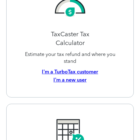
TaxCaster Tax
Calculator
Estimate your tax refund and where you
stand
I’m a TurboTax customer
I’m a new user