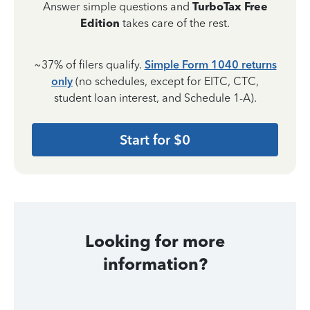
Answer simple questions and
TurboTax Free
Edition
takes care of the rest.
~37% of filers qualify.
Simple Form 1040 returns
only
(no schedules, except for EITC, CTC,
student loan interest, and Schedule 1-A).
Start for $0
Looking for more
information?