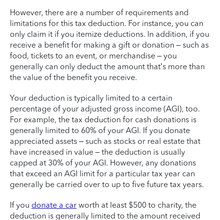
However, there are a number of requirements and
limitations for this tax deduction. For instance, you can
only claim it if you itemize deductions. In addition, if you
receive a benefit for making a gift or donation – such as
food, tickets to an event, or merchandise – you
generally can only deduct the amount that’s more than
the value of the benefit you receive.
Your deduction is typically limited to a certain
percentage of your adjusted gross income (AGI), too.
For example, the tax deduction for cash donations is
generally limited to 60% of your AGI. If you donate
appreciated assets – such as stocks or real estate that
have increased in value – the deduction is usually
capped at 30% of your AGI. However, any donations
that exceed an AGI limit for a particular tax year can
generally be carried over to up to five future tax years.
If you
donate a car
worth at least $500 to charity, the
deduction is generally limited to the amount received