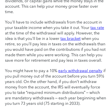
dividends, or capital gains while the money stays in the
account. This can help your money grow faster over
time.
You'll have to include withdrawals from the account in
your taxable income when you take it out. Your
tax rate
at the time of the withdrawal will apply. However, the
idea is that you'll be in a lower
tax bracket
when you
retire, so you'll pay less in taxes on the withdrawals than
you would have paid on the contributions if you had not
made them while you were working. This can help you
save more for retirement and pay less in taxes overall.
You might have to pay a 10%
early withdrawal penalty
if
you pull money out of the account before you turn 59½
years old. On the other hand, if you don’t withdraw
money from the account, the IRS will eventually force
you to take “required minimum distributions” – which
are mandatory withdrawals – each year beginning when
you turn 73 years old (75 starting in 2033).