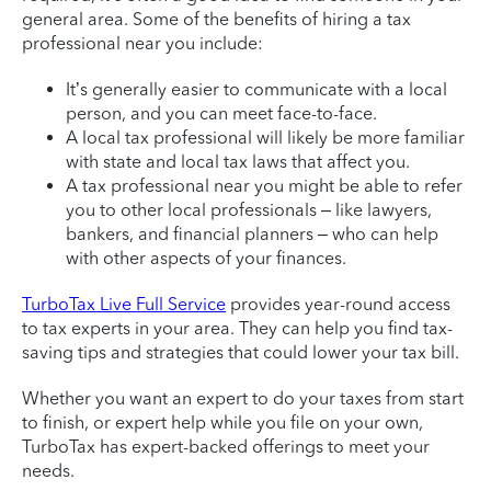
general area. Some of the benefits of hiring a tax
professional near you include:
It’s generally easier to communicate with a local
person, and you can meet face-to-face.
A local tax professional will likely be more familiar
with state and local tax laws that affect you.
A tax professional near you might be able to refer
you to other local professionals – like lawyers,
bankers, and financial planners – who can help
with other aspects of your finances.
TurboTax Live Full Service
provides year-round access
to tax experts in your area. They can help you find tax-
saving tips and strategies that could lower your tax bill.
Whether you want an expert to do your taxes from start
to finish, or expert help while you file on your own,
TurboTax has expert-backed offerings to meet your
needs.