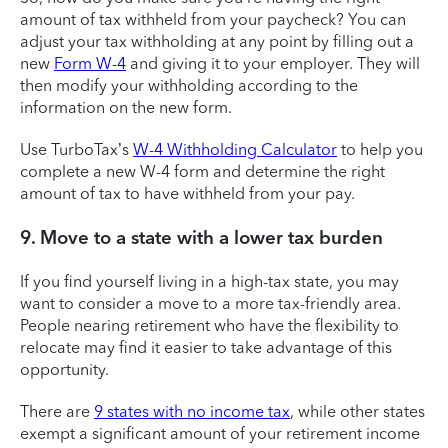
amount of tax withheld from your paycheck? You can
adjust your tax withholding at any point by filling out a
new
Form W-4
and giving it to your employer. They will
then modify your withholding according to the
information on the new form.
Use TurboTax’s
W-4 Withholding Calculator
to help you
complete a new W-4 form and determine the right
amount of tax to have withheld from your pay.
9. Move to a state with a lower tax burden
If you find yourself living in a high-tax state, you may
want to consider a move to a more tax-friendly area.
People nearing retirement who have the flexibility to
relocate may find it easier to take advantage of this
opportunity.
There are
9 states with no income tax
, while other states
exempt a significant amount of your retirement income