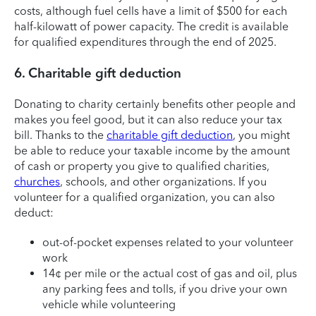
costs, although fuel cells have a limit of $500 for each
half-kilowatt of power capacity. The credit is available
for qualified expenditures through the end of 2025.
6. Charitable gift deduction
Donating to charity certainly benefits other people and
makes you feel good, but it can also reduce your tax
bill. Thanks to the
charitable gift deduction
, you might
be able to reduce your taxable income by the amount
of cash or property you give to qualified charities,
churches
, schools, and other organizations. If you
volunteer for a qualified organization, you can also
deduct:
out-of-pocket expenses related to your volunteer
work
14¢ per mile or the actual cost of gas and oil, plus
any parking fees and tolls, if you drive your own
vehicle while volunteering