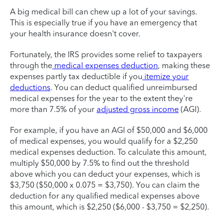
A big medical bill can chew up a lot of your savings.
This is especially true if you have an emergency that
your health insurance doesn't cover.
Fortunately, the IRS provides some relief to taxpayers
through the
medical expenses deduction
, making these
expenses partly tax deductible if you
itemize your
deductions
. You can deduct qualified unreimbursed
medical expenses for the year to the extent they're
more than 7.5% of your
adjusted gross income
(AGI).
For example, if you have an AGI of $50,000 and $6,000
of medical expenses, you would qualify for a $2,250
medical expenses deduction. To calculate this amount,
multiply $50,000 by 7.5% to find out the threshold
above which you can deduct your expenses, which is
$3,750 ($50,000 x 0.075 = $3,750). You can claim the
deduction for any qualified medical expenses above
this amount, which is $2,250 ($6,000 - $3,750 = $2,250).