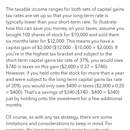
The taxable income ranges for both sets of capital gains
tax rates are set up so that your long-term rate is
typically lower than your short-term rate. To illustrate
how this can save you money on your taxes, assume you
bought 100 shares of stock for $10,000 and sold them
six months later for $12,000. This means you have a
capital gain of $2,000 ($12,000 - $10,000 = $2,000). If
you’re in the highest tax bracket and subject to the
short-term capital gains tax rate of 37%, you would owe
$740 in taxes on this gain ($2,000 x 0.37 = $740).
However, if you held onto the stock for more than a year
and were subject to the long-term capital gains tax rate
of 20%, you would only owe $400 in taxes ($2,000 x 0.20
= $400). That’s a savings of $340 ($740 - $400 = $340)
just by holding onto the investment for a few additional
months.
Of course, as with any tax strategy, there are some
limitations and considerations to keep in mind. For
example, the long-term capital gains tax rate only