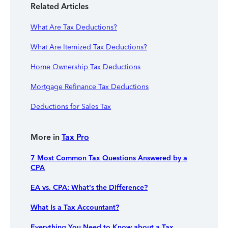
Related Articles
What Are Tax Deductions?
What Are Itemized Tax Deductions?
Home Ownership Tax Deductions
Mortgage Refinance Tax Deductions
Deductions for Sales Tax
More in
Tax Pro
7 Most Common Tax Questions Answered by a
CPA
EA vs. CPA: What’s the Difference?
What Is a Tax Accountant?
Everything You Need to Know about a Tax