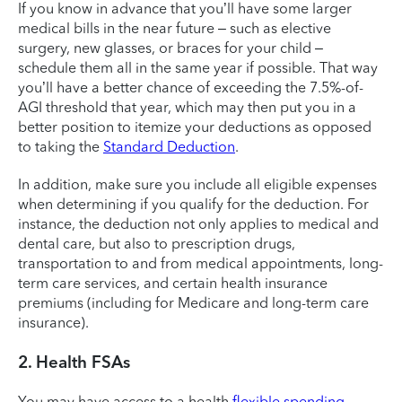
If you know in advance that you’ll have some larger
medical bills in the near future – such as elective
surgery, new glasses, or braces for your child –
schedule them all in the same year if possible. That way
you’ll have a better chance of exceeding the 7.5%-of-
AGI threshold that year, which may then put you in a
better position to itemize your deductions as opposed
to taking the
Standard Deduction
.
In addition, make sure you include all eligible expenses
when determining if you qualify for the deduction. For
instance, the deduction not only applies to medical and
dental care, but also to prescription drugs,
transportation to and from medical appointments, long-
term care services, and certain health insurance
premiums (including for Medicare and long-term care
insurance).
2. Health FSAs
You may have access to a health
flexible spending