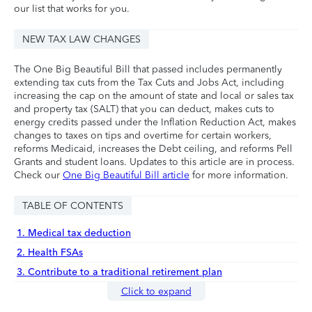
our list that works for you.
NEW TAX LAW CHANGES
The One Big Beautiful Bill that passed includes permanently
extending tax cuts from the Tax Cuts and Jobs Act, including
increasing the cap on the amount of state and local or sales tax
and property tax (SALT) that you can deduct, makes cuts to
energy credits passed under the Inflation Reduction Act, makes
changes to taxes on tips and overtime for certain workers,
reforms Medicaid, increases the Debt ceiling, and reforms Pell
Grants and student loans. Updates to this article are in process.
Check our
One Big Beautiful Bill article
for more information.
TABLE OF CONTENTS
1. Medical tax deduction
2. Health FSAs
3. Contribute to a traditional retirement plan
Click to expand