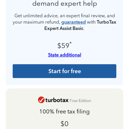
demand expert help
Get unlimited advice, an expert final review, and
your maximum refund,
guaranteed
with
TurboTax
Expert Assist Basic
.
*
$59
State additional
Start for free
100% free tax filing
$0