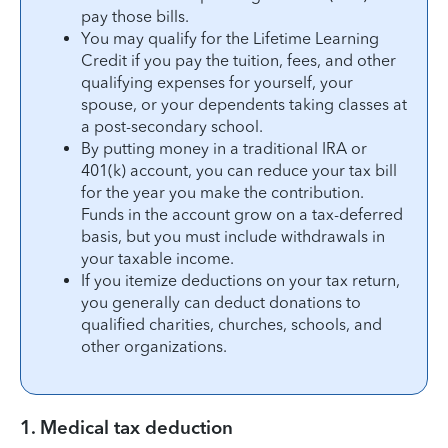
pay those bills.
You may qualify for the Lifetime Learning
Credit if you pay the tuition, fees, and other
qualifying expenses for yourself, your
spouse, or your dependents taking classes at
a post-secondary school.
By putting money in a traditional IRA or
401(k) account, you can reduce your tax bill
for the year you make the contribution.
Funds in the account grow on a tax-deferred
basis, but you must include withdrawals in
your taxable income.
If you itemize deductions on your tax return,
you generally can deduct donations to
qualified charities, churches, schools, and
other organizations.
1. Medical tax deduction