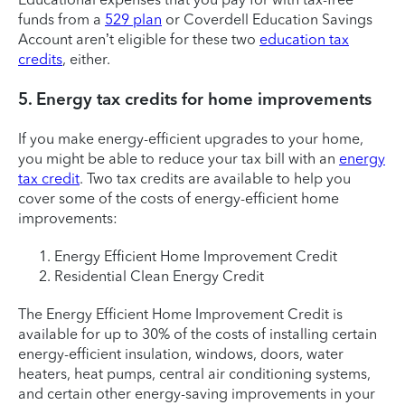
funds from a
529 plan
or Coverdell Education Savings
Account aren’t eligible for these two
education tax
credits
, either.
5. Energy tax credits for home improvements
If you make energy-efficient upgrades to your home,
you might be able to reduce your tax bill with an
energy
tax credit
. Two tax credits are available to help you
cover some of the costs of energy-efficient home
improvements:
Energy Efficient Home Improvement Credit
Residential Clean Energy Credit
The Energy Efficient Home Improvement Credit is
available for up to 30% of the costs of installing certain
energy-efficient insulation, windows, doors, water
heaters, heat pumps, central air conditioning systems,
and certain other energy-saving improvements in your