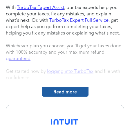
With
TurboTax Expert Assist
, our tax experts help you
complete your taxes, fix any mistakes, and explain
what's next. Or, with
TurboTax Expert Full Service
, get
expert help as you go from completing your taxes,
helping you fix any mistakes or explaining what's next.
Whichever plan you choose, you'll get your taxes done
with 100% accuracy and your maximum refund,
guaranteed
.
Get started now by
logging into TurboTax
and file with
confidence.
Read more