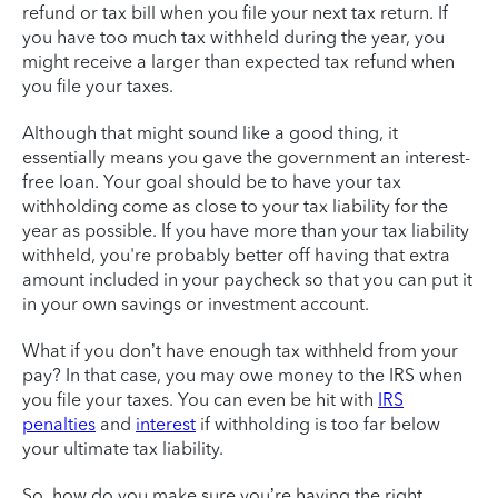
refund or tax bill when you file your next tax return. If
you have too much tax withheld during the year, you
might receive a larger than expected tax refund when
you file your taxes.
Although that might sound like a good thing, it
essentially means you gave the government an interest-
free loan. Your goal should be to have your tax
withholding come as close to your tax liability for the
year as possible. If you have more than your tax liability
withheld, you're probably better off having that extra
amount included in your paycheck so that you can put it
in your own savings or investment account.
What if you don’t have enough tax withheld from your
pay? In that case, you may owe money to the IRS when
you file your taxes. You can even be hit with
IRS
penalties
and
interest
if withholding is too far below
your ultimate tax liability.
So, how do you make sure you’re having the right