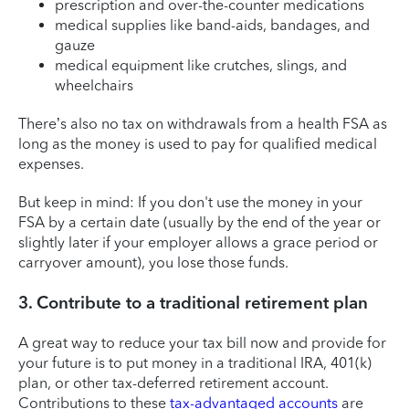
prescription and over-the-counter medications
medical supplies like band-aids, bandages, and
gauze
medical equipment like crutches, slings, and
wheelchairs
There’s also no tax on withdrawals from a health FSA as
long as the money is used to pay for qualified medical
expenses.
But keep in mind: If you don't use the money in your
FSA by a certain date (usually by the end of the year or
slightly later if your employer allows a grace period or
carryover amount), you lose those funds.
3. Contribute to a traditional retirement plan
A great way to reduce your tax bill now and provide for
your future is to put money in a traditional IRA, 401(k)
plan, or other tax-deferred retirement account.
Contributions to these
tax-advantaged accounts
are