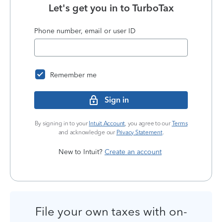
Let's get you in to
TurboTax
Phone number, email or user ID
Remember me
Sign in
By signing in to your
Intuit Account
, you agree to our
Terms
and acknowledge our
Privacy Statement
.
New to Intuit?
Create an account
File your own taxes with on-