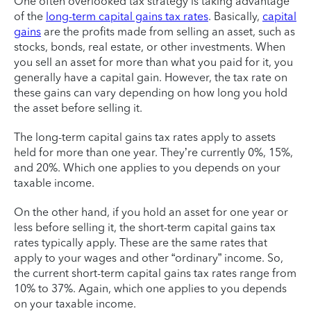
One often overlooked tax strategy is taking advantage
of the
long-term capital gains tax rates
. Basically,
capital
gains
are the profits made from selling an asset, such as
stocks, bonds, real estate, or other investments. When
you sell an asset for more than what you paid for it, you
generally have a capital gain. However, the tax rate on
these gains can vary depending on how long you hold
the asset before selling it.
The long-term capital gains tax rates apply to assets
held for more than one year. They’re currently 0%, 15%,
and 20%. Which one applies to you depends on your
taxable income.
On the other hand, if you hold an asset for one year or
less before selling it, the short-term capital gains tax
rates typically apply. These are the same rates that
apply to your wages and other “ordinary” income. So,
the current short-term capital gains tax rates range from
10% to 37%. Again, which one applies to you depends
on your taxable income.