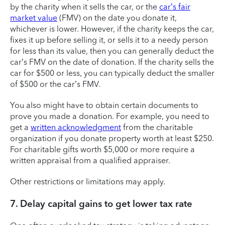
by the charity when it sells the car, or the
car’s fair
market value
(FMV) on the date you donate it,
whichever is lower. However, if the charity keeps the car,
fixes it up before selling it, or sells it to a needy person
for less than its value, then you can generally deduct the
car’s FMV on the date of donation. If the charity sells the
car for $500 or less, you can typically deduct the smaller
of $500 or the car’s FMV.
You also might have to obtain certain documents to
prove you made a donation. For example, you need to
get a
written acknowledgment
from the charitable
organization if you donate property worth at least $250.
For charitable gifts worth $5,000 or more require a
written appraisal from a qualified appraiser.
Other restrictions or limitations may apply.
7. Delay capital gains to get lower tax rate