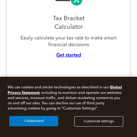
Tax Bracket
Calculator
Easily calculate your tax rate to make smart
financial decisions
Get started
Global
We use cookies and similar technologies as described in our
Privacy Statement
, including to maintain and operate our websites
and services, measure traffic, and deliver marketing content to you
on and off our sites. You can decline our use of third party
Free 10 minute tax consult
advertising cookies by going to "Customize Settings".
Connect with an expert now
I Understand
Customize Settings
*Experts available 5am - 9pm PT, 7 days a week.