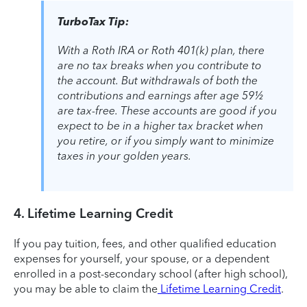
TurboTax Tip:
With a Roth IRA or Roth 401(k) plan, there
are no tax breaks when you contribute to
the account. But withdrawals of both the
contributions and earnings after age 59½
are tax-free. These accounts are good if you
expect to be in a higher tax bracket when
you retire, or if you simply want to minimize
taxes in your golden years.
4. Lifetime Learning Credit
If you pay tuition, fees, and other qualified education
expenses for yourself, your spouse, or a dependent
enrolled in a post-secondary school (after high school),
you may be able to claim the
Lifetime Learning Credit
.