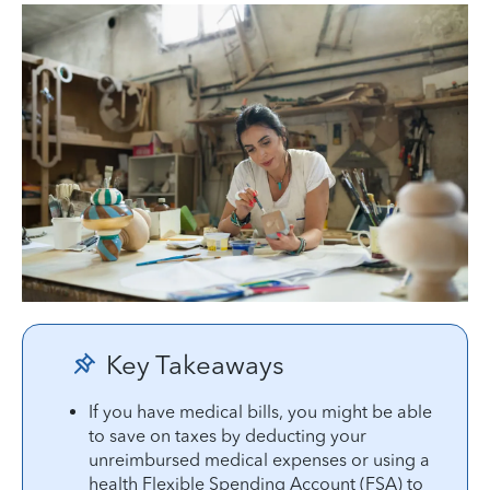
Key Takeaways
If you have medical bills, you might be able
to save on taxes by deducting your
unreimbursed medical expenses or using a
health Flexible Spending Account (FSA) to