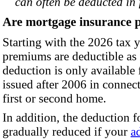
can often be deducted in f
Are mortgage insurance 
Starting with the 2026 tax 
premiums are deductible as 
deduction is only available
issued after 2006 in connec
first or second home.
In addition, the deduction f
gradually reduced if your
a