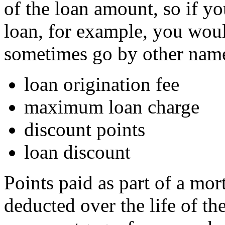
of the loan amount, so if y
loan, for example, you wou
sometimes go by other name
loan origination fee
maximum loan charge
discount points
loan discount
Points paid as part of a mo
deducted over the life of th