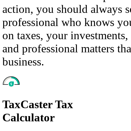
action, you should always se
professional who knows your
on taxes, your investments, 
and professional matters tha
business.
TaxCaster Tax
Calculator