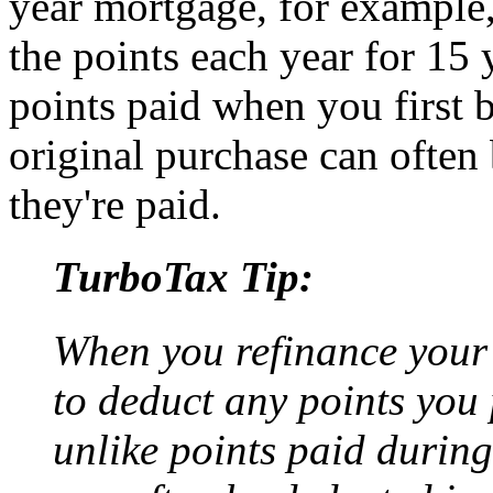
year mortgage, for example,
the points each year for 15 
points paid when you first 
original purchase can often 
they're paid.
TurboTax Tip:
When you refinance your
to deduct any points you p
unlike points paid during