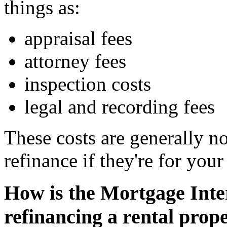
things as:
appraisal fees
attorney fees
inspection costs
legal and recording fees
These costs are generally n
refinance if they're for your
How is the Mortgage Inte
refinancing a rental prop