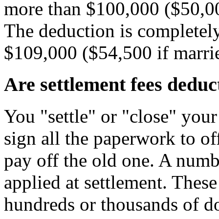
more than $100,000 ($50,000
The deduction is completel
$109,000 ($54,500 if marrie
Are settlement fees deduc
You "settle" or "close" yo
sign all the paperwork to of
pay off the old one. A numb
applied at settlement. These
hundreds or thousands of d