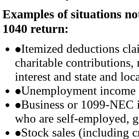
Examples of situations no
1040 return:
Itemized deductions cla
charitable contributions
interest and state and loc
Unemployment income r
Business or 1099-NEC i
who are self-employed, g
Stock sales (including 