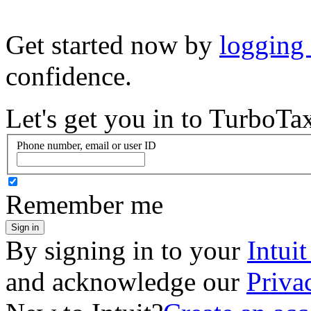
Get started now by
logging
confidence.
Let's get you in to
TurboTa
Phone number, email or user ID
Remember me
Sign in
By signing in to your
Intui
and acknowledge our
Priva