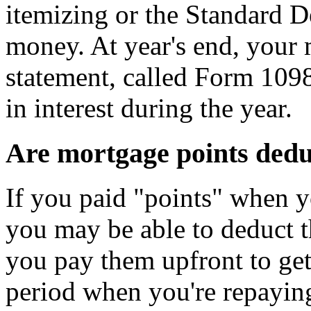
itemizing or the Standard 
money. At year's end, your 
statement, called Form 109
in interest during the year.
Are mortgage points dedu
If you paid "points" when 
you may be able to deduct t
you pay them upfront to get 
period when you're repayin