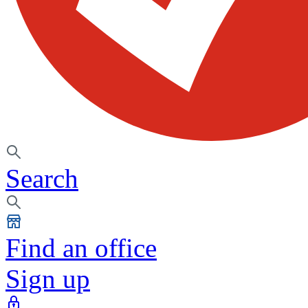
Search
Find an office
Sign up