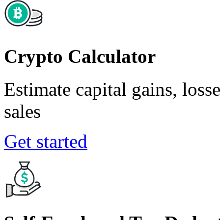
Crypto Calculator
Estimate capital gains, loss
sales
Get started