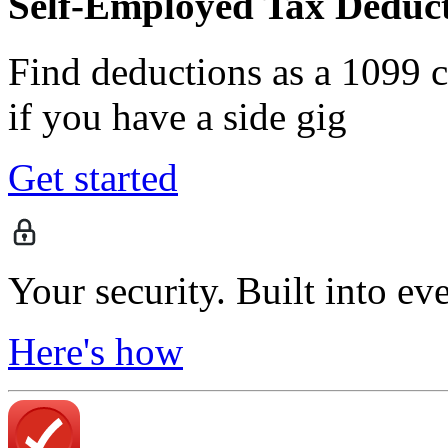
Self-Employed Tax Deduct
Find deductions as a 1099 co
if you have a side gig
Get started
Your security. Built into ev
Here's how