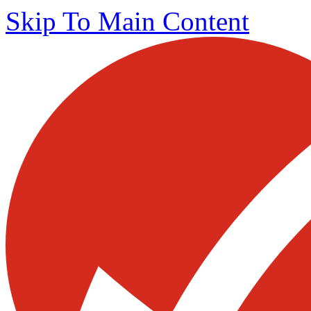
Skip To Main Content