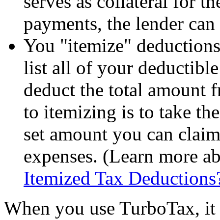
serves as collateral for t
payments, the lender can
You "itemize" deductions
list all of your deductib
deduct the total amount 
to itemizing is to take t
set amount you can claim 
expenses. (Learn more ab
Itemized Tax Deductions
When you use TurboTax, it