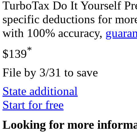
TurboTax Do It Yourself P
specific deductions for mor
with 100% accuracy,
guara
*
$139
File by 3/31 to save
State additional
Start for free
Looking for more inform