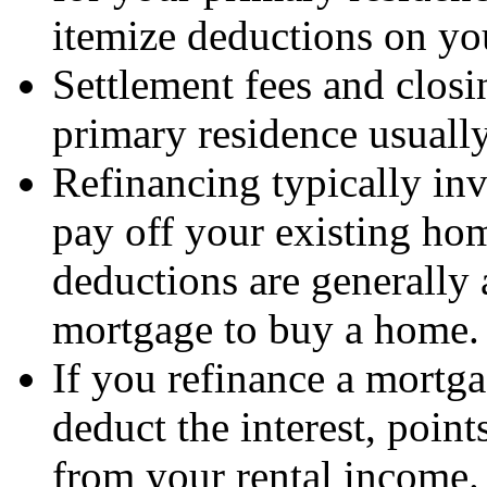
itemize deductions on you
Settlement fees and closi
primary residence usually
Refinancing typically inv
pay off your existing ho
deductions are generally 
mortgage to buy a home.
If you refinance a mortga
deduct the interest, point
from your rental income.