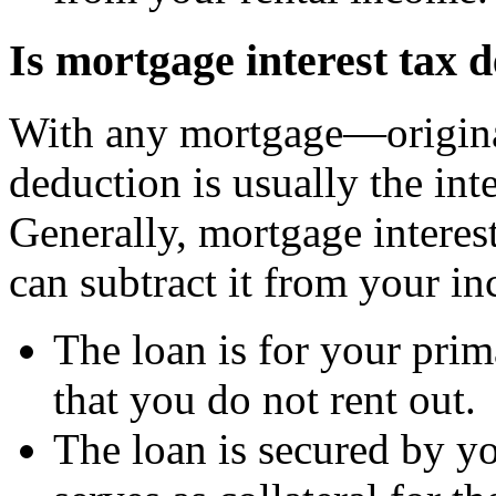
Is mortgage interest tax 
With any mortgage—origina
deduction is usually the int
Generally, mortgage interes
can subtract it from your in
The loan is for your pri
that you do not rent out.
The loan is secured by 