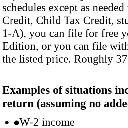
schedules except as needed
Credit, Child Tax Credit, st
1-A), you can file for free
Edition, or you can file wi
the listed price. Roughly 37
Examples of situations in
return (assuming no adde
W-2 income