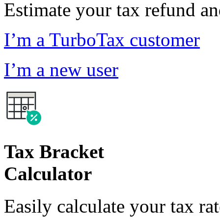
Estimate your tax refund a
I’m a TurboTax customer
I’m a new user
Tax Bracket
Calculator
Easily calculate your tax ra