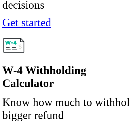
decisions
Get started
W-4 Withholding
Calculator
Know how much to withhold
bigger refund