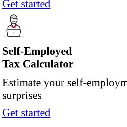
Get started
Self-Employed
Tax Calculator
Estimate your self-employm
surprises
Get started