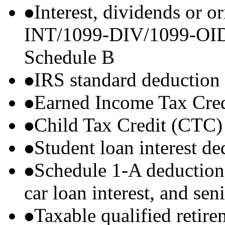
Interest, dividends or o
INT/1099-DIV/1099-OID) t
Schedule B
IRS standard deduction
Earned Income Tax Cre
Child Tax Credit (CTC)
Student loan interest de
Schedule 1-A deductions 
car loan interest, and sen
Taxable qualified retire