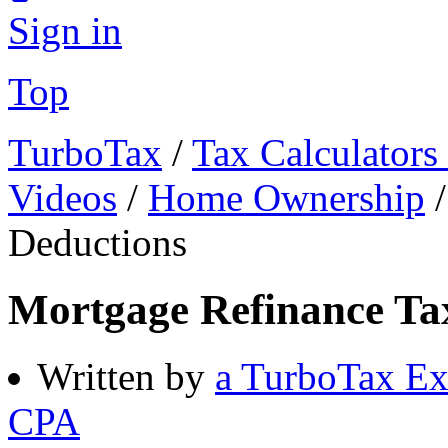
Sign in
Top
TurboTax
/
Tax Calculators
Videos
/
Home Ownership
Deductions
Mortgage Refinance Ta
Written by
a TurboTax Ex
CPA