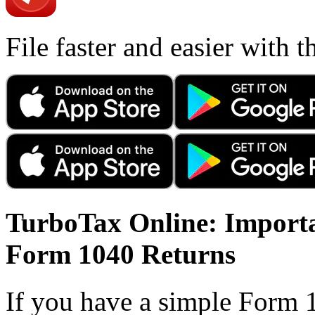
File faster and easier with 
TurboTax Online: Importa
Form 1040 Returns
If you have a simple Form 