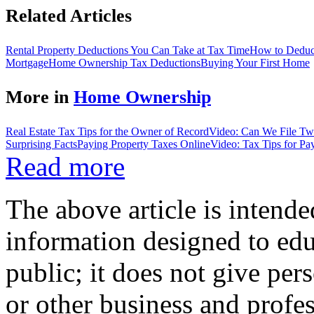
Related Articles
Rental Property Deductions You Can Take at Tax Time
How to Deduct
Mortgage
Home Ownership Tax Deductions
Buying Your First Home
More in
Home Ownership
Real Estate Tax Tips for the Owner of Record
Video: Can We File Two
Surprising Facts
Paying Property Taxes Online
Video: Tax Tips for Pa
Read more
The above article is intende
information designed to edu
public; it does not give per
or other business and profe