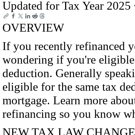
Updated for Tax Year 2025
OVERVIEW
If you recently refinanced 
wondering if you're eligible
deduction. Generally speak
eligible for the same tax de
mortgage. Learn more about
refinancing so you know wh
NEW TAX LAW CHANGE