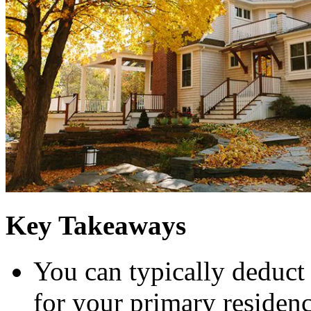
Key Takeaways
You can typically deduct 
for your primary residen