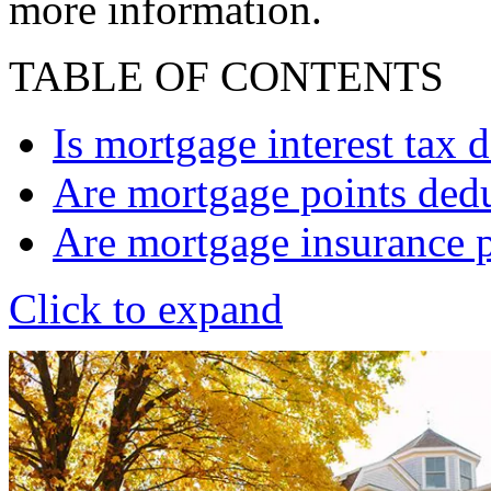
more information.
TABLE OF CONTENTS
Is mortgage interest tax 
Are mortgage points dedu
Are mortgage insurance 
Click to expand