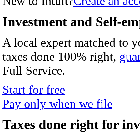
New to Intuit?
Create an ac
Investment and Self-em
A local expert matched to y
taxes done 100% right,
gua
Full Service
.
Start for free
Pay only when we file
Taxes done right for in