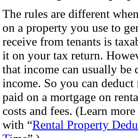
The rules are different whe
on a property you use to ge
receive from tenants is tax
it on your tax return. Howe
that income can usually be 
income. So you can deduct n
paid on a mortgage on rental
costs and fees. (Learn more 
with “
Rental Property Dedu