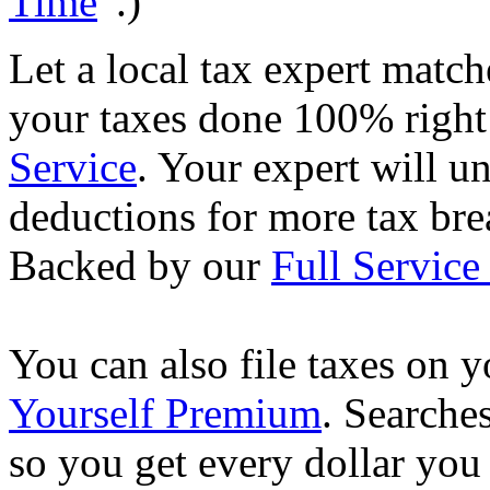
Time
”.)
Let a local tax expert match
your taxes done 100% righ
Service
. Your expert will u
deductions for more tax brea
Backed by our
Full Service
You can also file taxes on
Yourself Premium
. Searche
so you get every dollar you