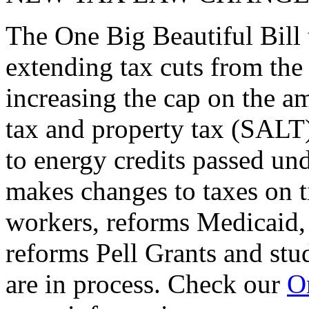
The One Big Beautiful Bill 
extending tax cuts from the
increasing the cap on the am
tax and property tax (SALT)
to energy credits passed und
makes changes to taxes on t
workers, reforms Medicaid, 
reforms Pell Grants and stud
are in process. Check our
On