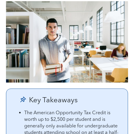
Key Takeaways
The American Opportunity Tax Credit is
worth up to $2,500 per student and is
generally only available for undergraduate
students attending school on at least a half-