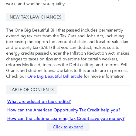
work, and whether you qualify.
NEW TAX LAW CHANGES
The One Big Beautiful Bill that passed includes permanently
extending tax cuts from the Tax Cuts and Jobs Act, including
increasing the cap on the amount of state and local or sales tax
and property tax (SALT) that you can deduct, makes cuts to
energy credits passed under the Inflation Reduction Act, makes
changes to taxes on tips and overtime for certain workers,
reforms Medicaid, increases the Debt ceiling, and reforms Pell
Grants and student loans. Updates to this article are in process.
Check our
One Big Beautiful Bill article
for more information.
TABLE OF CONTENTS
What are education tax credits?
How can the American Opportunity Tax Credit help you?
How can the Lifetime Learning Tax Credit save you money?
Click to expand