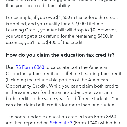
than your pre-credit tax liability.
For example, if you owe $1,600 in tax before the credit
is applied, and you qualify for a $2,000 Lifetime
Learning Credit, your tax bill will drop to $0. However,
you won’t get a tax refund for the remaining $400. In
essence, you’ll lose $400 of the credit.
How do you claim the education tax credits?
Use
IRS Form 8863
to calculate both the American
Opportunity Tax Credit and Lifetime Learning Tax Credit
(including the refundable portion of the American
Opportunity Credit). While you can’t claim both credits
in the same year for the same student, you can claim
both credits in the same year for different students. You
can also claim both credits for more than one student.
The nonrefundable education credits from Form 8863
are then reported on
Schedule 3
(Form 1040) with other