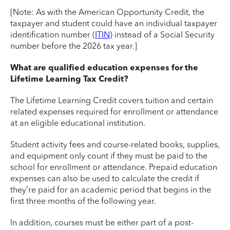
[Note: As with the American Opportunity Credit, the
taxpayer and student could have an individual taxpayer
identification number (
ITIN
) instead of a Social Security
number before the 2026 tax year.]
What are qualified education expenses for the
Lifetime Learning Tax Credit?
The Lifetime Learning Credit covers tuition and certain
related expenses required for enrollment or attendance
at an eligible educational institution.
Student activity fees and course-related books, supplies,
and equipment only count if they must be paid to the
school for enrollment or attendance. Prepaid education
expenses can also be used to calculate the credit if
they’re paid for an academic period that begins in the
first three months of the following year.
In addition, courses must be either part of a post-