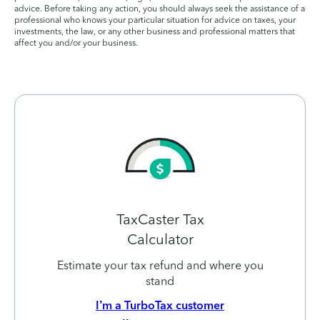
advice. Before taking any action, you should always seek the assistance of a
professional who knows your particular situation for advice on taxes, your
investments, the law, or any other business and professional matters that
affect you and/or your business.
TaxCaster Tax
Calculator
Estimate your tax refund and where you
stand
I’m a TurboTax customer