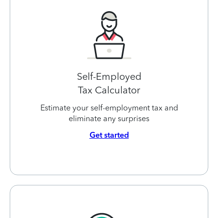
Self-Employed
Tax Calculator
Estimate your self-employment tax and
eliminate any surprises
Get started