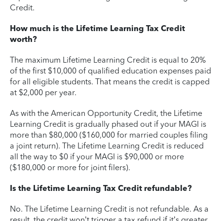
Credit.
How much is the Lifetime Learning Tax Credit
worth?
The maximum Lifetime Learning Credit is equal to 20%
of the first $10,000 of qualified education expenses paid
for all eligible students. That means the credit is capped
at $2,000 per year.
As with the American Opportunity Credit, the Lifetime
Learning Credit is gradually phased out if your MAGI is
more than $80,000 ($160,000 for married couples filing
a joint return). The Lifetime Learning Credit is reduced
all the way to $0 if your MAGI is $90,000 or more
($180,000 or more for joint filers).
Is the Lifetime Learning Tax Credit refundable?
No. The Lifetime Learning Credit is not refundable. As a
result, the credit won’t trigger a tax refund if it’s greater