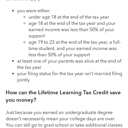
you were either:
under age 18 at the end of the tax year
age 18 at the end of the tax year and your
earned income was less than 50% of your
support
age 19 to 23 at the end of the tax year, a full-
time student, and your earned income was
less than 50% of your support
at least one of your parents was alive at the end of
the tax year
your filing status for the tax year isn’t married filing
jointly
How can the Lifetime Learning Tax Credit save
you money?
Just because you earned an undergraduate degree
doesn’t necessarily mean your college days are over.
You can still go to grad school or take additional classes