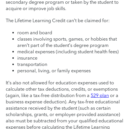
secondary degree program or taken by the student to
acquire or improve job skills.
The Lifetime Learning Credit can’t be claimed for:
room and board
classes involving sports, games, or hobbies that
aren’t part of the student’s degree program
medical expenses (including student health fees)
insurance
transportation
personal, living, or family expenses
It’s also not allowed for education expenses used to
calculate other tax deductions, credits, or exemptions
(again, like a tax-free distribution from a
529 plan
or a
business expense deduction). Any tax-free educational
assistance received by the student (such as certain
scholarships, grants, or employer-provided assistance)
also must be subtracted from your qualified educational
expenses before calculating the Lifetime Learning