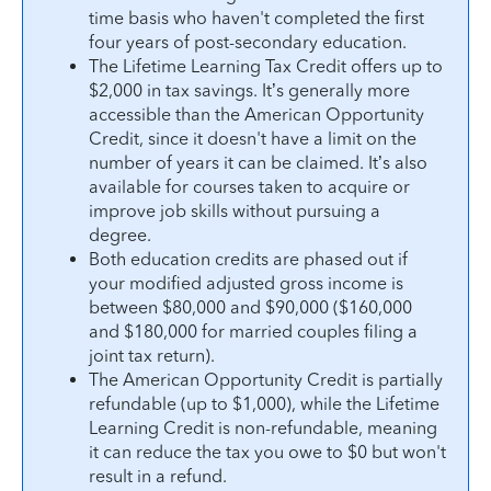
time basis who haven't completed the first
four years of post-secondary education.
The Lifetime Learning Tax Credit offers up to
$2,000 in tax savings. It’s generally more
accessible than the American Opportunity
Credit, since it doesn't have a limit on the
number of years it can be claimed. It’s also
available for courses taken to acquire or
improve job skills without pursuing a
degree.
Both education credits are phased out if
your modified adjusted gross income is
between $80,000 and $90,000 ($160,000
and $180,000 for married couples filing a
joint tax return).
The American Opportunity Credit is partially
refundable (up to $1,000), while the Lifetime
Learning Credit is non-refundable, meaning
it can reduce the tax you owe to $0 but won't
result in a refund.