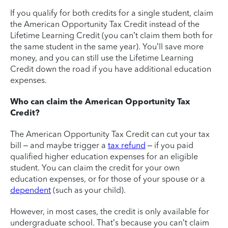
If you qualify for both credits for a single student, claim
the American Opportunity Tax Credit instead of the
Lifetime Learning Credit (you can’t claim them both for
the same student in the same year). You’ll save more
money, and you can still use the Lifetime Learning
Credit down the road if you have additional education
expenses.
Who can claim the American Opportunity Tax
Credit?
The American Opportunity Tax Credit can cut your tax
bill – and maybe trigger a
tax refund
– if you paid
qualified higher education expenses for an eligible
student. You can claim the credit for your own
education expenses, or for those of your spouse or a
dependent
(such as your child).
However, in most cases, the credit is only available for
undergraduate school. That’s because you can’t claim