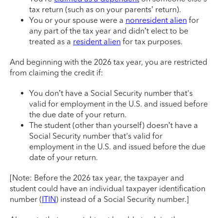
tax return (such as on your parents’ return).
You or your spouse were a
nonresident alien
for
any part of the tax year and didn’t elect to be
treated as a
resident alien
for tax purposes.
And beginning with the 2026 tax year, you are restricted
from claiming the credit if:
You don’t have a Social Security number that's
valid for employment in the U.S. and issued before
the due date of your return.
The student (other than yourself) doesn’t have a
Social Security number that's valid for
employment in the U.S. and issued before the due
date of your return.
[Note: Before the 2026 tax year, the taxpayer and
student could have an individual taxpayer identification
number (
ITIN
) instead of a Social Security number.]