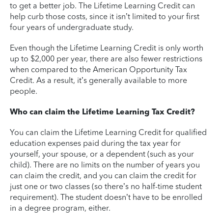
to get a better job. The Lifetime Learning Credit can
help curb those costs, since it isn’t limited to your first
four years of undergraduate study.
Even though the Lifetime Learning Credit is only worth
up to $2,000 per year, there are also fewer restrictions
when compared to the American Opportunity Tax
Credit. As a result, it’s generally available to more
people.
Who can claim the Lifetime Learning Tax Credit?
You can claim the Lifetime Learning Credit for qualified
education expenses paid during the tax year for
yourself, your spouse, or a dependent (such as your
child). There are no limits on the number of years you
can claim the credit, and you can claim the credit for
just one or two classes (so there’s no half-time student
requirement). The student doesn’t have to be enrolled
in a degree program, either.