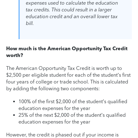
expenses used to calculate the education
tax credits. This could result in a larger
education credit and an overall lower tax
bill.
How much is the American Opportunity Tax Credit
worth?
The American Opportunity Tax Credit is worth up to
$2,500 per eligible student for each of the student’s first
four years of college or trade school. This is calculated
by adding the following two components:
100% of the first $2,000 of the student’s qualified
education expenses for the year
25% of the next $2,000 of the student’s qualified
education expenses for the year
However, the credit is phased out if your income is