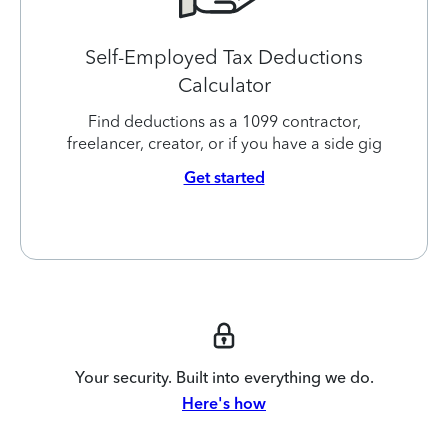
Self-Employed Tax Deductions
Calculator
Find deductions as a 1099 contractor,
freelancer, creator, or if you have a side gig
Get started
Your security. Built into everything we do.
Here's how