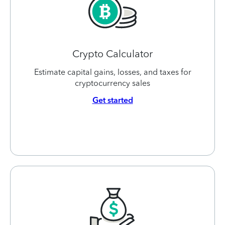
Crypto Calculator
Estimate capital gains, losses, and taxes for
cryptocurrency sales
Get started