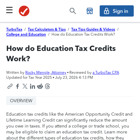
Sign in
TurboTax
/
Tax Calculators & Tips
/
Tax Tips Guides & Videos
/
College and Education
/
How do Education Tax Credits Work?
How do Education Tax Credits
Work?
Written by
Rocky Mengle, Attorney
• Reviewed by
a TurboTax CPA
Updated for Tax Year 2025 •
July 23, 2026 4:13 PM
OVERVIEW
Education tax credits like the American Opportunity Credit and
Lifetime Learning Credit can significantly reduce the amount
you owe in taxes. If you attend a college or trade school, you
may be eligible to claim an education tax credit. Learn more
about the different types of education tax credits, how they