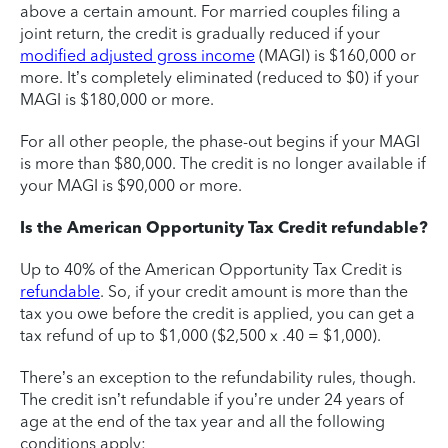
above a certain amount. For married couples filing a
joint return, the credit is gradually reduced if your
modified adjusted gross income
(MAGI) is $160,000 or
more. It’s completely eliminated (reduced to $0) if your
MAGI is $180,000 or more.
For all other people, the phase-out begins if your MAGI
is more than $80,000. The credit is no longer available if
your MAGI is $90,000 or more.
Is the American Opportunity Tax Credit refundable?
Up to 40% of the American Opportunity Tax Credit is
refundable
. So, if your credit amount is more than the
tax you owe before the credit is applied, you can get a
tax refund of up to $1,000 ($2,500 x .40 = $1,000).
There’s an exception to the refundability rules, though.
The credit isn’t refundable if you’re under 24 years of
age at the end of the tax year and all the following
conditions apply: