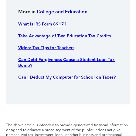
More in
College and Education
What Is IRS Form 8917?
Take Advantage of Two Education Tax Credits
Video: Tax Tips for Teachers
Can Debt Forgiveness Cause a Student Loan Tax
Bomb?
Can I Deduct My Computer for School on Taxes?
The above article is intended to provide generalized financial information
designed to educate a broad segment of the public; it does not give
personalized tax, investment, legal, or other business and professional