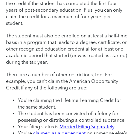
the credit if the student has completed the first four
years of post-secondary education. Plus, you can only
claim the credit for a maximum of four years per
student.
The student must also be enrolled on at least a half-time
basis in a program that leads to a degree, certificate, or
other recognized education credential for at least one
academic period that started (or was treated as started)
during the tax year.
There are a number of other restrictions, too. For
example, you can’t claim the American Opportunity
Credit if any of the following are true:
You’re claiming the Lifetime Learning Credit for
the same student.
The student has been convicted of a felony for
possessing or distributing a controlled substance.
Your filing status is
Married Filing Separately
.
You’re
claimed as a dependent
on someone else’s