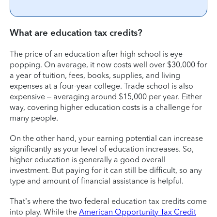
What are education tax credits?
The price of an education after high school is eye-
popping. On average, it now costs well over $30,000 for
a year of tuition, fees, books, supplies, and living
expenses at a four-year college. Trade school is also
expensive – averaging around $15,000 per year. Either
way, covering higher education costs is a challenge for
many people.
On the other hand, your earning potential can increase
significantly as your level of education increases. So,
higher education is generally a good overall
investment. But paying for it can still be difficult, so any
type and amount of financial assistance is helpful.
That’s where the two federal education tax credits come
into play. While the
American Opportunity Tax Credit