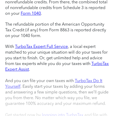
nonrefundable credits. From there, the combined total
of nonrefundable credits from Schedule 3 is reported
on your
Form 1040
.
The refundable portion of the American Opportunity
Tax Credit (if any) from Form 8863 is reported directly
on your 1040 form.
With
TurboTax Expert Full Service
, a local expert
matched to your unique situation will do your taxes for
you start to finish. Or, get unlimited help and advice
from tax experts while you do your taxes with
TurboTax
Expert Assist
.
And you can file your own taxes with
TurboTax Do It
Yourself
. Easily start your taxes by adding your forms
and answering a few simple questions, then we’ll guide
you from there. No matter which way you file, we
guarantee 100% accuracy and your maximum refund.
Get started now by
logging into TurboTax
and file with