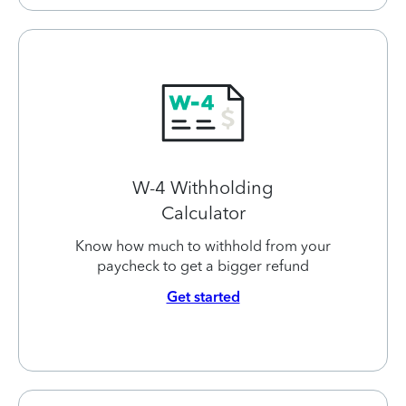
W-4 Withholding
Calculator
Know how much to withhold from your
paycheck to get a bigger refund
Get started