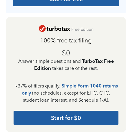
100% free tax filing
$0
Answer simple questions and
TurboTax Free
Edition
takes care of the rest.
~37% of filers qualify.
Simple Form 1040 returns
only
(no schedules, except for EITC, CTC,
student loan interest, and Schedule 1-A).
Start for $0