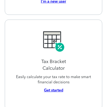
I’m a new user
Tax Bracket
Calculator
Easily calculate your tax rate to make smart
financial decisions
Get started