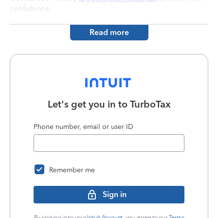
confidence.
Read more
Let's get you in to
TurboTax
Phone number, email or user ID
Remember me
Sign in
By signing in to your
Intuit Account
, you agree to our
Terms