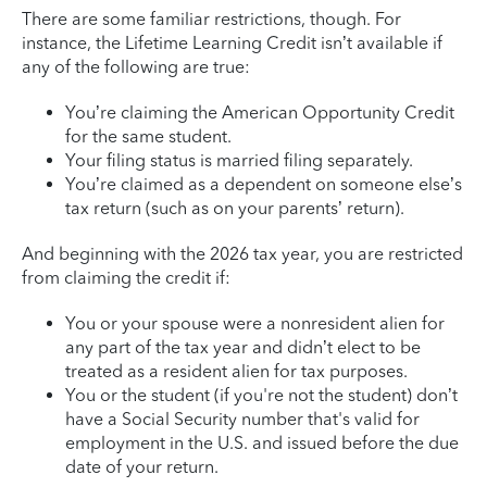
There are some familiar restrictions, though. For
instance, the Lifetime Learning Credit isn’t available if
any of the following are true:
You’re claiming the American Opportunity Credit
for the same student.
Your filing status is married filing separately.
You’re claimed as a dependent on someone else’s
tax return (such as on your parents’ return).
And beginning with the 2026 tax year, you are restricted
from claiming the credit if:
You or your spouse were a nonresident alien for
any part of the tax year and didn’t elect to be
treated as a resident alien for tax purposes.
You or the student (if you're not the student) don’t
have a Social Security number that's valid for
employment in the U.S. and issued before the due
date of your return.