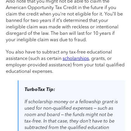
Also note that you might not be able to claim the
American Opportunity Tax Credit in the future if you
claim the credit when you're not eligible for it. You’ll be
banned for two years if it’s determined that your
ineligible claim was made with reckless or intentional
disregard of the law. The ban will last for 10 years if
your ineligible claim was due to fraud.
You also have to subtract any tax-free educational
assistance (such as certain
scholarships
, grants, or
employer-provided assistance) from your total qualified
educational expenses.
TurboTax Tip:
If scholarship money or a fellowship grant is
used for non-qualified expenses – such as
room and board – the funds might not be
tax-free. In that case, they don’t have to be
subtracted from the qualified education