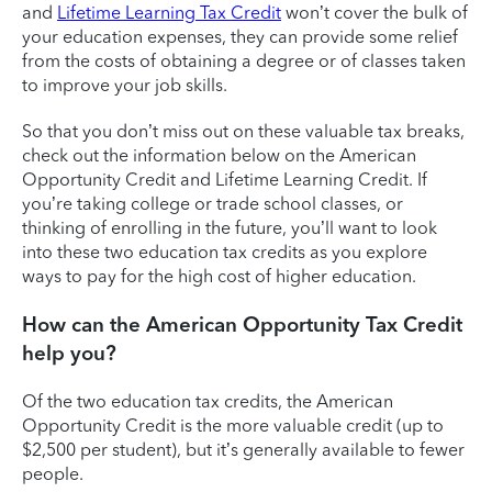
and
Lifetime Learning Tax Credit
won’t cover the bulk of
your education expenses, they can provide some relief
from the costs of obtaining a degree or of classes taken
to improve your job skills.
So that you don’t miss out on these valuable tax breaks,
check out the information below on the American
Opportunity Credit and Lifetime Learning Credit. If
you’re taking college or trade school classes, or
thinking of enrolling in the future, you’ll want to look
into these two education tax credits as you explore
ways to pay for the high cost of higher education.
How can the American Opportunity Tax Credit
help you?
Of the two education tax credits, the American
Opportunity Credit is the more valuable credit (up to
$2,500 per student), but it’s generally available to fewer
people.