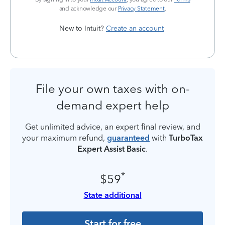
and acknowledge our
Privacy Statement
.
New to Intuit?
Create an account
File your own taxes with on-
demand expert help
Get unlimited advice, an expert final review, and
your maximum refund,
guaranteed
with
TurboTax
Expert Assist Basic
.
*
$59
State additional
Start for free