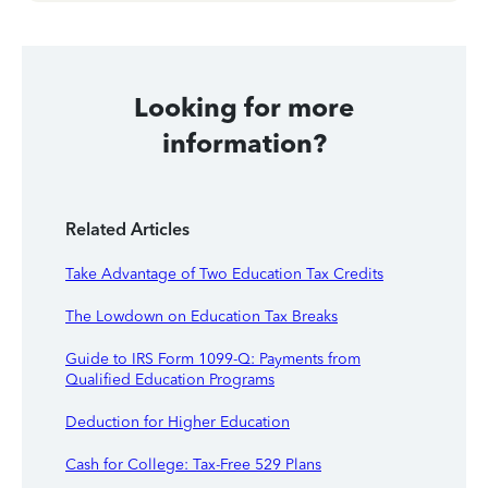
Looking for more
information?
Related Articles
Take Advantage of Two Education Tax Credits
The Lowdown on Education Tax Breaks
Guide to IRS Form 1099-Q: Payments from
Qualified Education Programs
Deduction for Higher Education
Cash for College: Tax-Free 529 Plans