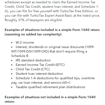
schedules except as needed to claim the Earned Income Tax
Credit, Child Tax Credit, student loan interest, and Schedule 1-
A), you can file for free yourself with TurboTax Free Edition, or
you can file with TurboTax Expert Assist Basic at the listed price.
Roughly 37% of taxpayers are eligible.
Examples of situations included in a simple Form 1040 return
(assuming no added tax complexity):
W-2 income
Interest, dividends or original issue discounts (1099-
INT/1099-DIV/1099-OID) that don’t require filing a
Schedule B
IRS standard deduction
Earned Income Tax Credit (EITC)
Child Tax Credit (CTC)
Student loan interest deduction
Schedule 1-A deductions for qualified tips, overtime
pay, car loan interest, and seniors (65+)
Taxable qualified retirement plan distributions
Examples of situations not included in a simple Form 1040
return: