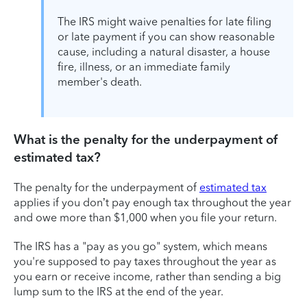
The IRS might waive penalties for late filing
or late payment if you can show reasonable
cause, including a natural disaster, a house
fire, illness, or an immediate family
member's death.
What is the penalty for the underpayment of
estimated tax?
The penalty for the underpayment of
estimated tax
applies if you don’t pay enough tax throughout the year
and owe more than $1,000 when you file your return.
The IRS has a "pay as you go" system, which means
you're supposed to pay taxes throughout the year as
you earn or receive income, rather than sending a big
lump sum to the IRS at the end of the year.