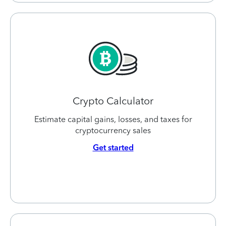
Crypto Calculator
Estimate capital gains, losses, and taxes for
cryptocurrency sales
Get started