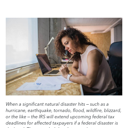
When a significant natural disaster hits – such as a
hurricane, earthquake, tornado, flood, wildfire, blizzard,
or the like – the IRS will extend upcoming federal tax
deadlines for affected taxpayers if a federal disaster is