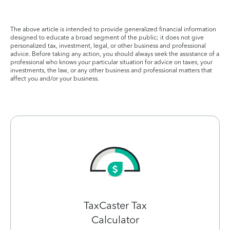
The above article is intended to provide generalized financial information
designed to educate a broad segment of the public; it does not give
personalized tax, investment, legal, or other business and professional
advice. Before taking any action, you should always seek the assistance of a
professional who knows your particular situation for advice on taxes, your
investments, the law, or any other business and professional matters that
affect you and/or your business.
TaxCaster Tax
Calculator