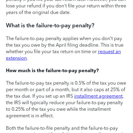
lose your refund if you don't file your return within three
years of the original due date.
What is the failure-to-pay penalty?
The failure-to-pay penalty applies when you don’t pay
the tax you owe by the April filing deadline. This is true
whether you file your tax return on time or
request an
extension
.
How much is the failure-to-pay penalty?
The failure-to-pay tax penalty is 0.5% of the tax you owe
per month or part of a month, but it also caps at 25% of
the tax due. If you set up an IRS
installment agreement
,
the IRS will typically reduce your failure-to-pay penalty
to 0.25% of the tax you owe while the installment
agreement is in effect.
Both the failure-to-file penalty and the failure-to-pay