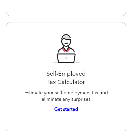
Self-Employed
Tax Calculator
Estimate your self-employment tax and
eliminate any surprises
Get started