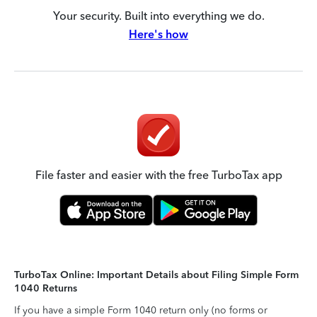
Your security. Built into everything we do.
Here's how
File faster and easier with the free TurboTax app
TurboTax Online: Important Details about Filing Simple Form
1040 Returns
If you have a simple Form 1040 return only (no forms or