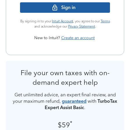
Sign in
By signing in to your
Intuit Account
, you agree to our
Terms
and acknowledge our
Privacy Statement
.
New to Intuit?
Create an account
File your own taxes with on-
demand expert help
Get unlimited advice, an expert final review, and
your maximum refund,
guaranteed
with
TurboTax
Expert Assist Basic
.
*
$59