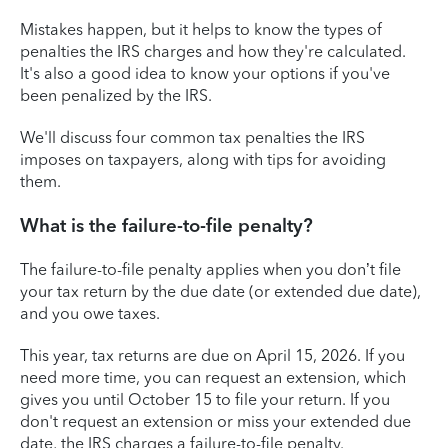
Mistakes happen, but it helps to know the types of
penalties the IRS charges and how they're calculated.
It's also a good idea to know your options if you've
been penalized by the IRS.
We'll discuss four common tax penalties the IRS
imposes on taxpayers, along with tips for avoiding
them.
What is the failure-to-file penalty?
The failure-to-file penalty applies when you don’t file
your tax return by the due date (or extended due date),
and you owe taxes.
This year, tax returns are due on April 15, 2026. If you
need more time, you can request an extension, which
gives you until October 15 to file your return. If you
don't request an extension or miss your extended due
date, the IRS charges a failure-to-file penalty.