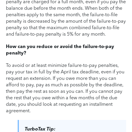
penalty are charged for a full month, even if you pay the
balance due before the month ends. When both of the
penalties apply to the same month, the failure-to-file
penalty is decreased by the amount of the failure-to-pay
penalty so that the maximum combined failure-to-file
and failure-to-pay penalty is 5% for any month.
How can you reduce or avoid the failure-to-pay
penalty?
To avoid or at least minimize failure-to-pay penalties,
pay your tax in full by the April tax deadline, even if you
request an extension. If you owe more than you can
afford to pay, pay as much as possible by the deadline,
then pay the rest as soon as you can. If you cannot pay
the rest that you owe within a few months of the due
date, you should look at requesting an installment
agreement.
TurboTax Tip: