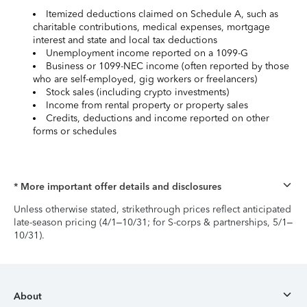
Itemized deductions claimed on Schedule A, such as
charitable contributions, medical expenses, mortgage
interest and state and local tax deductions
Unemployment income reported on a 1099-G
Business or 1099-NEC income (often reported by those
who are self-employed, gig workers or freelancers)
Stock sales (including crypto investments)
Income from rental property or property sales
Credits, deductions and income reported on other
forms or schedules
* More important offer details and disclosures
Unless otherwise stated, strikethrough prices reflect anticipated
late-season pricing (4/1–10/31; for S-corps & partnerships, 5/1–
10/31).
About