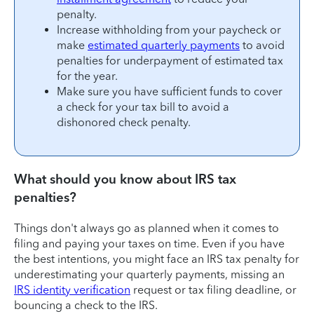
penalty.
Increase withholding from your paycheck or
make
estimated quarterly payments
to avoid
penalties for underpayment of estimated tax
for the year.
Make sure you have sufficient funds to cover
a check for your tax bill to avoid a
dishonored check penalty.
What should you know about IRS tax
penalties?
Things don't always go as planned when it comes to
filing and paying your taxes on time. Even if you have
the best intentions, you might face an IRS tax penalty for
underestimating your quarterly payments, missing an
IRS identity verification
request or tax filing deadline, or
bouncing a check to the IRS.