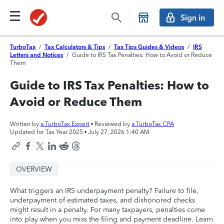
Sign in
TurboTax
/
Tax Calculators & Tips
/
Tax Tips Guides & Videos
/
IRS
Letters and Notices
/
Guide to IRS Tax Penalties: How to Avoid or Reduce
Them
Guide to IRS Tax Penalties: How to
Avoid or Reduce Them
Written by
a TurboTax Expert
• Reviewed by
a TurboTax CPA
Updated for Tax Year 2025 •
July 27, 2026 1:40 AM
OVERVIEW
What triggers an IRS underpayment penalty? Failure to file,
underpayment of estimated taxes, and dishonored checks
might result in a penalty. For many taxpayers, penalties come
into play when you miss the filing and payment deadline. Learn