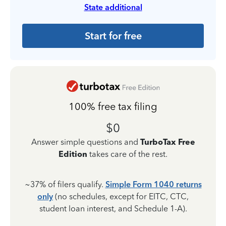
State additional
Start for free
100% free tax filing
$0
Answer simple questions and
TurboTax Free
Edition
takes care of the rest.
~37% of filers qualify.
Simple Form 1040 returns
only
(no schedules, except for EITC, CTC,
student loan interest, and Schedule 1-A).