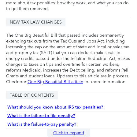
more about tax penalties, how they work, and what you can do
to get them removed.
NEW TAX LAW CHANGES
The One Big Beautiful Bill that passed includes permanently
extending tax cuts from the Tax Cuts and Jobs Act, including
increasing the cap on the amount of state and local or sales tax
and property tax (SALT) that you can deduct, makes cuts to
energy credits passed under the Inflation Reduction Act, makes
changes to taxes on tips and overtime for certain workers,
reforms Medicaid, increases the Debt ceiling, and reforms Pell
Grants and student loans. Updates to this article are in process.
Check our
One Big Beautiful Bill article
for more information.
TABLE OF CONTENTS
What should you know about IRS tax penalties?
What is the failure-to-file penalty?
What is the failure-to-pay penalty?
Click to expand