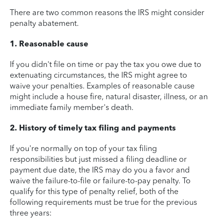
There are two common reasons the IRS might consider
penalty abatement.
1. Reasonable cause
If you didn't file on time or pay the tax you owe due to
extenuating circumstances, the IRS might agree to
waive your penalties. Examples of reasonable cause
might include a house fire, natural disaster, illness, or an
immediate family member's death.
2. History of timely tax filing and payments
If you're normally on top of your tax filing
responsibilities but just missed a filing deadline or
payment due date, the IRS may do you a favor and
waive the failure-to-file or failure-to-pay penalty. To
qualify for this type of penalty relief, both of the
following requirements must be true for the previous
three years: