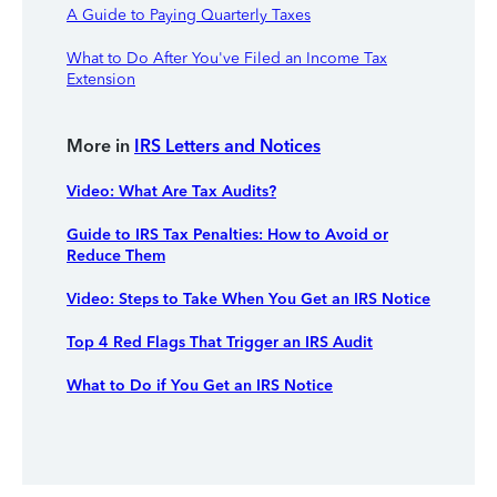
A Guide to Paying Quarterly Taxes
What to Do After You've Filed an Income Tax
Extension
More in
IRS Letters and Notices
Video: What Are Tax Audits?
Guide to IRS Tax Penalties: How to Avoid or
Reduce Them
Video: Steps to Take When You Get an IRS Notice
Top 4 Red Flags That Trigger an IRS Audit
What to Do if You Get an IRS Notice