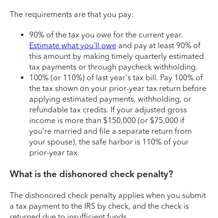
The requirements are that you pay:
90% of the tax you owe for the current year.
Estimate what you'll owe
and pay at least 90% of
this amount by making timely quarterly estimated
tax payments or through paycheck withholding.
100% (or 110%) of last year's tax bill. Pay 100% of
the tax shown on your prior-year tax return before
applying estimated payments, withholding, or
refundable tax credits. If your adjusted gross
income is more than $150,000 (or $75,000 if
you're married and file a separate return from
your spouse), the safe harbor is 110% of your
prior-year tax.
What is the dishonored check penalty?
The dishonored check penalty applies when you submit
a tax payment to the IRS by check, and the check is
returned due to insufficient funds.