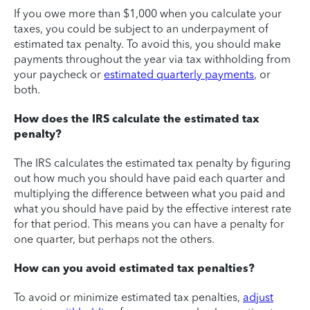
If you owe more than $1,000 when you calculate your
taxes, you could be subject to an underpayment of
estimated tax penalty. To avoid this, you should make
payments throughout the year via tax withholding from
your paycheck or
estimated quarterly payments
, or
both.
How does the IRS calculate the estimated tax
penalty?
The IRS calculates the estimated tax penalty by figuring
out how much you should have paid each quarter and
multiplying the difference between what you paid and
what you should have paid by the effective interest rate
for that period. This means you can have a penalty for
one quarter, but perhaps not the others.
How can you avoid estimated tax penalties?
To avoid or minimize estimated tax penalties,
adjust