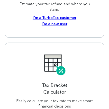
Estimate your tax refund and where you
stand
I’m a TurboTax customer
I’m a new user
Tax Bracket
Calculator
Easily calculate your tax rate to make smart
financial decisions