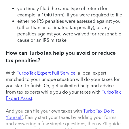
you timely filed the same type of return (for
example, a 1040 form), if you were required to file
either no IRS penalties were assessed against you
(other than an estimated tax penalty), or any
penalties against you were waived for reasonable
cause or an IRS mistake
How can TurboTax help you avoid or reduce
tax penalties?
With
TurboTax Expert Full Service
, a local expert
matched to your unique situation will do your taxes for
you start to finish. Or, get unlimited help and advice
from tax experts while you do your taxes with
TurboTax
Expert Assist
.
And you can file your own taxes with
TurboTax Do It
Yourself
. Easily start your taxes by adding your forms
and answering a few simple questions, then we’ll guide