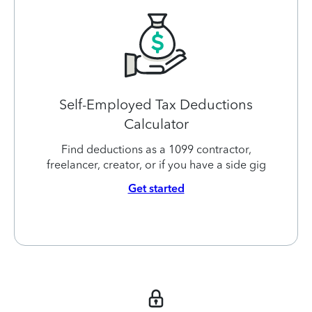
Self-Employed Tax Deductions
Calculator
Find deductions as a 1099 contractor,
freelancer, creator, or if you have a side gig
Get started