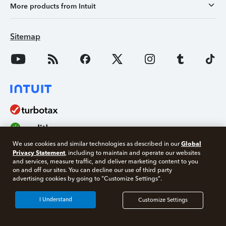
More products from Intuit
Sitemap
Global
We use cookies and similar technologies as described in our
Privacy Statement
, including to maintain and operate our websites
and services, measure traffic, and deliver marketing content to you
on and off our sites. You can decline our use of third party
Free 10 minute tax consult
advertising cookies by going to "Customize Settings".
Connect with an expert now
About Intuit
I Understand
Customize Settings
Join Our Team
*Experts available 5am - 9pm PT, 7 days a week.
Press