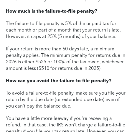
How much is the failure-to-file penalty?
The failure-to-file penalty is 5% of the unpaid tax for
each month or part of a month that your return is late.
However, it caps at 25% (5 months) of your balance.
If your return is more than 60 days late, a minimum
penalty applies. The minimum penalty for returns due in
2026 is either $525 or 100% of the tax owed, whichever
amount is less ($510 for returns due in 2025).
How can you avoid the failure-to-file penalty?
To avoid a failure-to-file penalty, make sure you file your
return by the due date (or extended due date) even if
you can't pay the balance due.
You have a little more leeway if you're receiving a
refund. In that case, the IRS won't charge a failure-to-file
penalty if you file your tax return late. However, you can