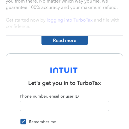
you from there. No matter which way you file, we
guarantee 100% accuracy and your maximum refund.
Get started now by
logging into TurboTax
and file with
confidence.
Read more
Let's get you in to
TurboTax
Phone number, email or user ID
Remember me