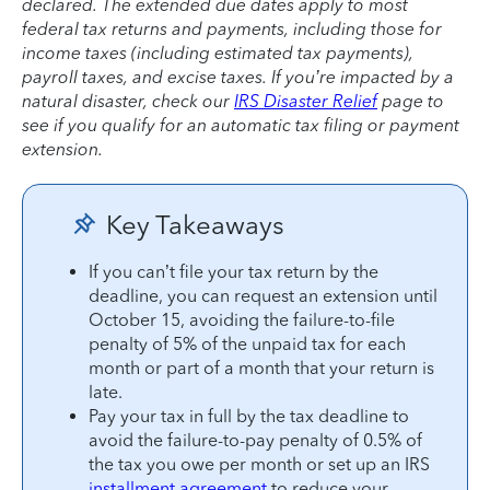
declared. The extended due dates apply to most
federal tax returns and payments, including those for
income taxes (including estimated tax payments),
payroll taxes, and excise taxes. If you’re impacted by a
natural disaster, check our
IRS Disaster Relief
page to
see if you qualify for an automatic tax filing or payment
extension.
Key Takeaways
If you can’t file your tax return by the
deadline, you can request an extension until
October 15, avoiding the failure-to-file
penalty of 5% of the unpaid tax for each
month or part of a month that your return is
late.
Pay your tax in full by the tax deadline to
avoid the failure-to-pay penalty of 0.5% of
the tax you owe per month or set up an IRS
installment agreement
to reduce your