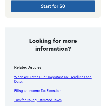
Start for $0
Looking for more
information?
Related Articles
When are Taxes Due? Important Tax Deadlines and
Dates
Filing an Income Tax Extension
Tips for Paying Estimated Taxes