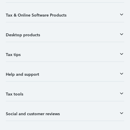
Tax & Online Software Products
Desktop products
Tax tips
Help and support
Tax tools
Social and customer reviews