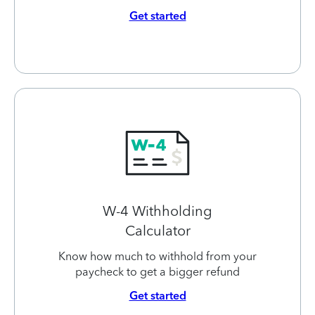
Get started
W-4 Withholding
Calculator
Know how much to withhold from your
paycheck to get a bigger refund
Get started