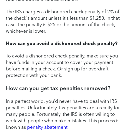
The IRS charges a dishonored check penalty of 2% of
the check's amount unless it's less than $1,250. In that
case, the penalty is $25 or the amount of the check,
whichever is lower.
How can you avoid a dishonored check penalty?
To avoid a dishonored check penalty, make sure you
have funds in your account to cover your payment
before mailing a check. Or sign up for overdraft
protection with your bank.
How can you get tax penalties removed?
In a perfect world, you'd never have to deal with IRS
penalties. Unfortunately, tax penalties are a reality for
many people. Fortunately, the IRS is often willing to
work with people who make mistakes. This process is
known as
penalty abatement
.