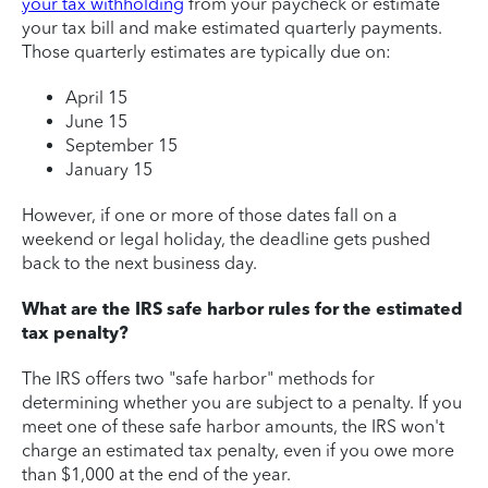
your tax withholding
from your paycheck or estimate
your tax bill and make estimated quarterly payments.
Those quarterly estimates are typically due on:
April 15
June 15
September 15
January 15
However, if one or more of those dates fall on a
weekend or legal holiday, the deadline gets pushed
back to the next business day.
What are the IRS safe harbor rules for the estimated
tax penalty?
The IRS offers two "safe harbor" methods for
determining whether you are subject to a penalty. If you
meet one of these safe harbor amounts, the IRS won't
charge an estimated tax penalty, even if you owe more
than $1,000 at the end of the year.