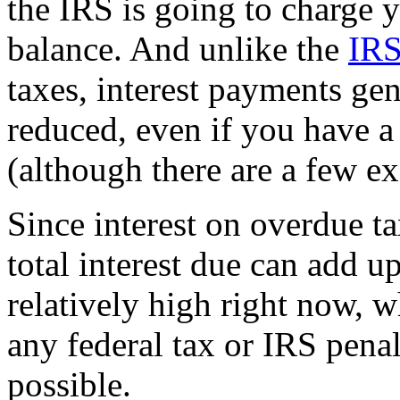
the IRS is going to charge y
balance. And unlike the
IRS
taxes, interest payments gen
reduced, even if you have a
(although there are a few ex
Since interest on overdue t
total interest due can add up
relatively high right now, w
any federal tax or IRS pena
possible.