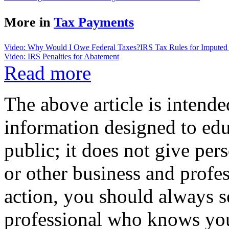
More in
Tax Payments
Video: Why Would I Owe Federal Taxes?
IRS Tax Rules for Imputed 
Video: IRS Penalties for Abatement
Read more
The above article is intende
information designed to edu
public; it does not give per
or other business and profe
action, you should always se
professional who knows your