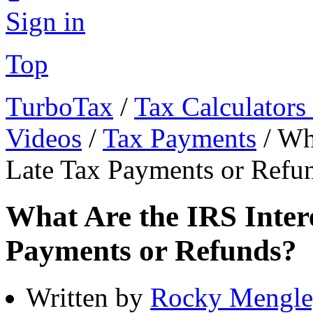
Sign in
Top
TurboTax
/
Tax Calculators
Videos
/
Tax Payments
/
Wha
Late Tax Payments or Refu
What Are the IRS Intere
Payments or Refunds?
Written by
Rocky Mengle,