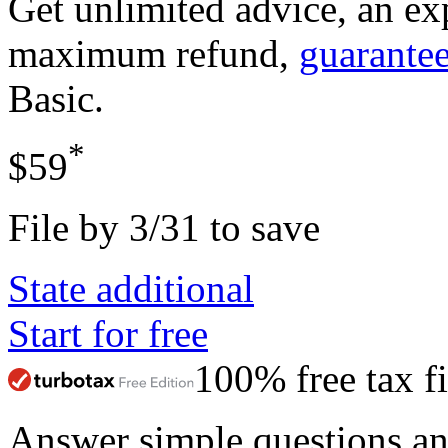
Get unlimited advice, an ex
maximum refund,
guarante
Basic
.
*
$59
File by 3/31 to save
State additional
Start for free
100% free tax fi
Answer simple questions a