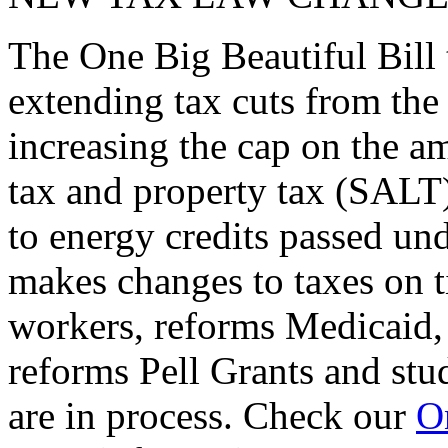
The One Big Beautiful Bill 
extending tax cuts from the
increasing the cap on the am
tax and property tax (SALT)
to energy credits passed und
makes changes to taxes on t
workers, reforms Medicaid, 
reforms Pell Grants and stud
are in process. Check our
On