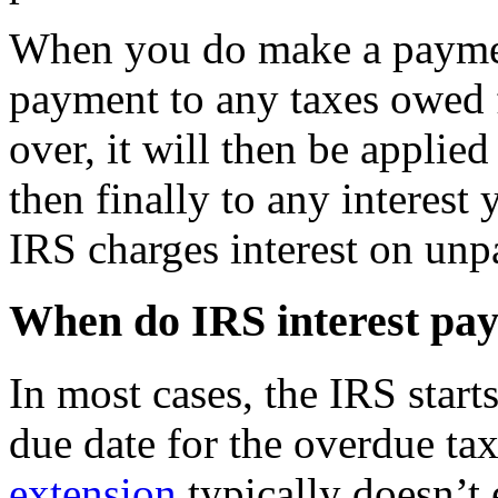
When you do make a payment
payment to any taxes owed fi
over, it will then be applie
then finally to any interest
IRS charges interest on unpa
When do IRS interest pay
In most cases, the IRS starts
due date for the overdue ta
extension
typically doesn’t 