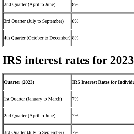
2nd Quarter (April to June)
8%
3rd Quarter (July to September)
8%
4th Quarter (October to December)
8%
IRS interest rates for 2023
Quarter (2023)
IRS Interest Rates for Individ
1st Quarter (January to March)
7%
2nd Quarter (April to June)
7%
3rd Quarter (July to September)
7%