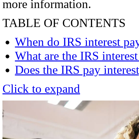
more information.
TABLE OF CONTENTS
When do IRS interest pay
What are the IRS interest
Does the IRS pay interest
Click to expand