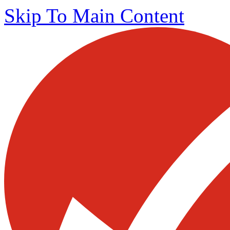
Skip To Main Content