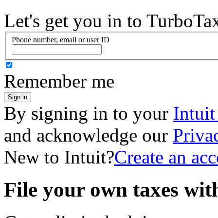
Let's get you in to
TurboTa
Phone number, email or user ID
Remember me
Sign in
By signing in to your
Intui
and acknowledge our
Priva
New to Intuit?
Create an ac
File your own taxes wi