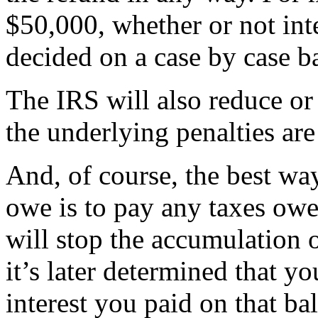
$50,000, whether or not inte
decided on a case by case ba
The IRS will also reduce or 
the underlying penalties ar
And, of course, the best wa
owe is to pay any taxes owe
will stop the accumulation o
it’s later determined that y
interest you paid on that ba