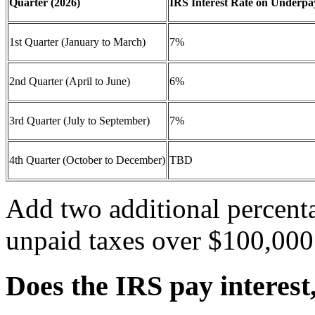
Quarter (2026)
IRS Interest Rate on Underp
1st Quarter (January to March)
7%
2nd Quarter (April to June)
6%
3rd Quarter (July to September)
7%
4th Quarter (October to December)
TBD
Add two additional percenta
unpaid taxes over $100,000
Does the IRS pay interest