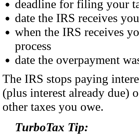
deadline for filing your t
date the IRS receives your
when the IRS receives you
process
date the overpayment wa
The IRS stops paying inter
(plus interest already due) 
other taxes you owe.
TurboTax Tip: