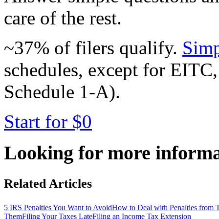
care of the rest.
~37% of filers qualify.
Simp
schedules, except for EITC,
Schedule 1-A).
Start for $0
Looking for more inform
Related Articles
5 IRS Penalties You Want to Avoid
How to Deal with Penalties from
Them
Filing Your Taxes Late
Filing an Income Tax Extension