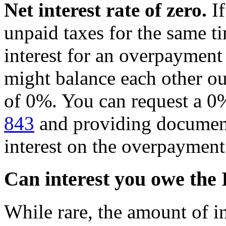
Net interest rate of zero.
If
unpaid taxes for the same t
interest for an overpayment 
might balance each other out
of 0%. You can request a 0% 
843
and providing document
interest on the overpayment
Can interest you owe the
While rare, the amount of i