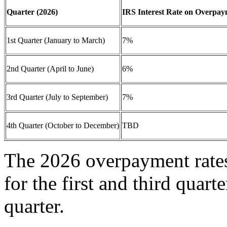
Quarter (2026)
IRS Interest Rate on Overpay
1st Quarter (January to March)
7%
2nd Quarter (April to June)
6%
3rd Quarter (July to September)
7%
4th Quarter (October to December)
TBD
The 2026 overpayment rates
for the first and third quar
quarter.