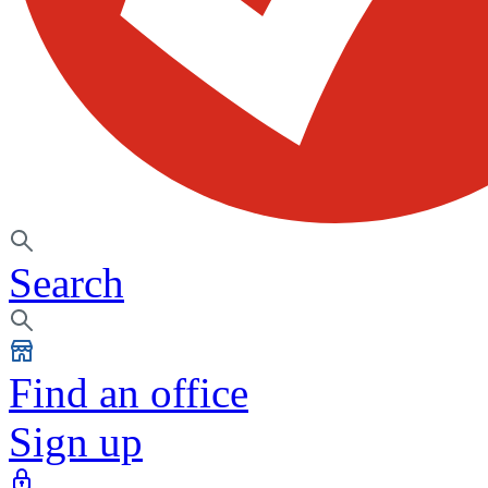
Search
Find an office
Sign up