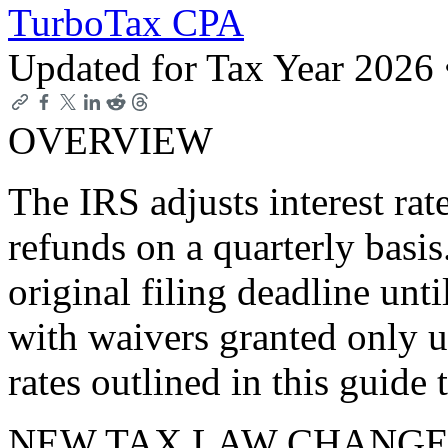
TurboTax CPA
Updated for Tax Year 2026
OVERVIEW
The IRS adjusts interest ra
refunds on a quarterly basi
original filing deadline unti
with waivers granted only un
rates outlined in this guide 
NEW TAX LAW CHANGE