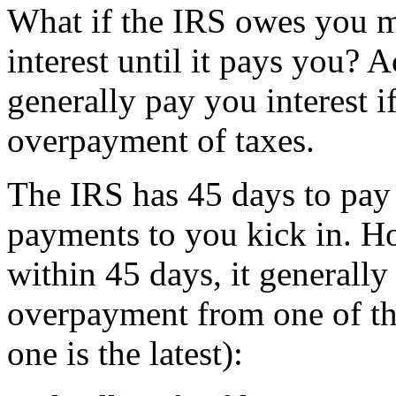
What if the IRS owes you 
interest until it pays you? A
generally pay you interest i
overpayment of taxes.
The IRS has 45 days to pay 
payments to you kick in. Ho
within 45 days, it generally 
overpayment from one of th
one is the latest):