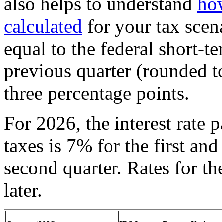
also helps to understand
ho
calculated
for your tax scen
equal to the federal short-te
previous quarter (rounded to
three percentage points.
For 2026, the interest rate 
taxes is 7% for the first and
second quarter. Rates for th
later.