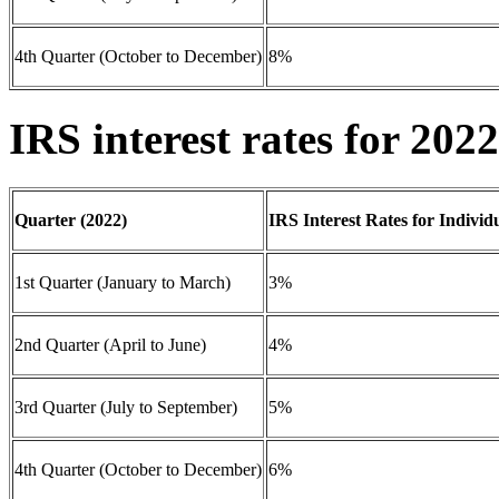
4th Quarter (October to December)
8%
IRS interest rates for 2022
Quarter (2022)
IRS Interest Rates for Individ
1st Quarter (January to March)
3%
2nd Quarter (April to June)
4%
3rd Quarter (July to September)
5%
4th Quarter (October to December)
6%