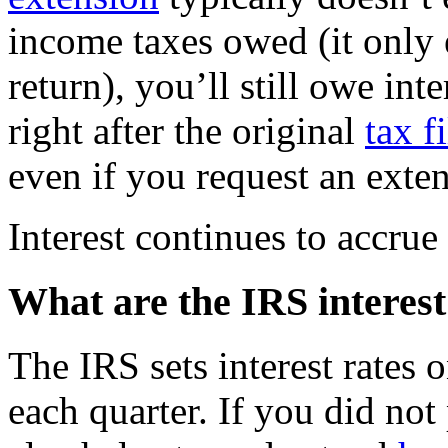
income taxes owed (it only 
return), you’ll still owe in
right after the original
tax f
even if you request an exte
Interest continues to accrue 
What are the IRS interest
The IRS sets interest rates
each quarter. If you did not