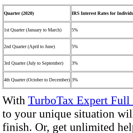
Quarter (2020)
IRS Interest Rates for Individ
1st Quarter (January to March)
5%
2nd Quarter (April to June)
5%
3rd Quarter (July to September)
3%
4th Quarter (October to December)
3%
With
TurboTax Expert Full 
to your unique situation wil
finish. Or, get unlimited he