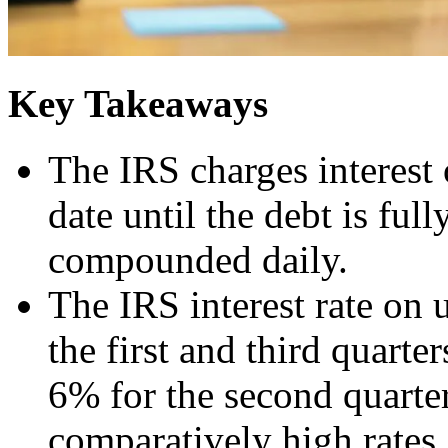
Key Takeaways
The IRS charges interest
date until the debt is full
compounded daily.
The IRS interest rate on 
the first and third quarte
6% for the second quarter
comparatively high rates,