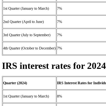
1st Quarter (January to March)
7%
2nd Quarter (April to June)
7%
3rd Quarter (July to September)
7%
4th Quarter (October to December)
7%
IRS interest rates for 2024
Quarter (2024)
IRS Interest Rates for Individ
1st Quarter (January to March)
8%