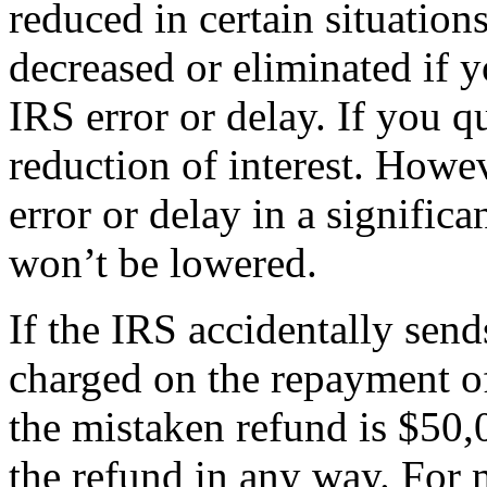
reduced in certain situation
decreased or eliminated if 
IRS error or delay. If you q
reduction of interest. Howev
error or delay in a signific
won’t be lowered.
If the IRS accidentally send
charged on the repayment of
the mistaken refund is $50,
the refund in any way. For 