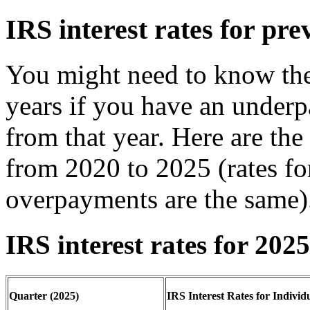
IRS interest rates for pre
You might need to know the 
years if you have an under
from that year. Here are the 
from 2020 to 2025 (rates f
overpayments are the same)
IRS interest rates for 2025
Quarter (2025)
IRS Interest Rates for Individ