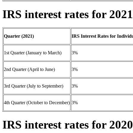
IRS interest rates for 2021
Quarter (2021)
IRS Interest Rates for Individ
1st Quarter (January to March)
3%
2nd Quarter (April to June)
3%
3rd Quarter (July to September)
3%
4th Quarter (October to December)
3%
IRS interest rates for 2020