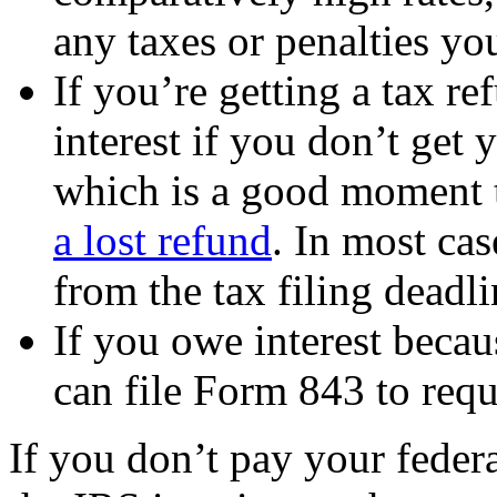
any taxes or penalties yo
If you’re getting a tax r
interest if you don’t get
which is a good moment 
a lost refund
. In most cas
from the tax filing deadli
If you owe interest becau
can file Form 843 to reque
If you don’t pay your federa