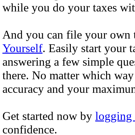
while you do your taxes wi
And you can file your own 
Yourself
. Easily start your
answering a few simple ques
there. No matter which way
accuracy and your maximum
Get started now by
logging
confidence.