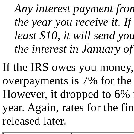
Any interest payment from
the year you receive it. If
least $10, it will send yo
the interest in January of
If the IRS owes you money, t
overpayments is 7% for the f
However, it dropped to 6% f
year. Again, rates for the fi
released later.