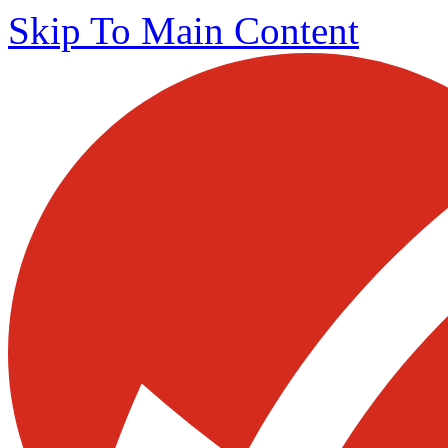
Skip To Main Content