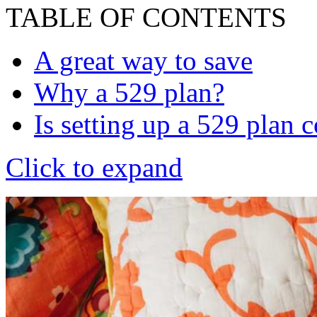
TABLE OF CONTENTS
A great way to save
Why a 529 plan?
Is setting up a 529 plan 
Click to expand