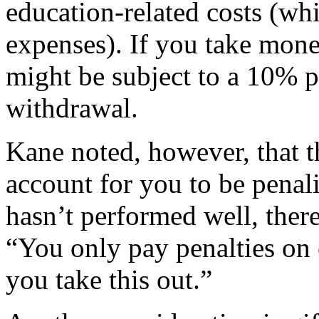
education-related costs (wh
expenses). If you take mone
might be subject to a 10% p
withdrawal.
Kane noted, however, that t
account for you to be penali
hasn’t performed well, there
“You only pay penalties on e
you take this out.”