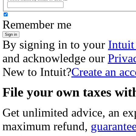
Remember me
Sign in
By signing in to your
Intui
and acknowledge our
Priva
New to Intuit?
Create an ac
File your own taxes wi
Get unlimited advice, an ex
maximum refund,
guarante