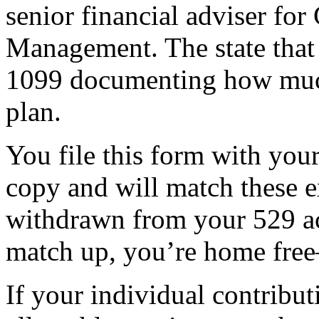
senior financial adviser fo
Management. The state that 
1099 documenting how muc
plan.
You file this form with your
copy and will match these 
withdrawn from your 529 a
match up, you’re home free
If your individual contribut