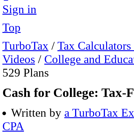
Sign in
Top
TurboTax
/
Tax Calculators
Videos
/
College and Educa
529 Plans
Cash for College: Tax-F
Written by
a TurboTax Ex
CPA