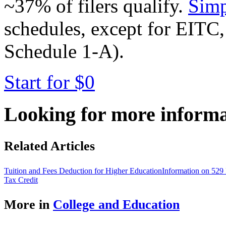
~37% of filers qualify.
Simp
schedules, except for EITC,
Schedule 1-A).
Start for $0
Looking for more inform
Related Articles
Tuition and Fees Deduction for Higher Education
Information on 529 
Tax Credit
More in
College and Education