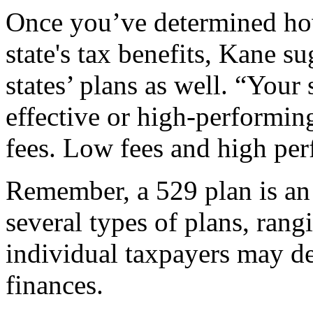
Once you’ve determined how
state's tax benefits, Kane su
states’ plans as well. “Your 
effective or high-performin
fees. Low fees and high per
Remember, a 529 plan is an 
several types of plans, rang
individual taxpayers may det
finances.