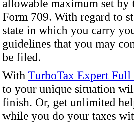
allowable maximum set by t
Form 709. With regard to st
state in which you carry yo
guidelines that you may con
be filed.
With
TurboTax Expert Full 
to your unique situation wil
finish. Or, get unlimited he
while you do your taxes wi