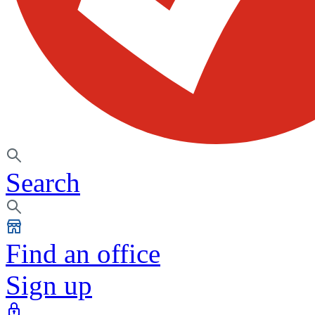
Search
Find an office
Sign up