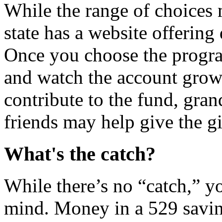
While the range of choices
state has a website offering 
Once you choose the progr
and watch the account gro
contribute to the fund, gran
friends may help give the gi
What's the catch?
While there’s no “catch,” y
mind. Money in a 529 saving