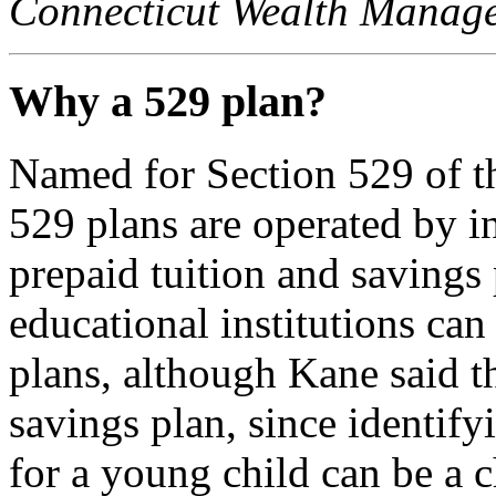
Connecticut Wealth Manag
Why a 529 plan?
Named for Section 529 of t
529 plans are operated by in
prepaid tuition and saving
educational institutions can
plans, although Kane said th
savings plan, since identify
for a young child can be a c