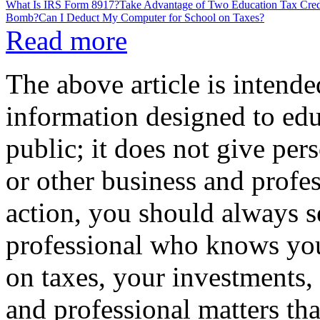
What Is IRS Form 8917?
Take Advantage of Two Education Tax Cred
Bomb?
Can I Deduct My Computer for School on Taxes?
Read more
The above article is intende
information designed to edu
public; it does not give per
or other business and profe
action, you should always se
professional who knows your
on taxes, your investments, 
and professional matters tha