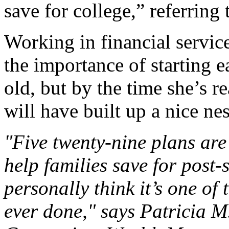
save for college,” referring 
Working in financial servic
the importance of starting e
old, but by the time she’s r
will have built up a nice nes
"Five twenty-nine plans ar
help families save for post-
personally think it’s one of
ever done," says Patricia M.