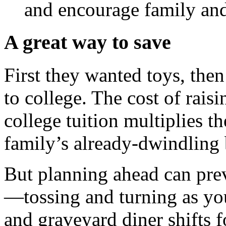
and encourage family and 
A great way to save
First they wanted toys, the
to college. The cost of rais
college tuition multiplies t
family’s already-dwindling
But planning ahead can prev
—tossing and turning as yo
and graveyard diner shifts f