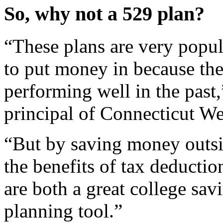
So, why not a 529 plan?
“These plans are very popul
to put money in because th
performing well in the past,
principal of Connecticut W
“But by saving money outsid
the benefits of tax deducti
are both a great college savi
planning tool.”