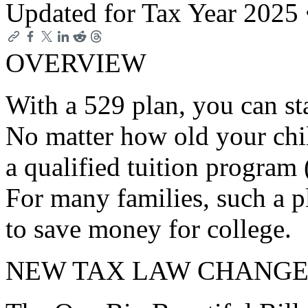
Updated for Tax Year 2025
OVERVIEW
With a 529 plan, you can st
No matter how old your child
a qualified tuition program
For many families, such a p
to save money for college.
NEW TAX LAW CHANGE