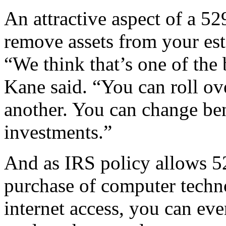
An attractive aspect of a 529
remove assets from your est
“We think that’s one of the 
Kane said. “You can roll ov
another. You can change ben
investments.”
And as IRS policy allows 52
purchase of computer techn
internet access, you can ev