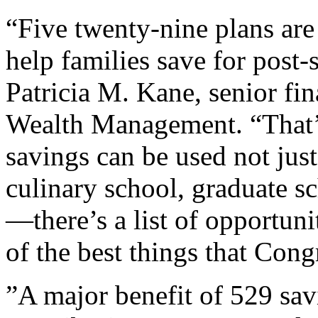
“Five twenty-nine plans are
help families save for post
Patricia M. Kane, senior fin
Wealth Management. “That’s 
savings can be used not just
culinary school, graduate s
—there’s a list of opportuni
of the best things that Cong
”A major benefit of 529 savi