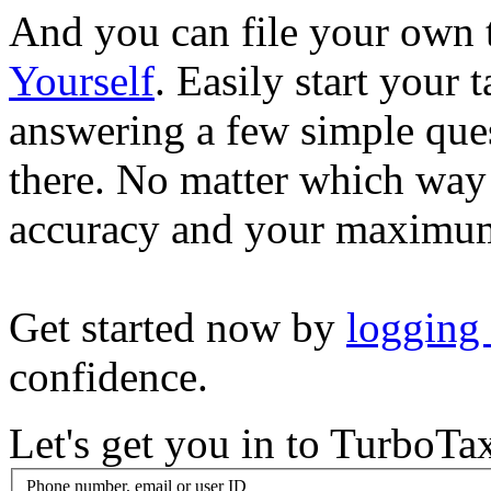
And you can file your own 
Yourself
. Easily start your
answering a few simple ques
there. No matter which way
accuracy and your maximum
Get started now by
logging
confidence.
Let's get you in to
TurboTa
Phone number, email or user ID