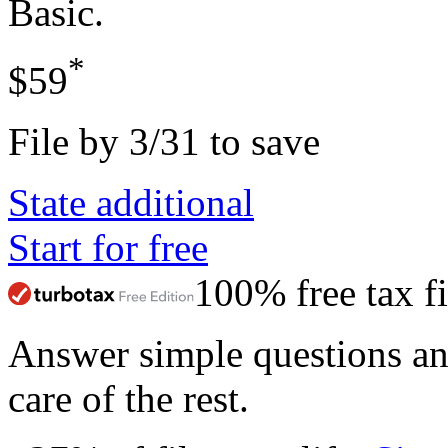
Basic
.
*
$59
File by 3/31 to save
State additional
Start for free
100% free tax fi
Answer simple questions a
care of the rest.