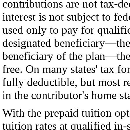
contributions are not tax-ded
interest is not subject to fe
used only to pay for qualifi
designated beneficiary—the
beneficiary of the plan—the
free. On many states' tax fo
fully deductible, but most r
in the contributor's home st
With the prepaid tuition opt
tuition rates at qualified in