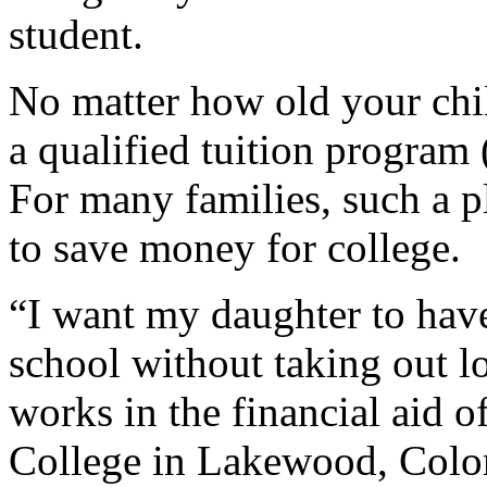
student.
No matter how old your child
a qualified tuition program
For many families, such a p
to save money for college.
“I want my daughter to ha
school without taking out l
works in the financial aid
College in Lakewood, Colora