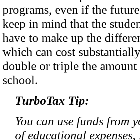
programs, even if the future 
keep in mind that the studen
have to make up the differe
which can cost substantiall
double or triple the amount
school.
TurboTax Tip:
You can use funds from y
of educational expenses, 