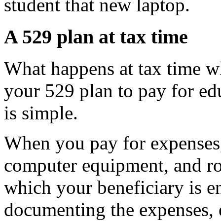
student that new laptop.
A 529 plan at tax time
What happens at tax time w
your 529 plan to pay for e
is simple.
When you pay for expenses, 
computer equipment, and ro
which your beneficiary is e
documenting the expenses, 