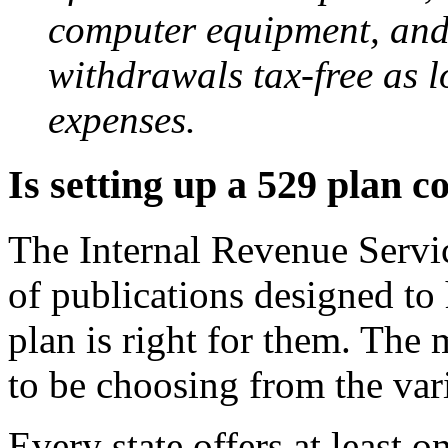
computer equipment, and
withdrawals tax-free as l
expenses.
Is setting up a 529 plan 
The Internal Revenue Servic
of publications designed to
plan is right for them. The 
to be choosing from the vari
Every state offers at least 