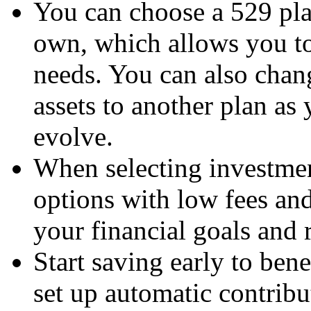
You can choose a 529 plan
own, which allows you to 
needs. You can also chang
assets to another plan as
evolve.
When selecting investmen
options with low fees an
your financial goals and r
Start saving early to be
set up automatic contribu