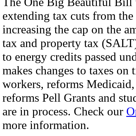
The One Big Beautiful Bill 
extending tax cuts from the
increasing the cap on the am
tax and property tax (SALT)
to energy credits passed und
makes changes to taxes on t
workers, reforms Medicaid, 
reforms Pell Grants and stud
are in process. Check our
On
more information.