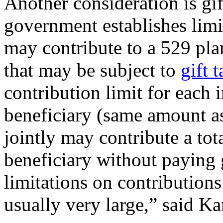
Another consideration is gif
government establishes lim
may contribute to a 529 pl
that may be subject to
gift 
contribution limit for each 
beneficiary (same amount as
jointly may contribute a tot
beneficiary without paying g
limitations on contributions
usually very large,” said Ka