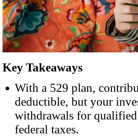
Key Takeaways
With a 529 plan, contribut
deductible, but your inve
withdrawals for qualified
federal taxes.