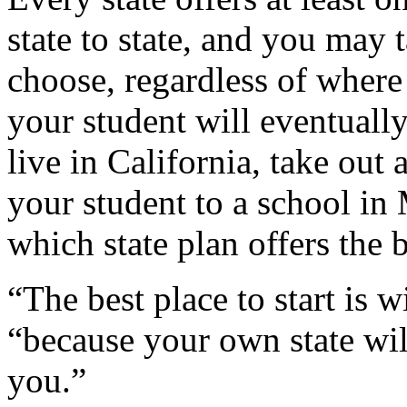
state to state, and you may 
choose, regardless of where
your student will eventuall
live in California, take out
your student to a school in 
which state plan offers the 
“The best place to start is 
“because your own state wil
you.”