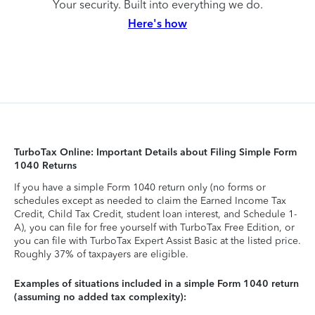
Your security. Built into everything we do.
Here's how
TurboTax Online: Important Details about Filing Simple Form
1040 Returns
If you have a simple Form 1040 return only (no forms or
schedules except as needed to claim the Earned Income Tax
Credit, Child Tax Credit, student loan interest, and Schedule 1-
A), you can file for free yourself with TurboTax Free Edition, or
you can file with TurboTax Expert Assist Basic at the listed price.
Roughly 37% of taxpayers are eligible.
Examples of situations included in a simple Form 1040 return
(assuming no added tax complexity):