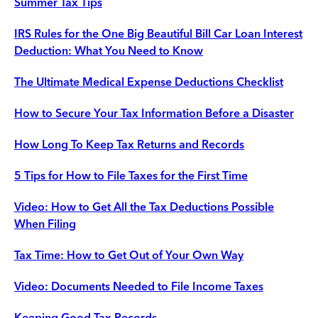
Summer Tax Tips
IRS Rules for the One Big Beautiful Bill Car Loan Interest
Deduction: What You Need to Know
The Ultimate Medical Expense Deductions Checklist
How to Secure Your Tax Information Before a Disaster
How Long To Keep Tax Returns and Records
5 Tips for How to File Taxes for the First Time
Video: How to Get All the Tax Deductions Possible
When Filing
Tax Time: How to Get Out of Your Own Way
Video: Documents Needed to File Income Taxes
Keeping Good Tax Records