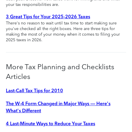
your tax responsibilities are.
3 Great Tips for Your 2025-2026 Taxes
There's no reason to wait until tax time to start making sure
you've checked all the right boxes. Here are three tips for
making the most of your money when it comes to filing your
2025 taxes in 2026.
More Tax Planning and Checklists
Articles
Last-Call Tax Tips for 2010
The W-4 Form Changed in Major Ways — Here's
What's Different
4 Last-Minute Ways to Reduce Your Taxes