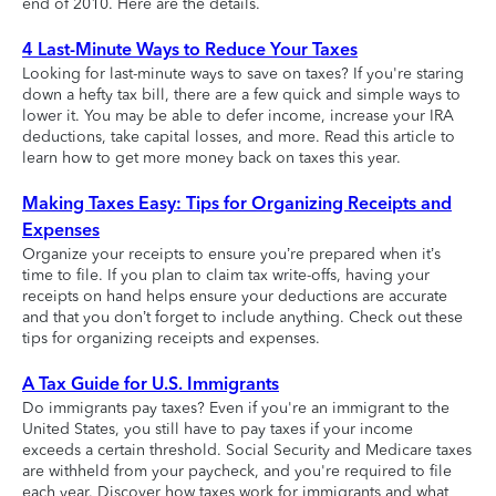
end of 2010. Here are the details.
4 Last-Minute Ways to Reduce Your Taxes
Looking for last-minute ways to save on taxes? If you're staring
down a hefty tax bill, there are a few quick and simple ways to
lower it. You may be able to defer income, increase your IRA
deductions, take capital losses, and more. Read this article to
learn how to get more money back on taxes this year.
Making Taxes Easy: Tips for Organizing Receipts and
Expenses
Organize your receipts to ensure you’re prepared when it’s
time to file. If you plan to claim tax write-offs, having your
receipts on hand helps ensure your deductions are accurate
and that you don’t forget to include anything. Check out these
tips for organizing receipts and expenses.
A Tax Guide for U.S. Immigrants
Do immigrants pay taxes? Even if you're an immigrant to the
United States, you still have to pay taxes if your income
exceeds a certain threshold. Social Security and Medicare taxes
are withheld from your paycheck, and you're required to file
each year. Discover how taxes work for immigrants and what