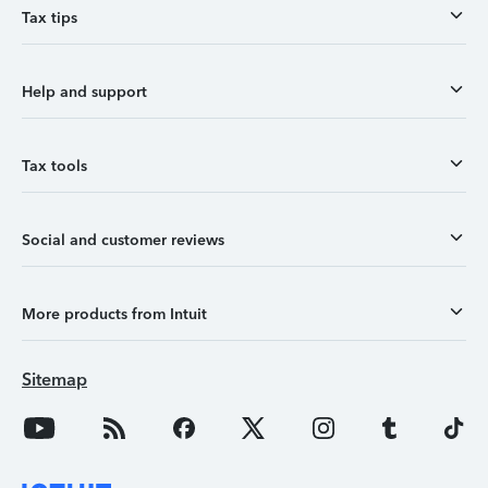
Tax tips
Help and support
Tax tools
Social and customer reviews
More products from Intuit
Sitemap