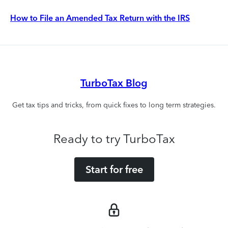
How to File an Amended Tax Return with the IRS
TurboTax Blog
Get tax tips and tricks, from quick fixes to long term strategies.
Ready to try TurboTax
Start for free