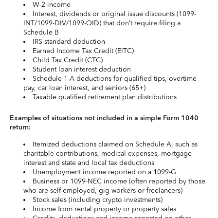
W-2 income
Interest, dividends or original issue discounts (1099-
INT/1099-DIV/1099-OID) that don’t require filing a
Schedule B
IRS standard deduction
Earned Income Tax Credit (EITC)
Child Tax Credit (CTC)
Student loan interest deduction
Schedule 1-A deductions for qualified tips, overtime
pay, car loan interest, and seniors (65+)
Taxable qualified retirement plan distributions
Examples of situations not included in a simple Form 1040
return:
Itemized deductions claimed on Schedule A, such as
charitable contributions, medical expenses, mortgage
interest and state and local tax deductions
Unemployment income reported on a 1099-G
Business or 1099-NEC income (often reported by those
who are self-employed, gig workers or freelancers)
Stock sales (including crypto investments)
Income from rental property or property sales