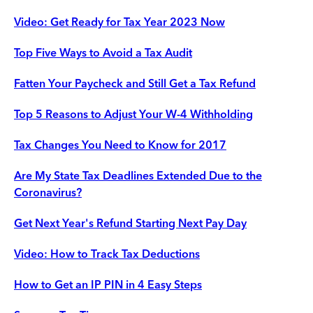
Video: Get Ready for Tax Year 2023 Now
Top Five Ways to Avoid a Tax Audit
Fatten Your Paycheck and Still Get a Tax Refund
Top 5 Reasons to Adjust Your W-4 Withholding
Tax Changes You Need to Know for 2017
Are My State Tax Deadlines Extended Due to the
Coronavirus?
Get Next Year's Refund Starting Next Pay Day
Video: How to Track Tax Deductions
How to Get an IP PIN in 4 Easy Steps