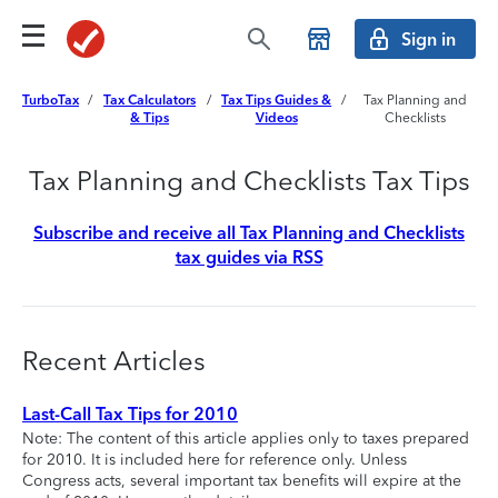
Sign in
TurboTax
/
Tax Calculators
/
Tax Tips Guides &
/
Tax Planning and
& Tips
Videos
Checklists
Tax Planning and Checklists Tax Tips
Subscribe and receive all Tax Planning and Checklists
tax guides via RSS
Recent Articles
Last-Call Tax Tips for 2010
Note: The content of this article applies only to taxes prepared
for 2010. It is included here for reference only. Unless
Congress acts, several important tax benefits will expire at the