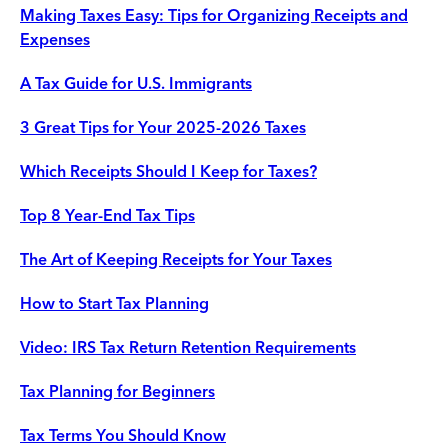
Making Taxes Easy: Tips for Organizing Receipts and
Expenses
A Tax Guide for U.S. Immigrants
3 Great Tips for Your 2025-2026 Taxes
Which Receipts Should I Keep for Taxes?
Top 8 Year-End Tax Tips
The Art of Keeping Receipts for Your Taxes
How to Start Tax Planning
Video: IRS Tax Return Retention Requirements
Tax Planning for Beginners
Tax Terms You Should Know