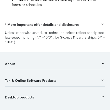
Credits, deductions and income reported on other
forms or schedules
* More important offer details and disclosures
Unless otherwise stated, strikethrough prices reflect anticipated
late-season pricing (4/1–10/31; for S-corps & partnerships, 5/1–
10/31).
About
Tax & Online Software Products
Desktop products