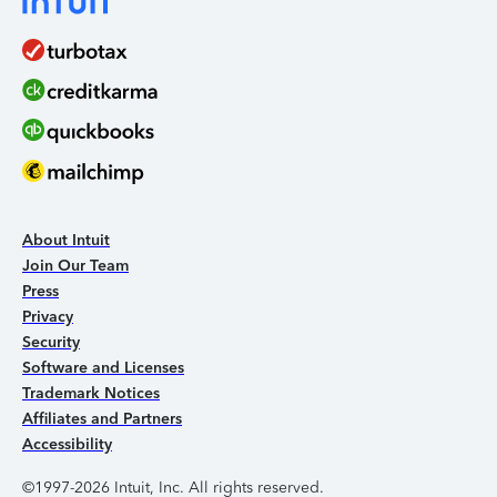
About Intuit
Join Our Team
Press
Privacy
Security
Software and Licenses
Trademark Notices
Affiliates and Partners
Accessibility
©1997-2026 Intuit, Inc. All rights reserved.