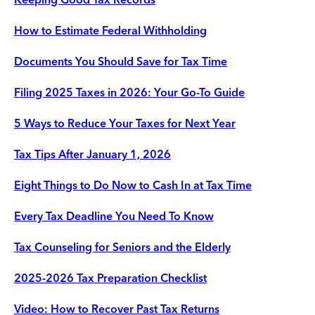
How to Estimate Federal Withholding
Documents You Should Save for Tax Time
Filing 2025 Taxes in 2026: Your Go-To Guide
5 Ways to Reduce Your Taxes for Next Year
Tax Tips After January 1, 2026
Eight Things to Do Now to Cash In at Tax Time
Every Tax Deadline You Need To Know
Tax Counseling for Seniors and the Elderly
2025-2026 Tax Preparation Checklist
Video: How to Recover Past Tax Returns