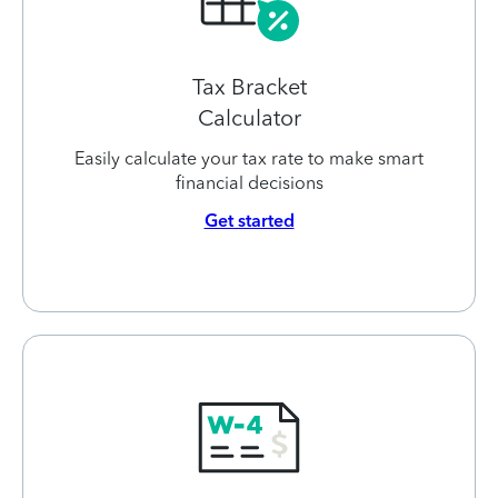
Tax Bracket
Calculator
Easily calculate your tax rate to make smart
financial decisions
Get started