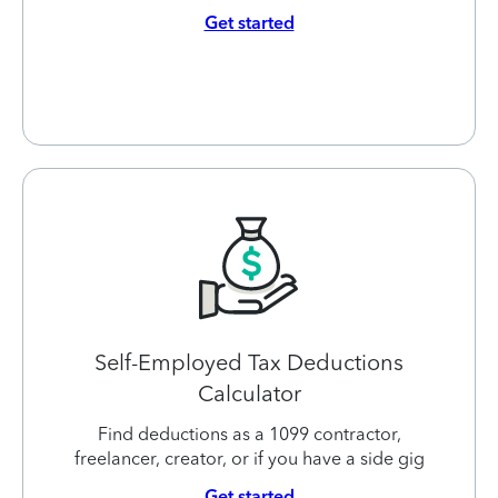
Get started
Self-Employed Tax Deductions
Calculator
Find deductions as a 1099 contractor,
freelancer, creator, or if you have a side gig
Get started