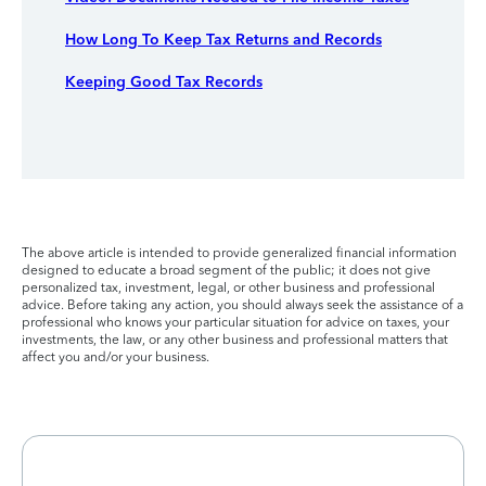
How Long To Keep Tax Returns and Records
Keeping Good Tax Records
The above article is intended to provide generalized financial information
designed to educate a broad segment of the public; it does not give
personalized tax, investment, legal, or other business and professional
advice. Before taking any action, you should always seek the assistance of a
professional who knows your particular situation for advice on taxes, your
investments, the law, or any other business and professional matters that
affect you and/or your business.