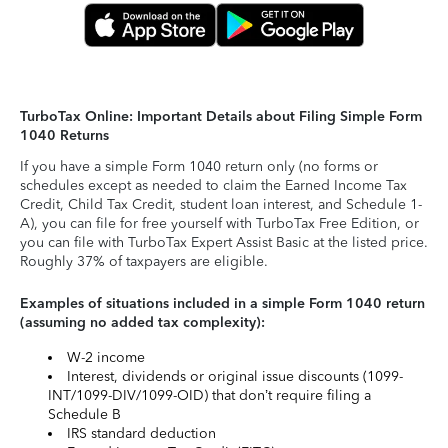
TurboTax Online: Important Details about Filing Simple Form
1040 Returns
If you have a simple Form 1040 return only (no forms or
schedules except as needed to claim the Earned Income Tax
Credit, Child Tax Credit, student loan interest, and Schedule 1-
A), you can file for free yourself with TurboTax Free Edition, or
you can file with TurboTax Expert Assist Basic at the listed price.
Roughly 37% of taxpayers are eligible.
Examples of situations included in a simple Form 1040 return
(assuming no added tax complexity):
W-2 income
Interest, dividends or original issue discounts (1099-
INT/1099-DIV/1099-OID) that don’t require filing a
Schedule B
IRS standard deduction