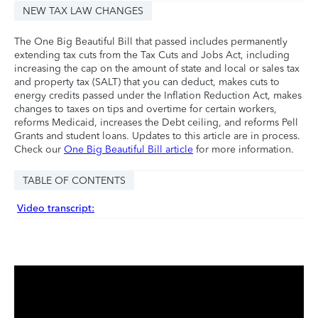
NEW TAX LAW CHANGES
The One Big Beautiful Bill that passed includes permanently
extending tax cuts from the Tax Cuts and Jobs Act, including
increasing the cap on the amount of state and local or sales tax
and property tax (SALT) that you can deduct, makes cuts to
energy credits passed under the Inflation Reduction Act, makes
changes to taxes on tips and overtime for certain workers,
reforms Medicaid, increases the Debt ceiling, and reforms Pell
Grants and student loans. Updates to this article are in process.
Check our
One Big Beautiful Bill article
for more information.
TABLE OF CONTENTS
Video transcript: