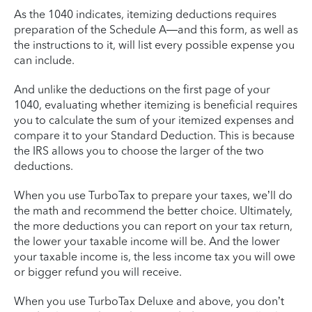
As the 1040 indicates, itemizing deductions requires
preparation of the Schedule A—and this form, as well as
the instructions to it, will list every possible expense you
can include.
And unlike the deductions on the first page of your
1040, evaluating whether itemizing is beneficial requires
you to calculate the sum of your itemized expenses and
compare it to your Standard Deduction. This is because
the IRS allows you to choose the larger of the two
deductions.
When you use TurboTax to prepare your taxes, we’ll do
the math and recommend the better choice. Ultimately,
the more deductions you can report on your tax return,
the lower your taxable income will be. And the lower
your taxable income is, the less income tax you will owe
or bigger refund you will receive.
When you use TurboTax Deluxe and above, you don’t