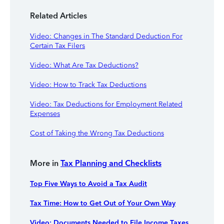
Related Articles
Video: Changes in The Standard Deduction For
Certain Tax Filers
Video: What Are Tax Deductions?
Video: How to Track Tax Deductions
Video: Tax Deductions for Employment Related
Expenses
Cost of Taking the Wrong Tax Deductions
More in
Tax Planning and Checklists
Top Five Ways to Avoid a Tax Audit
Tax Time: How to Get Out of Your Own Way
Video: Documents Needed to File Income Taxes