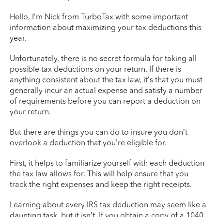
Hello, I’m Nick from TurboTax with some important
information about maximizing your tax deductions this
year.
Unfortunately, there is no secret formula for taking all
possible tax deductions on your return. If there is
anything consistent about the tax law, it’s that you must
generally incur an actual expense and satisfy a number
of requirements before you can report a deduction on
your return.
But there are things you can do to insure you don’t
overlook a deduction that you’re eligible for.
First, it helps to familiarize yourself with each deduction
the tax law allows for. This will help ensure that you
track the right expenses and keep the right receipts.
Learning about every IRS tax deduction may seem like a
daunting task, but it isn’t. If you obtain a copy of a 1040