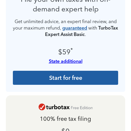
demand expert help
Get unlimited advice, an expert final review, and
your maximum refund,
guaranteed
with
TurboTax
Expert Assist Basic
.
*
$59
State additional
Start for free
100% free tax filing