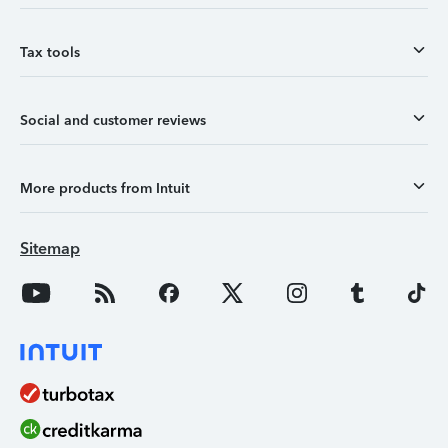
Tax tools
Social and customer reviews
More products from Intuit
Sitemap