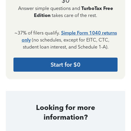
$0
Answer simple questions and
TurboTax Free
Edition
takes care of the rest.
~37% of filers qualify.
Simple Form 1040 returns
only
(no schedules, except for EITC, CTC,
student loan interest, and Schedule 1-A).
Start for $0
Looking for more
information?