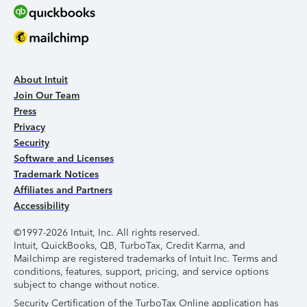
About Intuit
Join Our Team
Press
Privacy
Security
Software and Licenses
Trademark Notices
Affiliates and Partners
Accessibility
©1997-2026 Intuit, Inc. All rights reserved.
Intuit, QuickBooks, QB, TurboTax, Credit Karma, and
Mailchimp are registered trademarks of Intuit Inc. Terms and
conditions, features, support, pricing, and service options
subject to change without notice.
Security Certification of the TurboTax Online application has