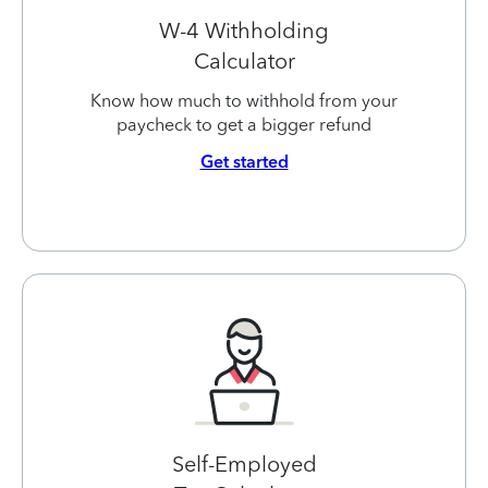
W-4 Withholding
Calculator
Know how much to withhold from your
paycheck to get a bigger refund
Get started
Self-Employed