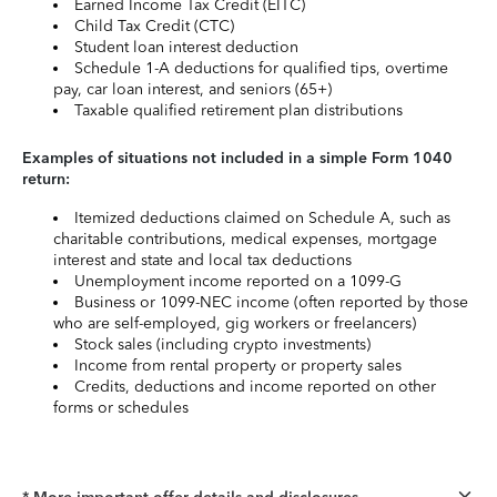
Earned Income Tax Credit (EITC)
Child Tax Credit (CTC)
Student loan interest deduction
Schedule 1-A deductions for qualified tips, overtime
pay, car loan interest, and seniors (65+)
Taxable qualified retirement plan distributions
Examples of situations not included in a simple Form 1040
return:
Itemized deductions claimed on Schedule A, such as
charitable contributions, medical expenses, mortgage
interest and state and local tax deductions
Unemployment income reported on a 1099-G
Business or 1099-NEC income (often reported by those
who are self-employed, gig workers or freelancers)
Stock sales (including crypto investments)
Income from rental property or property sales
Credits, deductions and income reported on other
forms or schedules