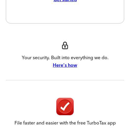
Your security. Built into everything we do.
Here's how
File faster and easier with the free TurboTax app