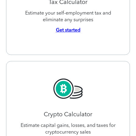
Tax Calculator
Estimate your self-employment tax and
eliminate any surprises
Get started
Crypto Calculator
Estimate capital gains, losses, and taxes for
cryptocurrency sales