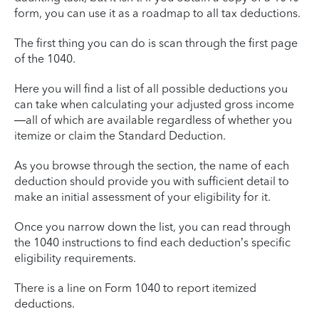
form, you can use it as a roadmap to all tax deductions.
The first thing you can do is scan through the first page
of the 1040.
Here you will find a list of all possible deductions you
can take when calculating your adjusted gross income
—all of which are available regardless of whether you
itemize or claim the Standard Deduction.
As you browse through the section, the name of each
deduction should provide you with sufficient detail to
make an initial assessment of your eligibility for it.
Once you narrow down the list, you can read through
the 1040 instructions to find each deduction’s specific
eligibility requirements.
There is a line on Form 1040 to report itemized
deductions.