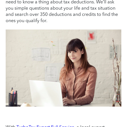
need to know a thing about tax deductions. We’ll ask
you simple questions about your life and tax situation
and search over 350 deductions and credits to find the
ones you qualify for.