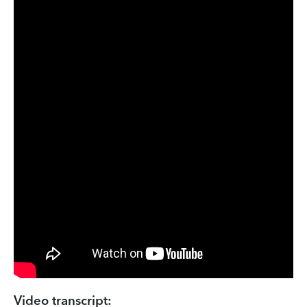
Video transcript: