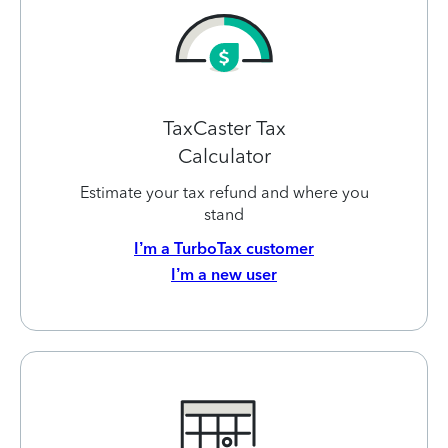
TaxCaster Tax
Calculator
Estimate your tax refund and where you
stand
I’m a TurboTax customer
I’m a new user