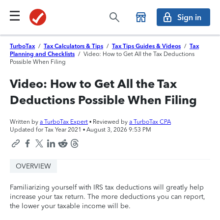
Sign in
TurboTax
/
Tax Calculators & Tips
/
Tax Tips Guides & Videos
/
Tax
Planning and Checklists
/
Video: How to Get All the Tax Deductions
Possible When Filing
Video: How to Get All the Tax
Deductions Possible When Filing
Written by
a TurboTax Expert
• Reviewed by
a TurboTax CPA
Updated for Tax Year 2021 •
August 3, 2026 9:53 PM
OVERVIEW
Familiarizing yourself with IRS tax deductions will greatly help
increase your tax return. The more deductions you can report,
the lower your taxable income will be.