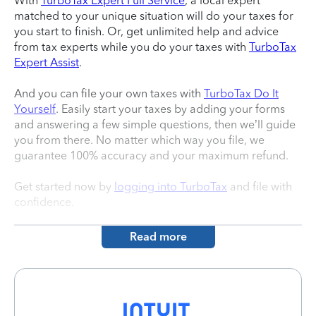
With
TurboTax Expert Full Service
, a local expert
matched to your unique situation will do your taxes for
you start to finish. Or, get unlimited help and advice
from tax experts while you do your taxes with
TurboTax
Expert Assist
.
And you can file your own taxes with
TurboTax Do It
Yourself
. Easily start your taxes by adding your forms
and answering a few simple questions, then we’ll guide
you from there. No matter which way you file, we
guarantee 100% accuracy and your maximum refund.
Get started now by
logging into TurboTax
and file with
confidence.
Read more