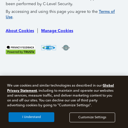
been performed by C-Level Security.
By accessing and using this page you agree to the
Terms of
Use
.
About Cookies
Manage Cookies
Global
We use cookies and similar technologies as described in our
Privacy Statement
, including to maintain and operate our websites
and services, measure traffic, and deliver marketing content to you
on and off our sites. You can decline our use of third party
Free 10 minute tax consult
advertising cookies by going to "Customize Settings".
Connect with an expert now
I Understand
Customize Settings
*Experts available 5am - 9pm PT, 7 days a week.