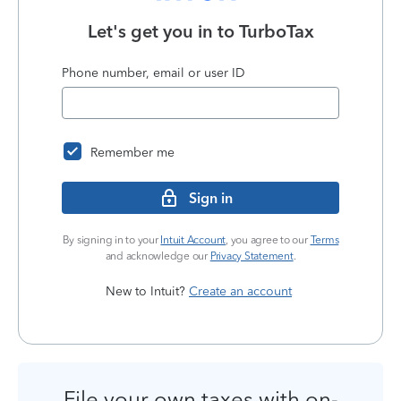
Let's get you in to
TurboTax
Phone number, email or user ID
Remember me
Sign in
By signing in to your
Intuit Account
, you agree to our
Terms
and acknowledge our
Privacy Statement
.
New to Intuit?
Create an account
File your own taxes with on-