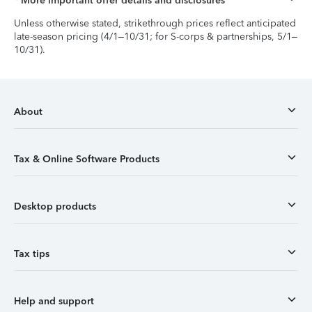
* More important offer details and disclosures
Unless otherwise stated, strikethrough prices reflect anticipated
late-season pricing (4/1–10/31; for S-corps & partnerships, 5/1–
10/31).
About
Tax & Online Software Products
Desktop products
Tax tips
Help and support