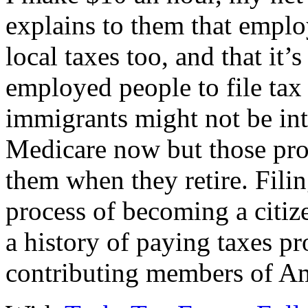
explains to them that emplo
local taxes too, and that it’
employed people to file tax
immigrants might not be int
Medicare now but those pr
them when they retire. Filin
process of becoming a citiz
a history of paying taxes p
contributing members of Am