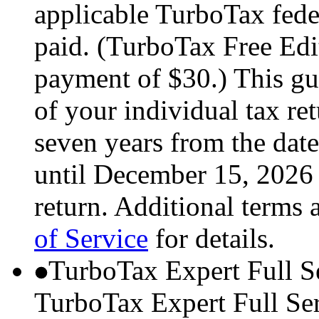
applicable TurboTax feder
paid. (TurboTax Free Edit
payment of $30.) This gua
of your individual tax ret
seven years from the date
until December 15, 2026 
return. Additional terms 
of Service
for details.
TurboTax Expert Full S
TurboTax Expert Full Serv