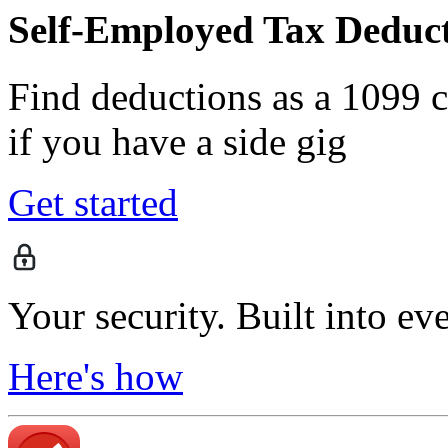
Self-Employed Tax Deduct
Find deductions as a 1099 co
if you have a side gig
Get started
Your security. Built into ev
Here's how