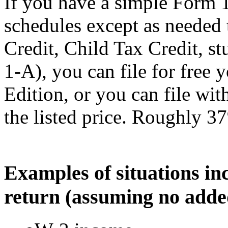
If you have a simple Form 
schedules except as needed
Credit, Child Tax Credit, st
1-A), you can file for free
Edition, or you can file wi
the listed price. Roughly 37
Examples of situations in
return (assuming no adde