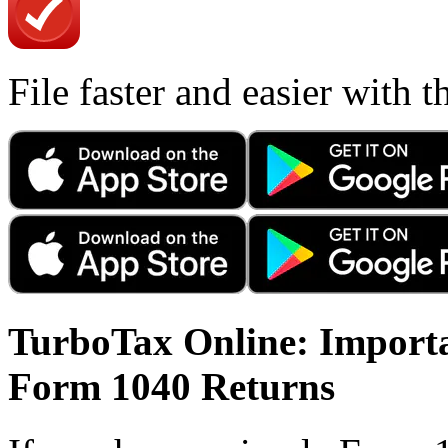
File faster and easier with 
TurboTax Online: Importa
Form 1040 Returns