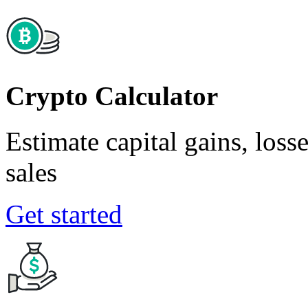
Crypto Calculator
Estimate capital gains, loss
sales
Get started