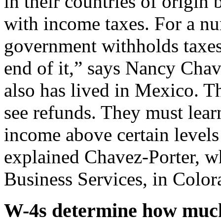
in their countries of origin
with income taxes. For a nu
government withholds taxes 
end of it,” says Nancy Chav
also has lived in Mexico. Th
see refunds. They must lear
income above certain levels i
explained Chavez-Porter, w
Business Services, in Color
W-4s determine how muc