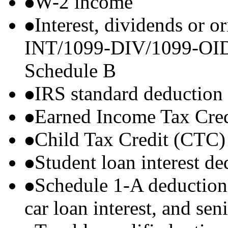
W-2 income
Interest, dividends or o
INT/1099-DIV/1099-OID) t
Schedule B
IRS standard deduction
Earned Income Tax Cre
Child Tax Credit (CTC)
Student loan interest de
Schedule 1-A deductions 
car loan interest, and sen