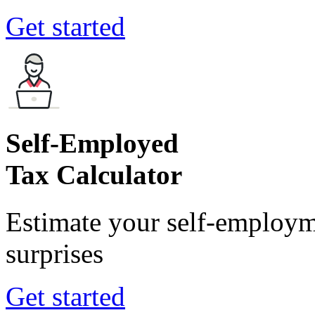
Get started
Self-Employed
Tax Calculator
Estimate your self-employm
surprises
Get started