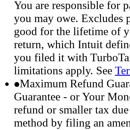
You are responsible for p
you may owe. Excludes p
good for the lifetime of 
return, which Intuit defi
you filed it with TurboTa
limitations apply. See
Ter
Maximum Refund Guara
Guarantee - or Your Mon
refund or smaller tax due
method by filing an amend