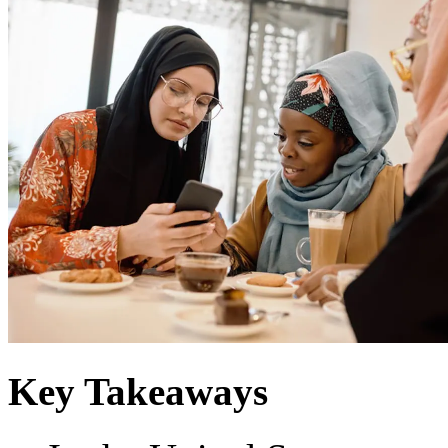
Key Takeaways