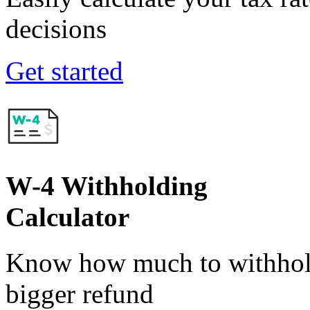
decisions
Get started
W-4 Withholding
Calculator
Know how much to withhold
bigger refund