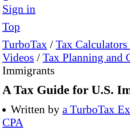
Sign in
Top
TurboTax
/
Tax Calculators
Videos
/
Tax Planning and C
Immigrants
A Tax Guide for U.S. I
Written by
a TurboTax Ex
CPA