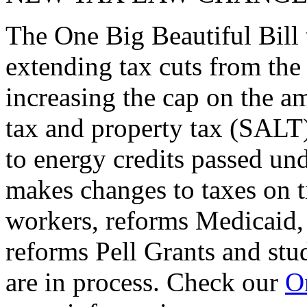
The One Big Beautiful Bill 
extending tax cuts from the
increasing the cap on the am
tax and property tax (SALT)
to energy credits passed und
makes changes to taxes on t
workers, reforms Medicaid, 
reforms Pell Grants and stud
are in process. Check our
On