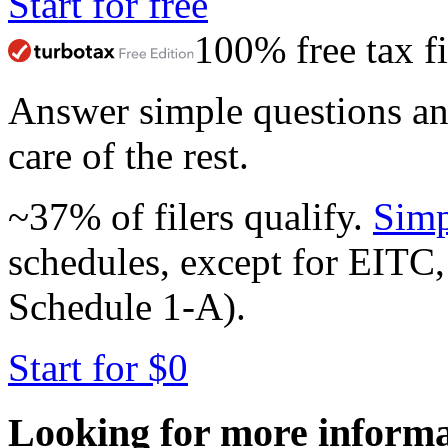
Start for free
100% free tax fi
Answer simple questions a
care of the rest.
~37% of filers qualify.
Simp
schedules, except for EITC,
Schedule 1-A).
Start for $0
Looking for more inform