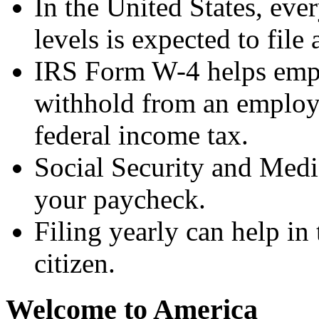
In the United States, ev
levels is expected to file 
IRS Form W-4 helps empl
withhold from an employe
federal income tax.
Social Security and Medi
your paycheck.
Filing yearly can help in
citizen.
Welcome to America