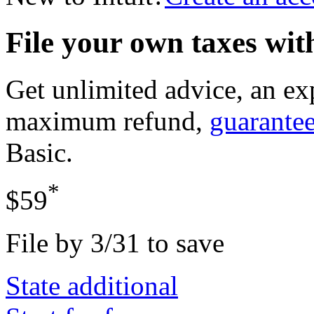
File your own taxes wi
Get unlimited advice, an ex
maximum refund,
guarante
Basic
.
*
$59
File by 3/31 to save
State additional