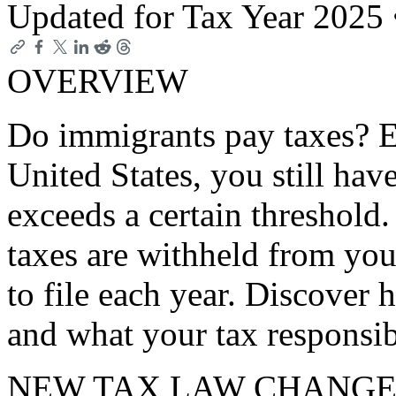
Updated for Tax Year 2025
OVERVIEW
Do immigrants pay taxes? Ev
United States, you still hav
exceeds a certain threshold
taxes are withheld from you
to file each year. Discover
and what your tax responsibi
NEW TAX LAW CHANGE