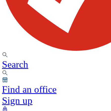
Search
Find an office
Sign up