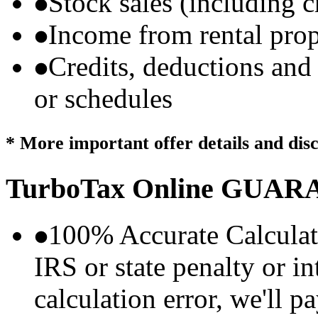
Stock sales (including 
Income from rental prop
Credits, deductions and
or schedules
* More important offer details and dis
TurboTax Online
GUARA
100% Accurate Calculat
IRS or state penalty or i
calculation error, we'll p