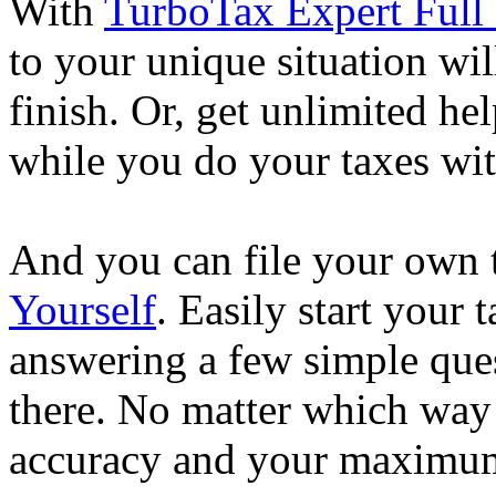
With
TurboTax Expert Full 
to your unique situation wil
finish. Or, get unlimited he
while you do your taxes wi
And you can file your own 
Yourself
. Easily start your
answering a few simple ques
there. No matter which way
accuracy and your maximum