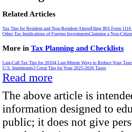
Related Articles
Tax Tips for Resident and Non-Resident Aliens
Filing IRS Form 1116 
Other Tax Implications of Foreign Investments
Claiming a Non-Citize
More in
Tax Planning and Checklists
Last-Call Tax Tips for 2010
4 Last-Minute Ways to Reduce Your Taxe
U.S. Immigrants
3 Great Tips for Your 2025-2026 Taxes
Read more
The above article is intende
information designed to edu
public; it does not give per