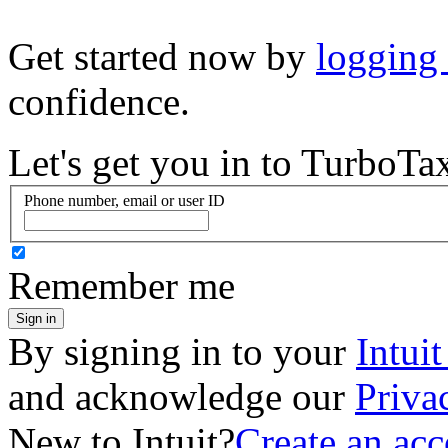
Get started now by
logging
confidence.
Let's get you in to
TurboTa
Phone number, email or user ID
Remember me
Sign in
By signing in to your
Intui
and acknowledge our
Priva
New to Intuit?
Create an ac