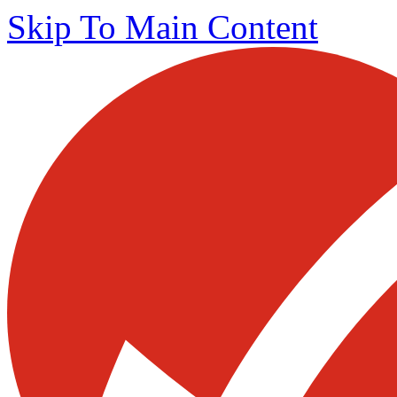
Skip To Main Content