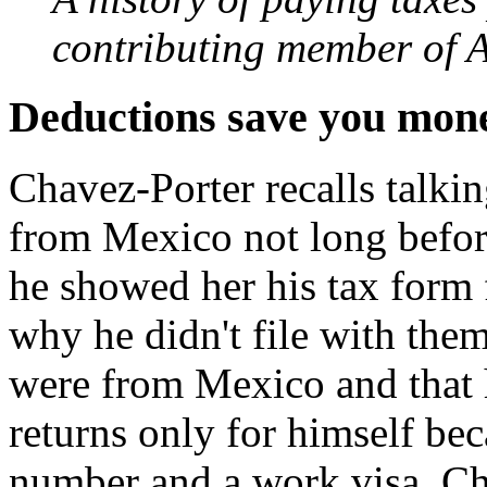
contributing member of A
Deductions save you mon
Chavez-Porter recalls talk
from Mexico not long befor
he showed her his tax form 
why he didn't file with them
were from Mexico and that h
returns only for himself bec
number and a work visa. Ch