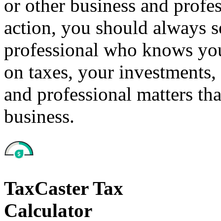
or other business and profe
action, you should always se
professional who knows your
on taxes, your investments, 
and professional matters tha
business.
TaxCaster Tax
Calculator