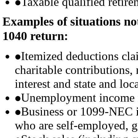
Taxable qualified retire
Examples of situations no
1040 return:
Itemized deductions cla
charitable contributions
interest and state and loc
Unemployment income r
Business or 1099-NEC i
who are self-employed, g