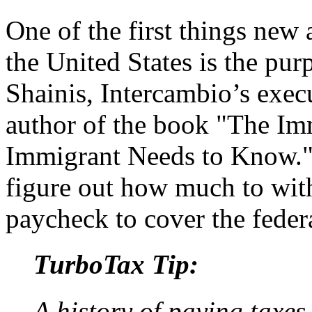
One of the first things new 
the United States is the pu
Shainis, Intercambio’s exec
author of the book "The I
Immigrant Needs to Know."
figure out how much to wit
paycheck to cover the feder
TurboTax Tip:
A history of paying taxes