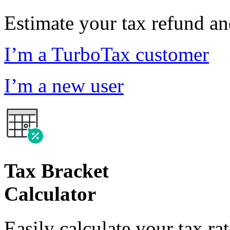
Estimate your tax refund a
I’m a TurboTax customer
I’m a new user
Tax Bracket
Calculator
Easily calculate your tax ra