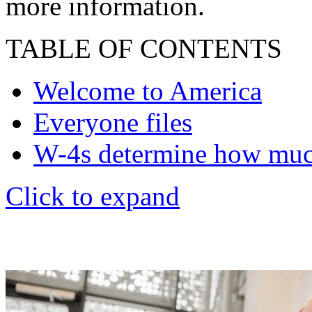
more information.
TABLE OF CONTENTS
Welcome to America
Everyone files
W-4s determine how mu
Click to expand