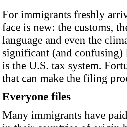
For immigrants freshly arri
face is new: the customs, th
language and even the clima
significant (and confusing)
is the U.S. tax system. Fort
that can make the filing proc
Everyone files
Many immigrants have paid 