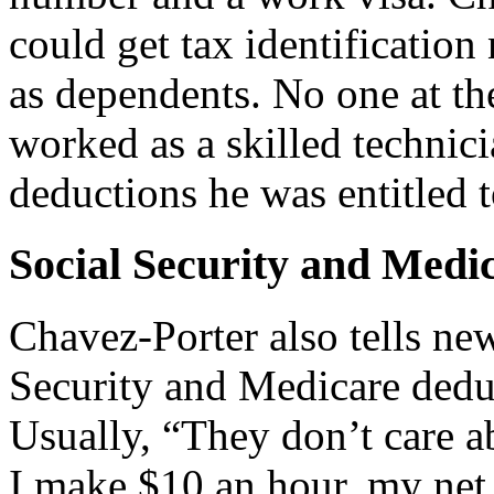
could get tax identificatio
as dependents. No one at t
worked as a skilled technic
deductions he was entitled t
Social Security and Medi
Chavez-Porter also tells ne
Security and Medicare deduc
Usually, “They don’t care ab
I make $10 an hour, my net 