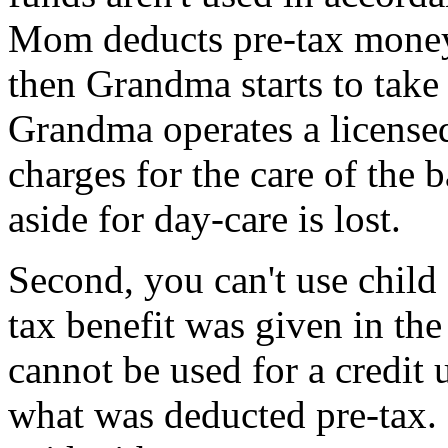
Mom deducts pre-tax money 
then Grandma starts to take 
Grandma operates a license
charges for the care of the
aside for day-care is lost.
Second, you can't use child 
tax benefit was given in th
cannot be used for a credit
what was deducted pre-tax. 