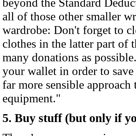
beyond the Standard Deductio
all of those other smaller wr
wardrobe: Don't forget to c
clothes in the latter part of
many donations as possible. 
your wallet in order to save
far more sensible approach
equipment."
5. Buy stuff (but only if y