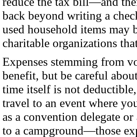
reduce the tax bill—and the
back beyond writing a check
used household items may be
charitable organizations tha
Expenses stemming from vol
benefit, but be careful abou
time itself is not deductible
travel to an event where yo
as a convention delegate or 
to a campground—those exp