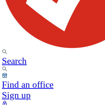
Search
Find an office
Sign up