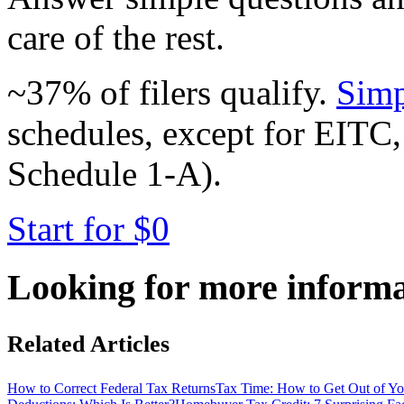
care of the rest.
~37% of filers qualify.
Simp
schedules, except for EITC,
Schedule 1-A).
Start for $0
Looking for more inform
Related Articles
How to Correct Federal Tax Returns
Tax Time: How to Get Out of 