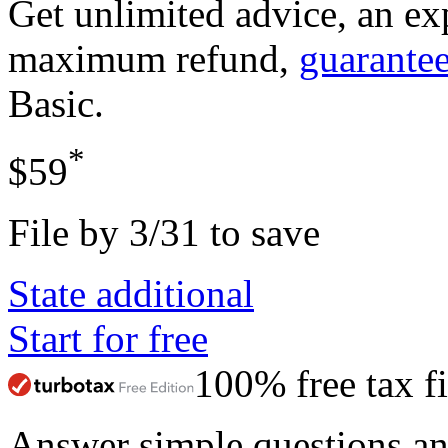
Get unlimited advice, an ex
maximum refund,
guarante
Basic
.
*
$59
File by 3/31 to save
State additional
Start for free
100% free tax fi
Answer simple questions a