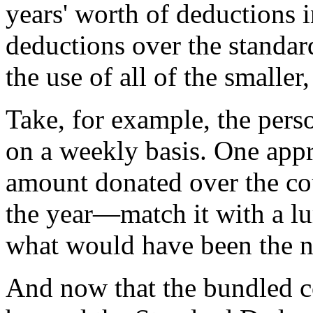
years' worth of deductions in
deductions over the standar
the use of all of the smalle
Take, for example, the pers
on a weekly basis. One appr
amount donated over the co
the year—match it with a 
what would have been the ne
And now that the bundled c