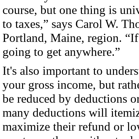
course, but one thing is uni
to taxes,” says Carol W. Th
Portland, Maine, region. “If
going to get anywhere.”
It's also important to under
your gross income, but rath
be reduced by deductions or
many deductions will itemiz
maximize their refund or lo