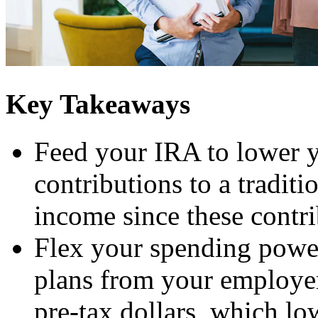
Key Takeaways
Feed your IRA to lower y
contributions to a tradit
income since these contri
Flex your spending power
plans from your employer
pre-tax dollars, which lo