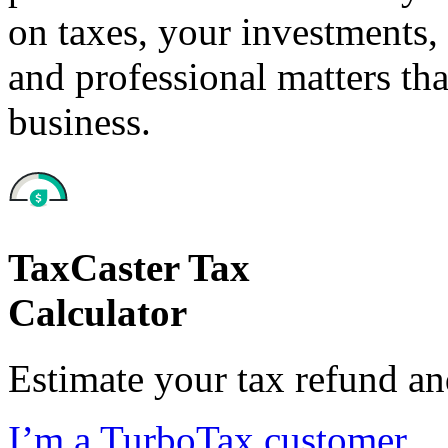
on taxes, your investments, 
and professional matters tha
business.
TaxCaster Tax
Calculator
Estimate your tax refund a
I’m a TurboTax customer