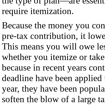
the type of plan—are essenti
require itemization.
Because the money you contr
pre-tax contribution, it low
This means you will owe les
whether you itemize or tak
because in recent years cont
deadline have been applied t
year, they have been popul
soften the blow of a large ta