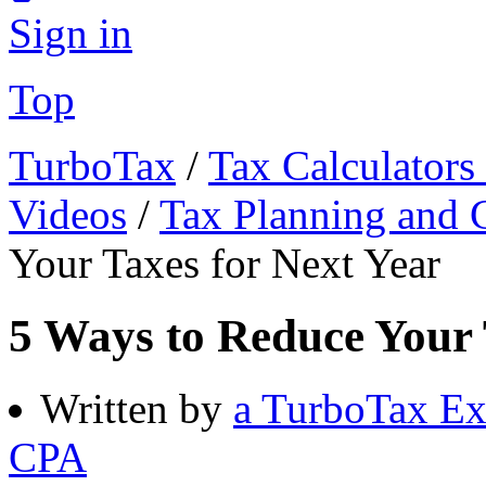
Sign in
Top
TurboTax
/
Tax Calculators
Videos
/
Tax Planning and C
Your Taxes for Next Year
5 Ways to Reduce Your 
Written by
a TurboTax Ex
CPA