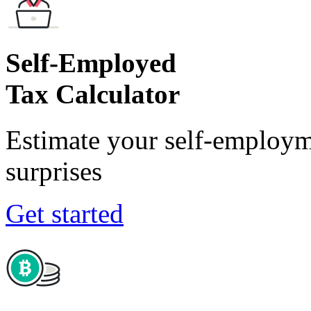
Self-Employed
Tax Calculator
Estimate your self-employm
surprises
Get started