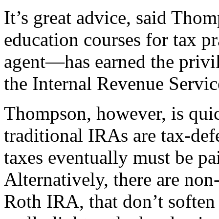
It’s great advice, said Tho
education courses for tax p
agent—has earned the privil
the Internal Revenue Servic
Thompson, however, is quick
traditional IRAs are tax-d
taxes eventually must be pa
Alternatively, there are non
Roth IRA, that don’t soften 