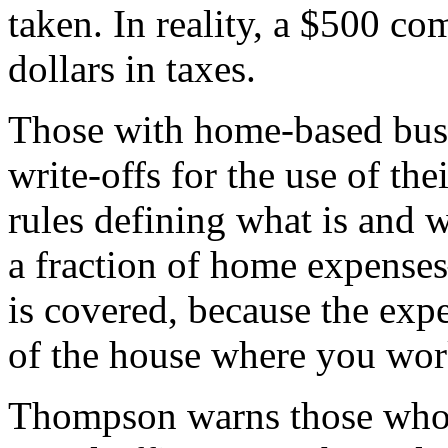
taken. In reality, a $500 c
dollars in taxes.
Those with home-based bus
write-offs for the use of the
rules defining what is and w
a fraction of home expense
is covered, because the expe
of the house where you wor
Thompson warns those who