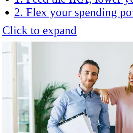
2. Flex your spending p
Click to expand