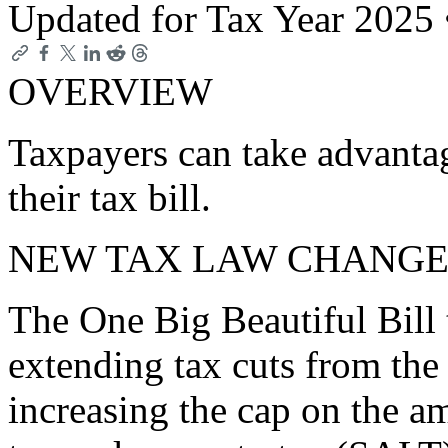
Updated for Tax Year 2025
OVERVIEW
Taxpayers can take advanta
their tax bill.
NEW TAX LAW CHANGE
The One Big Beautiful Bill 
extending tax cuts from the
increasing the cap on the am