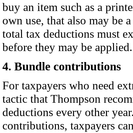
buy an item such as a printer
own use, that also may be a
total tax deductions must e
before they may be applied.
4. Bundle contributions
For taxpayers who need extra 
tactic that Thompson recom
deductions every other yea
contributions, taxpayers can