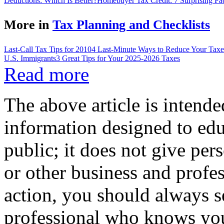
Deductions: Which Is Better?
Homebuyer Tax Credit: 7 Surprising Fa
More in
Tax Planning and Checklists
Last-Call Tax Tips for 2010
4 Last-Minute Ways to Reduce Your Taxe
U.S. Immigrants
3 Great Tips for Your 2025-2026 Taxes
Read more
The above article is intende
information designed to edu
public; it does not give per
or other business and profe
action, you should always se
professional who knows your