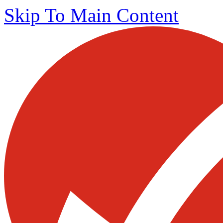
Skip To Main Content