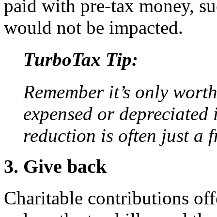
paid with pre-tax money, s
would not be impacted.
TurboTax Tip:
Remember it’s only worth
expensed or depreciated if
reduction is often just a f
3. Give back
Charitable contributions off