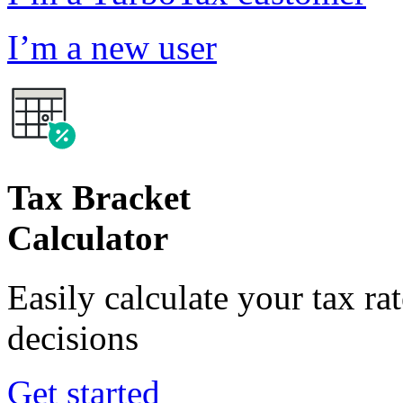
I’m a new user
Tax Bracket
Calculator
Easily calculate your tax ra
decisions
Get started