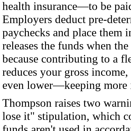
health insurance—to be paid
Employers deduct pre-deter
paychecks and place them in
releases the funds when the
because contributing to a f
reduces your gross income,
even lower—keeping more i
Thompson raises two warning 
lose it" stipulation, which c
funds aren't used in accordan