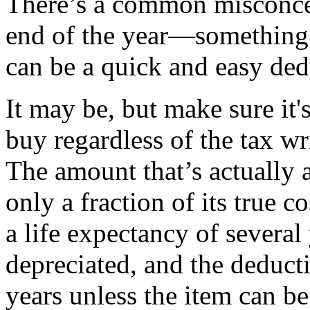
There’s a common misconcep
end of the year—something
can be a quick and easy ded
It may be, but make sure it
buy regardless of the tax wr
The amount that’s actually a
only a fraction of its true 
a life expectancy of several 
depreciated, and the deducti
years unless the item can b