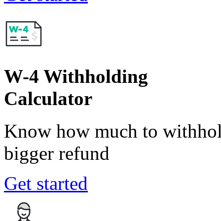
W-4 Withholding
Calculator
Know how much to withhold
bigger refund
Get started