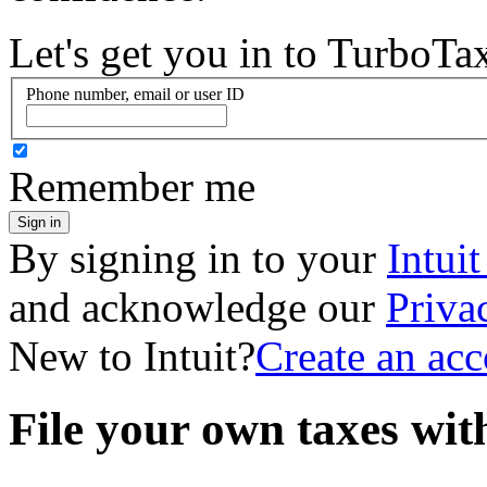
Let's get you in to
TurboTa
Phone number, email or user ID
Remember me
Sign in
By signing in to your
Intui
and acknowledge our
Priva
New to Intuit?
Create an ac
File your own taxes wi