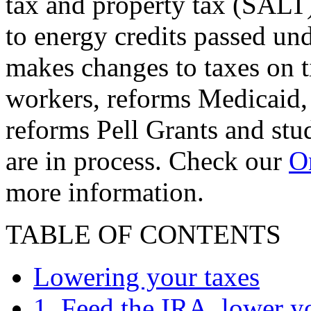
tax and property tax (SALT)
to energy credits passed und
makes changes to taxes on t
workers, reforms Medicaid, 
reforms Pell Grants and stud
are in process. Check our
On
more information.
TABLE OF CONTENTS
Lowering your taxes
1. Feed the IRA, lower y