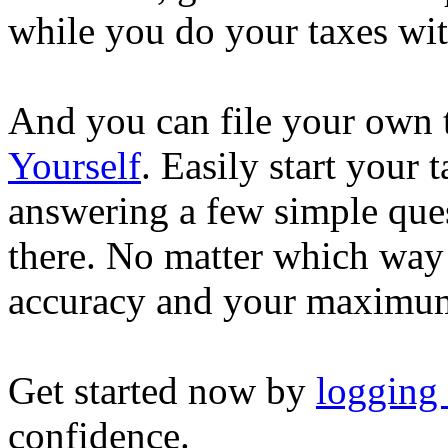
while you do your taxes wi
And you can file your own 
Yourself
. Easily start your
answering a few simple ques
there. No matter which way
accuracy and your maximum
Get started now by
logging
confidence.