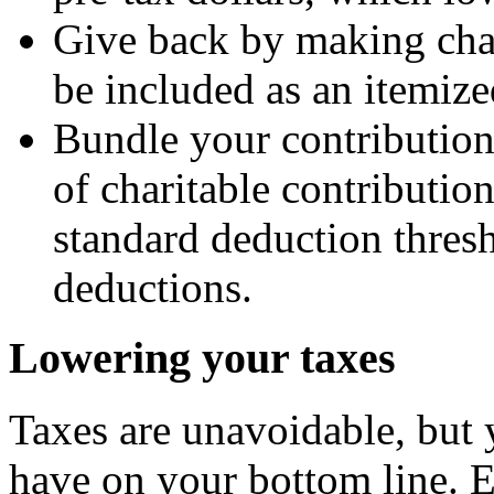
Give back by making char
be included as an itemize
Bundle your contribution
of charitable contributio
standard deduction thre
deductions.
Lowering your taxes
Taxes are unavoidable, but
have on your bottom line. Ev