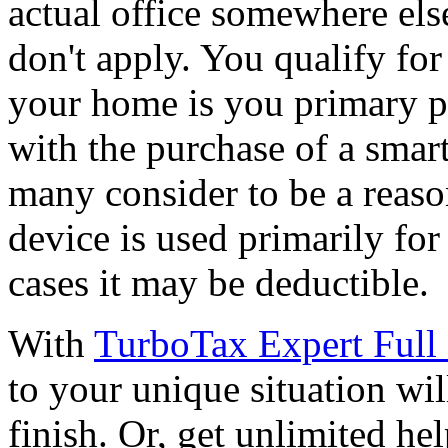
actual office somewhere els
don't apply. You qualify for
your home is you primary p
with the purchase of a smar
many consider to be a reaso
device is used primarily fo
cases it may be deductible.
With
TurboTax Expert Full 
to your unique situation wil
finish. Or, get unlimited he