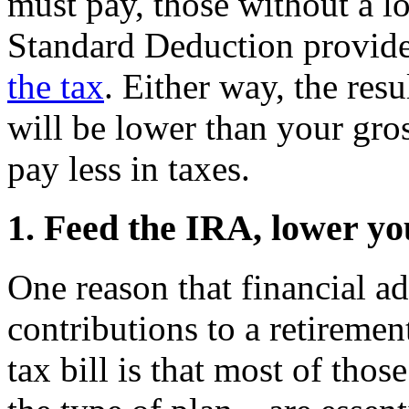
must pay, those without a lo
Standard Deduction provid
the tax
. Either way, the resu
will be lower than your gr
pay less in taxes.
1. Feed the IRA, lower yo
One reason that financial a
contributions to a retiremen
tax bill is that most of th