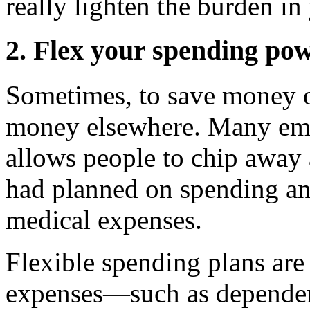
really lighten the burden in
2. Flex your spending po
Sometimes, to save money o
money elsewhere. Many empl
allows people to chip away 
had planned on spending an
medical expenses.
Flexible spending plans are 
expenses—such as dependen