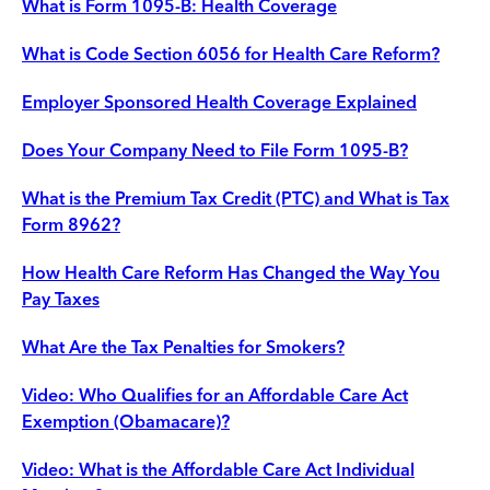
What is Form 1095-B: Health Coverage
What is Code Section 6056 for Health Care Reform?
Employer Sponsored Health Coverage Explained
Does Your Company Need to File Form 1095-B?
What is the Premium Tax Credit (PTC) and What is Tax
Form 8962?
How Health Care Reform Has Changed the Way You
Pay Taxes
What Are the Tax Penalties for Smokers?
Video: Who Qualifies for an Affordable Care Act
Exemption (Obamacare)?
Video: What is the Affordable Care Act Individual