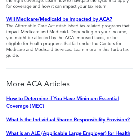
the right coverage. Learn how to navigate the system to apply
for coverage and how it can impact your tax return.
Will Medicare/Medicaid be Impacted by ACA?
The Affordable Care Act established tax-related programs that
impact Medicare and Medicaid. Depending on your income,
you might be affected by the ACA-imposed taxes, or be
eligible for health programs that fall under the Centers for
Medicare and Medicaid Services. Learn more in this TurboTax
guide.
More ACA Articles
How to Determine if You Have Minimum Essential
Coverage (MEC)
What Is the Individual Shared Responsibility Provision?
What is an ALE (Applicable Large Employer) for Health