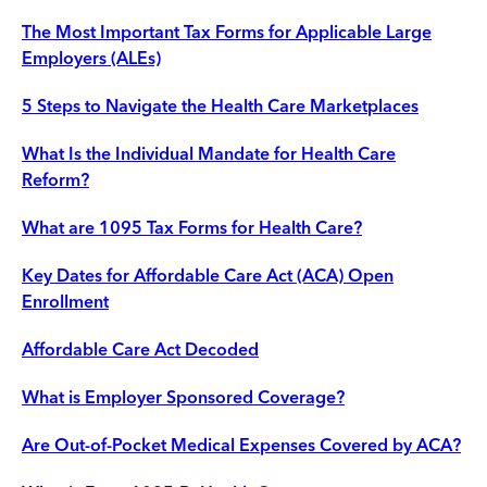
The Most Important Tax Forms for Applicable Large
Employers (ALEs)
5 Steps to Navigate the Health Care Marketplaces
What Is the Individual Mandate for Health Care
Reform?
What are 1095 Tax Forms for Health Care?
Key Dates for Affordable Care Act (ACA) Open
Enrollment
Affordable Care Act Decoded
What is Employer Sponsored Coverage?
Are Out-of-Pocket Medical Expenses Covered by ACA?