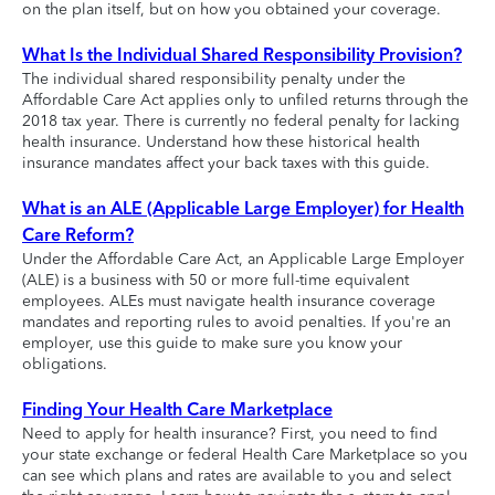
on the plan itself, but on how you obtained your coverage.
What Is the Individual Shared Responsibility Provision?
The individual shared responsibility penalty under the
Affordable Care Act applies only to unfiled returns through the
2018 tax year. There is currently no federal penalty for lacking
health insurance. Understand how these historical health
insurance mandates affect your back taxes with this guide.
What is an ALE (Applicable Large Employer) for Health
Care Reform?
Under the Affordable Care Act, an Applicable Large Employer
(ALE) is a business with 50 or more full-time equivalent
employees. ALEs must navigate health insurance coverage
mandates and reporting rules to avoid penalties. If you're an
employer, use this guide to make sure you know your
obligations.
Finding Your Health Care Marketplace
Need to apply for health insurance? First, you need to find
your state exchange or federal Health Care Marketplace so you
can see which plans and rates are available to you and select