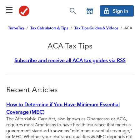
Sign in
TurboTax
/
Tax Calculators & Tips
/
Tax Tips Guides & Videos
/
ACA
ACA Tax Tips
Subscribe and receive all ACA tax guides via RSS
Recent Articles
How to Determine if You Have Minimum Essential
Coverage (MEC)
The Affordable Care Act, also known as Obamacare or ACA,
requires most Americans to have health insurance that meets a
government standard known as "minimum essential coverage,"
or MEC. Whether your insurance qualifies as MEC depends not