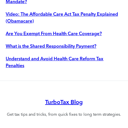
Mandate?
Video: The Affordable Care Act Tax Penalty Explained
(Obamacare)
Are You Exempt From Health Care Coverage?
What is the Shared Responsibility Payment?
Understand and Avoid Health Care Reform Tax
Penalties
TurboTax Blog
Get tax tips and tricks, from quick fixes to long term strategies.