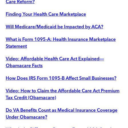
Care Reform?
Finding Your Health Care Marketplace
Will Medicare/Medicaid be Impacted by ACA?
What is Form 1095-A: Health Insurance Marketplace
Statement
Video: Affordable Health Care Act Explained—
Obamacare Facts
How Does IRS Form 1095-B Affect Small Businesses?
Video: How to Claim the Affordable Care Act Premium
Tax Credit (Obamacare)
Do VA Benefits Count as Medical Insurance Coverage
Under Obamacare?