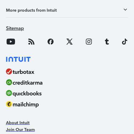
More products from Intuit
Sitemap
About Intuit
Join Our Team