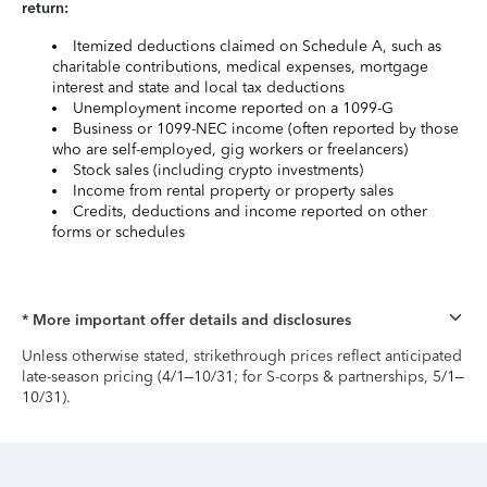
return:
Itemized deductions claimed on Schedule A, such as
charitable contributions, medical expenses, mortgage
interest and state and local tax deductions
Unemployment income reported on a 1099-G
Business or 1099-NEC income (often reported by those
who are self-employed, gig workers or freelancers)
Stock sales (including crypto investments)
Income from rental property or property sales
Credits, deductions and income reported on other
forms or schedules
* More important offer details and disclosures
Unless otherwise stated, strikethrough prices reflect anticipated
late-season pricing (4/1–10/31; for S-corps & partnerships, 5/1–
10/31).