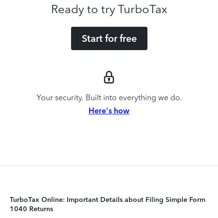
Ready to try TurboTax
Start for free
Your security. Built into everything we do.
Here's how
TurboTax Online: Important Details about Filing Simple Form
1040 Returns