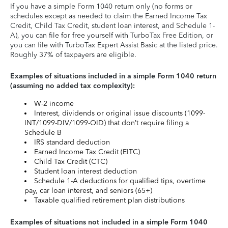
If you have a simple Form 1040 return only (no forms or
schedules except as needed to claim the Earned Income Tax
Credit, Child Tax Credit, student loan interest, and Schedule 1-
A), you can file for free yourself with TurboTax Free Edition, or
you can file with TurboTax Expert Assist Basic at the listed price.
Roughly 37% of taxpayers are eligible.
Examples of situations included in a simple Form 1040 return
(assuming no added tax complexity):
W-2 income
Interest, dividends or original issue discounts (1099-
INT/1099-DIV/1099-OID) that don’t require filing a
Schedule B
IRS standard deduction
Earned Income Tax Credit (EITC)
Child Tax Credit (CTC)
Student loan interest deduction
Schedule 1-A deductions for qualified tips, overtime
pay, car loan interest, and seniors (65+)
Taxable qualified retirement plan distributions
Examples of situations not included in a simple Form 1040