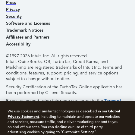
Press
Privacy
Security
Software and Licenses
Trademark Notices
Affiliates and Partners
Accessibility
©1997-2026 Intuit, Inc. All rights reserved.
Intuit, QuickBooks, QB, TurboTax, Credit Karma, and
Mailchimp are registered trademarks of Intuit Inc. Terms and
conditions, features, support, pricing, and service options
subject to change without notice.
Security Certification of the TurboTax Online application has
been performed by C-Level Security.
By accessing and using this page you agree to the
Terms of
Use
.
Global
We use cookies and similar technologies as described in our
Privacy Statement
, including to maintain and operate our websites
About Cookies
Manage Cookies
and services, measure traffic, and deliver marketing content to you
on and off our sites. You can decline our use of third party
advertising cookies by going to "Customize Settings".