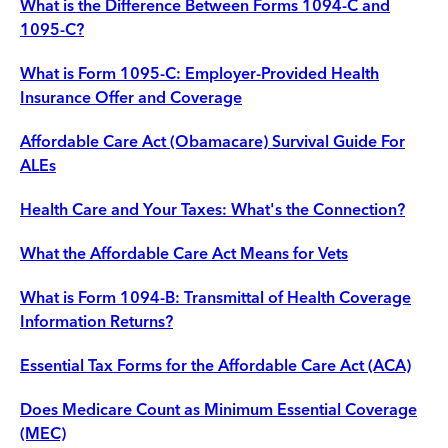
What is the Difference Between Forms 1094-C and
1095-C?
What is Form 1095-C: Employer-Provided Health
Insurance Offer and Coverage
Affordable Care Act (Obamacare) Survival Guide For
ALEs
Health Care and Your Taxes: What's the Connection?
What the Affordable Care Act Means for Vets
What is Form 1094-B: Transmittal of Health Coverage
Information Returns?
Essential Tax Forms for the Affordable Care Act (ACA)
Does Medicare Count as Minimum Essential Coverage
(MEC)