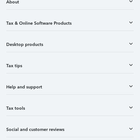
About
Tax & Online Software Products
Desktop products
Tax tips
Help and support
Tax tools
Social and customer reviews