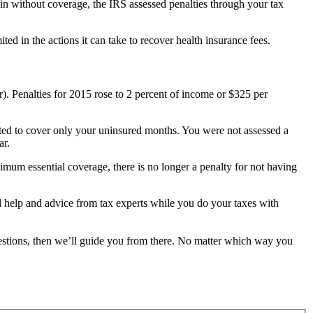
ain without coverage, the IRS assessed penalties through your tax
d in the actions it can take to recover health insurance fees.
). Penalties for 2015 rose to 2 percent of income or $325 per
rated to cover only your uninsured months. You were not assessed a
ar.
imum essential coverage, there is no longer a penalty for not having
ted help and advice from tax experts while you do your taxes with
estions, then we’ll guide you from there. No matter which way you