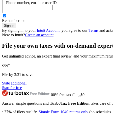
Phone number, email or user ID
Remember me
Sign in
By signing in to your
Intuit Account
, you agree to our
Terms
and ack
New to Intuit?
Create an account
File your own taxes with on-demand exper
Get unlimited advice, an expert final review, and your maximum refu
*
$59
File by 3/31 to save
State additional
Start for free
100% free tax filing
$0
Answer simple questions and
TurboTax Free Edition
takes care of t
~37% of filers qualify.
Simple Form 1040 returns only
(no schedules, 