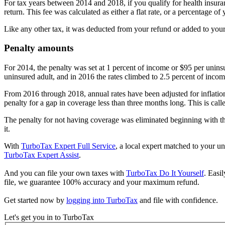
For tax years between 2014 and 2018, if you qualify for health insura
return. This fee was calculated as either a flat rate, or a percentage
Like any other tax, it was deducted from your refund or added to your 
Penalty amounts
For 2014, the penalty was set at 1 percent of income or $95 per unins
uninsured adult, and in 2016 the rates climbed to 2.5 percent of inco
From 2016 through 2018, annual rates have been adjusted for inflation
penalty for a gap in coverage less than three months long. This is ca
The penalty for not having coverage was eliminated beginning with the
it.
With
TurboTax Expert Full Service
, a local expert matched to your un
TurboTax Expert Assist
.
And you can file your own taxes with
TurboTax Do It Yourself
. Easi
file, we guarantee 100% accuracy and your maximum refund.
Get started now by
logging into TurboTax
and file with confidence.
Let's get you in to
TurboTax