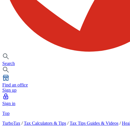
Search
Find an office
Sign up
Sign in
Top
TurboTax
/
Tax Calculators & Tips
/
Tax Tips Guides & Videos
/
Heal