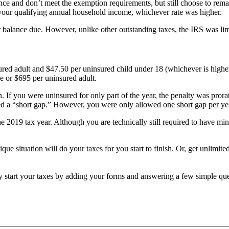
nce and don’t meet the exemption requirements, but still choose to rem
 of your qualifying annual household income, whichever rate was higher.
balance due. However, unlike other outstanding taxes, the IRS was limite
ured adult and $47.50 per uninsured child under 18 (whichever is higher
me or $695 per uninsured adult.
. If you were uninsured for only part of the year, the penalty was pro
lled a “short gap.” However, you were only allowed one short gap per ye
 2019 tax year. Although you are technically still required to have min
ique situation will do your taxes for you start to finish. Or, get unlimi
ly start your taxes by adding your forms and answering a few simple qu