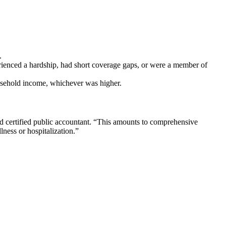
.
rienced a hardship, had short coverage gaps, or were a member of
household income, whichever was higher.
d certified public accountant. “This amounts to comprehensive
lness or hospitalization.”