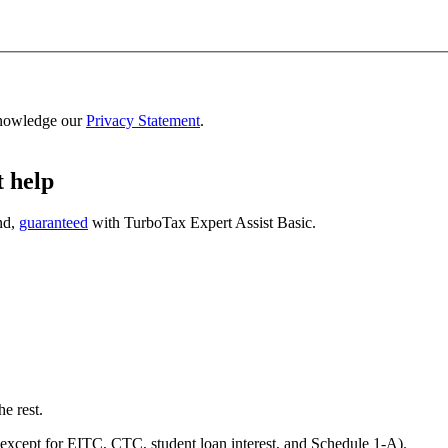
nowledge our
Privacy Statement
.
t help
nd,
guaranteed
with
TurboTax Expert Assist Basic
.
he rest.
except for EITC, CTC, student loan interest, and Schedule 1-A).