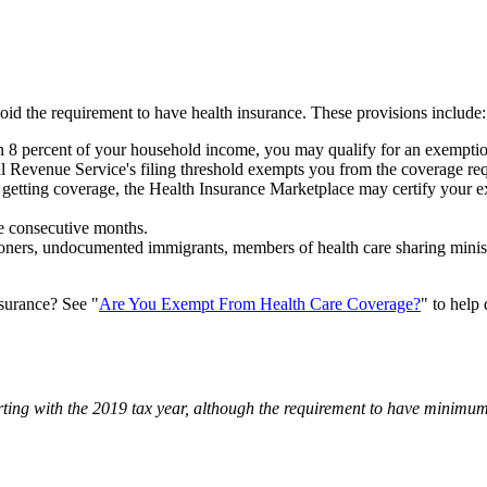
d the requirement to have health insurance. These provisions include:
8 percent of your household income, you may qualify for an exemptio
 Revenue Service's filing threshold exempts you from the coverage re
getting coverage, the Health Insurance Marketplace may certify your ex
ee consecutive months.
ers, undocumented immigrants, members of health care sharing ministr
nsurance? See "
Are You Exempt From Health Care Coverage?
" to help
rting with the 2019 tax year, although the requirement to have minimum