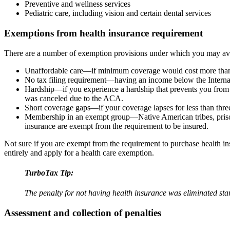
Preventive and wellness services
Pediatric care, including vision and certain dental services
Exemptions from health insurance requirement
There are a number of exemption provisions under which you may avoi
Unaffordable care—if minimum coverage would cost more than 
No tax filing requirement—having an income below the Internal
Hardship—if you experience a hardship that prevents you from 
was canceled due to the ACA.
Short coverage gaps—if your coverage lapses for less than thr
Membership in an exempt group—Native American tribes, prison
insurance are exempt from the requirement to be insured.
Not sure if you are exempt from the requirement to purchase health i
entirely and apply for a health care exemption.
TurboTax Tip:
The penalty for not having health insurance was eliminated sta
Assessment and collection of penalties