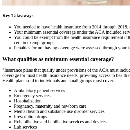
Key Takeaways
You needed to have health insurance from 2014 through 2018, or
Your minimum essential coverage under the ACA included servic
You could be exempt from the health insurance requirement if t
certain exempt groups.
Penalties for not having coverage were assessed through your ta
What qualifies as minimum essential coverage?
"Insurance plans that qualify under provisions of the ACA must inclu
coverage for most health insurance needs, providing access to health ca
Health plans sold to individuals and small groups must cover:
Ambulatory patient services
Emergency services
Hospitalization
Pregnancy, maternity and newborn care
Mental health and substance use disorder services
Prescription drugs
Rehabilitative and habilitative services and devices
Lab services