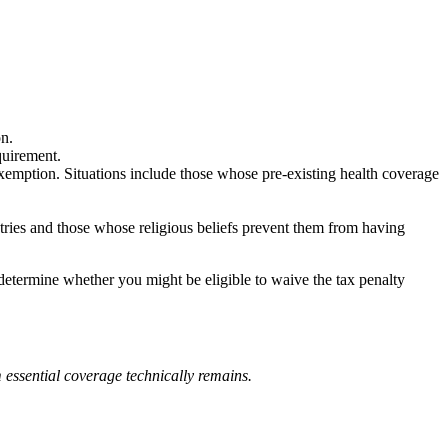
n.
quirement.
emption. Situations include those whose pre-existing health coverage
ies and those whose religious beliefs prevent them from having
 determine whether you might be eligible to waive the tax penalty
 essential coverage technically remains.