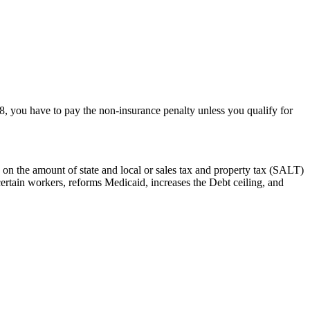
18, you have to pay the non-insurance penalty unless you qualify for
 on the amount of state and local or sales tax and property tax (SALT)
certain workers, reforms Medicaid, increases the Debt ceiling, and