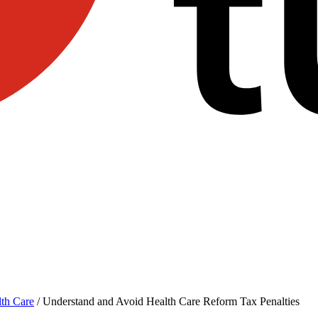
th Care
/
Understand and Avoid Health Care Reform Tax Penalties