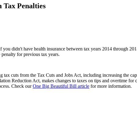
 Tax Penalties
. If you didn't have health insurance between tax years 2014 through 20
penalty for previous tax years.
 tax cuts from the Tax Cuts and Jobs Act, including increasing the cap
flation Reduction Act, makes changes to taxes on tips and overtime for 
process. Check our
One Big Beautiful Bill article
for more information.