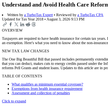
Understand and Avoid Health Care Reform
Written by
a TurboTax Expert
• Reviewed by
a TurboTax CPA
Updated for Tax Year 2018 •
August 3, 2026 9:13 PM
OVERVIEW
Taxpayers are required to have health insurance for certain tax years
an exemption. Here's what you need to know about the non-insurance 
NEW TAX LAW CHANGES
The One Big Beautiful Bill that passed includes permanently extending
that you can deduct, makes cuts to energy credits passed under the In
reforms Pell Grants and student loans. Updates to this article are in 
TABLE OF CONTENTS
What qualifies as minimum essential coverage?
Exemptions from health insurance requirement
Assessment and collection of penalties
Click to expand