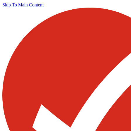
Skip To Main Content