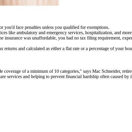
 you'd face penalties unless you qualified for exemptions.
es like ambulatory and emergency services, hospitalization, and more
he insurance was unaffordable, you had no tax filing requirement, expe
x returns and calculated as either a flat rate or a percentage of your 
de coverage of a minimum of 10 categories," says Mac Schneider, retire
re services and helping to prevent financial hardship often caused by il