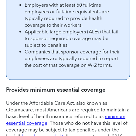
Employers with at least 50 full-time
employees or full-time equivalents are
typically required to provide health
coverage to their workers.
Applicable large employers (ALEs) that fail
to sponsor required coverage may be
subject to penalties.
Companies that sponsor coverage for their
employees are typically required to report
the cost of that coverage on W-2 forms.
Provides minimum essential coverage
Under the Affordable Care Act, also known as
Obamacare, most Americans are required to maintain a
basic level of health insurance referred to as
minimum
essential coverage
. Those who do not have this level of
coverage may be subject to tax penalties under the