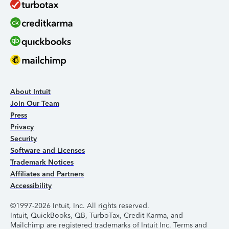
About Intuit
Join Our Team
Press
Privacy
Security
Software and Licenses
Trademark Notices
Affiliates and Partners
Accessibility
©1997-2026 Intuit, Inc. All rights reserved.
Intuit, QuickBooks, QB, TurboTax, Credit Karma, and
Mailchimp are registered trademarks of Intuit Inc. Terms and