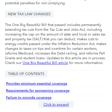
potential penalties for not complying.
NEW TAX LAW CHANGES
The One Big Beautiful Bill that passed includes permanently
extending tax cuts from the Tax Cuts and Jobs Act, including
increasing the cap on the amount of state and local or sales tax
and property tax (SALT) that you can deduct, makes cuts to
energy credits passed under the Inflation Reduction Act, makes
changes to taxes on tips and overtime for certain workers,
reforms Medicaid, increases the Debt ceiling, and reforms Pell
Grants and student loans. Updates to this article are in process.
Check our
One Big Beautiful Bill article
for more information.
TABLE OF CONTENTS
Provides minimum essential coverage
Requirements for sponsoring coverage
Failure to provide coverage
Click to expand