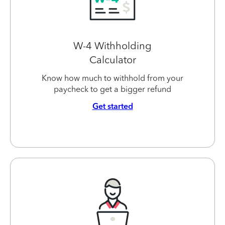
W-4 Withholding
Calculator
Know how much to withhold from your
paycheck to get a bigger refund
Get started