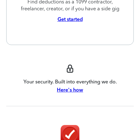
Find deductions as a 1099 contractor,
freelancer, creator, or if you have a side gig
Get started
Your security. Built into everything we do.
Here's how