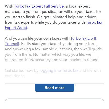
With
TurboTax Expert Full Service
, a local expert
matched to your unique situation will do your taxes for
you start to finish. Or, get unlimited help and advice
from tax experts while you do your taxes with
TurboTax
Expert Assist
.
And you can file your own taxes with
TurboTax Do It
Yourself
. Easily start your taxes by adding your forms
and answering a few simple questions, then we’ll guide
you from there. No matter which way you file, we
guarantee 100% accuracy and your maximum refund.
Get started now by
logging into TurboTax
and file with
confidence.
Read more