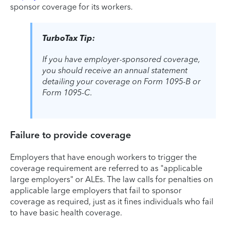
sponsor coverage for its workers.
TurboTax Tip:
If you have employer-sponsored coverage,
you should receive an annual statement
detailing your coverage on Form 1095-B or
Form 1095-C.
Failure to provide coverage
Employers that have enough workers to trigger the
coverage requirement are referred to as "applicable
large employers" or ALEs. The law calls for penalties on
applicable large employers that fail to sponsor
coverage as required, just as it fines individuals who fail
to have basic health coverage.