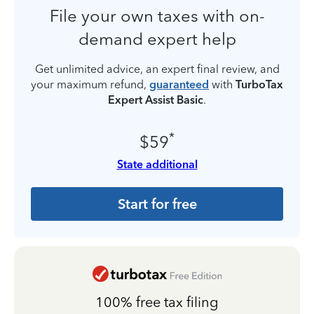
File your own taxes with on-
demand expert help
Get unlimited advice, an expert final review, and
your maximum refund,
guaranteed
with
TurboTax
Expert Assist Basic
.
*
$59
State additional
Start for free
100% free tax filing