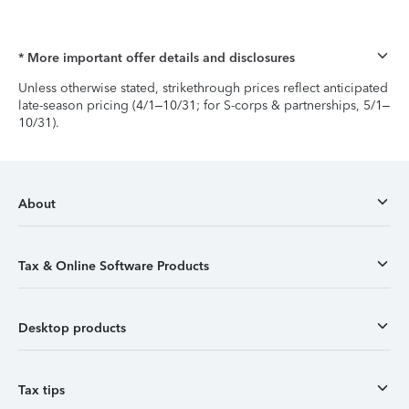
* More important offer details and disclosures
Unless otherwise stated, strikethrough prices reflect anticipated
late-season pricing (4/1–10/31; for S-corps & partnerships, 5/1–
10/31).
About
Tax & Online Software Products
Desktop products
Tax tips