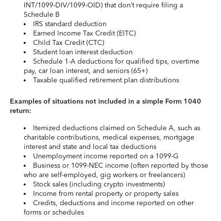
INT/1099-DIV/1099-OID) that don’t require filing a
Schedule B
IRS standard deduction
Earned Income Tax Credit (EITC)
Child Tax Credit (CTC)
Student loan interest deduction
Schedule 1-A deductions for qualified tips, overtime
pay, car loan interest, and seniors (65+)
Taxable qualified retirement plan distributions
Examples of situations not included in a simple Form 1040
return:
Itemized deductions claimed on Schedule A, such as
charitable contributions, medical expenses, mortgage
interest and state and local tax deductions
Unemployment income reported on a 1099-G
Business or 1099-NEC income (often reported by those
who are self-employed, gig workers or freelancers)
Stock sales (including crypto investments)
Income from rental property or property sales
Credits, deductions and income reported on other
forms or schedules