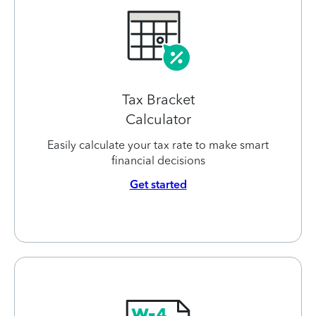
Tax Bracket
Calculator
Easily calculate your tax rate to make smart
financial decisions
Get started