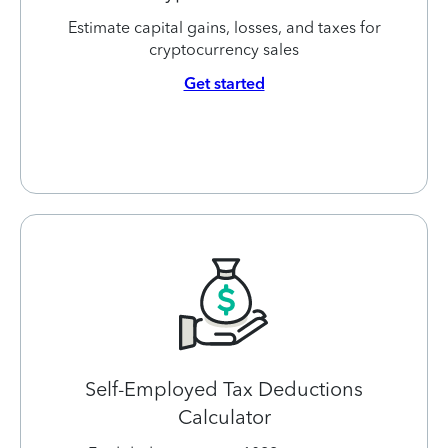
Estimate capital gains, losses, and taxes for
cryptocurrency sales
Get started
Self-Employed Tax Deductions
Calculator