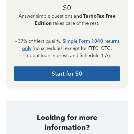
$0
Answer simple questions and
TurboTax Free
Edition
takes care of the rest.
~37% of filers qualify.
Simple Form 1040 returns
only
(no schedules, except for EITC, CTC,
student loan interest, and Schedule 1-A).
Start for $0
Looking for more
information?