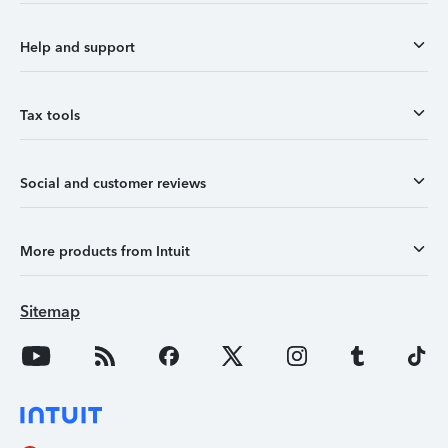
Help and support
Tax tools
Social and customer reviews
More products from Intuit
Sitemap