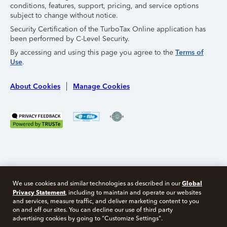
conditions, features, support, pricing, and service options
subject to change without notice.
Security Certification of the TurboTax Online application has
been performed by C-Level Security.
By accessing and using this page you agree to the
Terms of
Use
.
About Cookies
Manage Cookies
Global
We use cookies and similar technologies as described in our
Privacy Statement
, including to maintain and operate our websites
and services, measure traffic, and deliver marketing content to you
on and off our sites. You can decline our use of third party
Free 10 minute tax consult
advertising cookies by going to "Customize Settings".