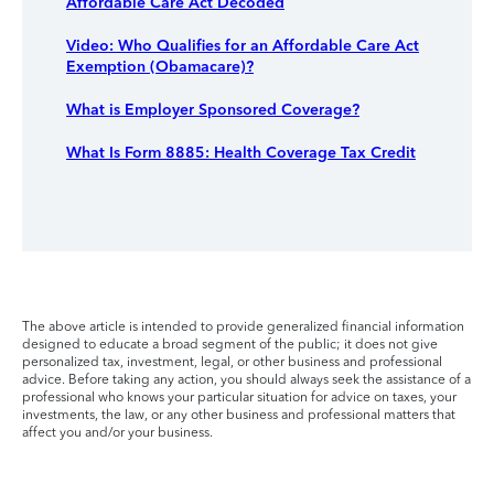
Affordable Care Act Decoded
Video: Who Qualifies for an Affordable Care Act
Exemption (Obamacare)?
What is Employer Sponsored Coverage?
What Is Form 8885: Health Coverage Tax Credit
The above article is intended to provide generalized financial information
designed to educate a broad segment of the public; it does not give
personalized tax, investment, legal, or other business and professional
advice. Before taking any action, you should always seek the assistance of a
professional who knows your particular situation for advice on taxes, your
investments, the law, or any other business and professional matters that
affect you and/or your business.