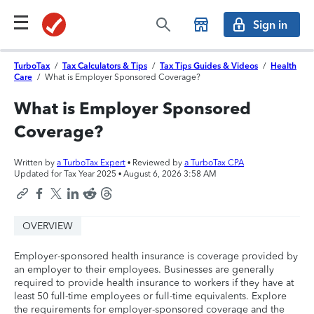
Sign in
TurboTax
/
Tax Calculators & Tips
/
Tax Tips Guides & Videos
/
Health
Care
/
What is Employer Sponsored Coverage?
What is Employer Sponsored
Coverage?
Written by
a TurboTax Expert
• Reviewed by
a TurboTax CPA
Updated for Tax Year 2025 •
August 6, 2026 3:58 AM
OVERVIEW
Employer-sponsored health insurance is coverage provided by
an employer to their employees. Businesses are generally
required to provide health insurance to workers if they have at
least 50 full-time employees or full-time equivalents. Explore
the requirements for employer-sponsored coverage and the