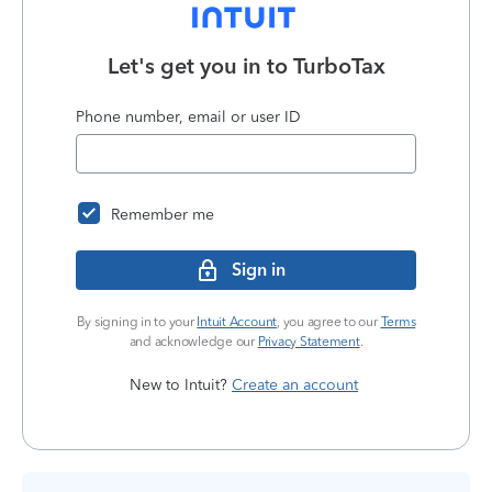
Let's get you in to
TurboTax
Phone number, email or user ID
Remember me
Sign in
By signing in to your
Intuit Account
, you agree to our
Terms
and acknowledge our
Privacy Statement
.
New to Intuit?
Create an account