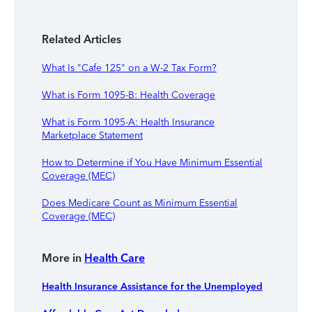
Related Articles
What Is "Cafe 125" on a W-2 Tax Form?
What is Form 1095-B: Health Coverage
What is Form 1095-A: Health Insurance
Marketplace Statement
How to Determine if You Have Minimum Essential
Coverage (MEC)
Does Medicare Count as Minimum Essential
Coverage (MEC)
More in
Health Care
Health Insurance Assistance for the Unemployed