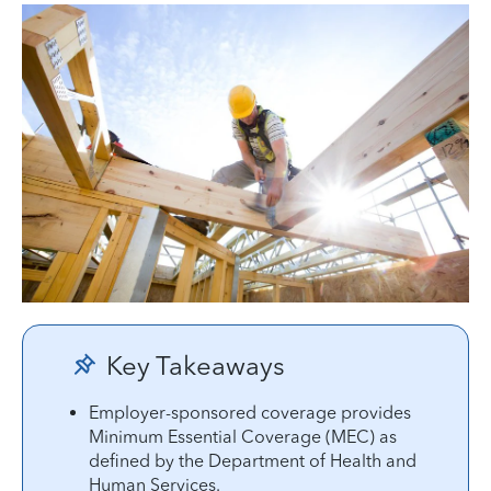
Key Takeaways
Employer-sponsored coverage provides
Minimum Essential Coverage (MEC) as
defined by the Department of Health and
Human Services.