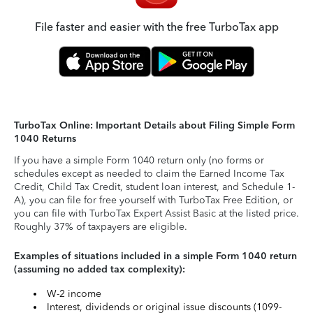
File faster and easier with the free TurboTax app
TurboTax Online: Important Details about Filing Simple Form
1040 Returns
If you have a simple Form 1040 return only (no forms or
schedules except as needed to claim the Earned Income Tax
Credit, Child Tax Credit, student loan interest, and Schedule 1-
A), you can file for free yourself with TurboTax Free Edition, or
you can file with TurboTax Expert Assist Basic at the listed price.
Roughly 37% of taxpayers are eligible.
Examples of situations included in a simple Form 1040 return
(assuming no added tax complexity):
W-2 income
Interest, dividends or original issue discounts (1099-