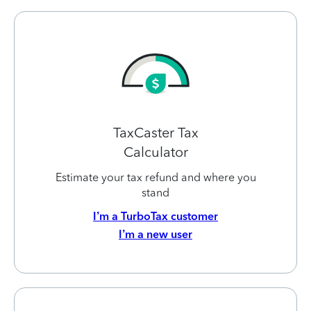
TaxCaster Tax
Calculator
Estimate your tax refund and where you
stand
I’m a TurboTax customer
I’m a new user