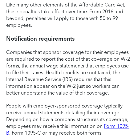
Like many other elements of the Affordable Care Act,
these penalties take effect over time. From 2016 and
beyond, penalties will apply to those with 50 to 99
employees.
Notification requirements
Companies that sponsor coverage for their employees
are required to report the cost of that coverage on W-2
forms, the annual wage statements that employees use
to file their taxes. Health benefits are not taxed; the
Internal Revenue Service (IRS) requires that this
information appear on the W-2 just so workers can
better understand the value of their coverage.
People with employer-sponsored coverage typically
receive annual statements detailing their coverage.
Depending on how a company structures its coverage,
employees may receive this information on
Form 1095-
B
, Form 1095-C or may receive both forms.