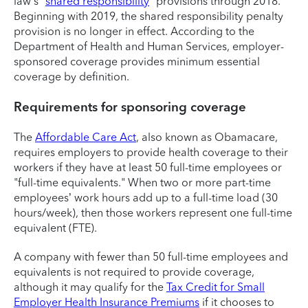
law’s "
shared responsibility
" provisions through 2018.
Beginning with 2019, the shared responsibility penalty
provision is no longer in effect. According to the
Department of Health and Human Services, employer-
sponsored coverage provides minimum essential
coverage by definition.
Requirements for sponsoring coverage
The
Affordable Care Act
, also known as Obamacare,
requires employers to provide health coverage to their
workers if they have at least 50 full-time employees or
"full-time equivalents." When two or more part-time
employees’ work hours add up to a full-time load (30
hours/week), then those workers represent one full-time
equivalent (FTE).
A company with fewer than 50 full-time employees and
equivalents is not required to provide coverage,
although it may qualify for the
Tax Credit for Small
Employer Health Insurance Premiums
if it chooses to