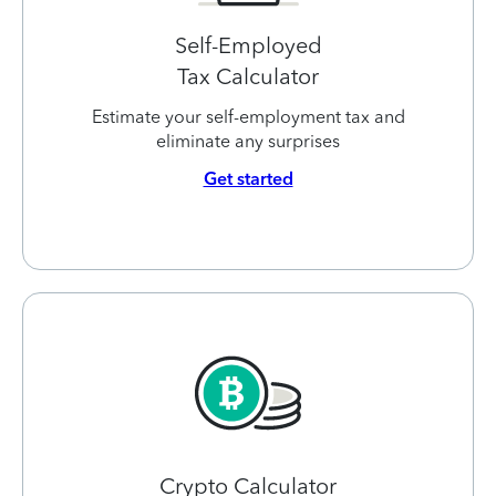
Self-Employed
Tax Calculator
Estimate your self-employment tax and
eliminate any surprises
Get started
Crypto Calculator