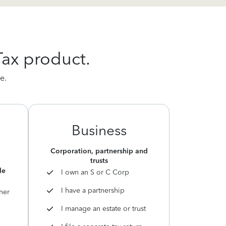
Tax product.
e.
Business
Corporation, partnership and
trusts
le
I own an S or C Corp
I have a partnership
ner
I manage an estate or trust