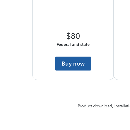
$80
Federal and state
Buy now
Product download, installati