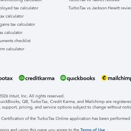
ployed tax calculator
TurboTax vs Jackson Hewitt revie
ax calculator
gains tax calculator
ax calculator
uments checklist
orm calculator
26 Intuit, Inc. All rights reserved.
 QuickBooks, QB, TurboTax, Credit Karma, and Mailchimp are registered 
, support, pricing, and service options subject to change without noti
y Certification of the TurboTax Online application has been performed 
ssing and using this page you agree to the
Terms of Use
.