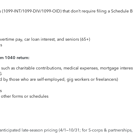
ts (1099-INT/1099-DIV/1099-OID) that don’t require filing a Schedule B
vertime pay, car loan interest, and seniors (65+)
ns
rm 1040 return:
uch as charitable contributions, medical expenses, mortgage interest
G
 by those who are self-employed, gig workers or freelancers)
s
 other forms or schedules
 anticipated late-season pricing (4/1–10/31; for S-corps & partnerships