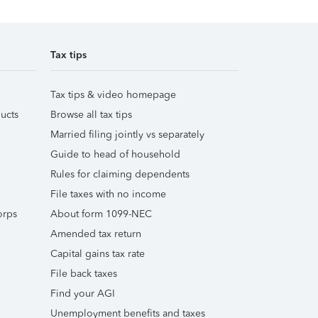
Tax tips
Tax tips & video homepage
ucts
Browse all tax tips
Married filing jointly vs separately
Guide to head of household
Rules for claiming dependents
File taxes with no income
orps
About form 1099-NEC
Amended tax return
Capital gains tax rate
File back taxes
Find your AGI
Unemployment benefits and taxes