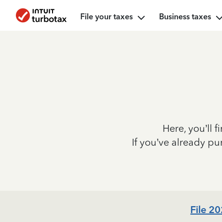
File your taxes
Business taxes
Here, you’ll f
If you’ve already p
File 2