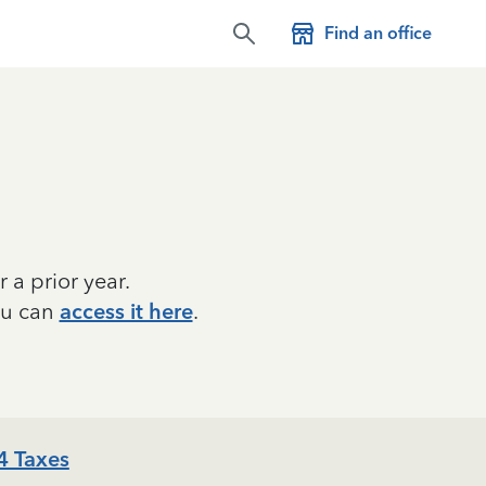
Find an office
r a prior year.
ou can
access it here
.
4 Taxes