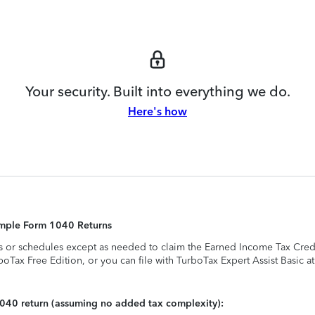
Your security. Built into everything we do.
Here's how
Simple Form 1040 Returns
s or schedules except as needed to claim the Earned Income Tax Credit,
rboTax Free Edition, or you can file with TurboTax Expert Assist Basic a
1040 return (assuming no added tax complexity):