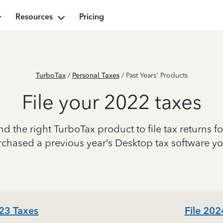
Resources
Pricing
TurboTax
/
Personal Taxes
/ Past Years' Products
File your 2022 taxes
ind the right TurboTax product to file tax returns fo
urchased a previous year’s Desktop tax software y
023 Taxes
File 202