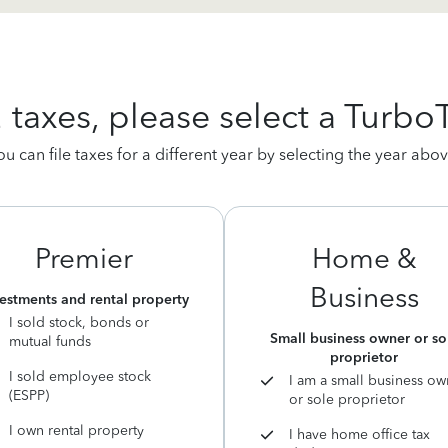
2 taxes, please select a Turbo
ou can file taxes for a different year by selecting the year abov
Premier
Home &
Business
estments and rental property
I sold stock, bonds or
Small business owner or so
mutual funds
proprietor
I sold employee stock
I am a small business ow
(ESPP)
or sole proprietor
I own rental property
I have home office tax