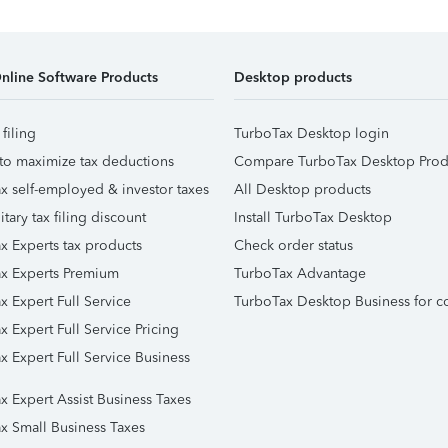
nline Software Products
Desktop products
 filing
TurboTax Desktop login
to maximize tax deductions
Compare TurboTax Desktop Prod
x self-employed & investor taxes
All Desktop products
itary tax filing discount
Install TurboTax Desktop
x Experts tax products
Check order status
x Experts Premium
TurboTax Advantage
x Expert Full Service
TurboTax Desktop Business for c
x Expert Full Service Pricing
x Expert Full Service Business
x Expert Assist Business Taxes
x Small Business Taxes