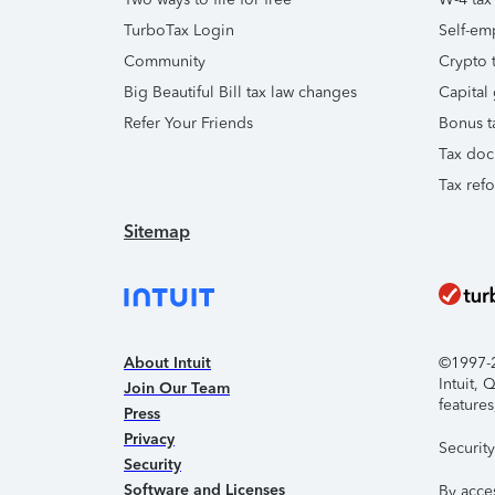
TurboTax Login
Self-em
Community
Crypto t
Big Beautiful Bill tax law changes
Capital 
Refer Your Friends
Bonus t
Tax doc
Tax ref
Sitemap
About Intuit
©1997-20
Intuit,
Join Our Team
features
Press
Privacy
Securit
Security
Software and Licenses
By acce