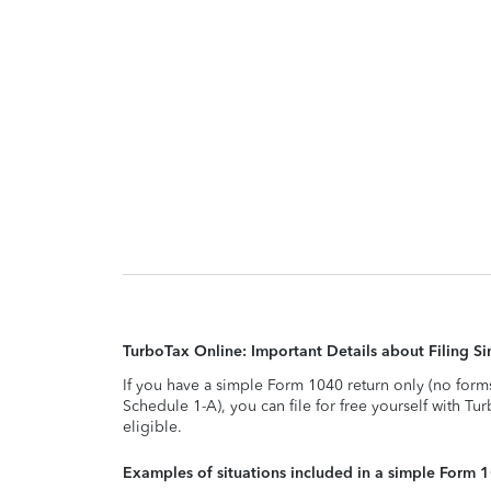
TurboTax Online: Important Details about Filing 
If you have a simple Form 1040 return only (no form
Schedule 1-A), you can file for free yourself with Tu
eligible.
Examples of situations included in a simple Form 