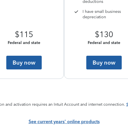
deductions
I have small business
depreciation
$115
$130
Federal and state
Federal and state
Buy now
Buy now
on and activation requires an Intuit Account and internet connection.
See current years' online products