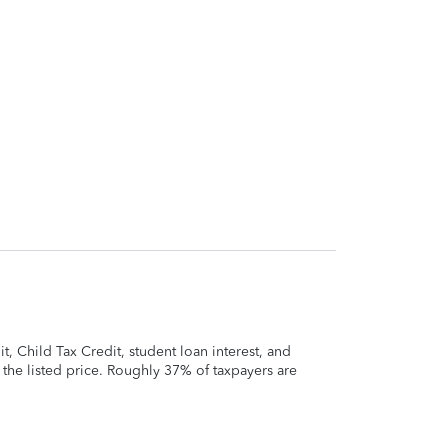
 Child Tax Credit, student loan interest, and
t the listed price. Roughly 37% of taxpayers are