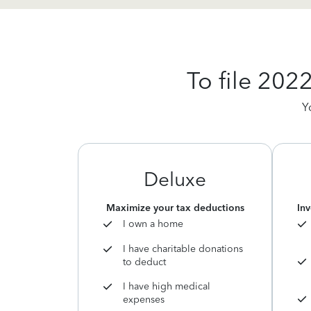
To file 202
Y
Deluxe
Maximize your tax deductions
Inv
I own a home
I have charitable donations
to deduct
I have high medical
expenses