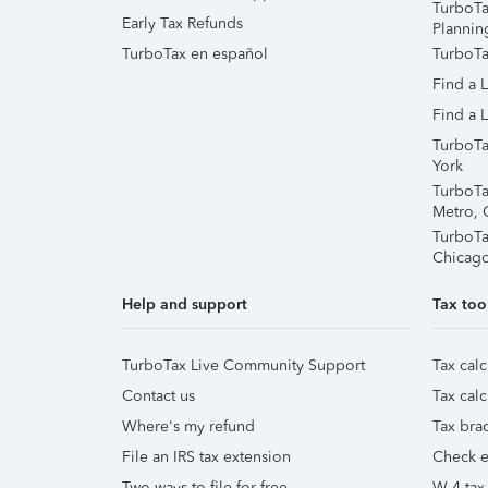
TurboTa
Early Tax Refunds
Plannin
TurboTax en español
TurboTa
Find a 
Find a L
TurboTa
York
TurboTa
Metro, 
TurboTa
Chicag
Help and support
Tax too
TurboTax Live Community Support
Tax calc
Contact us
Tax calc
Where's my refund
Tax brac
File an IRS tax extension
Check e-
Two ways to file for free
W-4 tax