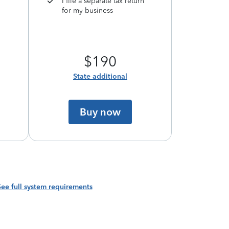
I file a separate tax return
for my business
$190
State additional
Buy now
See full system requirements