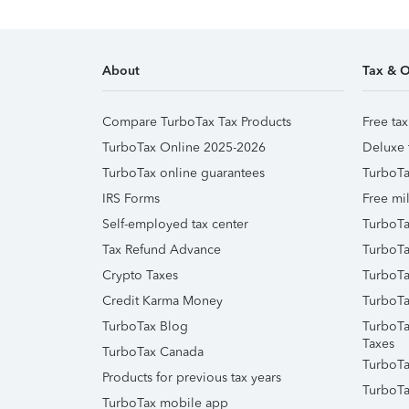
About
Tax & O
Compare TurboTax Tax Products
Free tax
TurboTax Online 2025-2026
Deluxe 
TurboTax online guarantees
TurboTa
IRS Forms
Free mil
Self-employed tax center
TurboTa
Tax Refund Advance
TurboTa
Crypto Taxes
TurboTa
Credit Karma Money
TurboTa
TurboTax Blog
TurboTa
Taxes
TurboTax Canada
TurboTa
Products for previous tax years
TurboTa
TurboTax mobile app