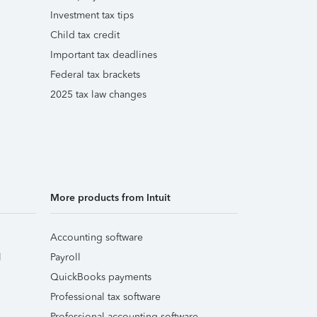
Investment tax tips
Child tax credit
Important tax deadlines
Federal tax brackets
2025 tax law changes
More products from Intuit
Accounting software
l
Payroll
QuickBooks payments
Professional tax software
Professional accounting software