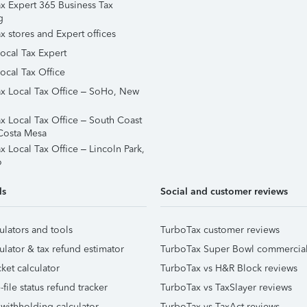
x Expert 365 Business Tax
g
x stores and Expert offices
Local Tax Expert
ocal Tax Office
x Local Tax Office – SoHo, New
x Local Tax Office – South Coast
Costa Mesa
x Local Tax Office – Lincoln Park,
o
ls
Social and customer reviews
ulators and tools
TurboTax customer reviews
ulator & tax refund estimator
TurboTax Super Bowl commercia
ket calculator
TurboTax vs H&R Block reviews
file status refund tracker
TurboTax vs TaxSlayer reviews
 withholding calculator
TurboTax vs TaxAct reviews