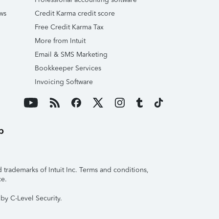
ws
Credit Karma credit score
Free Credit Karma Tax
More from Intuit
Email & SMS Marketing
Bookkeeper Services
Invoicing Software
trademarks of Intuit Inc. Terms and conditions,
ce.
by C-Level Security.