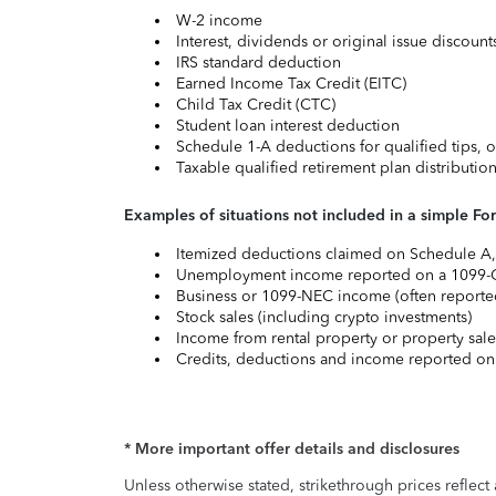
W-2 income
Interest, dividends or original issue discoun
IRS standard deduction
Earned Income Tax Credit (EITC)
Child Tax Credit (CTC)
Student loan interest deduction
Schedule 1-A deductions for qualified tips, o
Taxable qualified retirement plan distributio
Examples of situations not included in a simple Fo
Itemized deductions claimed on Schedule A, s
Unemployment income reported on a 1099-
Business or 1099-NEC income (often reported
Stock sales (including crypto investments)
Income from rental property or property sale
Credits, deductions and income reported on
* More important offer details and disclosures
Unless otherwise stated, strikethrough prices reflect