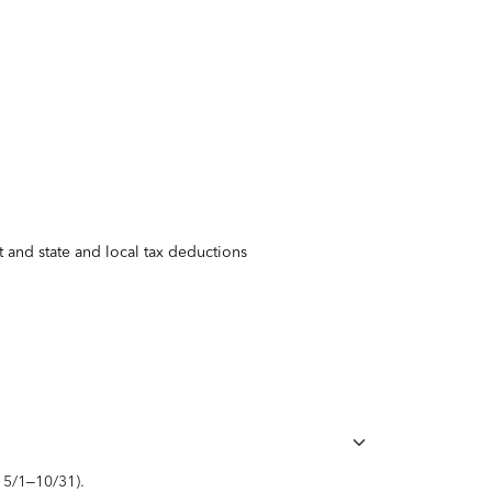
 and state and local tax deductions
, 5/1–10/31).