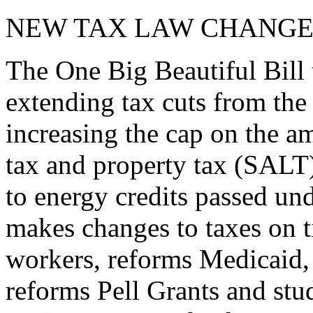
NEW TAX LAW CHANGE
The One Big Beautiful Bill 
extending tax cuts from the
increasing the cap on the am
tax and property tax (SALT)
to energy credits passed und
makes changes to taxes on t
workers, reforms Medicaid, 
reforms Pell Grants and stud