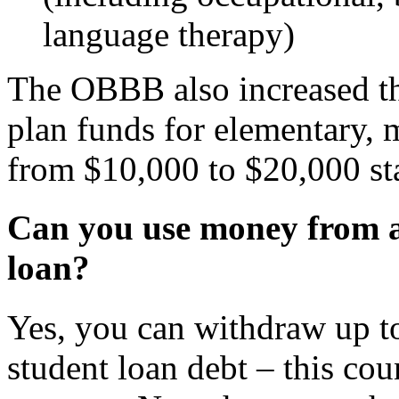
language therapy)
The OBBB also increased th
plan funds for elementary, 
from $10,000 to $20,000 sta
Can you use money from a 
loan?
Yes, you can withdraw up t
student loan debt – this cou