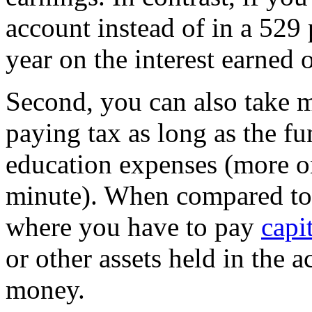
account instead of in a 529 
year on the interest earned 
Second, you can also take 
paying tax as long as the fu
education expenses (more on
minute). When compared to 
where you have to pay
capi
or other assets held in the a
money.