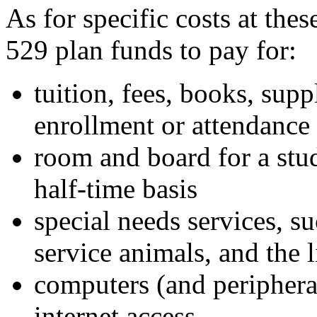
As for specific costs at the
529 plan funds to pay for:
tuition, fees, books, sup
enrollment or attendance
room and board for a stud
half-time basis
special needs services, su
service animals, and the l
computers (and periphera
internet access