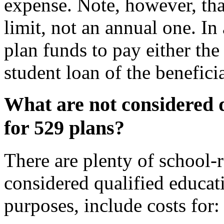
expense. Note, however, that
limit, not an annual one. In
plan funds to pay either the
student loan of the beneficia
What are not considered q
for 529 plans?
There are plenty of school-r
considered qualified educat
purposes, include costs for: