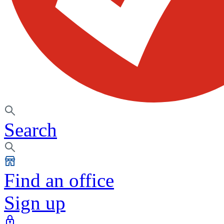
Search
Find an office
Sign up