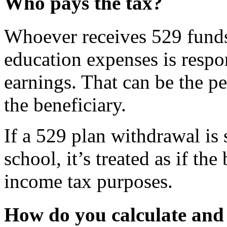
Who pays the tax?
Whoever receives 529 funds 
education expenses is respo
earnings. That can be the p
the beneficiary.
If a 529 plan withdrawal is s
school, it’s treated as if th
income tax purposes.
How do you calculate and 