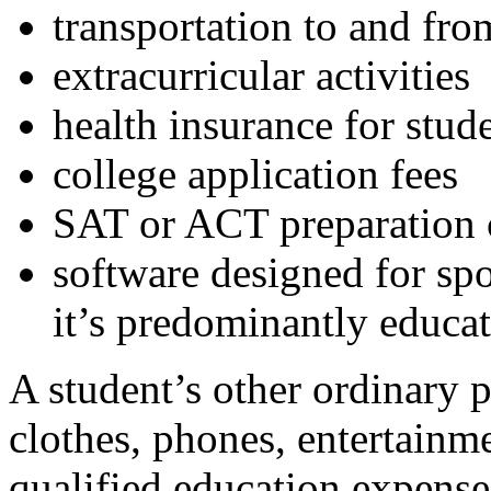
transportation to and fro
extracurricular activities
health insurance for stud
college application fees
SAT or ACT preparation 
software designed for spo
it’s predominantly educat
A student’s other ordinary 
clothes, phones, entertainme
qualified education expenses