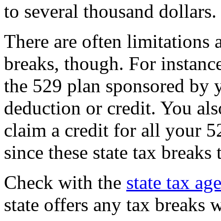
to several thousand dollars.
There are often limitations a
breaks, though. For instanc
the 529 plan sponsored by yo
deduction or credit. You als
claim a credit for all your 
since these state tax breaks
Check with the
state tax ag
state offers any tax breaks