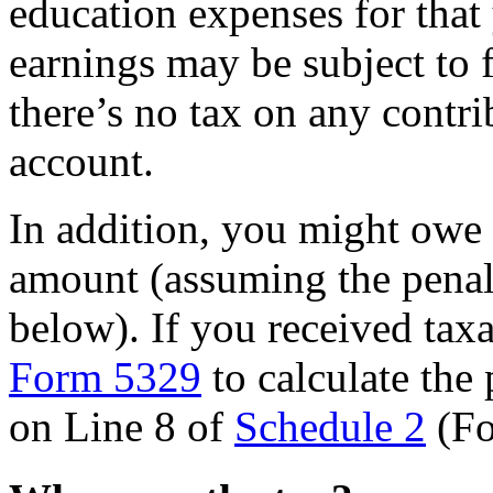
education expenses for that
earnings may be subject to 
there’s no tax on any contr
account.
In addition, you might owe 
amount (assuming the penalt
below). If you received tax
Form 5329
to calculate the 
on Line 8 of
Schedule 2
(Fo