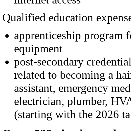
Qualified education expense
apprenticeship program f
equipment
post-secondary credential
related to becoming a hair
assistant, emergency med
electrician, plumber, HVA
(starting with the 2026 ta