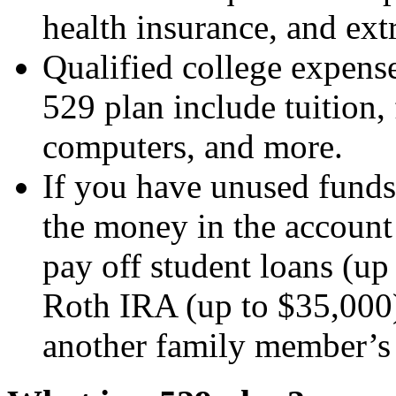
health insurance, and extr
Qualified college expense
529 plan include tuition,
computers, and more.
If you have unused funds
the money in the account 
pay off student loans (up 
Roth IRA (up to $35,000)
another family member’s