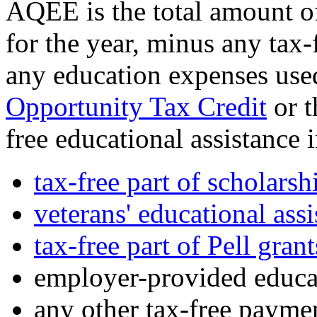
AQEE is the total amount o
for the year, minus any tax-
any education expenses use
Opportunity Tax Credit
or 
free educational assistance 
tax-free part of scholarsh
veterans' educational ass
tax-free part of Pell grant
employer-provided educat
any other tax-free paymen