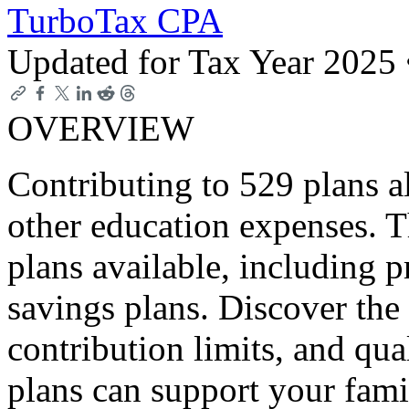
TurboTax CPA
Updated for Tax Year 2025
OVERVIEW
Contributing to 529 plans a
other education expenses. T
plans available, including p
savings plans. Discover the 
contribution limits, and qu
plans can support your fami