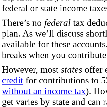
federal or state income taxe
There’s no
federal
tax deduc
plan. As we’ll discuss shortl
available for these accounts
breaks when you contribute 
However, most
states
offer 
credit
for contributions to 5
without an income tax
). Ho
get varies by state and can