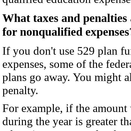
What taxes and penalties 
for nonqualified expenses
If you don't use 529 plan fu
expenses, some of the feder
plans go away. You might al
penalty.
For example, if the amount
during the year is greater th