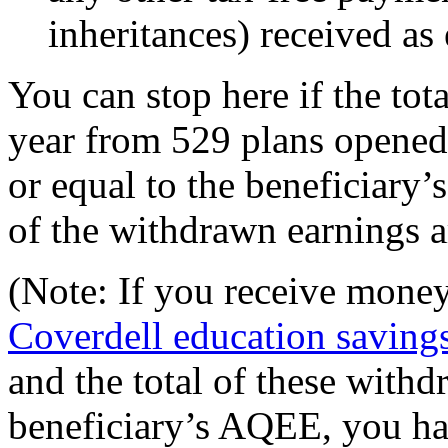
inheritances) received as
You can stop here if the tot
year from 529 plans opened f
or equal to the beneficiary’
of the withdrawn earnings a
(Note: If you receive mone
Coverdell education saving
and the total of these withd
beneficiary’s AQEE, you ha