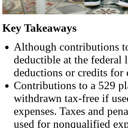
Key Takeaways
Although contributions to
deductible at the federal 
deductions or credits for 
Contributions to a 529 p
withdrawn tax-free if use
expenses. Taxes and pena
used for nonqualified exp