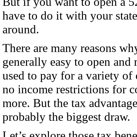
But if you want to open a 5
have to do it with your stat
around.
There are many reasons why 
generally easy to open and
used to pay for a variety of
no income restrictions for c
more. But the tax advantages
probably the biggest draw.
Let’s explore those tax bene