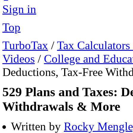
Sign in
Top
TurboTax
/
Tax Calculators
Videos
/
College and Educa
Deductions, Tax-Free With
529 Plans and Taxes: D
Withdrawals & More
Written by
Rocky Mengle,