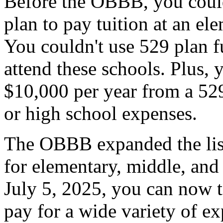
Before the OBBB, you coul
plan to pay tuition at an el
You couldn't use 529 plan f
attend these schools. Plus,
$10,000 per year from a 529
or high school expenses.
The OBBB expanded the list
for elementary, middle, and
July 5, 2025, you can now 
pay for a wide variety of ex