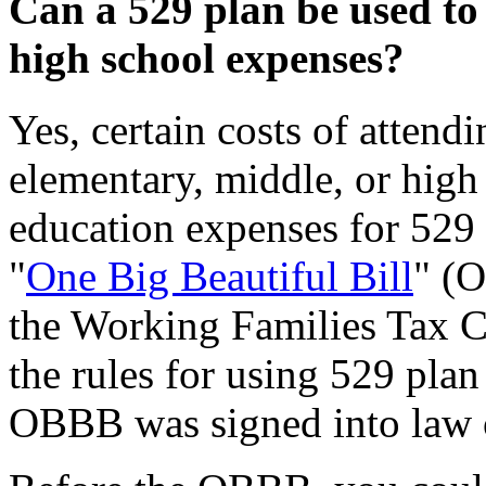
Can a 529 plan be used to
high school expenses?
Yes, certain costs of attendi
elementary, middle, or high
education expenses for 529
"
One Big Beautiful Bill
" (
the Working Families Tax C
the rules for using 529 plan
OBBB was signed into law o