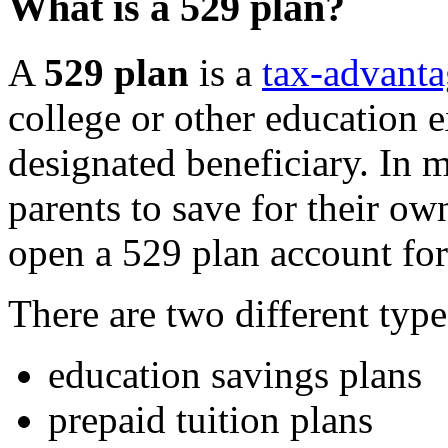
What is a 529 plan?
A
529 plan
is a
tax-advanta
college or other education e
designated beneficiary. In 
parents to save for their ow
open a 529 plan account for
There are two different type
education savings plans
prepaid tuition plans