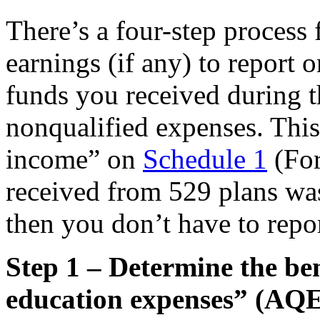
There’s a four-step process 
earnings (if any) to report
funds you received during t
nonqualified expenses. This
income” on
Schedule 1
(For
received from 529 plans was
then you don’t have to repo
Step 1 – Determine the ben
education expenses” (AQE