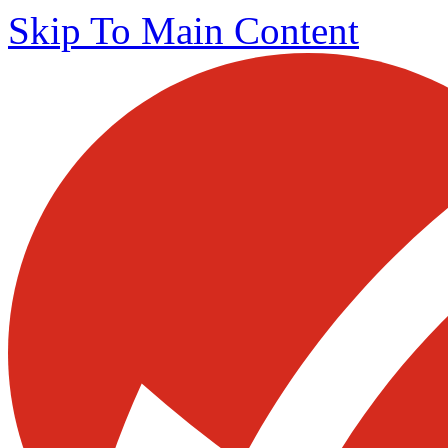
Skip To Main Content