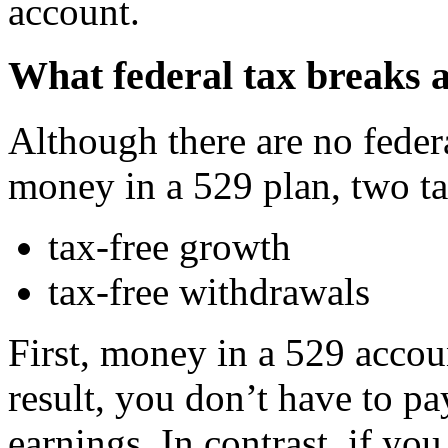
account.
What federal tax breaks a
Although there are no feder
money in a 529 plan, two tax
tax-free growth
tax-free withdrawals
First, money in a 529 accou
result, you don’t have to p
earnings. In contrast, if yo