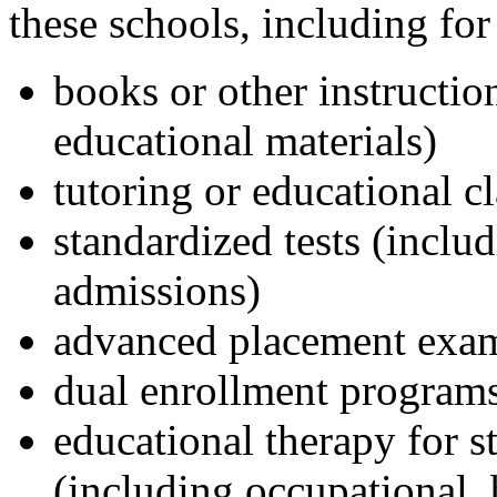
these schools, including for 
books or other instructio
educational materials)
tutoring or educational c
standardized tests (inclu
admissions)
advanced placement exa
dual enrollment program
educational therapy for st
(including occupational, 