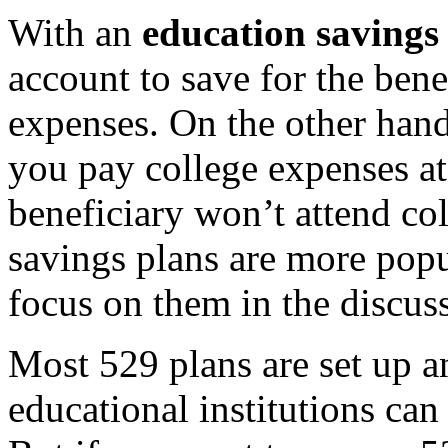
With an
education savings
account to save for the bene
expenses. On the other han
you pay college expenses at 
beneficiary won’t attend col
savings plans are more popu
focus on them in the discus
Most 529 plans are set up 
educational institutions can