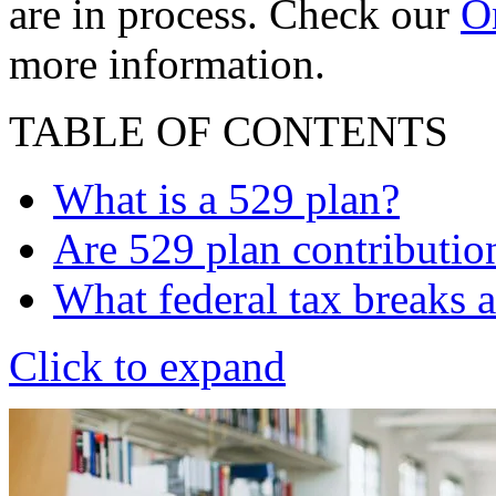
are in process. Check our
On
more information.
TABLE OF CONTENTS
What is a 529 plan?
Are 529 plan contributio
What federal tax breaks a
Click to expand