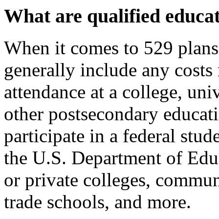
What are qualified educat
When it comes to 529 plan
generally include any costs 
attendance at a college, univ
other postsecondary educatio
participate in a federal stu
the U.S. Department of Educ
or private colleges, commun
trade schools, and more.