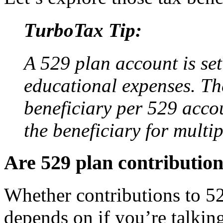
TurboTax Tip:
A 529 plan account is set
educational expenses. Th
beneficiary per 529 accou
the beneficiary for multi
Are 529 plan contribution
Whether contributions to 52
depends on if you’re talkin