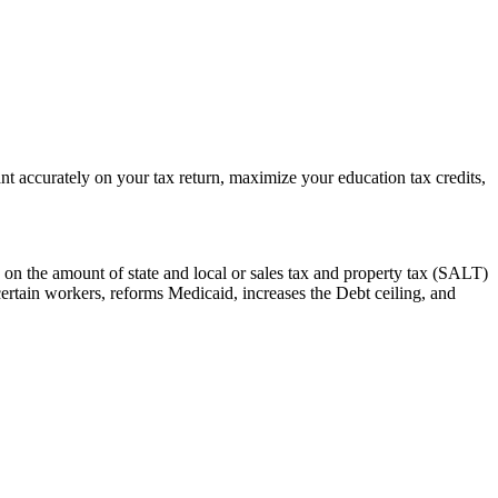
t accurately on your tax return, maximize your education tax credits,
 on the amount of state and local or sales tax and property tax (SALT)
certain workers, reforms Medicaid, increases the Debt ceiling, and