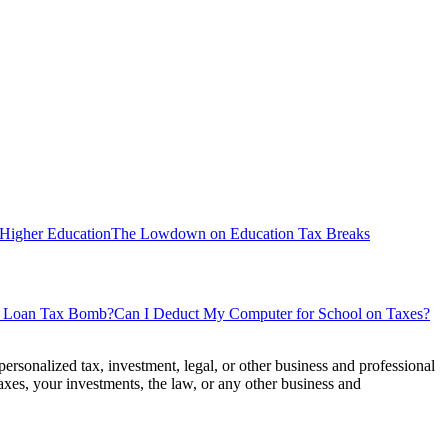
 Higher Education
The Lowdown on Education Tax Breaks
nt Loan Tax Bomb?
Can I Deduct My Computer for School on Taxes?
personalized tax, investment, legal, or other business and professional
axes, your investments, the law, or any other business and