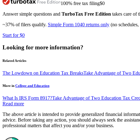
100% free tax filing
$0
Answer simple questions and
TurboTax Free Edition
takes care of t
~37% of filers qualify.
Simple Form 1040 returns only
(no schedules, 
Start for $0
Looking for more information?
Related Articles
The Lowdown on Education Tax Breaks
Take Advantage of Two Educ
More in
College and Education
What Is IRS Form 8917?
Take Advantage of Two Education Tax Cred
Read more
The above article is intended to provide generalized financial informat
advice. Before taking any action, you should always seek the assistanc
professional matters that affect you and/or your business.