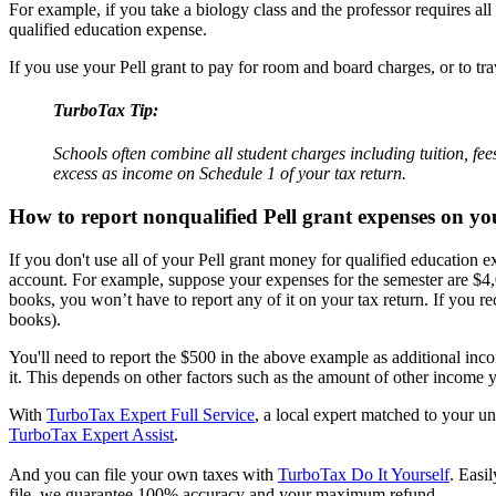
For example, if you take a biology class and the professor requires all
qualified education expense.
If you use your Pell grant to pay for room and board charges, or to 
TurboTax Tip:
Schools often combine all student charges including tuition, fe
excess as income on Schedule 1 of your tax return.
How to report nonqualified Pell grant expenses on yo
If you don't use all of your Pell grant money for qualified education
account. For example, suppose your expenses for the semester are $4,00
books, you won’t have to report any of it on your tax return. If you r
books).
You'll need to report the $500 in the above example as additional inc
it. This depends on other factors such as the amount of other income yo
With
TurboTax Expert Full Service
, a local expert matched to your un
TurboTax Expert Assist
.
And you can file your own taxes with
TurboTax Do It Yourself
. Easi
file, we guarantee 100% accuracy and your maximum refund.