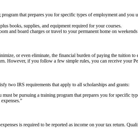
ng program that prepares you for specific types of employment and you u
 plus books, supplies, and equipment required for your courses.
g room and board charges or travel to your permanent home on weekends 
nimize, or even eliminate, the financial burden of paying the tuition to
rn. However, if you follow a few simple rules, you can receive your Pel
tisfy two IRS requirements that apply to all scholarships and grants:
u must be pursuing a training program that prepares you for specific 
n expenses.”
n expenses is required to be reported as income on your tax return. Qual