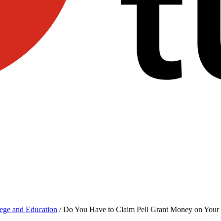
ege and Education
/
Do You Have to Claim Pell Grant Money on Your