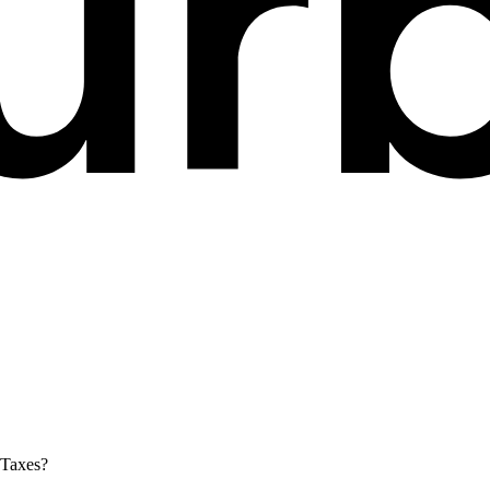
 Taxes?