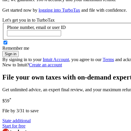
Get started now by
logging into TurboTax
and file with confidence.
Let's get you in to
TurboTax
Phone number, email or user ID
Remember me
Sign in
By signing in to your
Intuit Account
, you agree to our
Terms
and ack
New to Intuit?
Create an account
File your own taxes with on-demand exper
Get unlimited advice, an expert final review, and your maximum refu
*
$59
File by 3/31 to save
State additional
Start for free