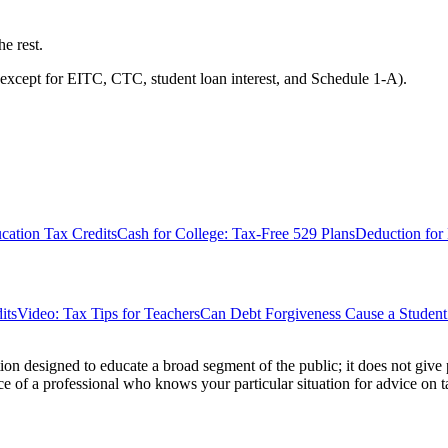
he rest.
except for EITC, CTC, student loan interest, and Schedule 1-A).
ation Tax Credits
Cash for College: Tax-Free 529 Plans
Deduction for
its
Video: Tax Tips for Teachers
Can Debt Forgiveness Cause a Stude
ion designed to educate a broad segment of the public; it does not give 
e of a professional who knows your particular situation for advice on t