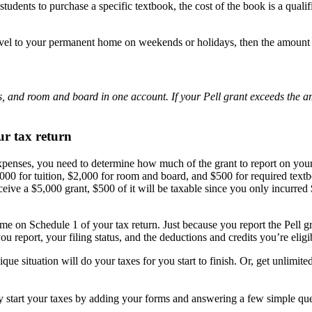
 students to purchase a specific textbook, the cost of the book is a quali
travel to your permanent home on weekends or holidays, then the amount
es, and room and board in one account. If your Pell grant exceeds the am
ur tax return
 expenses, you need to determine how much of the grant to report on yo
0 for tuition, $2,000 for room and board, and $500 for required textboo
eceive a $5,000 grant, $500 of it will be taxable since you only incurred
ome on Schedule 1 of your tax return. Just because you report the Pell g
u report, your filing status, and the deductions and credits you’re eligib
ique situation will do your taxes for you start to finish. Or, get unlimi
ly start your taxes by adding your forms and answering a few simple qu