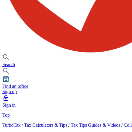
Search
Find an office
Sign up
Sign in
Top
TurboTax
/
Tax Calculators & Tips
/
Tax Tips Guides & Videos
/
Coll