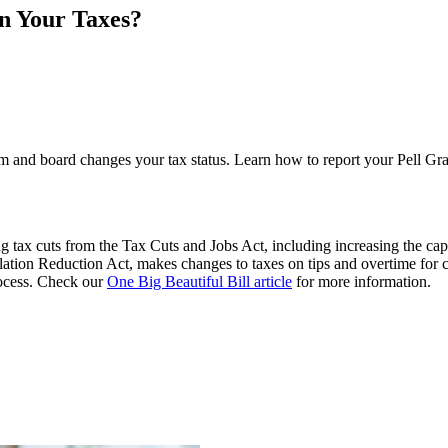
n Your Taxes?
m and board changes your tax status. Learn how to report your Pell Gran
 tax cuts from the Tax Cuts and Jobs Act, including increasing the cap
flation Reduction Act, makes changes to taxes on tips and overtime for 
process. Check our
One Big Beautiful Bill article
for more information.