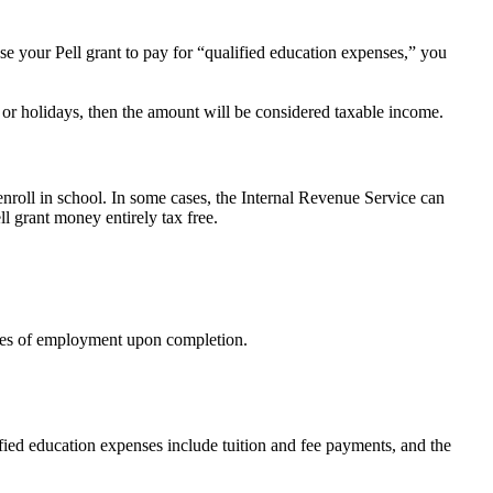
se your Pell grant to pay for “qualified education expenses,” you
or holidays, then the amount will be considered taxable income.
 enroll in school. In some cases, the Internal Revenue Service can
l grant money entirely tax free.
types of employment upon completion.
ified education expenses include tuition and fee payments, and the