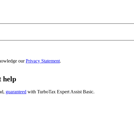
nowledge our
Privacy Statement
.
t help
nd,
guaranteed
with
TurboTax Expert Assist Basic
.