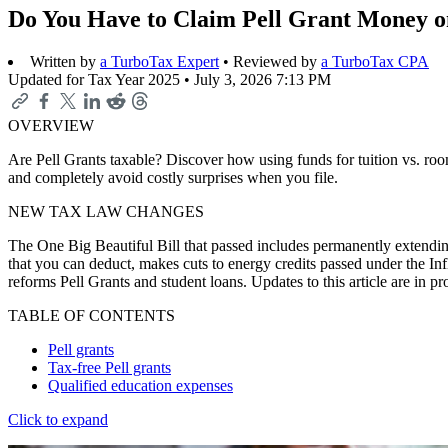
Do You Have to Claim Pell Grant Money o
Written by
a TurboTax Expert
• Reviewed by
a TurboTax CPA
Updated for Tax Year 2025 •
July 3, 2026 7:13 PM
OVERVIEW
Are Pell Grants taxable? Discover how using funds for tuition vs. roo
and completely avoid costly surprises when you file.
NEW TAX LAW CHANGES
The One Big Beautiful Bill that passed includes permanently extending
that you can deduct, makes cuts to energy credits passed under the In
reforms Pell Grants and student loans. Updates to this article are in 
TABLE OF CONTENTS
Pell grants
Tax-free Pell grants
Qualified education expenses
Click to expand