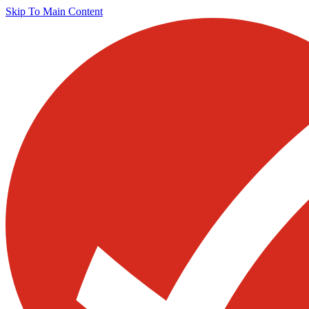
Skip To Main Content