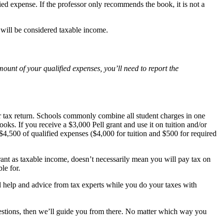
fied expense. If the professor only recommends the book, it is not a
 will be considered taxable income.
ount of your qualified expenses, you’ll need to report the
ur tax return. Schools commonly combine all student charges in one
ks. If you receive a $3,000 Pell grant and use it on tuition and/or
 $4,500 of qualified expenses ($4,000 for tuition and $500 for required
rant as taxable income, doesn’t necessarily mean you will pay tax on
le for.
ted help and advice from tax experts while you do your taxes with
estions, then we’ll guide you from there. No matter which way you