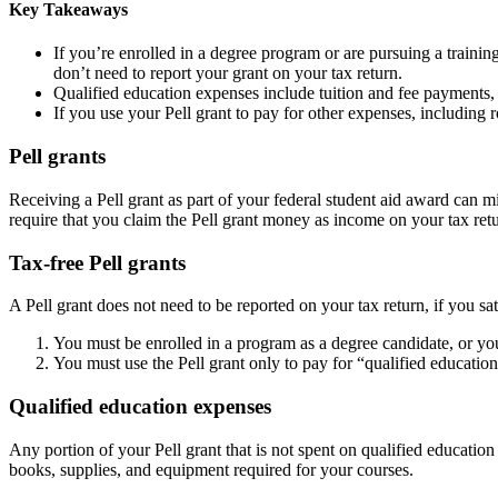
Key Takeaways
If you’re enrolled in a degree program or are pursuing a traini
don’t need to report your grant on your tax return.
Qualified education expenses include tuition and fee payments,
If you use your Pell grant to pay for other expenses, includin
Pell grants
Receiving a Pell grant as part of your federal student aid award can mi
require that you claim the Pell grant money as income on your tax retu
Tax-free Pell grants
A Pell grant does not need to be reported on your tax return, if you sa
You must be enrolled in a program as a degree candidate, or yo
You must use the Pell grant only to pay for “qualified educatio
Qualified education expenses
Any portion of your Pell grant that is not spent on qualified educatio
books, supplies, and equipment required for your courses.