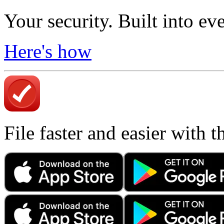
Your security. Built into ev
Here's how
File faster and easier with 