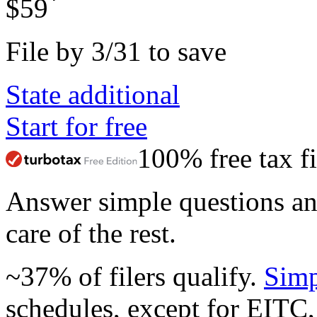
*
$59
File by 3/31 to save
State additional
Start for free
100% free tax fi
Answer simple questions a
care of the rest.
~37% of filers qualify.
Simp
schedules, except for EITC,