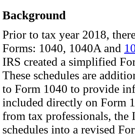
Background
Prior to tax year 2018, ther
Forms: 1040, 1040A and
1
IRS created a simplified Fo
These schedules are additio
to Form 1040 to provide inf
included directly on Form 1
from tax professionals, the
schedules into a revised Fo