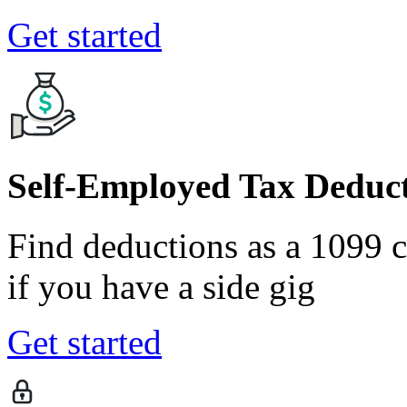
Get started
Self-Employed Tax Deduct
Find deductions as a 1099 co
if you have a side gig
Get started