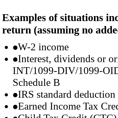
Examples of situations in
return (assuming no adde
W-2 income
Interest, dividends or o
INT/1099-DIV/1099-OID) t
Schedule B
IRS standard deduction
Earned Income Tax Cre
Child Tax Credit (CTC)