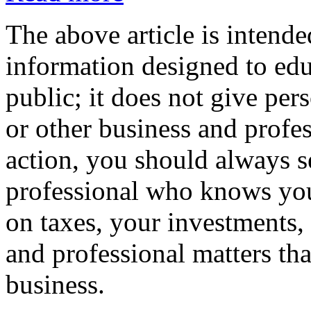
The above article is intende
information designed to edu
public; it does not give per
or other business and profe
action, you should always se
professional who knows your
on taxes, your investments, 
and professional matters tha
business.