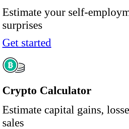
Estimate your self-employm
surprises
Get started
Crypto Calculator
Estimate capital gains, loss
sales