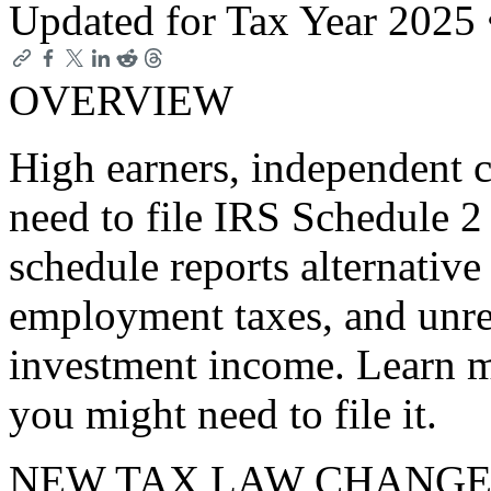
Updated for Tax Year 2025
OVERVIEW
High earners, independent c
need to file IRS Schedule 
schedule reports alternati
employment taxes, and unrep
investment income. Learn 
you might need to file it.
NEW TAX LAW CHANGE