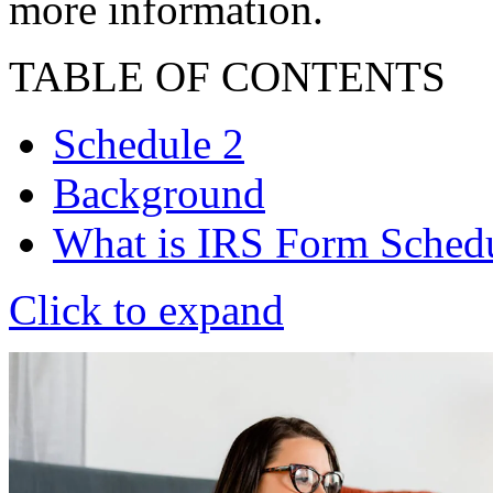
more information.
TABLE OF CONTENTS
Schedule 2
Background
What is IRS Form Sched
Click to expand