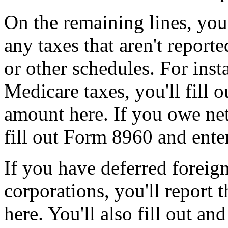
On the remaining lines, you
any taxes that aren't repor
or other schedules. For inst
Medicare taxes, you'll fill 
amount here. If you owe net
fill out Form 8960 and ente
If you have deferred foreig
corporations, you'll report 
here. You'll also fill out a