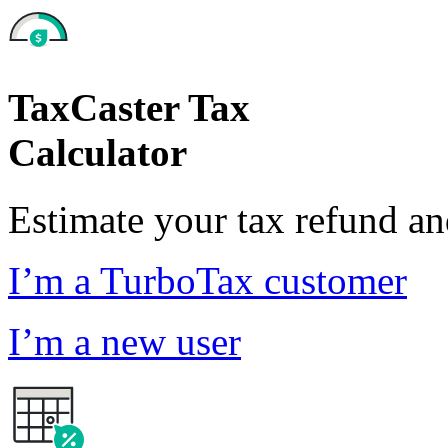
TaxCaster Tax
Calculator
Estimate your tax refund a
I’m a TurboTax customer
I’m a new user