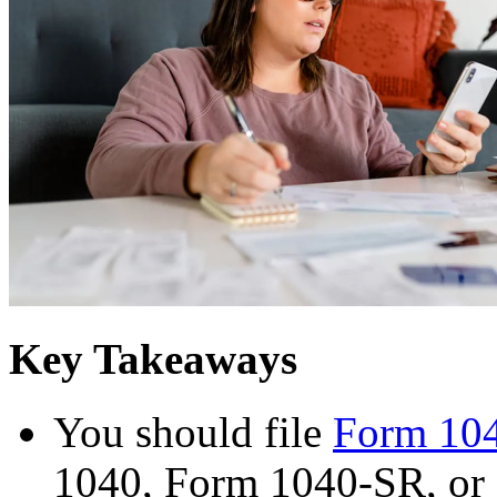
Key Takeaways
You should file
Form 10
1040, Form 1040-SR, or 