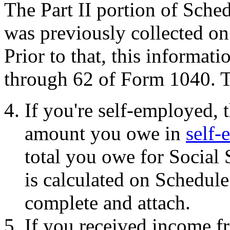
The Part II portion of Sche
was previously collected on
Prior to that, this informat
through 62 of Form 1040. Th
If you're self-employed, t
amount you owe in
self-
total you owe for Social
is calculated on Schedul
complete and attach.
If you received income f