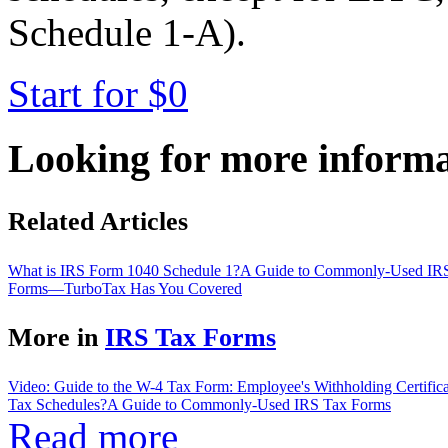
Schedule 1-A).
Start for $0
Looking for more inform
Related Articles
What is IRS Form 1040 Schedule 1?
A Guide to Commonly-Used IR
Forms—TurboTax Has You Covered
More in
IRS Tax Forms
Video: Guide to the W-4 Tax Form: Employee's Withholding Certifica
Tax Schedules?
A Guide to Commonly-Used IRS Tax Forms
Read more