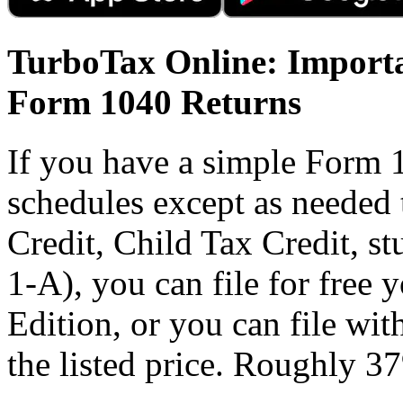
TurboTax Online: Importa
Form 1040 Returns
If you have a simple Form 
schedules except as needed
Credit, Child Tax Credit, st
1-A), you can file for free
Edition, or you can file wi
the listed price. Roughly 37