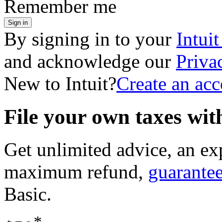
Remember me
Sign in
By signing in to your
Intui
and acknowledge our
Priva
New to Intuit?
Create an ac
File your own taxes wi
Get unlimited advice, an ex
maximum refund,
guarante
Basic
.