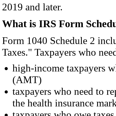
2019 and later.
What is IRS Form Schedu
Form 1040 Schedule 2 inclu
Taxes." Taxpayers who need
high-income taxpayers 
(AMT)
taxpayers who need to rep
the health insurance mar
taxpayers who owe taxes 