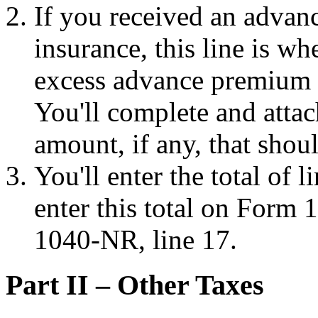
If you received an advanc
insurance, this line is w
excess advance premium t
You'll complete and atta
amount, if any, that shou
You'll enter the total of l
enter this total on Form
1040-NR, line 17.
Part II – Other Taxes