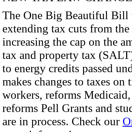
The One Big Beautiful Bill 
extending tax cuts from the
increasing the cap on the am
tax and property tax (SALT)
to energy credits passed und
makes changes to taxes on t
workers, reforms Medicaid, 
reforms Pell Grants and stud
are in process. Check our
On