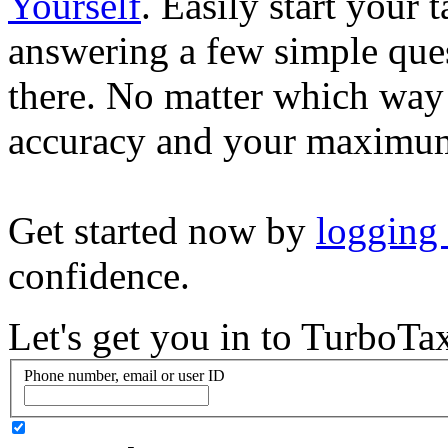
Yourself
. Easily start your
answering a few simple ques
there. No matter which way
accuracy and your maximum
Get started now by
logging
confidence.
Let's get you in to
TurboTa
Phone number, email or user ID