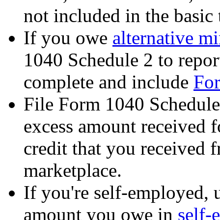
not included in the basic
If you owe
alternative m
1040 Schedule 2 to report
complete and include
Fo
File Form 1040 Schedule 
excess amount received f
credit that you received 
marketplace.
If you're self-employed, 
amount you owe in
self-