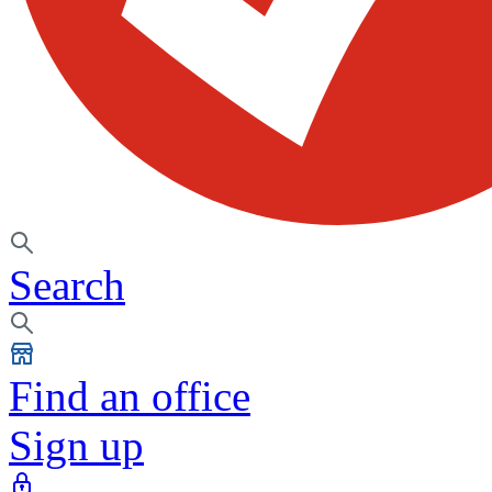
Search
Find an office
Sign up