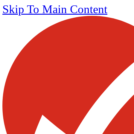
Skip To Main Content