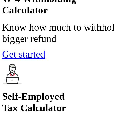
Calculator
Know how much to withhold
bigger refund
Get started
Self-Employed
Tax Calculator