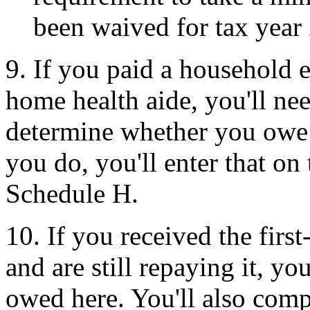
been waived for tax year
9. If you paid a household 
home health aide, you'll nee
determine whether you owe
you do, you'll enter that on 
Schedule H.
10. If you received the fir
and are still repaying it, yo
owed here. You'll also com