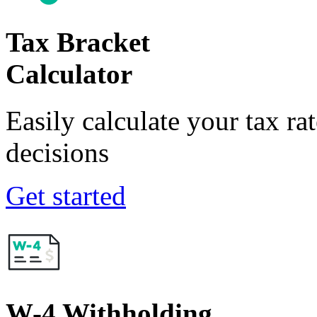
Tax Bracket
Calculator
Easily calculate your tax ra
decisions
Get started
W-4 Withholding