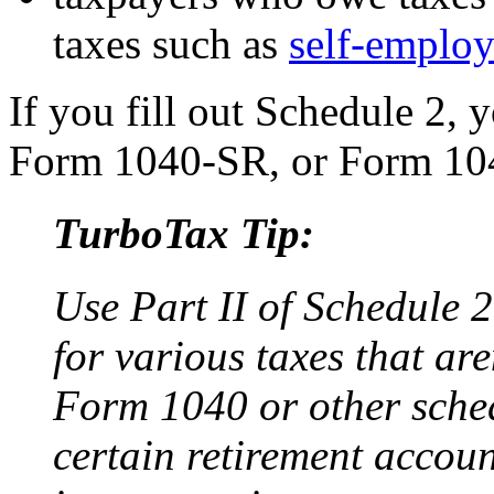
taxes such as
self-employ
If you fill out Schedule 2, y
Form 1040-SR, or Form 1
TurboTax Tip:
Use Part II of Schedule 
for various taxes that ar
Form 1040 or other schedu
certain retirement accoun