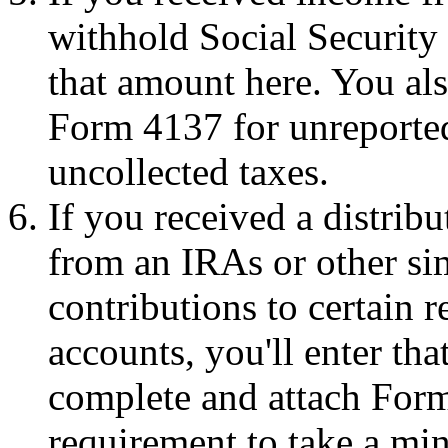
withhold Social Security 
that amount here. You al
Form 4137 for unreported
uncollected taxes.
If you received a distribu
from an IRAs or other si
contributions to certain 
accounts, you'll enter th
complete and attach Form 
requirement to take a mi