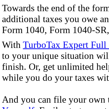
Towards the end of the form,
additional taxes you owe an
Form 1040, Form 1040-SR,
With
TurboTax Expert Full 
to your unique situation wil
finish. Or, get unlimited he
while you do your taxes wi
And you can file your own 