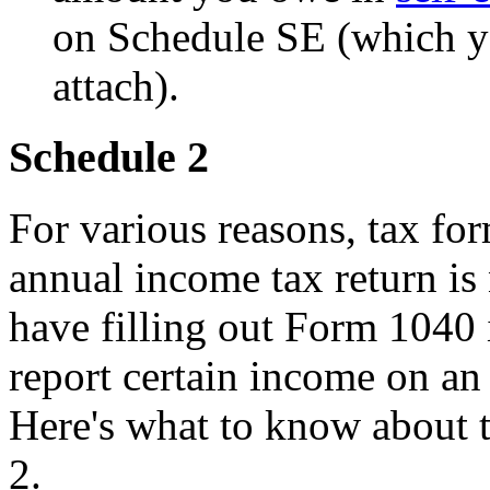
on Schedule SE (which y
attach).
Schedule 2
For various reasons, tax fo
annual income tax return i
have filling out Form 1040
report certain income on an
Here's what to know about 
2.