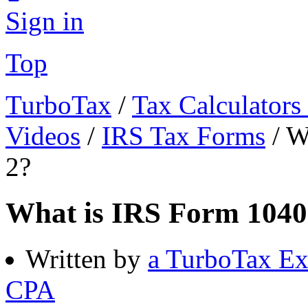
Sign in
Top
TurboTax
/
Tax Calculators
Videos
/
IRS Tax Forms
/
W
2?
What is IRS Form 1040
Written by
a TurboTax Ex
CPA