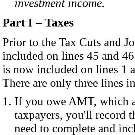
investment income.
Part I – Taxes
Prior to the Tax Cuts and Jo
included on lines 45 and 4
is now included on lines 1
There are only three lines in
If you owe AMT, which a
taxpayers, you'll record 
need to complete and in