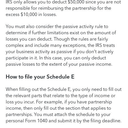
IRS only allows you to deduct $50,000 since you are not
responsible for reimbursing the partnership for the
excess $10,000 in losses.
You must also consider the passive activity rule to
determine if further limitations exist on the amount of
losses you can deduct. Though the rules are fairly
complex and include many exceptions, the IRS treats
your business activity as passive if you don’t actively
participate in it. In this case, you can only deduct
passive losses to the extent of your passive income.
How to file your Schedule E
When filling out the Schedule E, you only need to fill out
the relevant parts that relate to the type of income or
loss you incur. For example, if you have partnership
income, then only fill out the section that applies to
partnerships. You must attach the schedule to your
personal Form 1040 and submit it by the filing deadline.