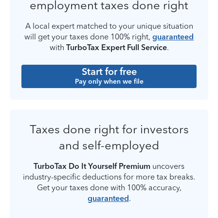
employment taxes done right
A local expert matched to your unique situation
will get your taxes done 100% right,
guaranteed
with
TurboTax Expert Full Service
.
Start for free
Pay only when we file
Taxes done right for investors
and self-employed
TurboTax Do It Yourself Premium
uncovers
industry-specific deductions for more tax breaks.
Get your taxes done with 100% accuracy,
guaranteed
.