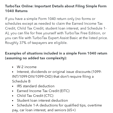
TurboTax Online: Important Details about Filing Simple Form
1040 Returns
If you have a simple Form 1040 return only (no forms or
schedules except as needed to claim the Earned Income Tax
Credit, Child Tax Credit, student loan interest, and Schedule 1-
A), you can file for free yourself with TurboTax Free Edition, or
you can file with TurboTax Expert Assist Basic at the listed price.
Roughly 37% of taxpayers are eligible.
Examples of situations included in a simple Form 1040 return
(assuming no added tax complexity):
W-2 income
Interest, dividends or original issue discounts (1099-
INT/1099-DIV/1099-OID) that don’t require filing a
Schedule B
IRS standard deduction
Earned Income Tax Credit (EITC)
Child Tax Credit (CTC)
Student loan interest deduction
Schedule 1-A deductions for qualified tips, overtime
pay, car loan interest, and seniors (65+)