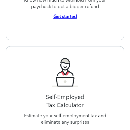
Know how much to withhold from your
paycheck to get a bigger refund
Get started
Self-Employed
Tax Calculator
Estimate your self-employment tax and
eliminate any surprises