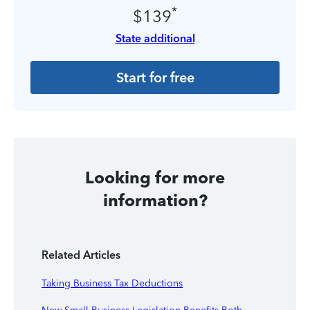
*
$139
State additional
Start for free
Looking for more
information?
Related Articles
Taking Business Tax Deductions