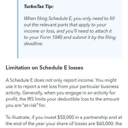
TurboTax Tip:
When filing Schedule E, you only need to fill
out the relevant parts that apply to your
income or loss, and you’ll need to attach it
to your Form 1040 and submit it by the filing
deadline.
Limitation on Schedule E losses
A Schedule E does not only report income. You might
use it to report a net loss from your particular business
activity. Generally, when you engage in an activity for
profit, the IRS limits your deductible loss to the amount
you are “at-risk” for.
To illustrate, if you invest $50,000 in a partnership and at
the end of the year your share of losses are $60,000; the