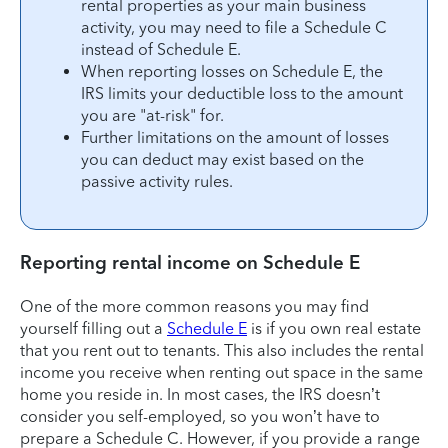
rental properties as your main business
activity, you may need to file a Schedule C
instead of Schedule E.
When reporting losses on Schedule E, the
IRS limits your deductible loss to the amount
you are "at-risk" for.
Further limitations on the amount of losses
you can deduct may exist based on the
passive activity rules.
Reporting rental income on Schedule E
One of the more common reasons you may find
yourself filling out a
Schedule E
is if you own real estate
that you rent out to tenants. This also includes the rental
income you receive when renting out space in the same
home you reside in. In most cases, the IRS doesn’t
consider you self-employed, so you won’t have to
prepare a Schedule C. However, if you provide a range