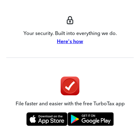
Your security. Built into everything we do.
Here's how
File faster and easier with the free TurboTax app