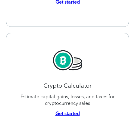
Get started
Crypto Calculator
Estimate capital gains, losses, and taxes for
cryptocurrency sales
Get started