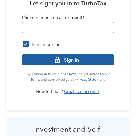
Let's get you in to
TurboTax
Phone number, email or user ID
Remember me
Sign in
By signing in to your
Intuit Account
, you agree to our
Terms
and acknowledge our
Privacy Statement
.
New to Intuit?
Create an account
Investment and Self-