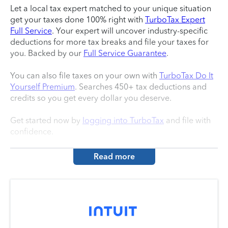
Let a local tax expert matched to your unique situation
get your taxes done 100% right with
TurboTax Expert
Full Service
. Your expert will uncover industry-specific
deductions for more tax breaks and file your taxes for
you. Backed by our
Full Service Guarantee
.
You can also file taxes on your own with
TurboTax Do It
Yourself Premium
. Searches 450+ tax deductions and
credits so you get every dollar you deserve.
Get started now by
logging into TurboTax
and file with
confidence.
Read more