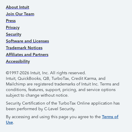
About Intuit
Join Our Team
Press
Privacy
Security
Software and Licenses
Trademark Notices
Affiliates and Partners
Accessibility
©1997-2026 Intuit, Inc. All rights reserved.
Intuit, QuickBooks, QB, TurboTax, Credit Karma, and
Mailchimp are registered trademarks of Intuit Inc. Terms and
conditions, features, support, pricing, and service options
subject to change without notice.
Security Certification of the TurboTax Online application has
been performed by C-Level Security.
By accessing and using this page you agree to the
Terms of
Use
.