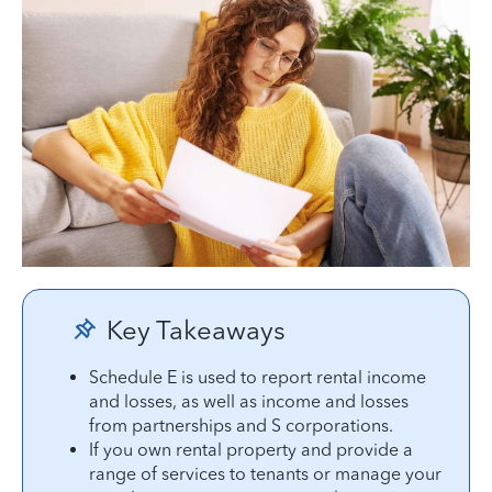
Key Takeaways
Schedule E is used to report rental income
and losses, as well as income and losses
from partnerships and S corporations.
If you own rental property and provide a
range of services to tenants or manage your