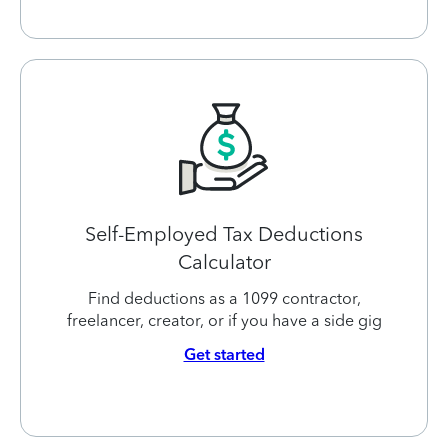
Self-Employed Tax Deductions
Calculator
Find deductions as a 1099 contractor,
freelancer, creator, or if you have a side gig
Get started