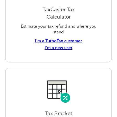
TaxCaster Tax
Calculator
Estimate your tax refund and where you
stand
I’m a TurboTax customer
I’m a new user
Tax Bracket