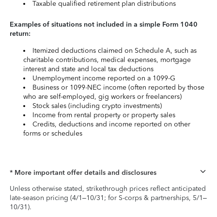
Taxable qualified retirement plan distributions
Examples of situations not included in a simple Form 1040
return:
Itemized deductions claimed on Schedule A, such as
charitable contributions, medical expenses, mortgage
interest and state and local tax deductions
Unemployment income reported on a 1099-G
Business or 1099-NEC income (often reported by those
who are self-employed, gig workers or freelancers)
Stock sales (including crypto investments)
Income from rental property or property sales
Credits, deductions and income reported on other
forms or schedules
* More important offer details and disclosures
Unless otherwise stated, strikethrough prices reflect anticipated
late-season pricing (4/1–10/31; for S-corps & partnerships, 5/1–
10/31).