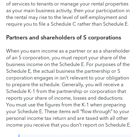
of services to tenants or manage your rental properties
as your main business activity, then your participation in
the rental may rise to the level of self-employment and
require you to file a Schedule C rather than Schedule E.
Partners and shareholders of S corporations
When you earn income as a partner or as a shareholder
of an S corporation, you must report your share of the
business income on the Schedule E. For purposes of the
Schedule E, the actual business the partnership or S
corporation engages in isn’t relevant to your obligation
to prepare the schedule. Generally, you will receive a
Schedule K-1 from the partnership or corporation that
reports your share of income, losses and deductions.
You must use the figures from the K-1 when preparing
your Schedule E. These items will “flow-through” to your
personal income tax return and are taxed with all other
income you receive that you don’t report on Schedule E.