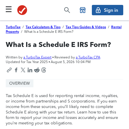
Sign in
TurboTax
/
Tax Calculators & Tips
/
Tax Tips Guides & Videos
/
Rental
Property
/
What Is a Schedule E IRS Form?
What Is a Schedule E IRS Form?
Written by
a TurboTax Expert
• Reviewed by
a TurboTax CPA
Updated for Tax Year 2025 •
August 5, 2026 10:04 PM
OVERVIEW
Tax Schedule E is used for reporting rental income, royalties,
or income from partnerships and S corporations. If you earn
income from these sources, you’ll likely need to complete
Schedule E along with your tax return. Learn how to use this
form to report your income and losses accurately and ensure
you’re meeting your tax obligations.