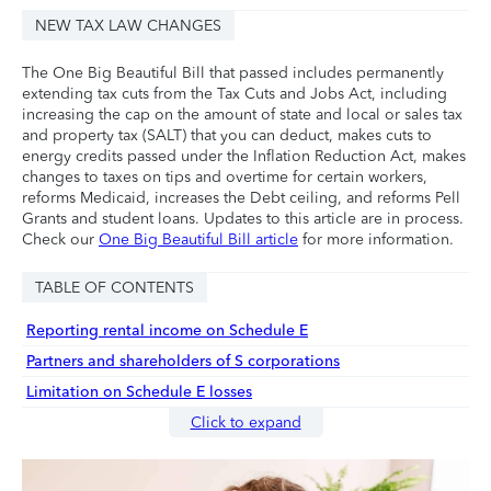
NEW TAX LAW CHANGES
The One Big Beautiful Bill that passed includes permanently
extending tax cuts from the Tax Cuts and Jobs Act, including
increasing the cap on the amount of state and local or sales tax
and property tax (SALT) that you can deduct, makes cuts to
energy credits passed under the Inflation Reduction Act, makes
changes to taxes on tips and overtime for certain workers,
reforms Medicaid, increases the Debt ceiling, and reforms Pell
Grants and student loans. Updates to this article are in process.
Check our
One Big Beautiful Bill article
for more information.
TABLE OF CONTENTS
Reporting rental income on Schedule E
Partners and shareholders of S corporations
Limitation on Schedule E losses
Click to expand