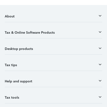
About
Tax & Online Software Products
Desktop products
Tax tips
Help and support
Tax tools