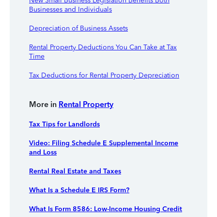
New Small Business Legislation Benefits Both
Businesses and Individuals
Depreciation of Business Assets
Rental Property Deductions You Can Take at Tax
Time
Tax Deductions for Rental Property Depreciation
More in
Rental Property
Tax Tips for Landlords
Video: Filing Schedule E Supplemental Income
and Loss
Rental Real Estate and Taxes
What Is a Schedule E IRS Form?
What Is Form 8586: Low-Income Housing Credit