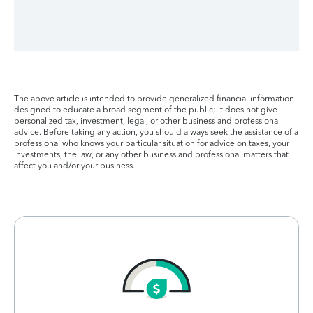
The above article is intended to provide generalized financial information
designed to educate a broad segment of the public; it does not give
personalized tax, investment, legal, or other business and professional
advice. Before taking any action, you should always seek the assistance of a
professional who knows your particular situation for advice on taxes, your
investments, the law, or any other business and professional matters that
affect you and/or your business.