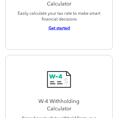
Calculator
Easily calculate your tax rate to make smart
financial decisions
Get started
W-4 Withholding
Calculator