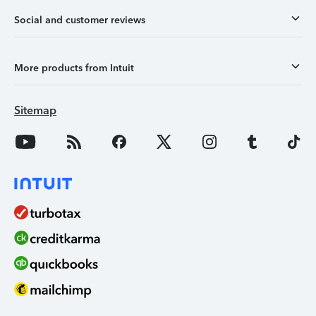
Social and customer reviews
More products from Intuit
Sitemap