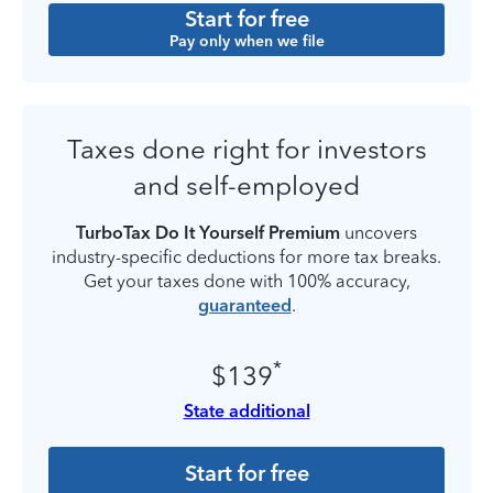
Start for free
Pay only when we file
Taxes done right for investors
and self-employed
TurboTax Do It Yourself Premium
uncovers
industry-specific deductions for more tax breaks.
Get your taxes done with 100% accuracy,
guaranteed
.
*
$139
State additional
Start for free