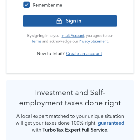
Remember me
Sign in
By signing in to your
Intuit Account
, you agree to our
Terms
and acknowledge our
Privacy Statement
.
New to Intuit?
Create an account
Investment and Self-
employment taxes done right
A local expert matched to your unique situation
will get your taxes done 100% right,
guaranteed
with
TurboTax Expert Full Service
.