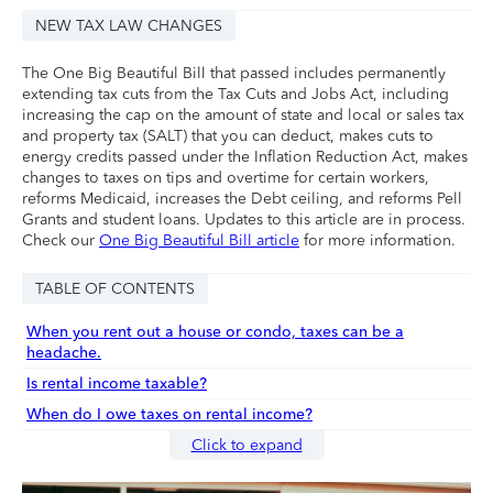
NEW TAX LAW CHANGES
The One Big Beautiful Bill that passed includes permanently
extending tax cuts from the Tax Cuts and Jobs Act, including
increasing the cap on the amount of state and local or sales tax
and property tax (SALT) that you can deduct, makes cuts to
energy credits passed under the Inflation Reduction Act, makes
changes to taxes on tips and overtime for certain workers,
reforms Medicaid, increases the Debt ceiling, and reforms Pell
Grants and student loans. Updates to this article are in process.
Check our
One Big Beautiful Bill article
for more information.
TABLE OF CONTENTS
When you rent out a house or condo, taxes can be a
headache.
Is rental income taxable?
When do I owe taxes on rental income?
Click to expand