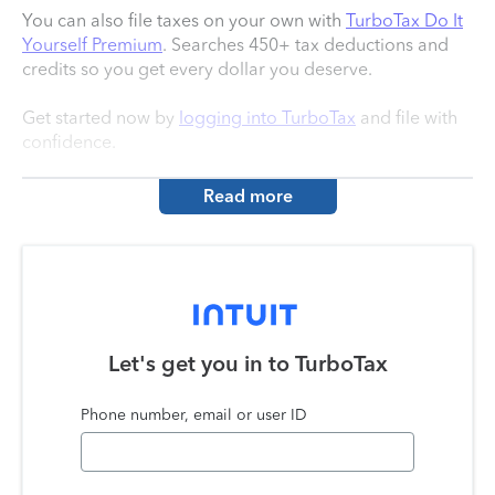
You can also file taxes on your own with
TurboTax Do It
Yourself Premium
. Searches 450+ tax deductions and
credits so you get every dollar you deserve.
Get started now by
logging into TurboTax
and file with
confidence.
Read more
Let's get you in to
TurboTax
Phone number, email or user ID