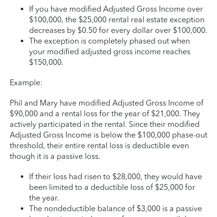
If you have modified Adjusted Gross Income over
$100,000, the $25,000 rental real estate exception
decreases by $0.50 for every dollar over $100,000.
The exception is completely phased out when
your modified adjusted gross income reaches
$150,000.
Example:
Phil and Mary have modified Adjusted Gross Income of
$90,000 and a rental loss for the year of $21,000. They
actively participated in the rental. Since their modified
Adjusted Gross Income is below the $100,000 phase-out
threshold, their entire rental loss is deductible even
though it is a passive loss.
If their loss had risen to $28,000, they would have
been limited to a deductible loss of $25,000 for
the year.
The nondeductible balance of $3,000 is a passive