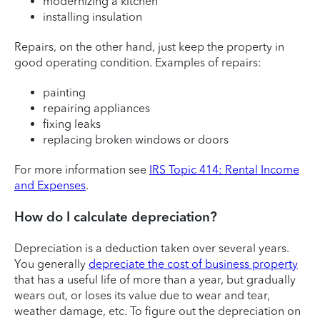
modernizing a kitchen
installing insulation
Repairs, on the other hand, just keep the property in
good operating condition. Examples of repairs:
painting
repairing appliances
fixing leaks
replacing broken windows or doors
For more information see
IRS Topic 414: Rental Income
and Expenses
.
How do I calculate depreciation?
Depreciation is a deduction taken over several years.
You generally
depreciate the cost of business property
that has a useful life of more than a year, but gradually
wears out, or loses its value due to wear and tear,
weather damage, etc. To figure out the depreciation on