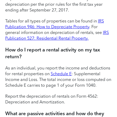
depreciation per the prior rules for the first tax year
ending after September 27, 2017.
Tables for all types of properties can be found in
IRS
Publication 946: How to Depreciate Property
. For
general information on depreciation of rentals, see
IRS
Publication 527: Residential Rental Property.
How do I report a rental activity on my tax
return?
As an individual, you report the income and deductions
for rental properties on
Schedule E
: Supplemental
Income and Loss. The total income or loss computed on
Schedule E carries to page 1 of your Form 1040.
Report the depreciation of rentals on Form 4562:
Depreciation and Amortization.
What are passive activities and how do they