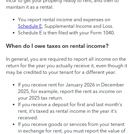
incur to get your property ready to rent, and then to
maintain it as a rental.
You report rental income and expenses on
Schedule E
, Supplemental Income and Loss.
Schedule E is then filed with your Form 1040.
When do I owe taxes on rental income?
In general, you are required to report all income on the
return for the year you actually receive it, even though it
may be credited to your tenant for a different year.
If you receive rent for January 2026 in December
2025, for example, report the rent as income on
your 2025 tax return.
If you receive a deposit for first and last month's
rent, it's taxed as rental income in the year it's
received.
If you receive goods or services from your tenant
in exchange for rent, you must report the value of