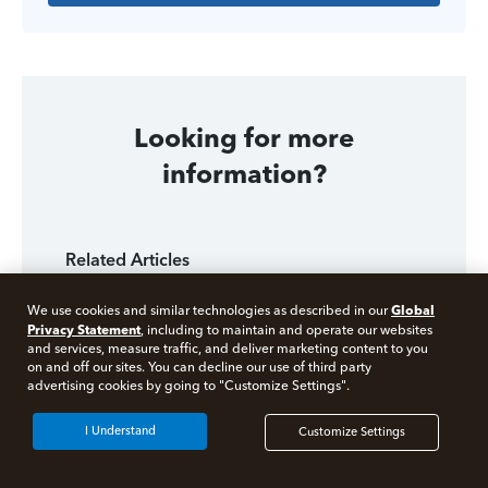
Looking for more
information?
Related Articles
Selling Rental Real Estate at a Loss
Global
We use cookies and similar technologies as described in our
Privacy Statement
, including to maintain and operate our websites
Cost Basis: Tracking Your Tax Basis
and services, measure traffic, and deliver marketing content to you
on and off our sites. You can decline our use of third party
Free 10 minute tax consult
advertising cookies by going to "Customize Settings".
How to Report a Foreclosed Rental House on Your
Taxes
Connect with an expert now
I Understand
Customize Settings
Tax Law for Selling Real Estate
*Experts available 5am - 9pm PT, 7 days a week.