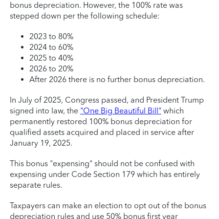
bonus depreciation. However, the 100% rate was
stepped down per the following schedule:
2023 to 80%
2024 to 60%
2025 to 40%
2026 to 20%
After 2026 there is no further bonus depreciation.
In July of 2025, Congress passed, and President Trump
signed into law, the
"One Big Beautiful Bill"
which
permanently restored 100% bonus depreciation for
qualified assets acquired and placed in service after
January 19, 2025.
This bonus "expensing" should not be confused with
expensing under Code Section 179 which has entirely
separate rules.
Taxpayers can make an election to opt out of the bonus
depreciation rules and use 50% bonus first year