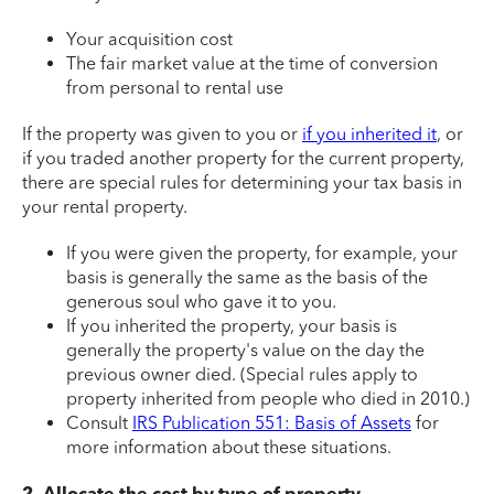
Your acquisition cost
The fair market value at the time of conversion
from personal to rental use
If the property was given to you or
if you inherited it
, or
if you traded another property for the current property,
there are special rules for determining your tax basis in
your rental property.
If you were given the property, for example, your
basis is generally the same as the basis of the
generous soul who gave it to you.
If you inherited the property, your basis is
generally the property's value on the day the
previous owner died. (Special rules apply to
property inherited from people who died in 2010.)
Consult
IRS Publication 551: Basis of Assets
for
more information about these situations.
2. Allocate the cost by type of property