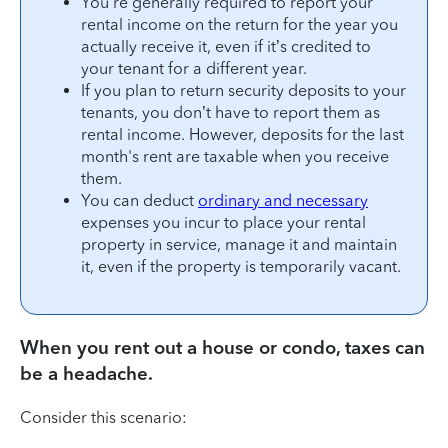
You’re generally required to report your
rental income on the return for the year you
actually receive it, even if it’s credited to
your tenant for a different year.
If you plan to return security deposits to your
tenants, you don’t have to report them as
rental income. However, deposits for the last
month's rent are taxable when you receive
them.
You can deduct
ordinary and necessary
expenses you incur to place your rental
property in service, manage it and maintain
it, even if the property is temporarily vacant.
When you rent out a house or condo, taxes can
be a headache.
Consider this scenario: