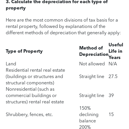
3. Calculate the depreciation for each type of
property
Here are the most common divisions of tax basis for a
rental property, followed by explanations of the
different methods of depreciation that generally apply:
Useful
Method of
Type of Property
Life in
Depreciation
Years
Land
Not allowed
N/A
Residential rental real estate
(buildings or structures and
Straight line
27.5
structural components)
Nonresidential (such as
commercial buildings or
Straight line
39
structures) rental real estate
150%
Shrubbery, fences, etc.
declining
15
balance
200%