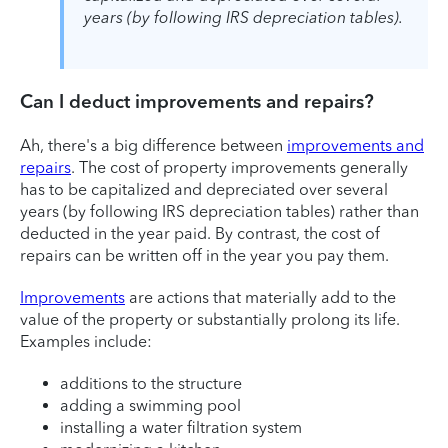
years (by following IRS depreciation tables).
Can I deduct improvements and repairs?
Ah, there's a big difference between
improvements and
repairs
. The cost of property improvements generally
has to be capitalized and depreciated over several
years (by following IRS depreciation tables) rather than
deducted in the year paid. By contrast, the cost of
repairs can be written off in the year you pay them.
Improvements
are actions that materially add to the
value of the property or substantially prolong its life.
Examples include:
additions to the structure
adding a swimming pool
installing a water filtration system