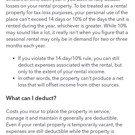
losses on your rental property. To be treated as a rental
property for tax-loss purposes, your personal use of the
place can't exceed 14 days or 10% of the days the unit is
rented during the year, whichever is greater. While 10%
may sound like a lot, it really isn't when you figure that a
seasonal rental may only be in demand for two or three
months each year.
If you violate the 14-day/10% rule, you can still
deduct expenses associated with the rental, but
only to the extent of your rental income.
In other words, the property can't produce a net
loss that will offset income from other sources.
What can I deduct?
Costs you incur to place the property in service,
manage it and maintain it generally are deductible.
Even if your rental property is temporarily vacant, the
expenses are still deductible while the property is