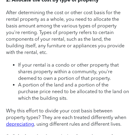
After determining the cost or other cost basis for the
rental property as a whole, you need to allocate the
basis amount among the various types of property
you're renting. Types of property refers to certain
components of your rental, such as the land, the
building itself, any furniture or appliances you provide
with the rental, etc.
If your rental is a condo or other property that
shares property within a community, you're
deemed to own a portion of that property.
A portion of the land and a portion of the
purchase price need to be allocated to the land on
which the building sits.
Why this effort to divide your cost basis between
property types? They are each treated differently when
depreciating
, using different rules and different lives.