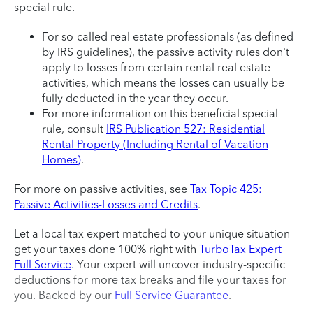
special rule.
For so-called real estate professionals (as defined
by IRS guidelines), the passive activity rules don't
apply to losses from certain rental real estate
activities, which means the losses can usually be
fully deducted in the year they occur.
For more information on this beneficial special
rule, consult
IRS Publication 527: Residential
Rental Property (Including Rental of Vacation
Homes)
.
For more on passive activities, see
Tax Topic 425:
Passive Activities-Losses and Credits
.
Let a local tax expert matched to your unique situation
get your taxes done 100% right with
TurboTax Expert
Full Service
. Your expert will uncover industry-specific
deductions for more tax breaks and file your taxes for
you. Backed by our
Full Service Guarantee
.