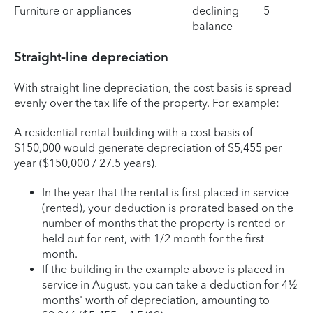
Furniture or appliances
declining
5
balance
Straight-line depreciation
With straight-line depreciation, the cost basis is spread
evenly over the tax life of the property. For example:
A residential rental building with a cost basis of
$150,000 would generate depreciation of $5,455 per
year ($150,000 / 27.5 years).
In the year that the rental is first placed in service
(rented), your deduction is prorated based on the
number of months that the property is rented or
held out for rent, with 1/2 month for the first
month.
If the building in the example above is placed in
service in August, you can take a deduction for 4½
months' worth of depreciation, amounting to