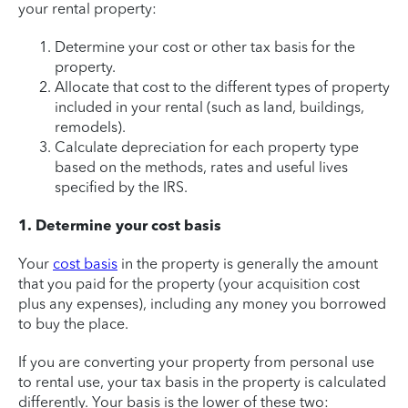
your rental property:
Determine your cost or other tax basis for the
property.
Allocate that cost to the different types of property
included in your rental (such as land, buildings,
remodels).
Calculate depreciation for each property type
based on the methods, rates and useful lives
specified by the IRS.
1. Determine your cost basis
Your
cost basis
in the property is generally the amount
that you paid for the property (your acquisition cost
plus any expenses), including any money you borrowed
to buy the place.
If you are converting your property from personal use
to rental use, your tax basis in the property is calculated
differently. Your basis is the lower of these two: