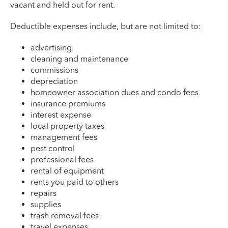
vacant and held out for rent.
Deductible expenses include, but are not limited to:
advertising
cleaning and maintenance
commissions
depreciation
homeowner association dues and condo fees
insurance premiums
interest expense
local property taxes
management fees
pest control
professional fees
rental of equipment
rents you paid to others
repairs
supplies
trash removal fees
travel expenses