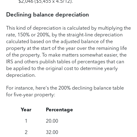
$2,046 ($5,455 x 4.5/12).
Declining balance depreciation
This kind of depreciation is calculated by multiplying the
rate, 150% or 200%, by the straight-line depreciation
calculated based on the adjusted balance of the
property at the start of the year over the remaining life
of the property. To make matters somewhat easier, the
IRS and others publish tables of percentages that can
be applied to the original cost to determine yearly
depreciation.
For instance, here's the 200% declining balance table
for five-year property:
Year
Percentage
1
20.00
2
32.00