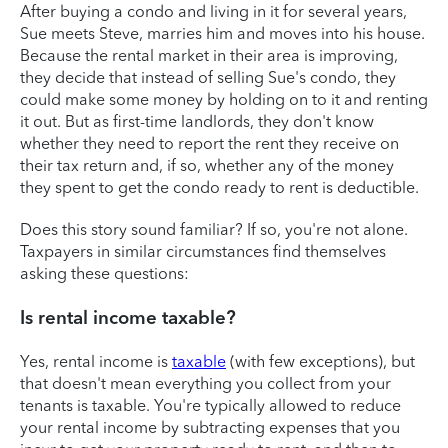
After buying a condo and living in it for several years,
Sue meets Steve, marries him and moves into his house.
Because the rental market in their area is improving,
they decide that instead of selling Sue's condo, they
could make some money by holding on to it and renting
it out. But as first-time landlords, they don't know
whether they need to report the rent they receive on
their tax return and, if so, whether any of the money
they spent to get the condo ready to rent is deductible.
Does this story sound familiar? If so, you're not alone.
Taxpayers in similar circumstances find themselves
asking these questions:
Is rental income taxable?
Yes, rental income is
taxable
(with few exceptions), but
that doesn't mean everything you collect from your
tenants is taxable. You're typically allowed to reduce
your rental income by subtracting expenses that you