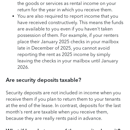
the goods or services as rental income on your
return for the year in which you receive them.
You are also required to report income that you
have received constructively. This means the funds
are available to you even if you haven't taken
possession of them. For example, if your renters
place their January 2025 checks in your mailbox
late in December of 2025, you cannot avoid
reporting the rent as 2025 income by simply
leaving the checks in your mailbox until January
2026.
Are security deposits taxable?
Security deposits are not included in income when you
receive them if you plan to return them to your tenants
at the end of the lease. In contrast, deposits for the last
month's rent are taxable when you receive them,
because they are really rents paid in advance.