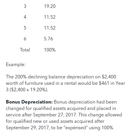
3
19.20
4
11.52
5
11.52
6
5.76
Total
100%
Example:
The 200% declining balance depreciation on $2,400
worth of furniture used in a rental would be $461 in Year
3 ($2,400 x 19.20%).
Bonus Depreciation:
Bonus depreciation had been
changed for qualified assets acquired and placed in
service after September 27, 2017. This change allowed
for qualified new or used assets acquired after
September 29, 2017, to be "expensed" using 100%