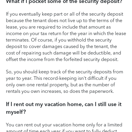
What if I pocket some of the security deposit?
If you eventually keep part or all of the security deposit
because the tenant does not live up to the terms of the
lease, you are required to include that amount as
income on your tax return for the year in which the lease
terminates. Of course, if you withhold the security
deposit to cover damages caused by the tenant, the
cost of repairing such damage will be deductible, and
offset the income from the forfeited security deposit.
So, you should keep track of the security deposits from
year to year. This record-keeping isn't difficult if you
only own one rental property, but as the number of
rentals you own increases, so does the paperwork.
If I rent out my vacation home, can I still use it
myself?
You can rent out your vacation home only for a limited
amount of time each year if you want to fully deduct