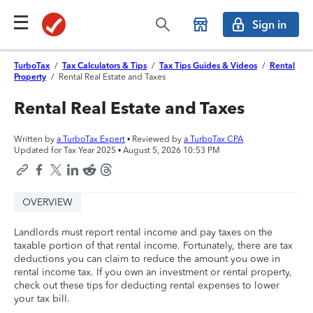
Sign in
TurboTax
/
Tax Calculators & Tips
/
Tax Tips Guides & Videos
/
Rental
Property
/
Rental Real Estate and Taxes
Rental Real Estate and Taxes
Written by
a TurboTax Expert
• Reviewed by
a TurboTax CPA
Updated for Tax Year 2025 •
August 5, 2026 10:53 PM
OVERVIEW
Landlords must report rental income and pay taxes on the
taxable portion of that rental income. Fortunately, there are tax
deductions you can claim to reduce the amount you owe in
rental income tax. If you own an investment or rental property,
check out these tips for deducting rental expenses to lower
your tax bill.