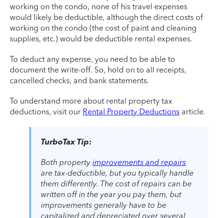
working on the condo, none of his travel expenses
would likely be deductible, although the direct costs of
working on the condo (the cost of paint and cleaning
supplies, etc.) would be deductible rental expenses.
To deduct any expense, you need to be able to
document the write-off. So, hold on to all receipts,
cancelled checks, and bank statements.
To understand more about rental property tax
deductions, visit our
Rental Property Deductions
article.
TurboTax Tip:
Both property
improvements and repairs
are tax-deductible, but you typically handle
them differently. The cost of repairs can be
written off in the year you pay them, but
improvements generally have to be
capitalized and depreciated over several