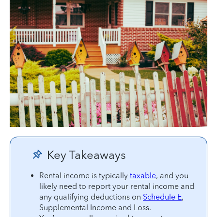
Key Takeaways
Rental income is typically
taxable
, and you
likely need to report your rental income and
any qualifying deductions on
Schedule E
,
Supplemental Income and Loss.