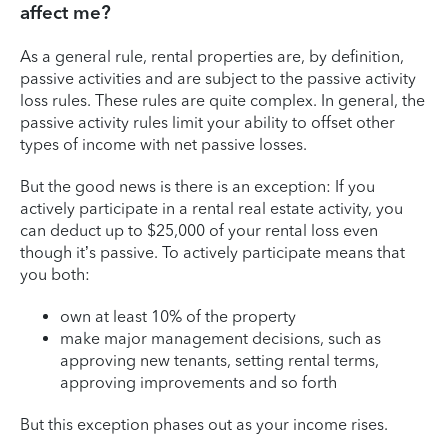
affect me?
As a general rule, rental properties are, by definition,
passive activities and are subject to the passive activity
loss rules. These rules are quite complex. In general, the
passive activity rules limit your ability to offset other
types of income with net passive losses.
But the good news is there is an exception: If you
actively participate in a rental real estate activity, you
can deduct up to $25,000 of your rental loss even
though it’s passive. To actively participate means that
you both:
own at least 10% of the property
make major management decisions, such as
approving new tenants, setting rental terms,
approving improvements and so forth
But this exception phases out as your income rises.