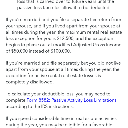
loss that is carried over to future years until the
passive loss tax rules allow it to be deducted.
If you're married and you file a separate tax return from
your spouse, and if you lived apart from your spouse at
all times during the year, the maximum rental real estate
loss exception for you is $12,500, and the exception
begins to phase out at modified Adjusted Gross Income
of $50,000 instead of $100,000.
If you're married and file separately but you did not live
apart from your spouse at all times during the year, the
exception for active rental real estate losses is
completely disallowed.
To calculate your deductible loss, you may need to
complete
Form 8582: Passive Activity Loss Limitations
according to the IRS instructions.
If you spend considerable time in real estate activities
during the year, you may be eligible for a favorable