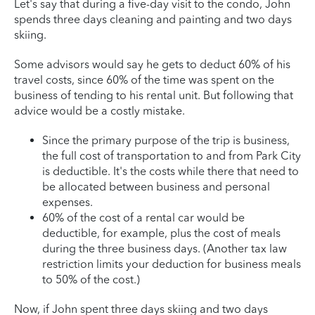
Let's say that during a five-day visit to the condo, John
spends three days cleaning and painting and two days
skiing.
Some advisors would say he gets to deduct 60% of his
travel costs, since 60% of the time was spent on the
business of tending to his rental unit. But following that
advice would be a costly mistake.
Since the primary purpose of the trip is business,
the full cost of transportation to and from Park City
is deductible. It's the costs while there that need to
be allocated between business and personal
expenses.
60% of the cost of a rental car would be
deductible, for example, plus the cost of meals
during the three business days. (Another tax law
restriction limits your deduction for business meals
to 50% of the cost.)
Now, if John spent three days skiing and two days