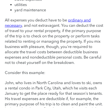
utilities
yard maintenance
All expenses you deduct have to be
ordinary and
necessary
, and not extravagant. You can deduct the cost
of travel to your rental property, if the primary purpose
of the trip is to check on the property or perform tasks
related to renting or managing the property. If you mix
business with pleasure, though, you're required to
allocate the travel costs between deductible business
expenses and nondeductible personal costs. Be careful
not to cheat yourself on the breakdown.
Consider this example:
John, who lives in North Carolina and loves to ski, owns
a rental condo in Park City, Utah, which he visits each
January to get the place ready for that season's tenants.
His travel expenses are deductible if, for example, the
primary purpose of his trip is to clean and paint the unit.