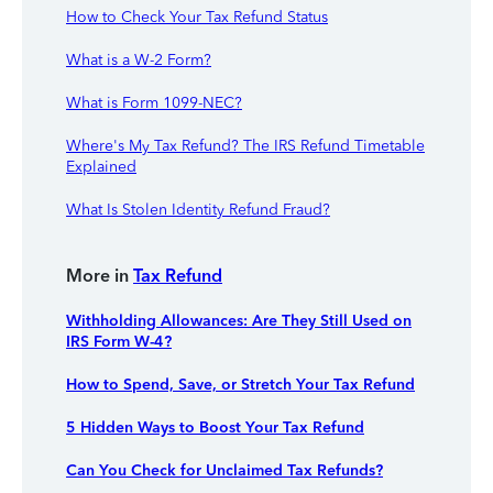
How to Check Your Tax Refund Status
What is a W-2 Form?
What is Form 1099-NEC?
Where's My Tax Refund? The IRS Refund Timetable
Explained
What Is Stolen Identity Refund Fraud?
More in
Tax Refund
Withholding Allowances: Are They Still Used on
IRS Form W-4?
How to Spend, Save, or Stretch Your Tax Refund
5 Hidden Ways to Boost Your Tax Refund
Can You Check for Unclaimed Tax Refunds?