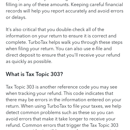
filling in any of these amounts. Keeping careful financial
records will help you report accurately and avoid errors
or delays.
It's also critical that you double-check all of the
information on your return to ensure it is correct and
complete. TurboTax helps walk you through these steps
when filing your return. You can also use e-file and
direct deposit to ensure that you'll receive your refund
as quickly as possible.
What is Tax Topic 303?
Tax Topic 303 is another reference code you may see
when tracking your refund. This code indicates that
there may be errors in the information entered on your
return. When using TurboTax to file your taxes, we help
detect common problems such as these so you can
avoid errors that make it take longer to receive your
refund. Common errors that trigger the Tax Topic 303