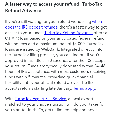
A faster way to access your refund: TurboTax
Refund Advance
If you’re still waiting for your refund wondering
when
does the IRS deposit refunds
, there’s a faster way to get
access to your funds.
TurboTax Refund Advance
offers a
0% APR loan based on your anticipated federal refund,
with no fees and a maximum loan of $4,000. TurboTax
loans are issued by WebBank. Integrated directly into
the TurboTax filing process, you can find out if you're
approved in as little as 30 seconds after the IRS accepts
your return. Funds are typically deposited within 24–48
hours of IRS acceptance, with most customers receiving
funds within 5 minutes, providing quick financial
flexibility until your official refund arrives.The IRS
accepts returns starting late January.
Terms apply
.
With
TurboTax Expert Full Service
, a local expert
matched to your unique situation will do your taxes for
you start to finish. Or, get unlimited help and advice