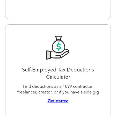
Self-Employed Tax Deductions
Calculator
Find deductions as a 1099 contractor,
freelancer, creator, or if you have a side gig
Get started