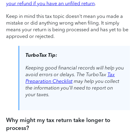
your refund if you have an unfiled return
.
Keep in mind this tax topic doesn't mean you made a
mistake or did anything wrong when filing. It simply
means your return is being processed and has yet to be
approved or rejected.
TurboTax Tip:
Keeping good financial records will help you
avoid errors or delays. The TurboTax
Tax
Preparation Checklist
may help you collect
the information you’ll need to report on
your taxes.
Why might my tax return take longer to
process?