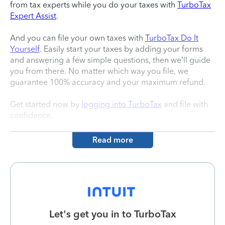
from tax experts while you do your taxes with
TurboTax
Expert Assist
.
And you can file your own taxes with
TurboTax Do It
Yourself
. Easily start your taxes by adding your forms
and answering a few simple questions, then we’ll guide
you from there. No matter which way you file, we
guarantee 100% accuracy and your maximum refund.
Get started now by
logging into TurboTax
and file with
confidence.
Read more
Let's get you in to
TurboTax