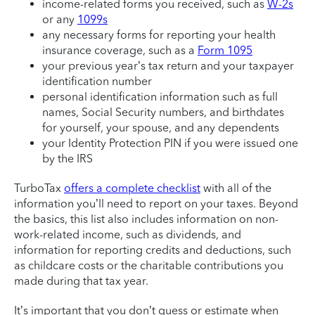
income-related forms you received, such as
W-2s
or any
1099s
any necessary forms for reporting your health
insurance coverage, such as a
Form 1095
your previous year’s tax return and your taxpayer
identification number
personal identification information such as full
names, Social Security numbers, and birthdates
for yourself, your spouse, and any dependents
your Identity Protection PIN if you were issued one
by the IRS
TurboTax
offers a complete checklist
with all of the
information you’ll need to report on your taxes. Beyond
the basics, this list also includes information on non-
work-related income, such as dividends, and
information for reporting credits and deductions, such
as childcare costs or the charitable contributions you
made during that tax year.
It’s important that you don’t guess or estimate when