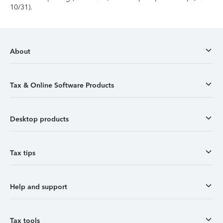
10/31).
About
Tax & Online Software Products
Desktop products
Tax tips
Help and support
Tax tools