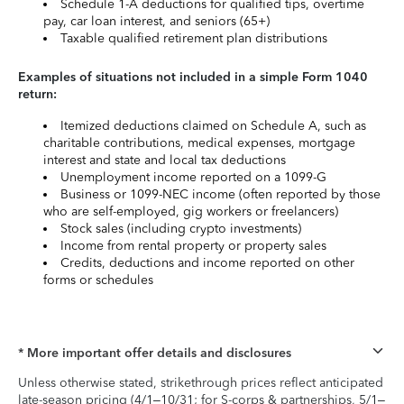
Schedule 1-A deductions for qualified tips, overtime
pay, car loan interest, and seniors (65+)
Taxable qualified retirement plan distributions
Examples of situations not included in a simple Form 1040
return:
Itemized deductions claimed on Schedule A, such as
charitable contributions, medical expenses, mortgage
interest and state and local tax deductions
Unemployment income reported on a 1099-G
Business or 1099-NEC income (often reported by those
who are self-employed, gig workers or freelancers)
Stock sales (including crypto investments)
Income from rental property or property sales
Credits, deductions and income reported on other
forms or schedules
* More important offer details and disclosures
Unless otherwise stated, strikethrough prices reflect anticipated
late-season pricing (4/1–10/31; for S-corps & partnerships, 5/1–