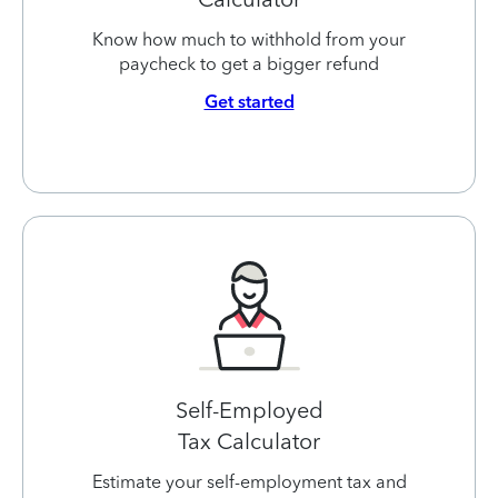
Know how much to withhold from your
paycheck to get a bigger refund
Get started
Self-Employed
Tax Calculator
Estimate your self-employment tax and