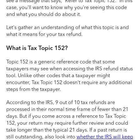
see a message that says, "Refer to Tax Topic 152." In this
case, you'll want to know why you're seeing this code
and what you should do about it.
Let's gather an understanding of what this topic is and
what it means for your tax refund.
What is Tax Topic 152?
Topic 152 is a generic reference code that some
taxpayers may see when accessing the IRS refund status
tool. Unlike other codes that a taxpayer might
encounter, Tax Topic 152 doesn't require any additional
steps from the taxpayer.
According to the IRS, 9 out of 10 tax refunds are
processed in their normal time frame of fewer than 21
days. But if you come across a reference to Tax Topic
152, your return may require further review and could
take longer than the typical 21 days. If a past return is
still outstanding, also look into
whether the IRS will keep