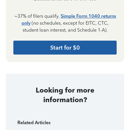
~37% of filers qualify.
Simple Form 1040 returns
only
(no schedules, except for EITC, CTC,
student loan interest, and Schedule 1-A).
Start for $0
Looking for more
information?
Related Articles