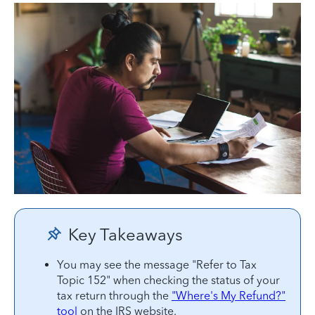
Key Takeaways
You may see the message "Refer to Tax
Topic 152" when checking the status of your
tax return through the
"Where's My Refund?"
tool
on the IRS website.