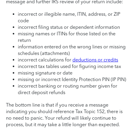
message and further IRS review of your return include:
incorrect or illegible name, ITIN, address, or ZIP
code
incorrect filing status or dependent information
missing names or ITINs for those listed on the
return
information entered on the wrong lines or missing
schedules (attachments)
incorrect calculations for
deductions or credits
incorrect tax tables used for figuring income tax
missing signature or date
missing or incorrect Identity Protection PIN (IP PIN)
incorrect banking or routing number given for
direct deposit refunds
The bottom line is that if you receive a message
indicating you should reference Tax Topic 152, there is
no need to panic. Your refund will likely continue to
process, but it may take a little longer than expected.