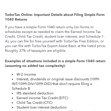
TurboTax Online: Important Details about Filing Simple Form
1040 Returns
If you have a simple Form 1040 return only (no forms or
schedules except as needed to claim the Earned Income Tax
Credit, Child Tax Credit, student loan interest, and Schedule 1-
A), you can file for free yourself with TurboTax Free Edition, or
you can file with TurboTax Expert Assist Basic at the listed price.
Roughly 37% of taxpayers are eligible.
Examples of situations included in a simple Form 1040 return
(assuming no added tax complexity):
W-2 income
Interest, dividends or original issue discounts (1099-
INT/1099-DIV/1099-OID) that don’t require filing a
Schedule B
IRS standard deduction
Earned Income Tax Credit (EITC)
Child Tax Credit (CTC)
Student loan interest deduction