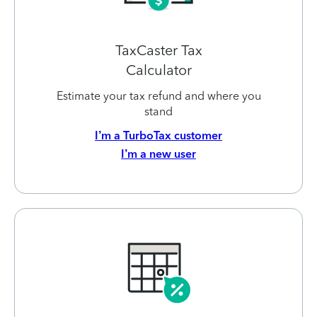
TaxCaster Tax
Calculator
Estimate your tax refund and where you
stand
I’m a TurboTax customer
I’m a new user