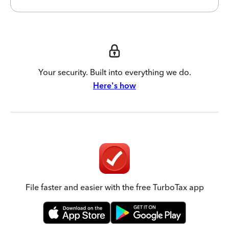
Your security. Built into everything we do.
Here's how
File faster and easier with the free TurboTax app