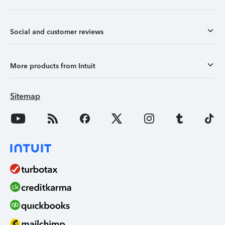
Social and customer reviews
More products from Intuit
Sitemap