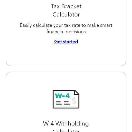
Tax Bracket
Calculator
Easily calculate your tax rate to make smart
financial decisions
Get started
W-4 Withholding
Calculator