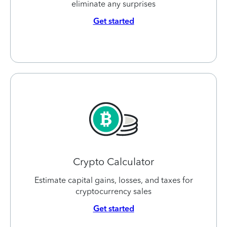
eliminate any surprises
Get started
Crypto Calculator
Estimate capital gains, losses, and taxes for
cryptocurrency sales
Get started