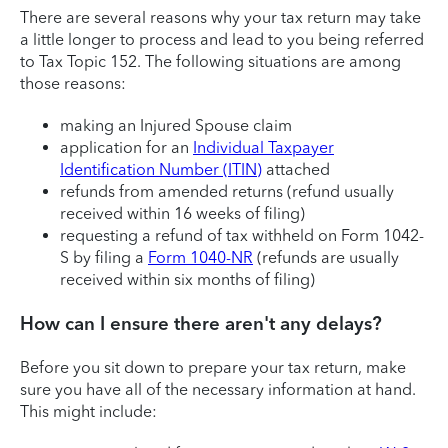
There are several reasons why your tax return may take
a little longer to process and lead to you being referred
to Tax Topic 152. The following situations are among
those reasons:
making an Injured Spouse claim
application for an
Individual Taxpayer
Identification Number (ITIN)
attached
refunds from amended returns (refund usually
received within 16 weeks of filing)
requesting a refund of tax withheld on Form 1042-
S by filing a
Form 1040-NR
(refunds are usually
received within six months of filing)
How can I ensure there aren't any delays?
Before you sit down to prepare your tax return, make
sure you have all of the necessary information at hand.
This might include: