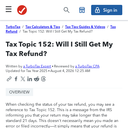
Sign in
TurboTax
/
Tax Calculators & Tips
/
Tax Tips Guides & Videos
/
Tax
Refund
/
Tax Topic 152: Will I Still Get My Tax Refund?
Tax Topic 152: Will I Still Get My
Tax Refund?
Written by
a TurboTax Expert
• Reviewed by
a TurboTax CPA
Updated for Tax Year 2025 •
August 4, 2026 12:25 AM
OVERVIEW
When checking the status of your tax refund, you may see a
reference to Tax Topic 152. This is a message from the IRS
informing you that your return may take longer than the
standard 21 days. This doesn't necessarily mean you made an
error or filed incorrectly—it simply means that your refund is