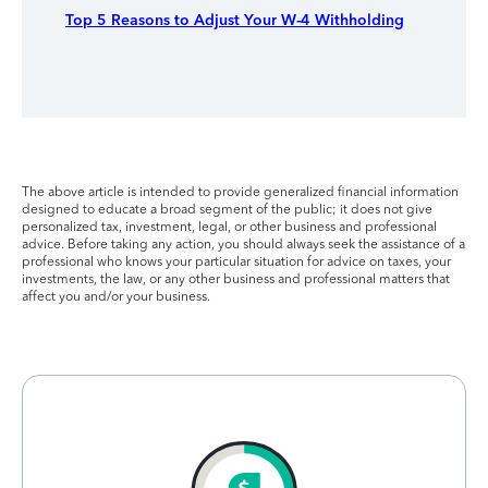
Top 5 Reasons to Adjust Your W-4 Withholding
The above article is intended to provide generalized financial information
designed to educate a broad segment of the public; it does not give
personalized tax, investment, legal, or other business and professional
advice. Before taking any action, you should always seek the assistance of a
professional who knows your particular situation for advice on taxes, your
investments, the law, or any other business and professional matters that
affect you and/or your business.