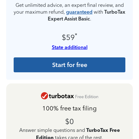
Get unlimited advice, an expert final review, and
your maximum refund,
guaranteed
with
TurboTax
Expert Assist Basic
.
*
$59
State additional
Start for free
100% free tax filing
$0
Answer simple questions and
TurboTax Free
Edition
takes care of the rest.