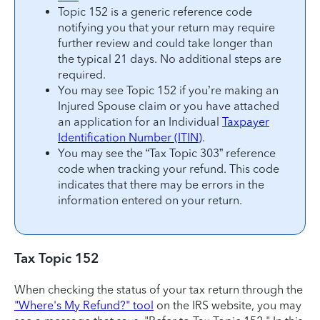
Topic 152 is a generic reference code
notifying you that your return may require
further review and could take longer than
the typical 21 days. No additional steps are
required.
You may see Topic 152 if you’re making an
Injured Spouse claim or you have attached
an application for an Individual
Taxpayer
Identification Number (ITIN)
.
You may see the “Tax Topic 303” reference
code when tracking your refund. This code
indicates that there may be errors in the
information entered on your return.
Tax Topic 152
When checking the status of your tax return through the
"Where's My Refund?" tool
on the IRS website, you may