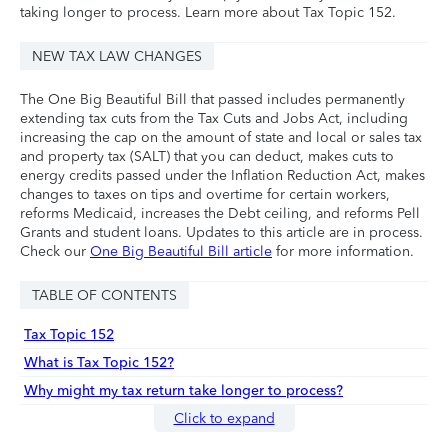
taking longer to process. Learn more about Tax Topic 152.
NEW TAX LAW CHANGES
The One Big Beautiful Bill that passed includes permanently
extending tax cuts from the Tax Cuts and Jobs Act, including
increasing the cap on the amount of state and local or sales tax
and property tax (SALT) that you can deduct, makes cuts to
energy credits passed under the Inflation Reduction Act, makes
changes to taxes on tips and overtime for certain workers,
reforms Medicaid, increases the Debt ceiling, and reforms Pell
Grants and student loans. Updates to this article are in process.
Check our
One Big Beautiful Bill article
for more information.
TABLE OF CONTENTS
Tax Topic 152
What is Tax Topic 152?
Why might my tax return take longer to process?
Click to expand