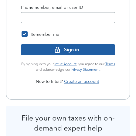
Phone number, email or user ID
Remember me
Sign in
By signing in to your
Intuit Account
, you agree to our
Terms
and acknowledge our
Privacy Statement
.
New to Intuit?
Create an account
File your own taxes with on-
demand expert help