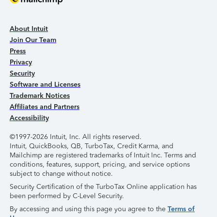
About Intuit
Join Our Team
Press
Privacy
Security
Software and Licenses
Trademark Notices
Affiliates and Partners
Accessibility
©1997-2026 Intuit, Inc. All rights reserved.
Intuit, QuickBooks, QB, TurboTax, Credit Karma, and
Mailchimp are registered trademarks of Intuit Inc. Terms and
conditions, features, support, pricing, and service options
subject to change without notice.
Security Certification of the TurboTax Online application has
been performed by C-Level Security.
By accessing and using this page you agree to the
Terms of