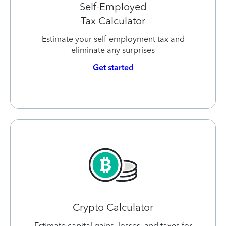
Self-Employed
Tax Calculator
Estimate your self-employment tax and
eliminate any surprises
Get started
Crypto Calculator
Estimate capital gains, losses, and taxes for