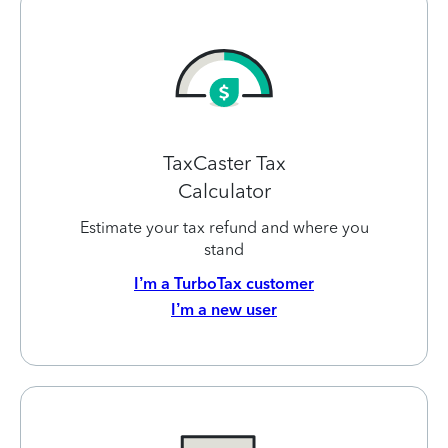
TaxCaster Tax
Calculator
Estimate your tax refund and where you
stand
I’m a TurboTax customer
I’m a new user