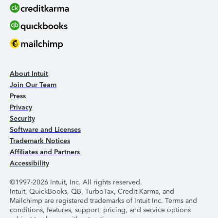
About Intuit
Join Our Team
Press
Privacy
Security
Software and Licenses
Trademark Notices
Affiliates and Partners
Accessibility
©1997-2026 Intuit, Inc. All rights reserved.
Intuit, QuickBooks, QB, TurboTax, Credit Karma, and
Mailchimp are registered trademarks of Intuit Inc. Terms and
conditions, features, support, pricing, and service options