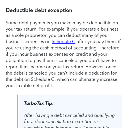
Deductible debt exception
Some debt payments you make may be deductible on
your tax return. For example, if you operate a business
as a sole proprietor, you can deduct many of your
business expenses on
Schedule C
after you pay them, if
you’re using the cash method of accounting. Therefore,
if you incur business expenses on credit and your
obligation to pay them is canceled, you don’t have to
report it as income on your tax return. However, once
the debt is canceled you can’t include a deduction for
the debt on Schedule C, which can ultimately increase
your taxable net profit.
TurboTax Tip:
After having a debt canceled and qualifying
for a debt cancellation exception or
exclusion from income, you'll need to file