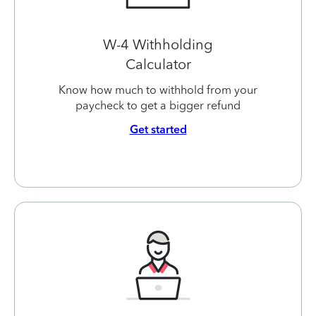
W-4 Withholding
Calculator
Know how much to withhold from your
paycheck to get a bigger refund
Get started