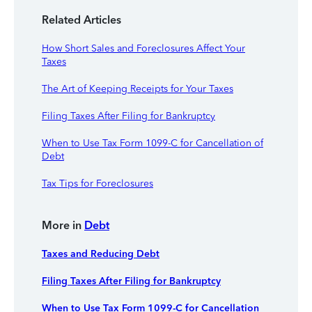
Related Articles
How Short Sales and Foreclosures Affect Your
Taxes
The Art of Keeping Receipts for Your Taxes
Filing Taxes After Filing for Bankruptcy
When to Use Tax Form 1099-C for Cancellation of
Debt
Tax Tips for Foreclosures
More in
Debt
Taxes and Reducing Debt
Filing Taxes After Filing for Bankruptcy
When to Use Tax Form 1099-C for Cancellation