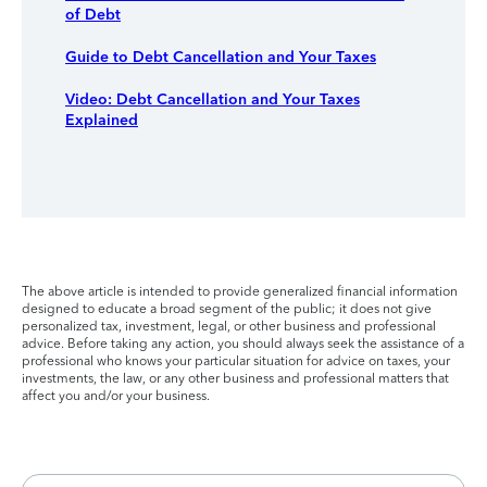
of Debt
Guide to Debt Cancellation and Your Taxes
Video: Debt Cancellation and Your Taxes
Explained
The above article is intended to provide generalized financial information
designed to educate a broad segment of the public; it does not give
personalized tax, investment, legal, or other business and professional
advice. Before taking any action, you should always seek the assistance of a
professional who knows your particular situation for advice on taxes, your
investments, the law, or any other business and professional matters that
affect you and/or your business.