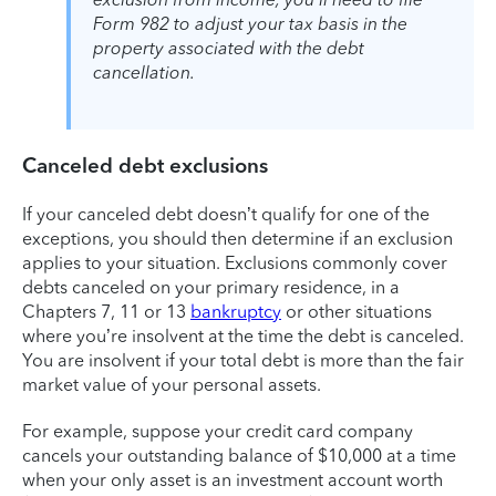
Form 982 to adjust your tax basis in the
property associated with the debt
cancellation.
Canceled debt exclusions
If your canceled debt doesn’t qualify for one of the
exceptions, you should then determine if an exclusion
applies to your situation. Exclusions commonly cover
debts canceled on your primary residence, in a
Chapters 7, 11 or 13
bankruptcy
or other situations
where you’re insolvent at the time the debt is canceled.
You are insolvent if your total debt is more than the fair
market value of your personal assets.
For example, suppose your credit card company
cancels your outstanding balance of $10,000 at a time
when your only asset is an investment account worth