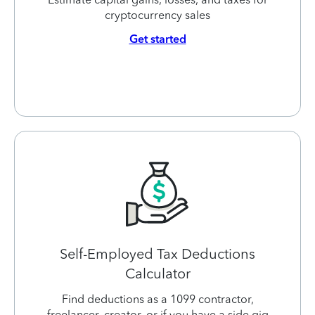
cryptocurrency sales
Get started
Self-Employed Tax Deductions
Calculator
Find deductions as a 1099 contractor,
freelancer, creator, or if you have a side gig