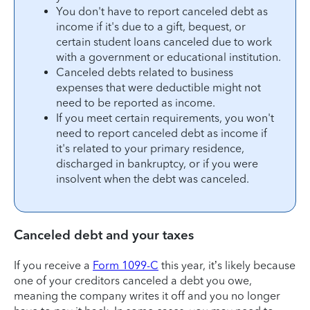
You don't have to report canceled debt as
income if it's due to a gift, bequest, or
certain student loans canceled due to work
with a government or educational institution.
Canceled debts related to business
expenses that were deductible might not
need to be reported as income.
If you meet certain requirements, you won't
need to report canceled debt as income if
it's related to your primary residence,
discharged in bankruptcy, or if you were
insolvent when the debt was canceled.
Canceled debt and your taxes
If you receive a
Form 1099-C
this year, it’s likely because
one of your creditors canceled a debt you owe,
meaning the company writes it off and you no longer