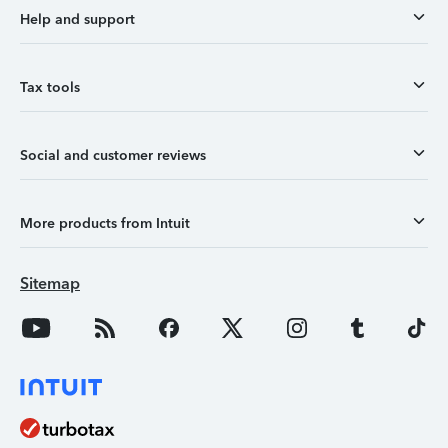
Help and support
Tax tools
Social and customer reviews
More products from Intuit
Sitemap