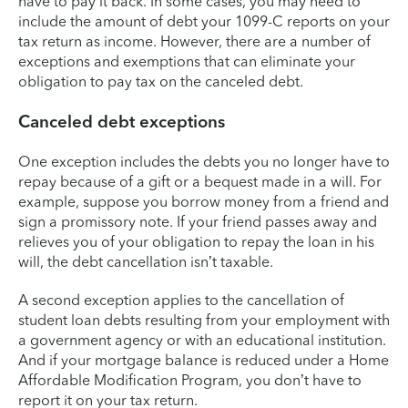
have to pay it back. In some cases, you may need to
include the amount of debt your 1099-C reports on your
tax return as income. However, there are a number of
exceptions and exemptions that can eliminate your
obligation to pay tax on the canceled debt.
Canceled debt exceptions
One exception includes the debts you no longer have to
repay because of a gift or a bequest made in a will. For
example, suppose you borrow money from a friend and
sign a promissory note. If your friend passes away and
relieves you of your obligation to repay the loan in his
will, the debt cancellation isn’t taxable.
A second exception applies to the cancellation of
student loan debts resulting from your employment with
a government agency or with an educational institution.
And if your mortgage balance is reduced under a Home
Affordable Modification Program, you don’t have to
report it on your tax return.