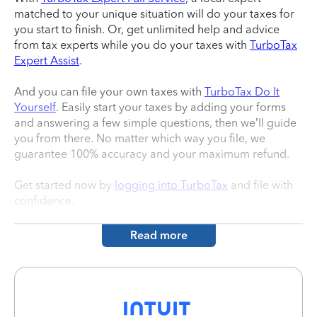
matched to your unique situation will do your taxes for
you start to finish. Or, get unlimited help and advice
from tax experts while you do your taxes with
TurboTax
Expert Assist
.
And you can file your own taxes with
TurboTax Do It
Yourself
. Easily start your taxes by adding your forms
and answering a few simple questions, then we’ll guide
you from there. No matter which way you file, we
guarantee 100% accuracy and your maximum refund.
Get started now by
logging into TurboTax
and file with
confidence.
Read more