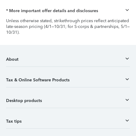
* More important offer details and disclosures
Unless otherwise stated, strikethrough prices reflect anticipated
late-season pricing (4/1–10/31; for S-corps & partnerships, 5/1–
10/31).
About
Tax & Online Software Products
Desktop products
Tax tips