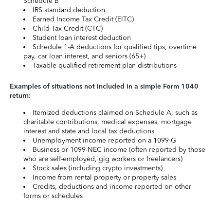
Schedule B
IRS standard deduction
Earned Income Tax Credit (EITC)
Child Tax Credit (CTC)
Student loan interest deduction
Schedule 1-A deductions for qualified tips, overtime
pay, car loan interest, and seniors (65+)
Taxable qualified retirement plan distributions
Examples of situations not included in a simple Form 1040
return:
Itemized deductions claimed on Schedule A, such as
charitable contributions, medical expenses, mortgage
interest and state and local tax deductions
Unemployment income reported on a 1099-G
Business or 1099-NEC income (often reported by those
who are self-employed, gig workers or freelancers)
Stock sales (including crypto investments)
Income from rental property or property sales
Credits, deductions and income reported on other
forms or schedules