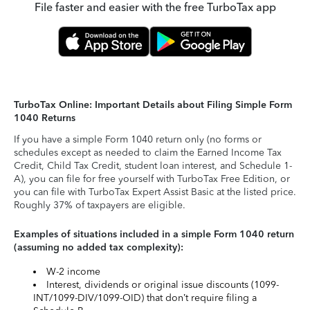
File faster and easier with the free TurboTax app
TurboTax Online: Important Details about Filing Simple Form
1040 Returns
If you have a simple Form 1040 return only (no forms or
schedules except as needed to claim the Earned Income Tax
Credit, Child Tax Credit, student loan interest, and Schedule 1-
A), you can file for free yourself with TurboTax Free Edition, or
you can file with TurboTax Expert Assist Basic at the listed price.
Roughly 37% of taxpayers are eligible.
Examples of situations included in a simple Form 1040 return
(assuming no added tax complexity):
W-2 income
Interest, dividends or original issue discounts (1099-
INT/1099-DIV/1099-OID) that don’t require filing a