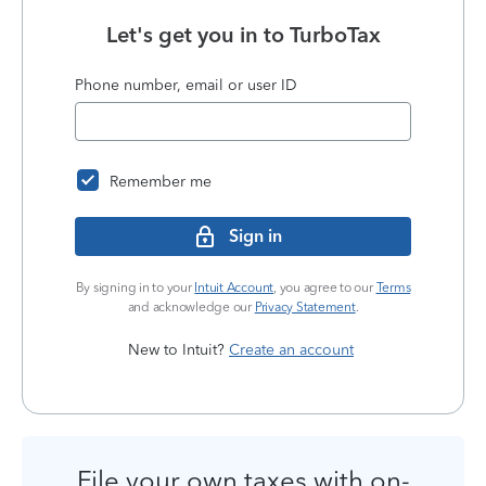
Let's get you in to
TurboTax
Phone number, email or user ID
Remember me
Sign in
By signing in to your
Intuit Account
, you agree to our
Terms
and acknowledge our
Privacy Statement
.
New to Intuit?
Create an account
File your own taxes with on-