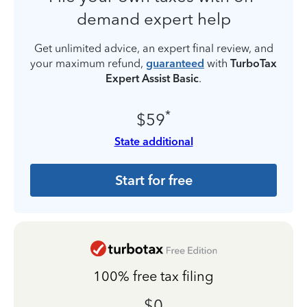
demand expert help
Get unlimited advice, an expert final review, and
your maximum refund,
guaranteed
with
TurboTax
Expert Assist Basic
.
*
$59
State additional
Start for free
100% free tax filing
$0