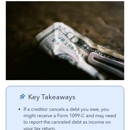
Key Takeaways
If a creditor cancels a debt you owe, you
might receive a Form 1099-C and may need
to report the canceled debt as income on
your tax return.