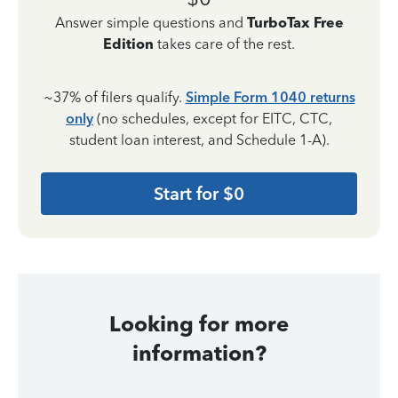
Answer simple questions and
TurboTax Free
Edition
takes care of the rest.
~37% of filers qualify.
Simple Form 1040 returns
only
(no schedules, except for EITC, CTC,
student loan interest, and Schedule 1-A).
Start for $0
Looking for more
information?