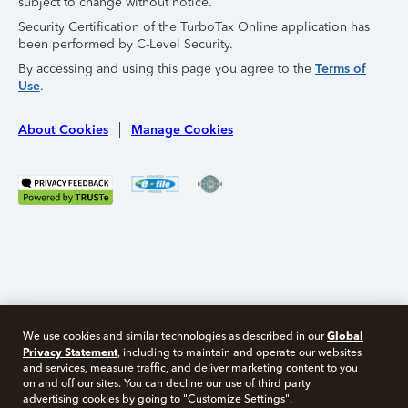
subject to change without notice.
Security Certification of the TurboTax Online application has
been performed by C-Level Security.
By accessing and using this page you agree to the
Terms of
Use
.
About Cookies
Manage Cookies
Global
We use cookies and similar technologies as described in our
Privacy Statement
, including to maintain and operate our websites
and services, measure traffic, and deliver marketing content to you
on and off our sites. You can decline our use of third party
Free 10 minute tax consult
advertising cookies by going to "Customize Settings".