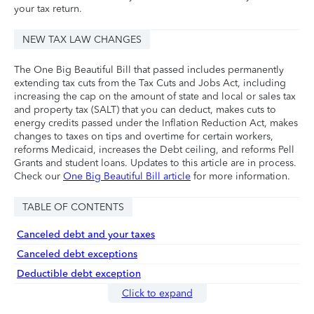
your tax return.
NEW TAX LAW CHANGES
The One Big Beautiful Bill that passed includes permanently
extending tax cuts from the Tax Cuts and Jobs Act, including
increasing the cap on the amount of state and local or sales tax
and property tax (SALT) that you can deduct, makes cuts to
energy credits passed under the Inflation Reduction Act, makes
changes to taxes on tips and overtime for certain workers,
reforms Medicaid, increases the Debt ceiling, and reforms Pell
Grants and student loans. Updates to this article are in process.
Check our
One Big Beautiful Bill article
for more information.
TABLE OF CONTENTS
Canceled debt and your taxes
Canceled debt exceptions
Deductible debt exception
Click to expand