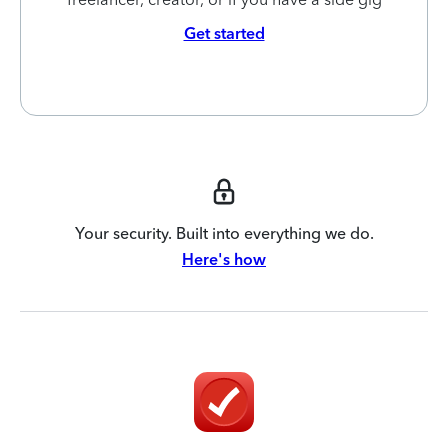
Get started
Your security. Built into everything we do.
Here's how