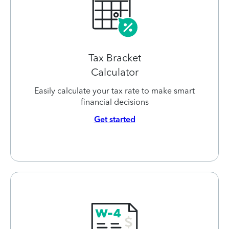
Tax Bracket
Calculator
Easily calculate your tax rate to make smart
financial decisions
Get started