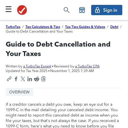
Sign in
TurboTax
/
Tax Calculators & Tips
/
Tax Tips Guides & Videos
/
Debt
/
Guide to Debt Cancellation and Your Taxes
Guide to Debt Cancellation and
Your Taxes
Written by
a TurboTax Expert
• Reviewed by
a TurboTax CPA
Updated for Tax Year 2025 •
November 1, 2025 7:39 AM
OVERVIEW
If a creditor cancels a debt you owe, keep an eye out for a
1099-C in the mail detailing your canceled debt income. You
might need to report this canceled debt as income when you
file your taxes, but that's not always the case. If you received a
1099-C form, here's what you need to know before you file