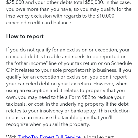
$25,000 and your other debts total $50,000. In this case,
you owe more than you have, so you may qualify for the
insolvency exclusion with regards to the $10,000
canceled credit card balance.
How to report
If you do not qualify for an exclusion or exception, your
canceled debt is taxable and needs to be reported on
the “other income” line of your tax return or on Schedule
C if it relates to your sole proprietorship business. If you
qualify for an exception or exclusion, you don’t report
your canceled debt on your tax return. However, when
using an exception and it relates to property that you
own, you may need to file a Form 982 to reduce your
tax basis, or cost, in the underlying property if the debt
relates to your insolvency or bankruptcy. This reduction
in basis can increase the taxable gain that you'll
recognize when you sell the property.
With
TurboTax Expert Full Service
, a local expert