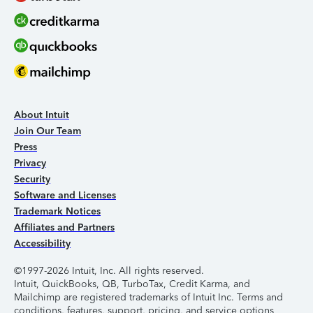
About Intuit
Join Our Team
Press
Privacy
Security
Software and Licenses
Trademark Notices
Affiliates and Partners
Accessibility
©1997-2026 Intuit, Inc. All rights reserved.
Intuit, QuickBooks, QB, TurboTax, Credit Karma, and
Mailchimp are registered trademarks of Intuit Inc. Terms and
conditions, features, support, pricing, and service options