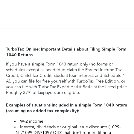
TurboTax Online: Important Details about Filing Simple Form
1040 Returns
If you have a simple Form 1040 return only (no forms or
schedules except as needed to claim the Earned Income Tax
Credit, Child Tax Credit, student loan interest, and Schedule 1-
A), you can file for free yourself with TurboTax Free Edition, or
you can file with TurboTax Expert Assist Basic at the listed price.
Roughly 37% of taxpayers are eligible.
Examples of situations included in a simple Form 1040 return
(assuming no added tax complexity):
W-2 income
Interest, dividends or original issue discounts (1099-
INT/1099-DIV/1099-OID) that don’t require filing a