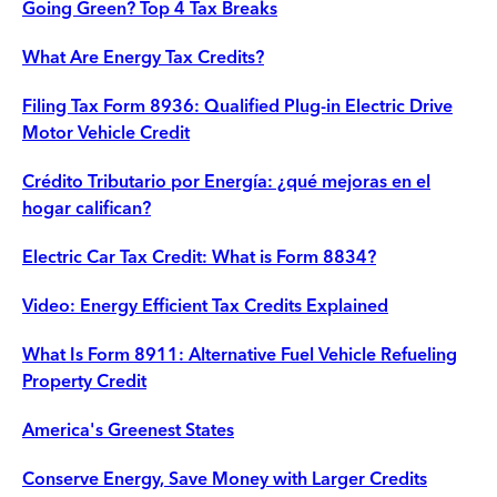
Going Green? Top 4 Tax Breaks
What Are Energy Tax Credits?
Filing Tax Form 8936: Qualified Plug-in Electric Drive
Motor Vehicle Credit
Crédito Tributario por Energía: ¿qué mejoras en el
hogar califican?
Electric Car Tax Credit: What is Form 8834?
Video: Energy Efficient Tax Credits Explained
What Is Form 8911: Alternative Fuel Vehicle Refueling
Property Credit
America's Greenest States
Conserve Energy, Save Money with Larger Credits