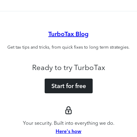
TurboTax Blog
Get tax tips and tricks, from quick fixes to long term strategies.
Ready to try TurboTax
Start for free
Your security. Built into everything we do.
Here's how