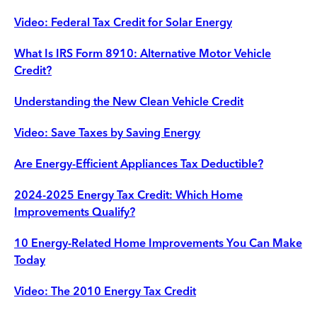
Video: Federal Tax Credit for Solar Energy
What Is IRS Form 8910: Alternative Motor Vehicle
Credit?
Understanding the New Clean Vehicle Credit
Video: Save Taxes by Saving Energy
Are Energy-Efficient Appliances Tax Deductible?
2024-2025 Energy Tax Credit: Which Home
Improvements Qualify?
10 Energy-Related Home Improvements You Can Make
Today
Video: The 2010 Energy Tax Credit