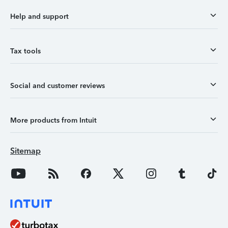
Help and support
Tax tools
Social and customer reviews
More products from Intuit
Sitemap