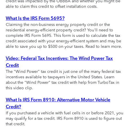
credit was impacted by the OBBBA and whether you might be
able to claim this credit to offset installation costs.
What Is the IRS Form 5695?
Claiming the non-business energy property credit or the
residential energy-efficient property credit? You'll need to
complete IRS Form 5695. This form is used to calculate the tax
credit associated with your energy-efficient system and may be
able to save you up to $500 on your taxes. Read to learn more.
Video: Federal Tax Incentives: The Wind Power Tax
Credit
The "Wind Power" tax credit is just one of the many federal tax
incentives available to taxpayers in the United States. Learn
about the "Wind Power" tax credit with help from TurboTax in
this video clip.
What Is IRS Form 8910: Alternative Motor Vehicle
Credit?
If you purchased a vehicle with fuel cells in or before 2021, you
may qualify for a tax credit. IRS Form 8910 is used to figure out
that credit.