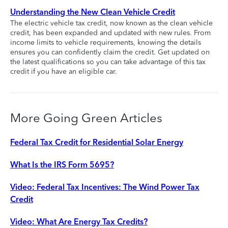
Understanding the New Clean Vehicle Credit
The electric vehicle tax credit, now known as the clean vehicle
credit, has been expanded and updated with new rules. From
income limits to vehicle requirements, knowing the details
ensures you can confidently claim the credit. Get updated on
the latest qualifications so you can take advantage of this tax
credit if you have an eligible car.
More Going Green Articles
Federal Tax Credit for Residential Solar Energy
What Is the IRS Form 5695?
Video: Federal Tax Incentives: The Wind Power Tax
Credit
Video: What Are Energy Tax Credits?