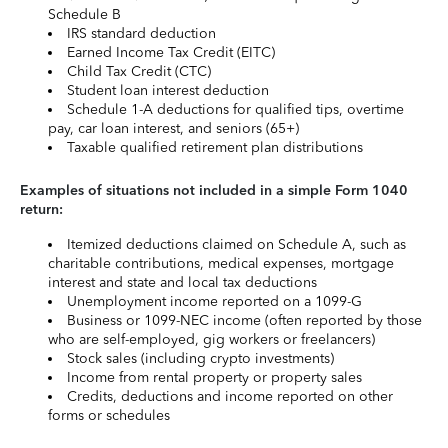
Schedule B
IRS standard deduction
Earned Income Tax Credit (EITC)
Child Tax Credit (CTC)
Student loan interest deduction
Schedule 1-A deductions for qualified tips, overtime
pay, car loan interest, and seniors (65+)
Taxable qualified retirement plan distributions
Examples of situations not included in a simple Form 1040
return:
Itemized deductions claimed on Schedule A, such as
charitable contributions, medical expenses, mortgage
interest and state and local tax deductions
Unemployment income reported on a 1099-G
Business or 1099-NEC income (often reported by those
who are self-employed, gig workers or freelancers)
Stock sales (including crypto investments)
Income from rental property or property sales
Credits, deductions and income reported on other
forms or schedules