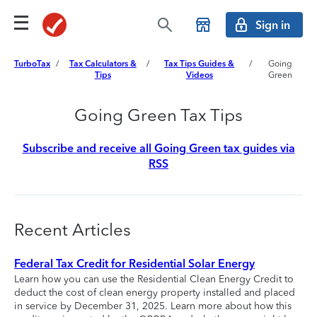
Sign in
TurboTax
/
Tax Calculators &
/
Tax Tips Guides &
/
Going
Tips
Videos
Green
Going Green Tax Tips
Subscribe and receive all Going Green tax guides via
RSS
Recent Articles
Federal Tax Credit for Residential Solar Energy
Learn how you can use the Residential Clean Energy Credit to
deduct the cost of clean energy property installed and placed
in service by December 31, 2025. Learn more about how this