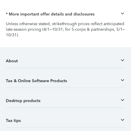
* More important offer details and disclosures
Unless otherwise stated, strikethrough prices reflect anticipated
late-season pricing (4/1–10/31; for S-corps & partnerships, 5/1–
10/31).
About
Tax & Online Software Products
Desktop products
Tax tips