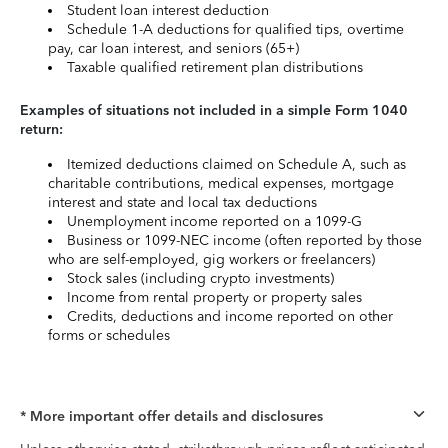
Student loan interest deduction
Schedule 1-A deductions for qualified tips, overtime
pay, car loan interest, and seniors (65+)
Taxable qualified retirement plan distributions
Examples of situations not included in a simple Form 1040
return:
Itemized deductions claimed on Schedule A, such as
charitable contributions, medical expenses, mortgage
interest and state and local tax deductions
Unemployment income reported on a 1099-G
Business or 1099-NEC income (often reported by those
who are self-employed, gig workers or freelancers)
Stock sales (including crypto investments)
Income from rental property or property sales
Credits, deductions and income reported on other
forms or schedules
* More important offer details and disclosures