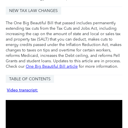
NEW TAX LAW CHANGES
The One Big Beautiful Bill that passed includes permanently
extending tax cuts from the Tax Cuts and Jobs Act, including
increasing the cap on the amount of state and local or sales tax
and property tax (SALT) that you can deduct, makes cuts to
energy credits passed under the Inflation Reduction Act, makes
changes to taxes on tips and overtime for certain workers,
reforms Medicaid, increases the Debt ceiling, and reforms Pell
Grants and student loans. Updates to this article are in process.
Check our
One Big Beautiful Bill article
for more information.
TABLE OF CONTENTS
Video transcript: