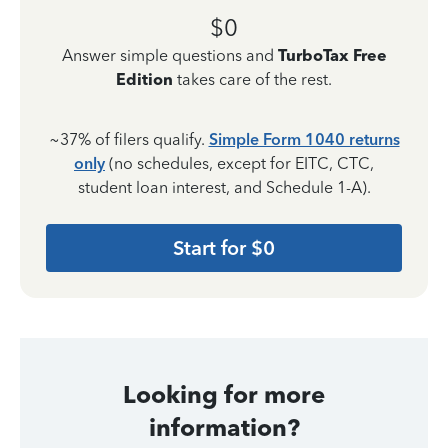
$0
Answer simple questions and
TurboTax Free
Edition
takes care of the rest.
~37% of filers qualify.
Simple Form 1040 returns
only
(no schedules, except for EITC, CTC,
student loan interest, and Schedule 1-A).
Start for $0
Looking for more
information?