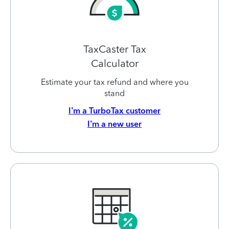
TaxCaster Tax
Calculator
Estimate your tax refund and where you
stand
I’m a TurboTax customer
I’m a new user