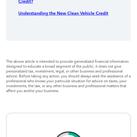
Credit?
Understanding the New Clean Vehicle Credit
The above article is intended to provide generalized financial information
designed to educate a broad segment of the public; it does not give
personalized tax, investment, legal, or other business and professional
advice. Before taking any action, you should always seek the assistance of a
professional who knows your particular situation for advice on taxes, your
investments, the law, or any other business and professional matters that
affect you and/or your business.