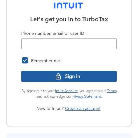
Let's get you in to
TurboTax
Phone number, email or user ID
Remember me
Sign in
By signing in to your
Intuit Account
, you agree to our
Terms
and acknowledge our
Privacy Statement
.
New to Intuit?
Create an account