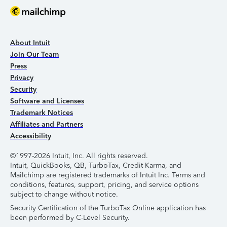
About Intuit
Join Our Team
Press
Privacy
Security
Software and Licenses
Trademark Notices
Affiliates and Partners
Accessibility
©1997-2026 Intuit, Inc. All rights reserved.
Intuit, QuickBooks, QB, TurboTax, Credit Karma, and
Mailchimp are registered trademarks of Intuit Inc. Terms and
conditions, features, support, pricing, and service options
subject to change without notice.
Security Certification of the TurboTax Online application has
been performed by C-Level Security.