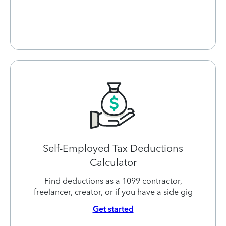
Self-Employed Tax Deductions
Calculator
Find deductions as a 1099 contractor,
freelancer, creator, or if you have a side gig
Get started