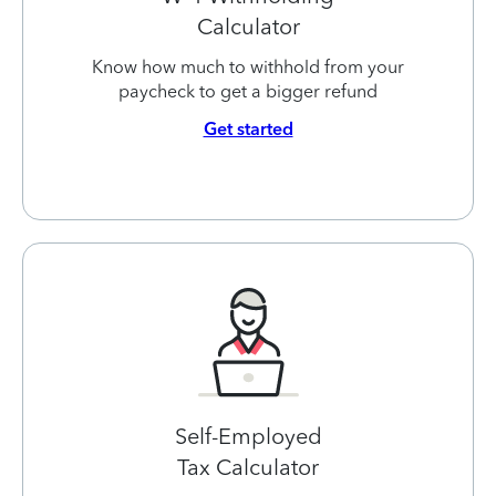
Calculator
Know how much to withhold from your
paycheck to get a bigger refund
Get started
Self-Employed
Tax Calculator