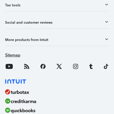
Tax tools
Social and customer reviews
More products from Intuit
Sitemap