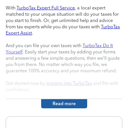
With
TurboTax Expert Full Service
, a local expert
matched to your unique situation will do your taxes for
you start to finish. Or, get unlimited help and advice
from tax experts while you do your taxes with
TurboTax
Expert Assist
.
And you can file your own taxes with
TurboTax Do It
Yourself
. Easily start your taxes by adding your forms
and answering a few simple questions, then we’ll guide
you from there. No matter which way you file, we
guarantee 100% accuracy and your maximum refund.
Get started now by
logging into TurboTax
and file with
confidence.
Read more