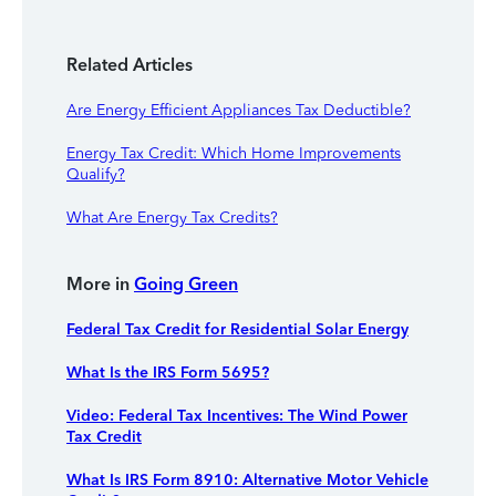
Related Articles
Are Energy Efficient Appliances Tax Deductible?
Energy Tax Credit: Which Home Improvements
Qualify?
What Are Energy Tax Credits?
More in
Going Green
Federal Tax Credit for Residential Solar Energy
What Is the IRS Form 5695?
Video: Federal Tax Incentives: The Wind Power
Tax Credit
What Is IRS Form 8910: Alternative Motor Vehicle