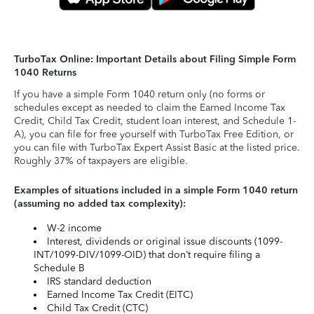
TurboTax Online: Important Details about Filing Simple Form
1040 Returns
If you have a simple Form 1040 return only (no forms or
schedules except as needed to claim the Earned Income Tax
Credit, Child Tax Credit, student loan interest, and Schedule 1-
A), you can file for free yourself with TurboTax Free Edition, or
you can file with TurboTax Expert Assist Basic at the listed price.
Roughly 37% of taxpayers are eligible.
Examples of situations included in a simple Form 1040 return
(assuming no added tax complexity):
W-2 income
Interest, dividends or original issue discounts (1099-
INT/1099-DIV/1099-OID) that don’t require filing a
Schedule B
IRS standard deduction
Earned Income Tax Credit (EITC)
Child Tax Credit (CTC)