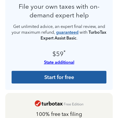
File your own taxes with on-
demand expert help
Get unlimited advice, an expert final review, and
your maximum refund,
guaranteed
with
TurboTax
Expert Assist Basic
.
*
$59
State additional
Start for free
100% free tax filing