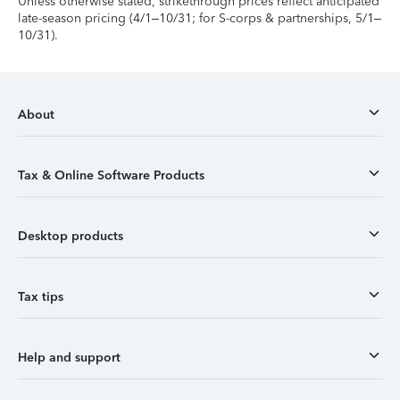
Unless otherwise stated, strikethrough prices reflect anticipated
late-season pricing (4/1–10/31; for S-corps & partnerships, 5/1–
10/31).
About
Tax & Online Software Products
Desktop products
Tax tips
Help and support