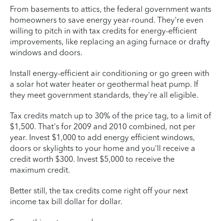
From basements to attics, the federal government wants
homeowners to save energy year-round. They're even
willing to pitch in with tax credits for energy-efficient
improvements, like replacing an aging furnace or drafty
windows and doors.
Install energy-efficient air conditioning or go green with
a solar hot water heater or geothermal heat pump. If
they meet government standards, they're all eligible.
Tax credits match up to 30% of the price tag, to a limit of
$1,500. That's for 2009 and 2010 combined, not per
year. Invest $1,000 to add energy efficient windows,
doors or skylights to your home and you'll receive a
credit worth $300. Invest $5,000 to receive the
maximum credit.
Better still, the tax credits come right off your next
income tax bill dollar for dollar.