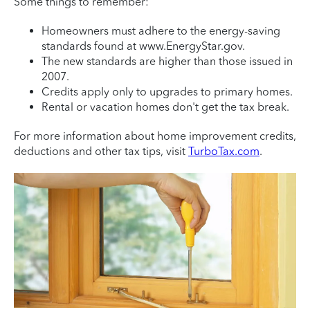
Some things to remember:
Homeowners must adhere to the energy-saving
standards found at www.EnergyStar.gov.
The new standards are higher than those issued in
2007.
Credits apply only to upgrades to primary homes.
Rental or vacation homes don't get the tax break.
For more information about home improvement credits,
deductions and other tax tips, visit
TurboTax.com
.