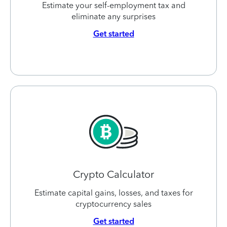
Estimate your self-employment tax and
eliminate any surprises
Get started
Crypto Calculator
Estimate capital gains, losses, and taxes for
cryptocurrency sales
Get started