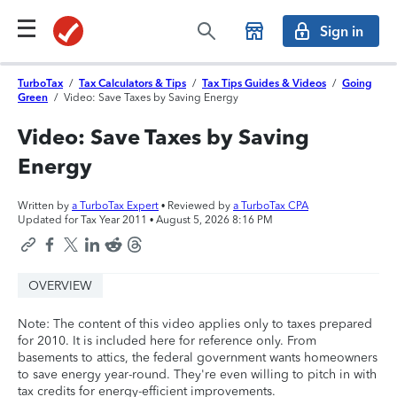
Sign in
TurboTax
/
Tax Calculators & Tips
/
Tax Tips Guides & Videos
/
Going
Green
/
Video: Save Taxes by Saving Energy
Video: Save Taxes by Saving
Energy
Written by
a TurboTax Expert
• Reviewed by
a TurboTax CPA
Updated for Tax Year 2011 •
August 5, 2026 8:16 PM
OVERVIEW
Note: The content of this video applies only to taxes prepared
for 2010. It is included here for reference only. From
basements to attics, the federal government wants homeowners
to save energy year-round. They're even willing to pitch in with
tax credits for energy-efficient improvements.