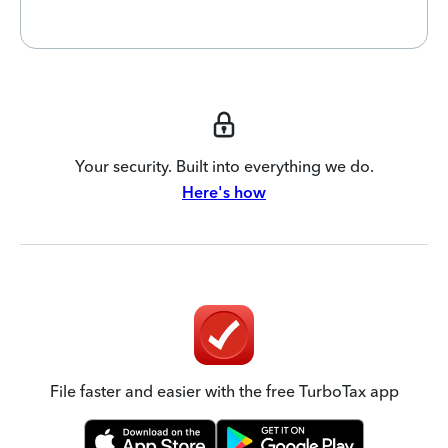
Your security. Built into everything we do.
Here's how
File faster and easier with the free TurboTax app