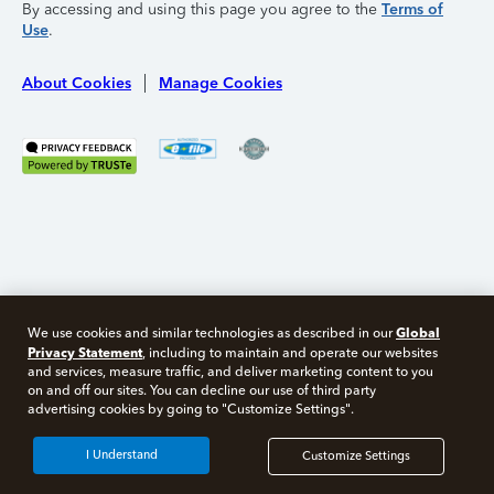
By accessing and using this page you agree to the
Terms of
Use
.
About Cookies
Manage Cookies
Global
We use cookies and similar technologies as described in our
Privacy Statement
, including to maintain and operate our websites
and services, measure traffic, and deliver marketing content to you
on and off our sites. You can decline our use of third party
Free 10 minute tax consult
advertising cookies by going to "Customize Settings".
Connect with an expert now
I Understand
Customize Settings
*Experts available 5am - 9pm PT, 7 days a week.