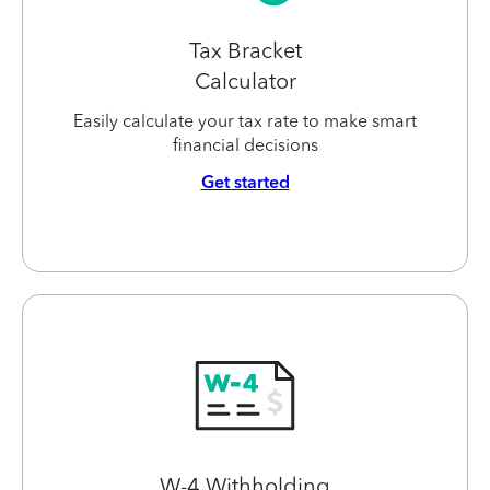
Tax Bracket
Calculator
Easily calculate your tax rate to make smart
financial decisions
Get started
W-4 Withholding