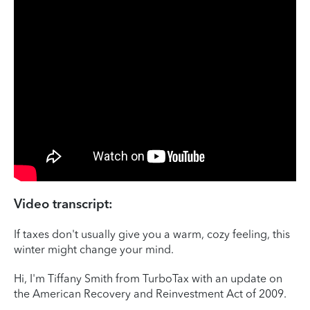
Video transcript:
If taxes don't usually give you a warm, cozy feeling, this
winter might change your mind.
Hi, I'm Tiffany Smith from TurboTax with an update on
the American Recovery and Reinvestment Act of 2009.