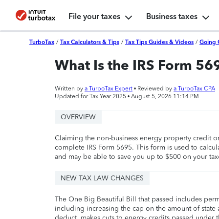
File your taxes
Business taxes
TurboTax
/
Tax Calculators & Tips
/
Tax Tips Guides & Videos
/
Going 
What Is the IRS Form 56
Written by
a TurboTax Expert
• Reviewed by
a TurboTax CPA
Updated for Tax Year 2025 •
August 5, 2026 11:14 PM
OVERVIEW
Claiming the non-business energy property credit or 
complete IRS Form 5695. This form is used to calcula
and may be able to save you up to $500 on your tax
NEW TAX LAW CHANGES
The One Big Beautiful Bill that passed includes per
including increasing the cap on the amount of state a
deduct, makes cuts to energy credits passed under t