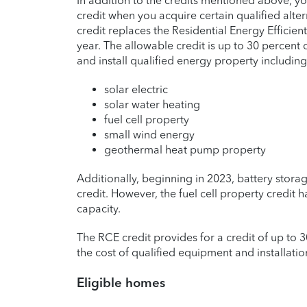
In addition to the credits mentioned above, y
credit when you acquire certain qualified alt
credit replaces the Residential Energy Efficien
year. The allowable credit is up to 30 percent
and install qualified energy property including
solar electric
solar water heating
fuel cell property
small wind energy
geothermal heat pump property
Additionally, beginning in 2023, battery stor
credit. However, the fuel cell property credit h
capacity.
The RCE credit provides for a credit of up to 
the cost of qualified equipment and installati
Eligible homes