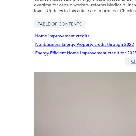
overtime for certain workers, reforms Medicaid, incr
loans. Updates to this article are in process. Check 
TABLE OF CONTENTS
Home improvement credits
Nonbusiness Energy Property credit through 2022
Energy Efficient Home Improvement credit for 202
Cl