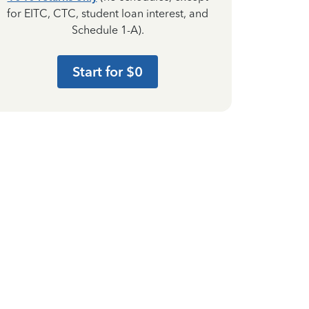
for EITC, CTC, student loan interest, and
Schedule 1-A).
Start for $0