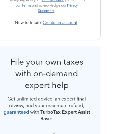
By signing in to your
Intuit Account
, you agree to
our
Terms
and acknowledge our
Privacy
Statement
.
New to Intuit?
Create an account
File your own taxes
with on-demand
expert help
Get unlimited advice, an expert final
review, and your maximum refund,
guaranteed
with
TurboTax Expert Assist
Basic
.