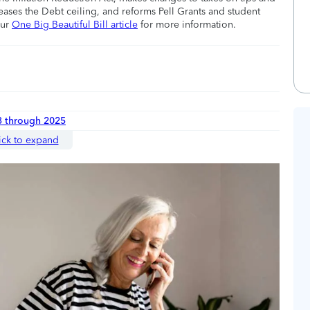
eases the Debt ceiling, and reforms Pell Grants and student
our
One Big Beautiful Bill article
for more information.
3 through 2025
ick to expand