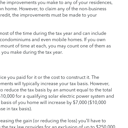
r the improvements you make to any of your residences,
ion home. However, to claim any of the non-business
l credit, the improvements must be made to your
 most of the time during the tax year and can include
, condominiums and even mobile homes. If you own
mount of time at each, you may count one of them as
 you make during the tax year.
ce you paid for it or the cost to construct it. The
nts will typically increase your tax basis. However,
 to reduce the tax basis by an amount equal to the total
 $10,000 for a qualifying solar electric power system and
t basis of you home will increase by $7,000 ($10,000
e in tax basis).
easing the gain (or reducing the loss) you’ll have to
 the tax law provides for an exclusion of up to $250,000