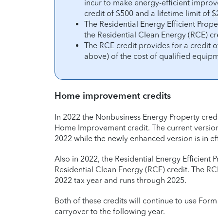
incur to make energy-efficient impro
credit of $500 and a lifetime limit of
The Residential Energy Efficient Pro
the Residential Clean Energy (RCE) cr
The RCE credit provides for a credit o
above) of the cost of qualified equipm
Home improvement credits
In 2022 the Nonbusiness Energy Property cred
Home Improvement credit. The current version
2022 while the newly enhanced version is in ef
Also in 2022, the Residential Energy Efficien
Residential Clean Energy (RCE) credit. The RCE
2022 tax year and runs through 2025.
Both of these credits will continue to use For
carryover to the following year.