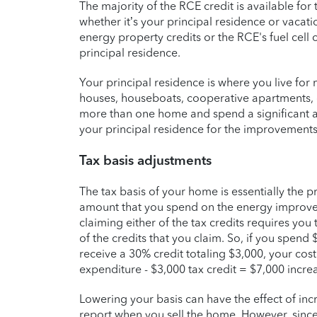
The majority of the RCE credit is available fo
whether it’s your principal residence or vacat
energy property credits or the RCE's fuel cel
principal residence.
Your principal residence is where you live for
houses, houseboats, cooperative apartments
more than one home and spend a significant a
your principal residence for the improvements
Tax basis adjustments
The tax basis of your home is essentially the pri
amount that you spend on the energy improveme
claiming either of the tax credits requires you
of the credits that you claim. So, if you spend
receive a 30% credit totaling $3,000, your cos
expenditure - $3,000 tax credit = $7,000 increas
Lowering your basis can have the effect of incr
report when you sell the home. However, since