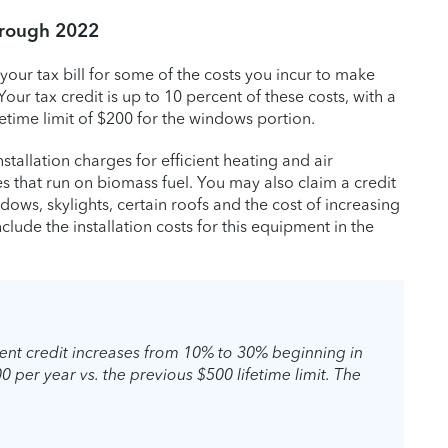
hrough 2022
your tax bill for some of the costs you incur to make
ur tax credit is up to 10 percent of these costs, with a
fetime limit of $200 for the windows portion.
stallation charges for efficient heating and air
s that run on biomass fuel. You may also claim a credit
dows, skylights, certain roofs and the cost of increasing
lude the installation costs for this equipment in the
nt credit increases from 10% to 30% beginning in
0 per year vs. the previous $500 lifetime limit. The