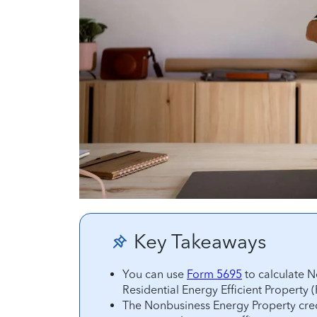
Key Takeaways
You can use
Form 5695
to calculate N
Residential Energy Efficient Property (
The Nonbusiness Energy Property credi