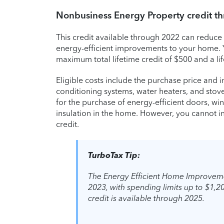
Nonbusiness Energy Property credit t
This credit available through 2022 can reduce 
energy-efficient improvements to your home. Yo
maximum total lifetime credit of $500 and a li
Eligible costs include the purchase price and in
conditioning systems, water heaters, and stove
for the purchase of energy-efficient doors, win
insulation in the home. However, you cannot inc
credit.
TurboTax Tip:
The Energy Efficient Home Improveme
2023, with spending limits up to $1,20
credit is available through 2025.