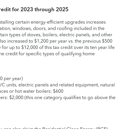
edit for 2023 through 2025
nstalling certain energy-efficient upgrades increases
ation, windows, doors, and roofing included in the
tain types of stoves, boilers, electric panels, and other
lso increased to $1,200 per year vs. the previous $500
 for up to $12,000 of this tax credit over its ten year life
he credit for specific types of qualifying home
0 per year)
/C units, electric panels and related equipment, natural
aces or hot water boilers: $600
rs: $2,000 (this one category qualifies to go above the