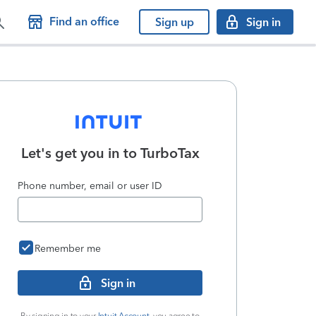
Find an office
Sign up
Sign in
Let's get you in to
TurboTax
Phone number, email or user ID
Remember me
Sign in