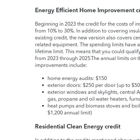
Energy Efficient Home Improvement cr
Beginning in 2023 the credit for the costs of i
from 10% to 30%. In addition to covering insul
existing credit, the new version also covers cer
related equipment. The spending limits have a
lifetime limit. This means that you could qualify
from 2023 through 2025.
The annual limits on t
improvements include:
home energy audits: $150
exterior doors: $250 per door (up to $50
exterior windows and skylights, central A
gas, propane and oil water heaters, furn
heat pumps and biomass stoves and boile
$1,200 annual limit)
Residential Clean Energy credit