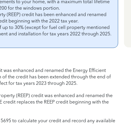
vements to your home, with a maximum total lifetime
 $200 for the windows portion.
perty (REEP) credit has been enhanced and renamed
edit beginning with the 2022 tax year.
f up to 30% (except for fuel cell property mentioned
ent and installation for tax years 2022 through 2025.
it was enhanced and renamed the Energy Efficient
 of the credit has been extended through the end of
fect for tax years 2023 through 2025.
t Property (REEP) credit was enhanced and renamed the
 credit replaces the REEP credit beginning with the
m 5695 to calculate your credit and record any available