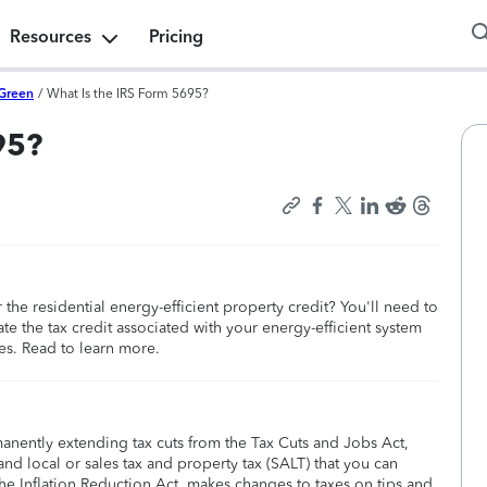
Resources
Pricing
Green
/
What Is the IRS Form 5695?
95?
the residential energy-efficient property credit? You'll need to
te the tax credit associated with your energy-efficient system
es. Read to learn more.
manently extending tax cuts from the Tax Cuts and Jobs Act,
nd local or sales tax and property tax (SALT) that you can
he Inflation Reduction Act, makes changes to taxes on tips and