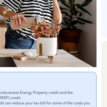
onbusiness Energy Property credit and the
REEP) credit.
t can reduce your tax bill for some of the costs you