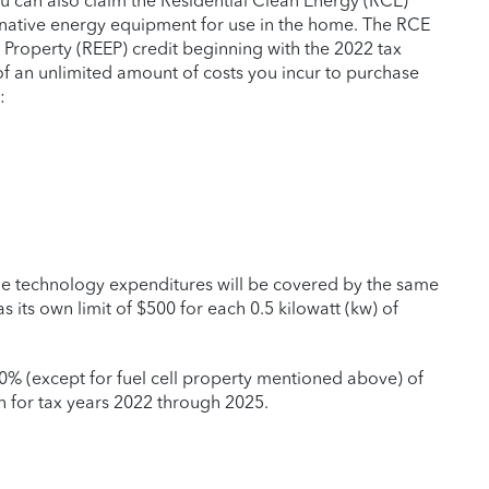
ou can also claim the Residential Clean Energy (RCE)
ernative energy equipment for use in the home. The RCE
t Property (REEP) credit beginning with the 2022 tax
 of an unlimited amount of costs you incur to purchase
:
age technology expenditures will be covered by the same
as its own limit of $500 for each 0.5 kilowatt (kw) of
30% (except for fuel cell property mentioned above) of
on for tax years 2022 through 2025.