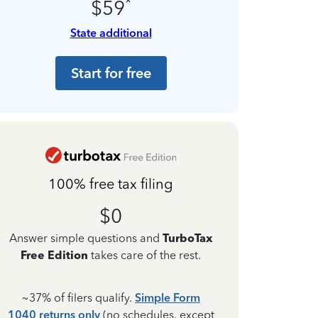
*
$59
State additional
Start for free
100% free tax filing
$0
Answer simple questions and
TurboTax
Free Edition
takes care of the rest.
~37% of filers qualify.
Simple Form
1040 returns only
(no schedules, except