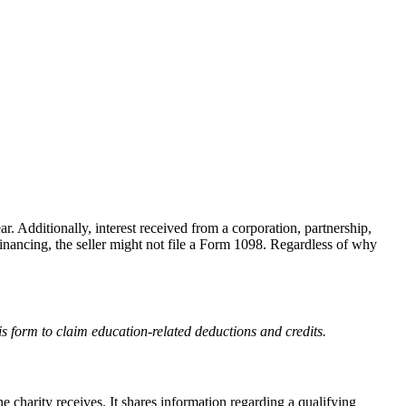
. Additionally, interest received from a corporation, partnership,
financing, the seller might not file a Form 1098. Regardless of why
s form to claim education-related deductions and credits.
he charity receives. It shares information regarding a qualifying