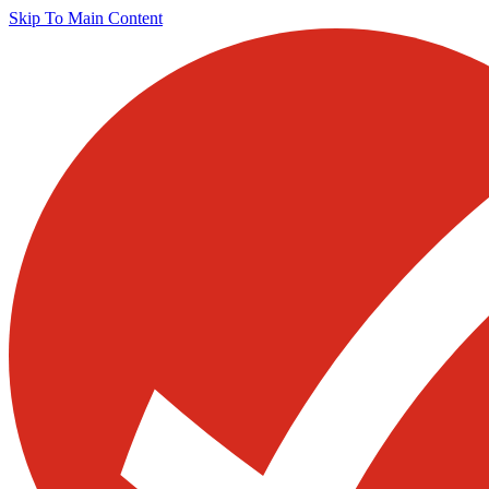
Skip To Main Content