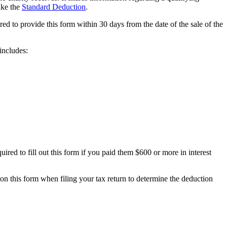
ake the
Standard Deduction
.
red to provide this form within 30 days from the date of the sale of the
includes:
ired to fill out this form if you paid them $600 or more in interest
on this form when filing your tax return to determine the deduction