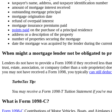
taxpayer's name, address, and taxpayer identification number
amount of mortgage interest received
outstanding mortgage principal
mortgage origination date
refund of overpaid interest
mortgage insurance premiums paid
points paid
on the purchase of a principal residence
address or a description of the property
number of properties securing the mortgage
date the mortgage was acquired by the lender during the curren
When might a mortgage lender not be obligated to p
Lenders do not have to provide a Form 1098 if they received less than 
trust, estate, association, or company (other than a sole proprietor) 
you may not have received a Form 1098, you typically
can still dedu
TurboTax Tip:
You may receive a Form 1098-T Tuition Statement if you've made
What is Form 1098-C?
Form 1098-C
Contributions of Motor Vehicles, Boats, and Airplanes is