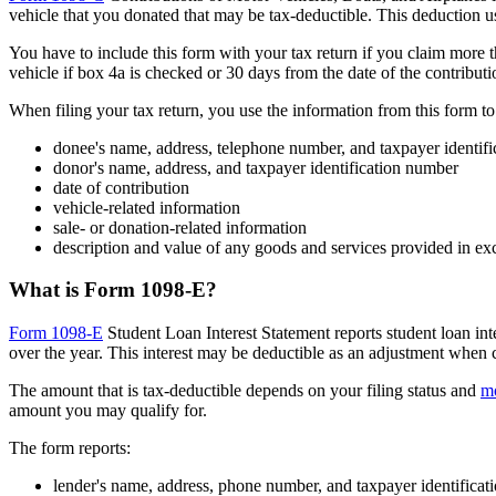
vehicle that you donated that may be tax-deductible. This deduction u
You have to include this form with your tax return if you claim more th
vehicle if box 4a is checked or 30 days from the date of the contributi
When filing your tax return, you use the information from this form t
donee's name, address, telephone number, and taxpayer identif
donor's name, address, and taxpayer identification number
date of contribution
vehicle-related information
sale- or donation-related information
description and value of any goods and services provided in ex
What is Form 1098-E?
Form 1098-E
Student Loan Interest Statement reports student loan inte
over the year. This interest may be deductible as an adjustment when 
The amount that is tax-deductible depends on your filing status and
mo
amount you may qualify for.
The form reports:
lender's name, address, phone number, and taxpayer identifica