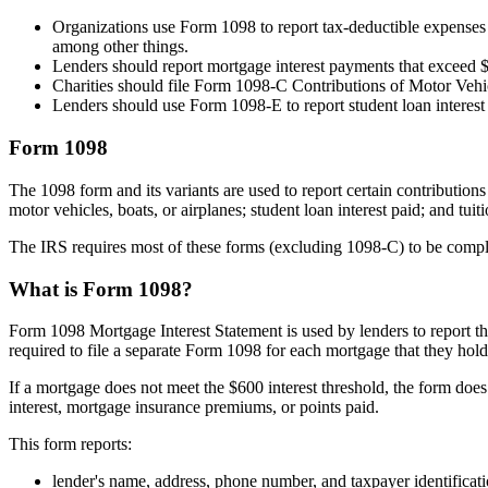
Organizations use Form 1098 to report tax-deductible expenses 
among other things.
Lenders should report mortgage interest payments that exceed 
Charities should file Form 1098-C Contributions of Motor Vehicl
Lenders should use Form 1098-E to report student loan interes
Form 1098
The 1098 form and its variants are used to report certain contribution
motor vehicles, boats, or airplanes; student loan interest paid; and tui
The IRS requires most of these forms (excluding 1098-C) to be complet
What is Form 1098?
Form 1098 Mortgage Interest Statement is used by lenders to report th
required to file a separate Form 1098 for each mortgage that they hold
If a mortgage does not meet the $600 interest threshold, the form doe
interest, mortgage insurance premiums, or points paid.
This form reports:
lender's name, address, phone number, and taxpayer identifica