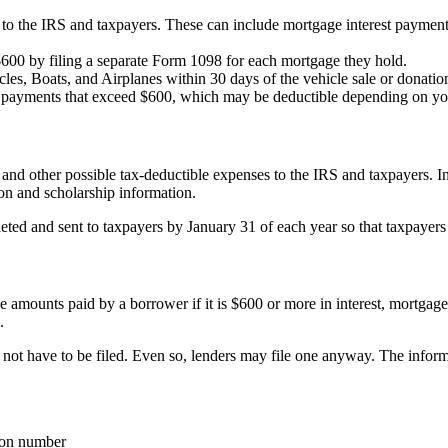
to the IRS and taxpayers. These can include mortgage interest payments
$600 by filing a separate Form 1098 for each mortgage they hold.
es, Boats, and Airplanes within 30 days of the vehicle sale or donation
t payments that exceed $600, which may be deductible depending on yo
s and other possible tax-deductible expenses to the IRS and taxpayers. In
tion and scholarship information.
ed and sent to taxpayers by January 31 of each year so that taxpayers c
e amounts paid by a borrower if it is $600 or more in interest, mortgage
.
s not have to be filed. Even so, lenders may file one anyway. The infor
tion number