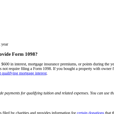
t year
rovide Form 1098?
$600 in interest, mortgage insurance premiums, or points during the year
does not require filing a Form 1098. If you bought a property with owner 
ct qualifying mortgage interest
.
 payments for qualifying tuition and related expenses. You can use thi
 filed by charities and provides information for
certain donations
that t