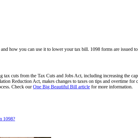
and how you can use it to lower your tax bill. 1098 forms are issued to 
 tax cuts from the Tax Cuts and Jobs Act, including increasing the cap
flation Reduction Act, makes changes to taxes on tips and overtime for 
process. Check our
One Big Beautiful Bill article
for more information.
rm 1098?