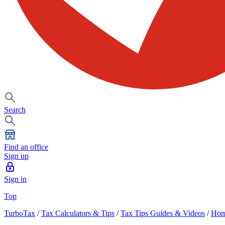
Search
Find an office
Sign up
Sign in
Top
TurboTax
/
Tax Calculators & Tips
/
Tax Tips Guides & Videos
/
Hom