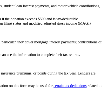
, student loan interest payments, and motor vehicle contributions,
 if the donation exceeds $500 and is tax-deductible.
ur filing status and modified adjusted gross income (MAGI).
 particular, they cover mortgage interest payments; contributions of
an use the information to complete their tax returns.
 insurance premiums, or points during the tax year. Lenders are
mation on this form may be used for
certain tax deductions
related to