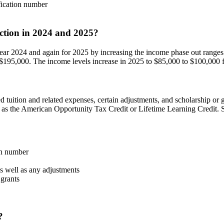
fication number
uction in 2024 and 2025?
year 2024 and again for 2025 by increasing the income phase out ranges
 $195,000. The income levels increase in 2025 to $85,000 to $100,000 for
d tuition and related expenses, certain adjustments, and scholarship or
h as the American Opportunity Tax Credit or Lifetime Learning Credit. S
on number
as well as any adjustments
 grants
?