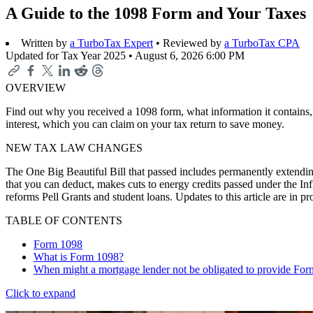
A Guide to the 1098 Form and Your Taxes
Written by
a TurboTax Expert
• Reviewed by
a TurboTax CPA
Updated for Tax Year 2025 •
August 6, 2026 6:00 PM
OVERVIEW
Find out why you received a 1098 form, what information it contains, 
interest, which you can claim on your tax return to save money.
NEW TAX LAW CHANGES
The One Big Beautiful Bill that passed includes permanently extending
that you can deduct, makes cuts to energy credits passed under the In
reforms Pell Grants and student loans. Updates to this article are in 
TABLE OF CONTENTS
Form 1098
What is Form 1098?
When might a mortgage lender not be obligated to provide Fo
Click to expand