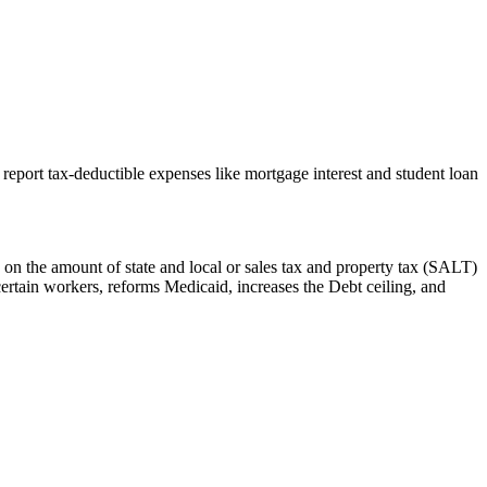
report tax-deductible expenses like mortgage interest and student loan
 on the amount of state and local or sales tax and property tax (SALT)
certain workers, reforms Medicaid, increases the Debt ceiling, and