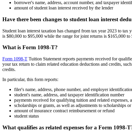
borrower's name, address, account number, and taxpayer identi
amount of student loan interest received by the lender
Have there been changes to student loan interest ded
Student loan interest taxation has changed from tax year 2023 to tax 
is $80,000 to $95,000 while the range for joint returns is $165,000 to
What is Form 1098-T?
Form 1098-T
Tuition Statement reports payments received for qualifie
your tax return to claim related education deductions and credits, suc
credits.
In particular, this form reports:
filer's name, address, phone number, and employer identificati
student's name, address, and taxpayer identification number
payments received for qualifying tuition and related expenses, 
scholarships or grants, as well as adjustments to scholarships or
amount of insurance contract reimbursement or refund
student status
What qualifies as related expenses for a Form 1098-T