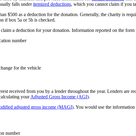
sually falls under
itemized deductions
, which you cannot claim if you t
an $500 as a deduction for the donation. Generally, the charity is requi
on if box 5a or 5b is checked.
o claim a deduction for your donation. Information reported on the form 
ication number
change for the vehicle
rest received from you by a lender throughout the year. Lenders are requ
calculating your
Adjusted Gross Income (AGI)
.
dified adjusted gross income (MAGI)
. You would use the information 
tion number