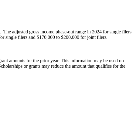
. The adjusted gross income phase-out range in 2024 for single filers
 single filers and $170,000 to $200,000 for joint filers.
 grant amounts for the prior year. This information may be used on
cholarships or grants may reduce the amount that qualifies for the