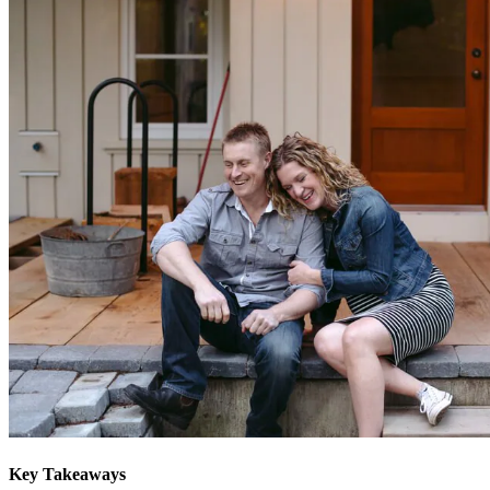
Key Takeaways