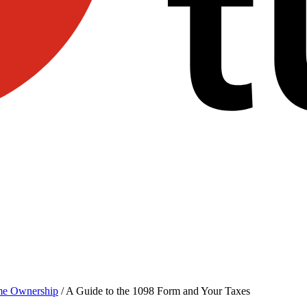
e Ownership
/
A Guide to the 1098 Form and Your Taxes