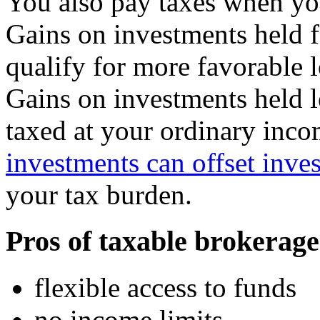
You also pay taxes when you
Gains on investments held f
qualify for more favorable l
Gains on investments held le
taxed at your ordinary inco
investments can offset inve
your tax burden.
Pros of taxable brokerage
flexible access to funds
no income limits