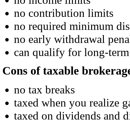
no contribution limits
no required minimum dis
no early withdrawal pena
can qualify for long-term
Cons of taxable brokerag
no tax breaks
taxed when you realize g
taxed on dividends and di