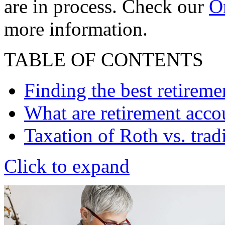
are in process. Check our
On
more information.
TABLE OF CONTENTS
Finding the best retireme
What are retirement acc
Taxation of Roth vs. trad
Click to expand