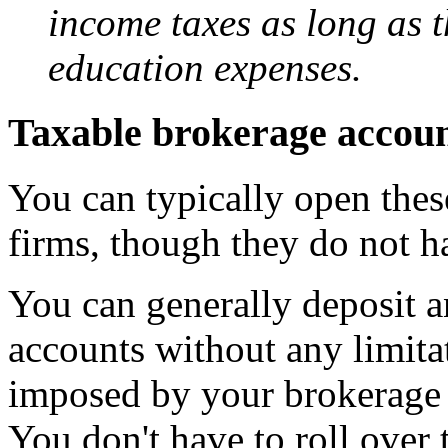
income taxes as long as t
education expenses.
Taxable brokerage accou
You can typically open the
firms, though they do not h
You can generally deposit 
accounts without any limitat
imposed by your brokerage f
You don't have to roll over