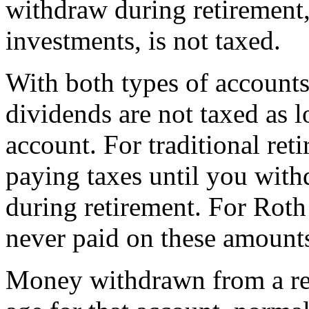
withdraw during retirement
investments, is not taxed.
With both types of accounts,
dividends are not taxed as l
account. For traditional ret
paying taxes until you wit
during retirement. For Roth 
never paid on these amount
Money withdrawn from a ret