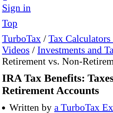
Sign in
Top
TurboTax
/
Tax Calculators
Videos
/
Investments and T
Retirement vs. Non-Retire
IRA Tax Benefits: Taxe
Retirement Accounts
Written by
a TurboTax Ex