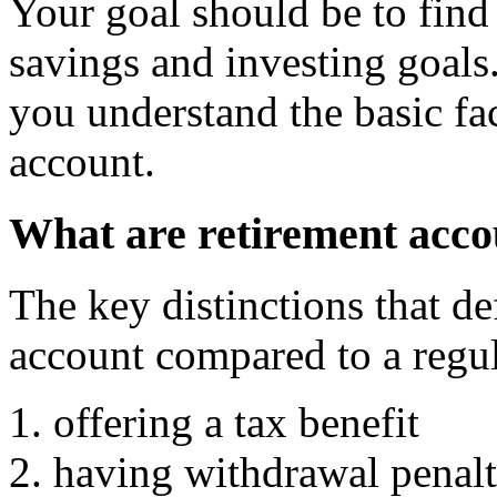
Your goal should be to find
savings and investing goals.
you understand the basic fac
account.
What are retirement acc
The key distinctions that de
account compared to a regul
offering a tax benefit
having withdrawal penalt