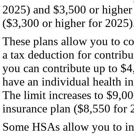
2025) and $3,500 or higher 
($3,300 or higher for 2025)
These plans allow you to co
a tax deduction for contribu
you can contribute up to $4,
have an individual health i
The limit increases to $9,00
insurance plan ($8,550 for 
Some HSAs allow you to in