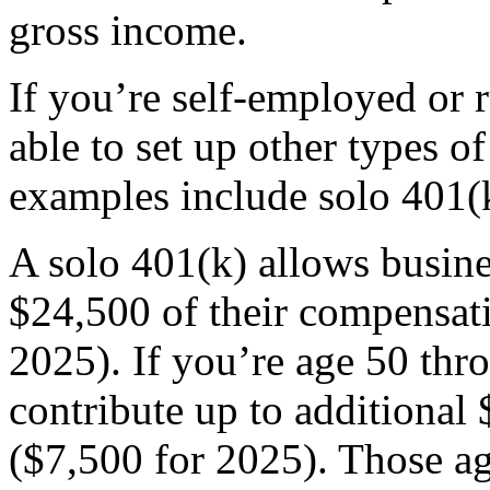
gross income.
If you’re self-employed or 
able to set up other types o
examples include solo 401(
A solo 401(k) allows busine
$24,500 of their compensat
2025). If you’re age 50 thr
contribute up to additional 
($7,500 for 2025). Those ag