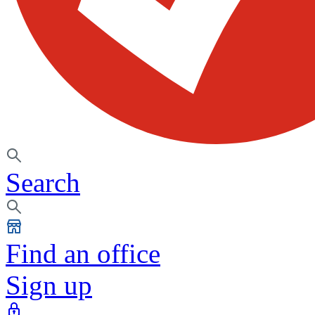
Search
Find an office
Sign up