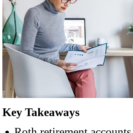
Key Takeaways
Roth retirement accounts