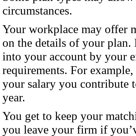
circumstances.
Your workplace may offer m
on the details of your plan.
into your account by your e
requirements. For example, 
your salary you contribute 
year.
You get to keep your matc
you leave your firm if you’