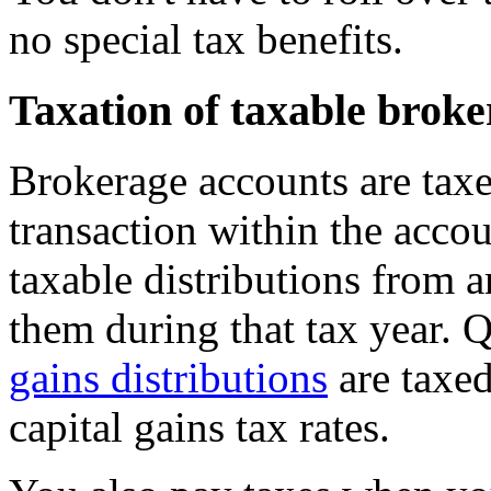
no special tax benefits.
Taxation of taxable brok
Brokerage accounts are tax
transaction within the acco
taxable distributions from 
them during that tax year. 
gains distributions
are taxed
capital gains tax rates.