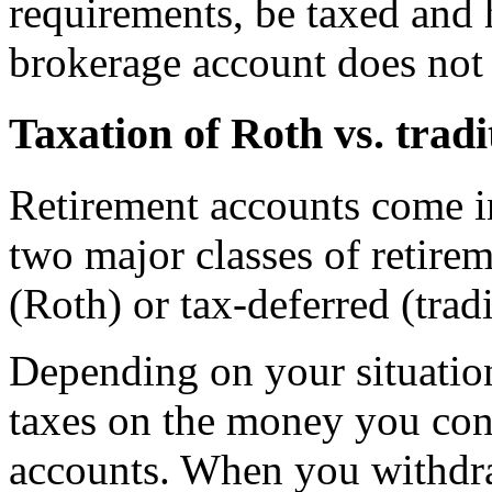
requirements, be taxed and 
brokerage account does not h
Taxation of Roth vs. trad
Retirement accounts come in
two major classes of retirem
(Roth) or tax-deferred (trad
Depending on your situatio
taxes on the money you cont
accounts. When you withdra