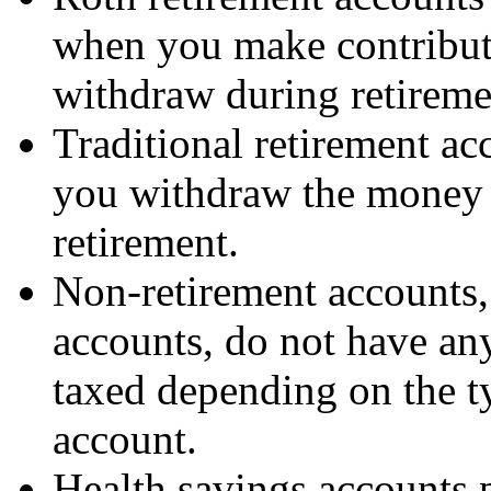
when you make contribut
withdraw during retiremen
Traditional retirement ac
you withdraw the money 
retirement.
Non-retirement accounts,
accounts, do not have any
taxed depending on the ty
account.
Health savings accounts 