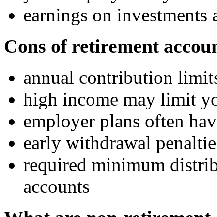
earnings on investments a
Cons of retirement accou
annual contribution limit
high income may limit yo
employer plans often hav
early withdrawal penaltie
required minimum distrib
accounts