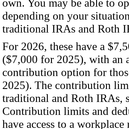
own. You may be able to op
depending on your situati
traditional IRAs and Roth 
For 2026, these have a $7,5
($7,000 for 2025), with an 
contribution option for tho
2025). The contribution limi
traditional and Roth IRAs, 
Contribution limits and ded
have access to a workplace 