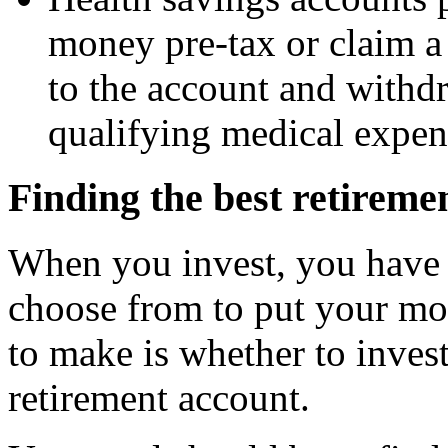
money pre-tax or claim a 
to the account and withd
qualifying medical expen
Finding the best retireme
When you invest, you have 
choose from to put your mon
to make is whether to invest
retirement account.