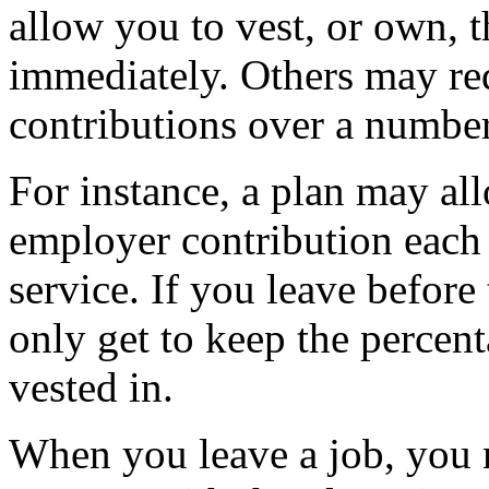
allow you to vest, or own, 
immediately. Others may re
contributions over a number
For instance, a plan may al
employer contribution each y
service. If you leave before 
only get to keep the percen
vested in.
When you leave a job, you 