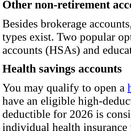
Other non-retirement acc
Besides brokerage accounts,
types exist. Two popular op
accounts (HSAs) and educat
Health savings accounts
You may qualify to open a
have an eligible high-deduct
deductible for 2026 is cons
individual health insurance 