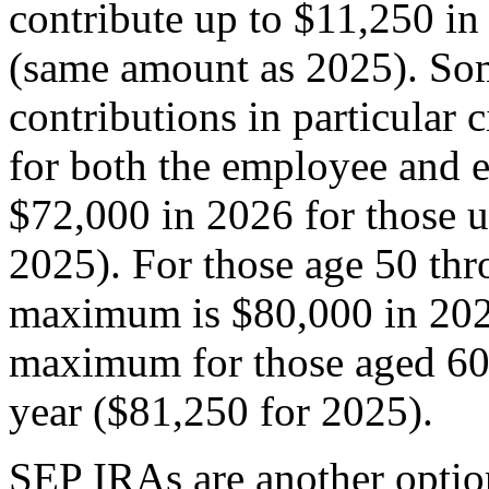
contribute up to $11,250 in
(same amount as 2025). Som
contributions in particular 
for both the employee and 
$72,000 in 2026 for those u
2025). For those age 50 thr
maximum is $80,000 in 2026
maximum for those aged 60 
year ($81,250 for 2025).
SEP IRAs are another optio