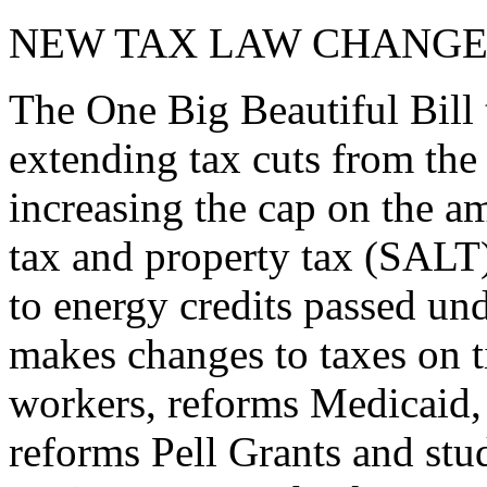
NEW TAX LAW CHANGE
The One Big Beautiful Bill 
extending tax cuts from the
increasing the cap on the am
tax and property tax (SALT)
to energy credits passed und
makes changes to taxes on t
workers, reforms Medicaid, 
reforms Pell Grants and stud