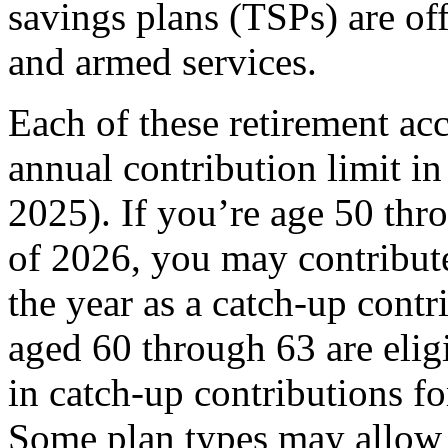
savings plans (TSPs) are of
and armed services.
Each of these retirement a
annual contribution limit i
2025). If you’re age 50 thro
of 2026, you may contribute
the year as a catch-up cont
aged 60 through 63 are elig
in catch-up contributions f
Some plan types may allow o