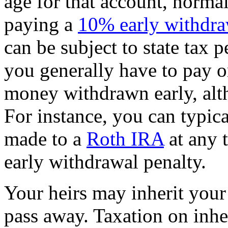
age for that account, norma
paying a
10% early withdra
can be subject to state tax p
you generally have to pay 
money withdrawn early, alth
For instance, you can typic
made to a
Roth IRA
at any 
early withdrawal penalty.
Your heirs may inherit you
pass away. Taxation on inhe