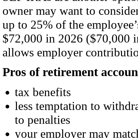
owner may want to consider
up to 25% of the employee’
$72,000 in 2026 ($70,000 i
allows employer contributi
Pros of retirement accoun
tax benefits
less temptation to withd
to penalties
your employer may match