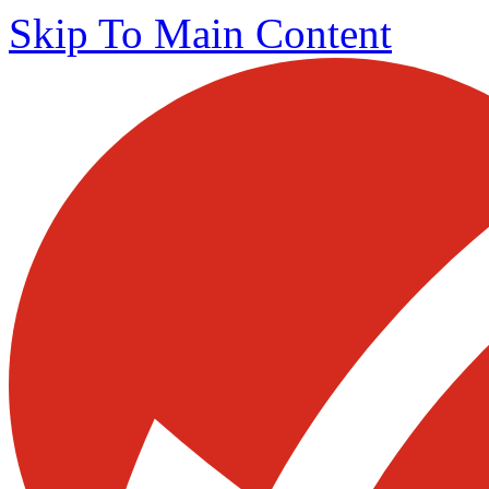
Skip To Main Content