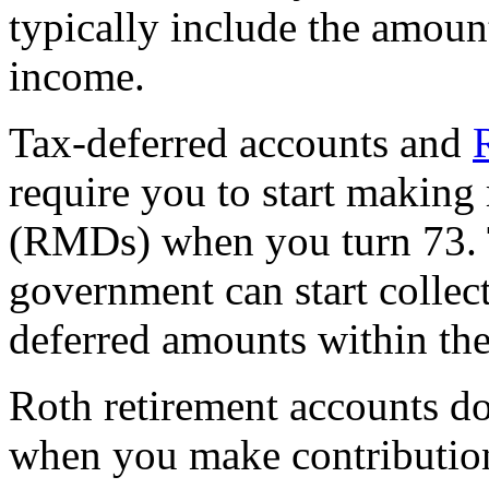
typically include the amoun
income.
Tax-deferred accounts and
require you to start making
(RMDs) when you turn 73. Th
government can start collec
deferred amounts within the
Roth retirement accounts do
when you make contributio