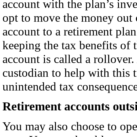
account with the plan’s inv
opt to move the money out 
account to a retirement plan
keeping the tax benefits of
account is called a rollove
custodian to help with this 
unintended tax consequence
Retirement accounts outsi
You may also choose to ope