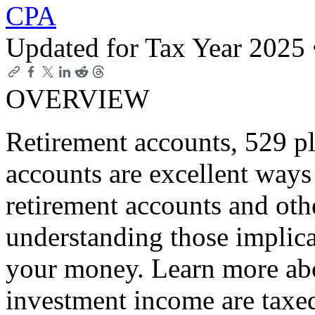
CPA
Updated for Tax Year 2025
OVERVIEW
Retirement accounts, 529 p
accounts are excellent ways 
retirement accounts and oth
understanding those implica
your money. Learn more abo
investment income are taxed