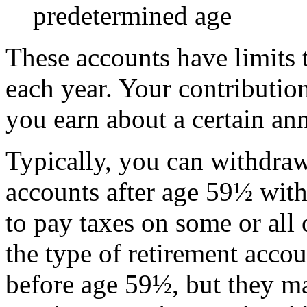
predetermined age
These accounts have limits 
each year. Your contribution
you earn about a certain an
Typically, you can withdra
accounts after age
59½
with
to pay taxes on some or all
the type of retirement acc
before age
59½
, but they m