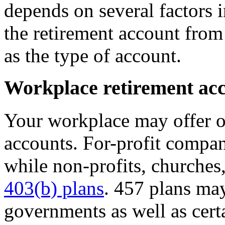
depends on several factors 
the retirement account from
as the type of account.
Workplace retirement ac
Your workplace may offer o
accounts. For-profit compan
while non-profits, churches
403(b) plans
. 457 plans may
governments as well as cert