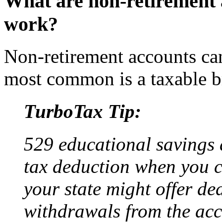
What are non-retirement 
work?
Non-retirement accounts ca
most common is a taxable b
TurboTax Tip:
529 educational savings 
tax deduction when you c
your state might offer ded
withdrawals from the acc