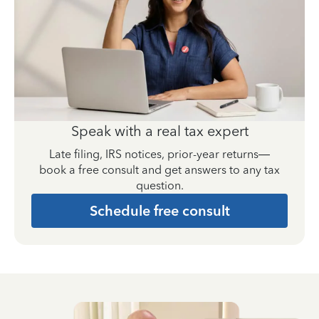
Speak with a real tax expert
Late filing, IRS notices, prior-year returns—
book a free consult and get answers to any tax
question.
Schedule free consult