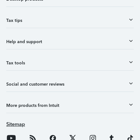
Tax tips
Help and support
Tax tools
Social and customer reviews
More products from Intuit
Sitemap