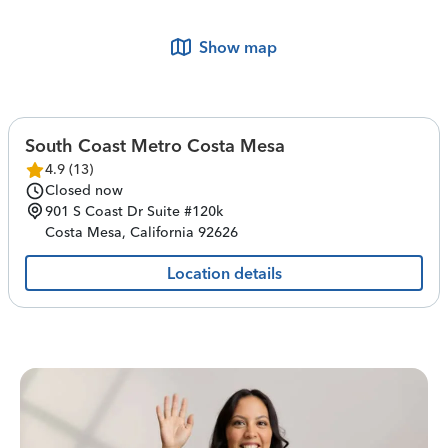
Show map
South Coast Metro Costa Mesa
4.9
(
13
)
Closed now
901 S Coast Dr
Suite #120k
Costa Mesa
,
California
92626
Location details