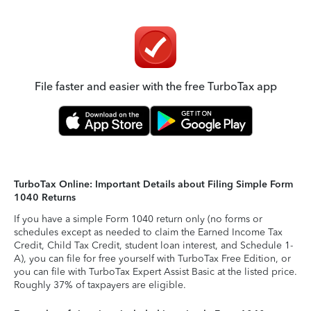
File faster and easier with the free TurboTax app
TurboTax Online: Important Details about Filing Simple Form
1040 Returns
If you have a simple Form 1040 return only (no forms or
schedules except as needed to claim the Earned Income Tax
Credit, Child Tax Credit, student loan interest, and Schedule 1-
A), you can file for free yourself with TurboTax Free Edition, or
you can file with TurboTax Expert Assist Basic at the listed price.
Roughly 37% of taxpayers are eligible.