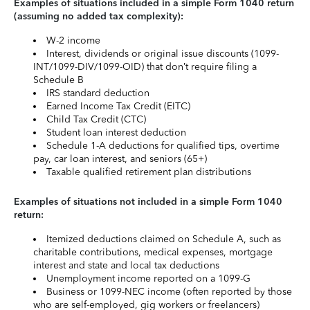
Examples of situations included in a simple Form 1040 return
(assuming no added tax complexity):
W-2 income
Interest, dividends or original issue discounts (1099-
INT/1099-DIV/1099-OID) that don’t require filing a
Schedule B
IRS standard deduction
Earned Income Tax Credit (EITC)
Child Tax Credit (CTC)
Student loan interest deduction
Schedule 1-A deductions for qualified tips, overtime
pay, car loan interest, and seniors (65+)
Taxable qualified retirement plan distributions
Examples of situations not included in a simple Form 1040
return:
Itemized deductions claimed on Schedule A, such as
charitable contributions, medical expenses, mortgage
interest and state and local tax deductions
Unemployment income reported on a 1099-G
Business or 1099-NEC income (often reported by those
who are self-employed, gig workers or freelancers)