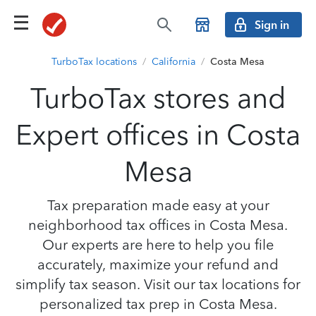
Sign in
TurboTax locations
/
California
/
Costa Mesa
TurboTax stores and
Expert offices in Costa
Mesa
Tax preparation made easy at your
neighborhood tax offices in Costa Mesa.
Our experts are here to help you file
accurately, maximize your refund and
simplify tax season. Visit our tax locations for
personalized tax prep in Costa Mesa.