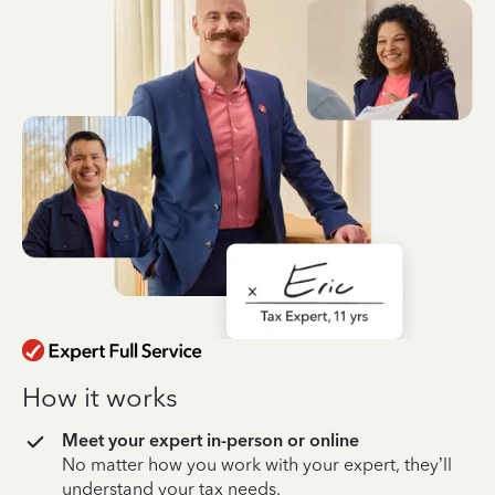
How it works
Meet your expert in-person or online
No matter how you work with your expert, they’ll
understand your tax needs.