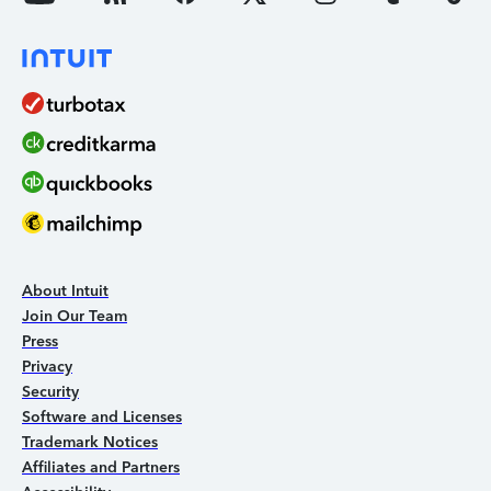
About Intuit
Join Our Team
Press
Privacy
Security
Software and Licenses
Trademark Notices
Affiliates and Partners