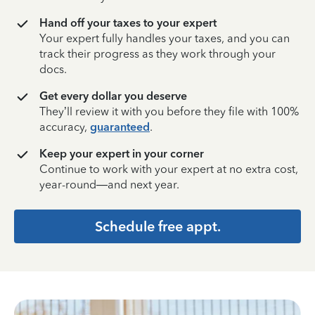
Hand off your taxes to your expert
Your expert fully handles your taxes, and you can
track their progress as they work through your
docs.
Get every dollar you deserve
They’ll review it with you before they file with 100%
accuracy,
guaranteed
.
Keep your expert in your corner
Continue to work with your expert at no extra cost,
year-round—and next year.
Schedule free appt.