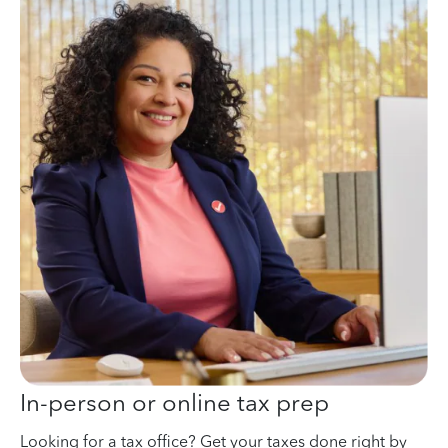
In-person or online tax prep
Looking for a tax office? Get your taxes done right by