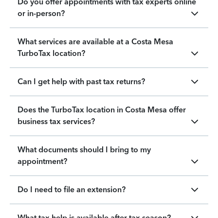
Do you offer appointments with tax experts online
or in-person?
What services are available at a Costa Mesa
TurboTax location?
Can I get help with past tax returns?
Does the TurboTax location in Costa Mesa offer
business tax services?
What documents should I bring to my
appointment?
Do I need to file an extension?
What tax help is available after tax season?