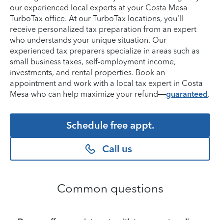
our experienced local experts at your Costa Mesa
TurboTax office. At our TurboTax locations, you’ll
receive personalized tax preparation from an expert
who understands your unique situation. Our
experienced tax preparers specialize in areas such as
small business taxes, self-employment income,
investments, and rental properties. Book an
appointment and work with a local tax expert in Costa
Mesa who can help maximize your refund—
guaranteed
.
Schedule free appt.
Call us
Common questions