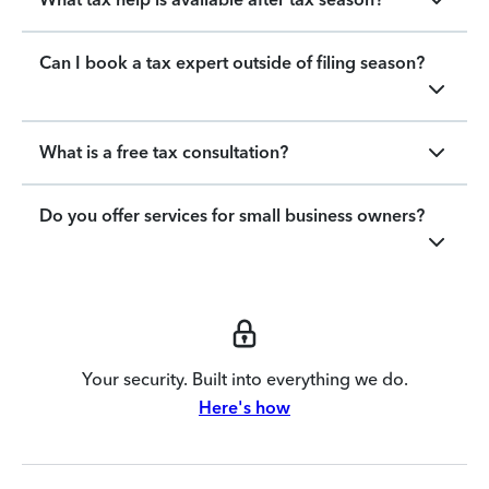
Can I book a tax expert outside of filing season?
What is a free tax consultation?
Do you offer services for small business owners?
Your security. Built into everything we do.
Here's how