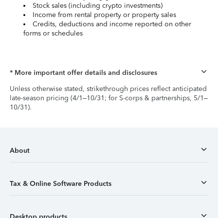
Stock sales (including crypto investments)
Income from rental property or property sales
Credits, deductions and income reported on other
forms or schedules
* More important offer details and disclosures
Unless otherwise stated, strikethrough prices reflect anticipated
late-season pricing (4/1–10/31; for S-corps & partnerships, 5/1–
10/31).
About
Tax & Online Software Products
Desktop products