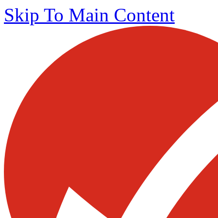
Skip To Main Content