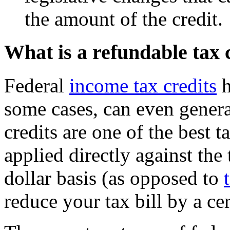
the amount of the credit.
What is a refundable tax 
Federal
income tax credits
h
some cases, can even gener
credits are one of the best 
applied directly against the
dollar basis (as opposed to
reduce your tax bill by a ce