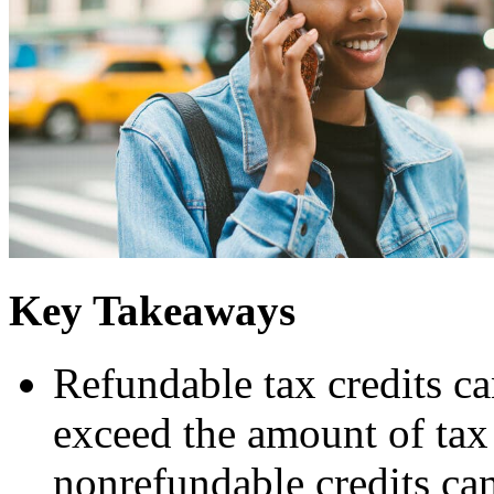
Key Takeaways
Refundable tax credits ca
exceed the amount of ta
nonrefundable credits can