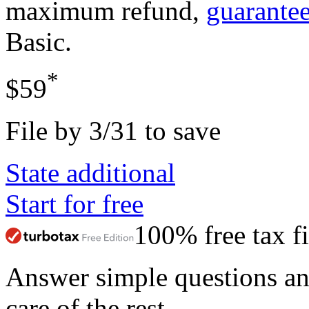
maximum refund,
guarante
Basic
.
*
$59
File by 3/31 to save
State additional
Start for free
100% free tax fi
Answer simple questions a
care of the rest.