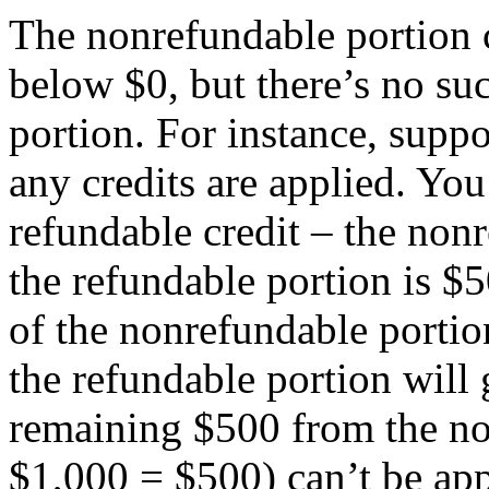
The nonrefundable portion 
below $0, but there’s no suc
portion. For instance, supp
any credits are applied. You
refundable credit – the non
the refundable portion is $50
of the nonrefundable portio
the refundable portion will
remaining $500 from the no
$1,000 = $500) can’t be app