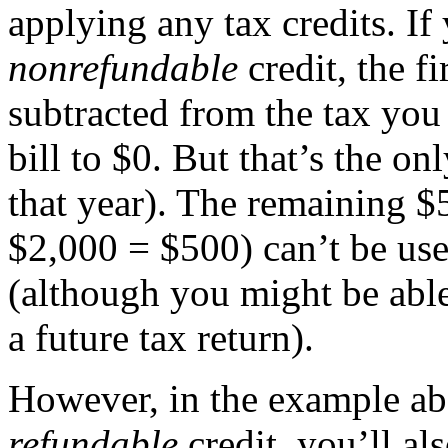
applying any tax credits. I
nonrefundable
credit, the fi
subtracted from the tax yo
bill to $0. But that’s the onl
that year). The remaining $
$2,000 = $500) can’t be use
(although you might be able 
a future tax return).
However, in the example ab
refundable
credit, you’ll al