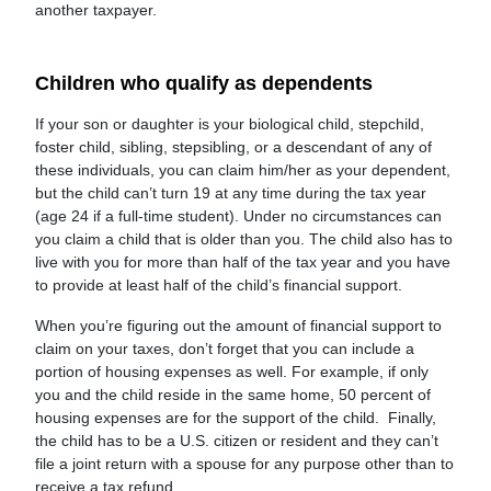
another taxpayer.
Children who qualify as dependents
If your son or daughter is your biological child, stepchild,
foster child, sibling, stepsibling, or a descendant of any of
these individuals, you can claim him/her as your dependent,
but the child can’t turn 19 at any time during the tax year
(age 24 if a full-time student). Under no circumstances can
you claim a child that is older than you. The child also has to
live with you for more than half of the tax year and you have
to provide at least half of the child’s financial support.
When you’re figuring out the amount of financial support to
claim on your taxes, don’t forget that you can include a
portion of housing expenses as well. For example, if only
you and the child reside in the same home, 50 percent of
housing expenses are for the support of the child. Finally,
the child has to be a U.S. citizen or resident and they can’t
file a joint return with a spouse for any purpose other than to
receive a tax refund.