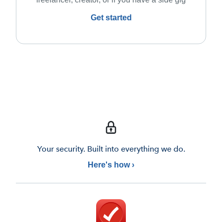
Get started
Your security. Built into everything we do.
Here's how