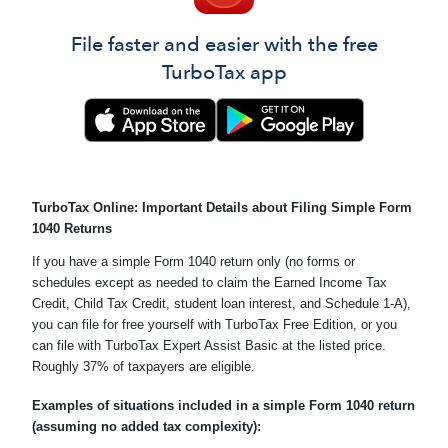
File faster and easier with the free
TurboTax app
TurboTax Online: Important Details about Filing Simple Form
1040 Returns
If you have a simple Form 1040 return only (no forms or
schedules except as needed to claim the Earned Income Tax
Credit, Child Tax Credit, student loan interest, and Schedule 1-A),
you can file for free yourself with TurboTax Free Edition, or you
can file with TurboTax Expert Assist Basic at the listed price.
Roughly 37% of taxpayers are eligible.
Examples of situations included in a simple Form 1040 return
(assuming no added tax complexity):