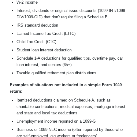
W-2 income
Interest, dividends or original issue discounts (1099-INT/1099-
DIV/1099-OID) that don't require filing a Schedule B
IRS standard deduction
Earned Income Tax Credit (EITC)
Child Tax Credit (CTC)
Student loan interest deduction
Schedule 1-A deductions for qualified tips, overtime pay, car
loan interest, and seniors (65+)
Taxable qualified retirement plan distributions
Examples of situations not included in a simple Form 1040
return:
Itemized deductions claimed on Schedule A, such as
charitable contributions, medical expenses, mortgage interest
and state and local tax deductions
Unemployment income reported on a 1099-G
Business or 1099-NEC income (often reported by those who
are self-employed, gig workers or freelancers)