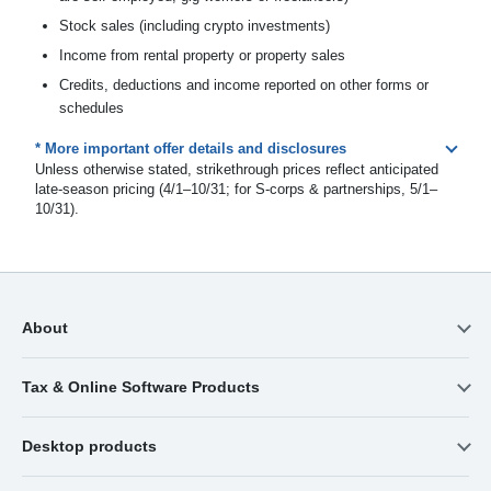
Stock sales (including crypto investments)
Income from rental property or property sales
Credits, deductions and income reported on other forms or
schedules
* More important offer details and disclosures
Unless otherwise stated, strikethrough prices reflect anticipated
late-season pricing (4/1–10/31; for S-corps & partnerships, 5/1–
10/31).
About
Tax & Online Software Products
Desktop products