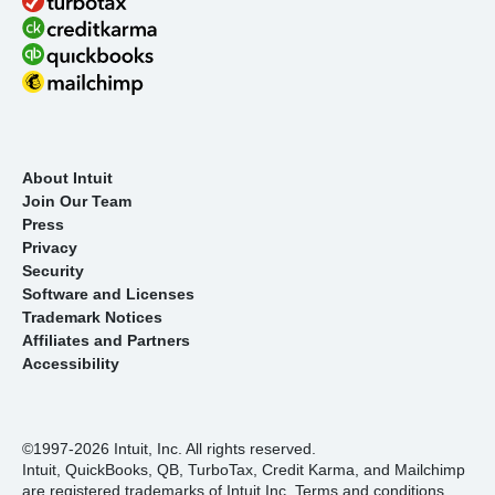
About Intuit
Join Our Team
Press
Privacy
Security
Software and Licenses
Trademark Notices
Affiliates and Partners
Accessibility
©1997-2026 Intuit, Inc. All rights reserved.
Intuit, QuickBooks, QB, TurboTax, Credit Karma, and Mailchimp
are registered trademarks of Intuit Inc. Terms and conditions,