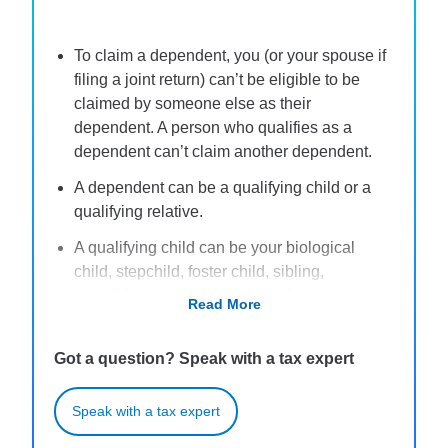
To claim a dependent, you (or your spouse if
filing a joint return) can’t be eligible to be
claimed by someone else as their
dependent. A person who qualifies as a
dependent can’t claim another dependent.
A dependent can be a qualifying child or a
qualifying relative.
A qualifying child can be your biological
child, stepchild, foster child, sibling,
stepsibling, or a descendant of any of these
Read More
individuals, provided they are less than 19
years old (or 24 if a full-time student) for the
Got a question? Speak with a tax expert
entire tax year and meet other requirements.
A qualifying relative can be most anyone that
Speak with a tax expert
meets specific requirements, including that