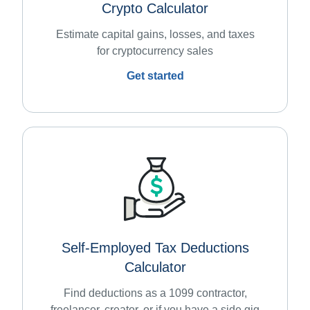
Crypto Calculator
Estimate capital gains, losses, and taxes
for cryptocurrency sales
Get started
Self-Employed Tax Deductions
Calculator
Find deductions as a 1099 contractor,
freelancer, creator, or if you have a side gig