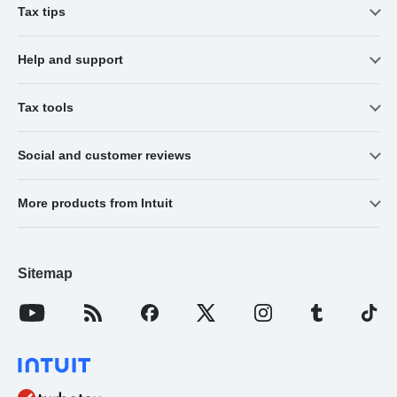
Tax tips
Help and support
Tax tools
Social and customer reviews
More products from Intuit
Sitemap