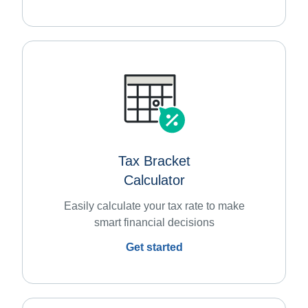
Tax Bracket
Calculator
Easily calculate your tax rate to make
smart financial decisions
Get started