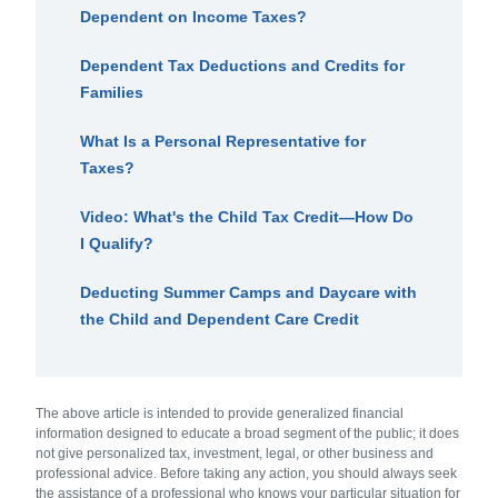
Dependent on Income Taxes?
Dependent Tax Deductions and Credits for
Families
What Is a Personal Representative for
Taxes?
Video: What's the Child Tax Credit—How Do
I Qualify?
Deducting Summer Camps and Daycare with
the Child and Dependent Care Credit
The above article is intended to provide generalized financial
information designed to educate a broad segment of the public; it does
not give personalized tax, investment, legal, or other business and
professional advice. Before taking any action, you should always seek
the assistance of a professional who knows your particular situation for