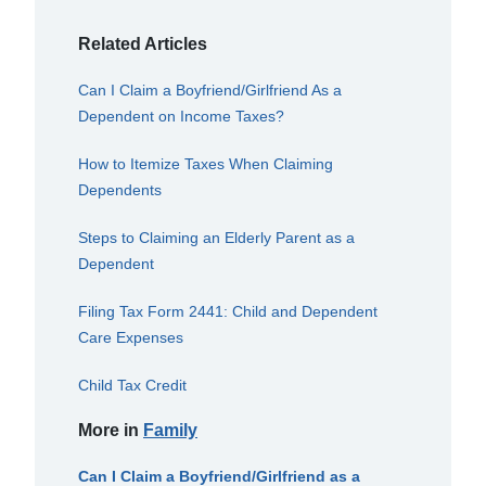
Related Articles
Can I Claim a Boyfriend/Girlfriend As a
Dependent on Income Taxes?
How to Itemize Taxes When Claiming
Dependents
Steps to Claiming an Elderly Parent as a
Dependent
Filing Tax Form 2441: Child and Dependent
Care Expenses
Child Tax Credit
More in
Family
Can I Claim a Boyfriend/Girlfriend as a