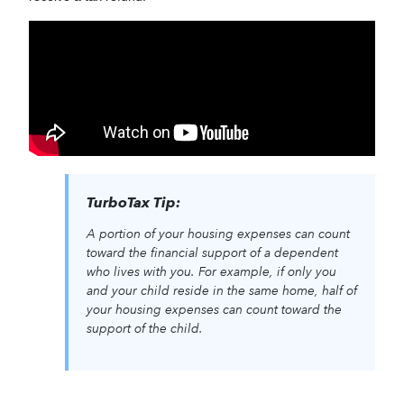
TurboTax Tip:
A portion of your housing expenses can count
toward the financial support of a dependent
who lives with you. For example, if only you
and your child reside in the same home, half of
your housing expenses can count toward the
support of the child.