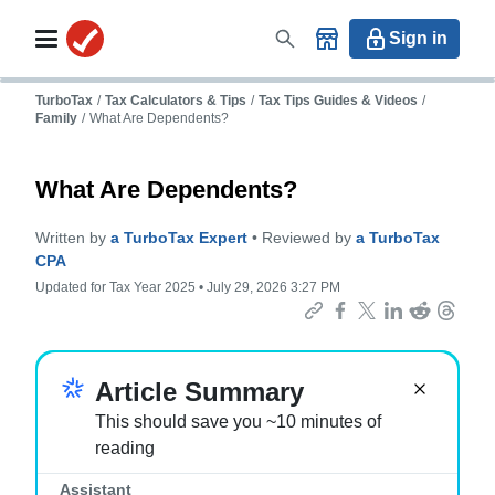
Sign in
TurboTax
/
Tax Calculators & Tips
/
Tax Tips Guides & Videos
/
Family
/
What Are Dependents?
What Are Dependents?
Written by
a TurboTax Expert
• Reviewed by
a TurboTax
CPA
Updated for Tax Year 2025 • July 29, 2026 3:27 PM
Important:
Article Summary
This should save you ~10 minutes of
reading
Assistant