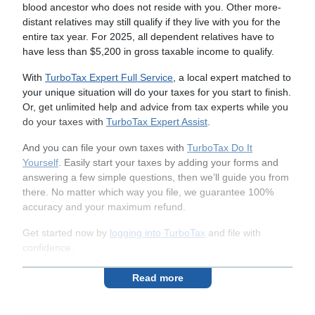
blood ancestor who does not reside with you. Other more-
distant relatives may still qualify if they live with you for the
entire tax year. For 2025, all dependent relatives have to
have less than $5,200 in gross taxable income to qualify.
With
TurboTax Expert Full Service
, a local expert matched to
your unique situation will do your taxes for you start to finish.
Or, get unlimited help and advice from tax experts while you
do your taxes with
TurboTax Expert Assist
.
And you can file your own taxes with
TurboTax Do It
Yourself
. Easily start your taxes by adding your forms and
answering a few simple questions, then we’ll guide you from
there. No matter which way you file, we guarantee 100%
accuracy and your maximum refund.
Get started now by
logging into TurboTax
and file with
confidence.
Read more