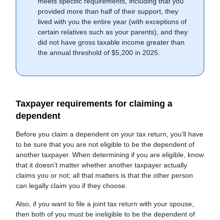
meets specific requirements, including that you
provided more than half of their support, they
lived with you the entire year (with exceptions of
certain relatives such as your parents), and they
did not have gross taxable income greater than
the annual threshold of $5,200 in 2025.
Taxpayer requirements for claiming a
dependent
Before you claim a dependent on your tax return, you’ll have
to be sure that you are not eligible to be the dependent of
another taxpayer. When determining if you are eligible, know
that it doesn’t matter whether another taxpayer actually
claims you or not; all that matters is that the other person
can legally claim you if they choose.
Also, if you want to file a joint tax return with your spouse,
then both of you must be ineligible to be the dependent of