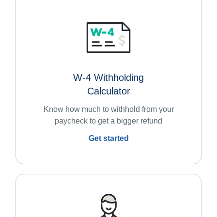
W-4 Withholding
Calculator
Know how much to withhold from your
paycheck to get a bigger refund
Get started