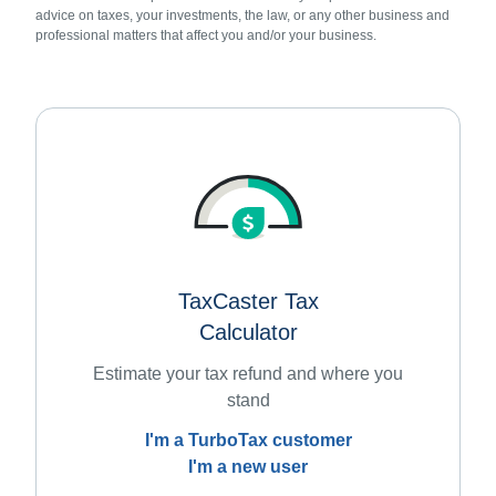
advice on taxes, your investments, the law, or any other business and
professional matters that affect you and/or your business.
TaxCaster Tax
Calculator
Estimate your tax refund and where you
stand
I'm a TurboTax customer
I'm a new user