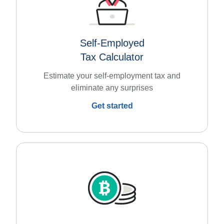
Self-Employed
Tax Calculator
Estimate your self-employment tax and
eliminate any surprises
Get started