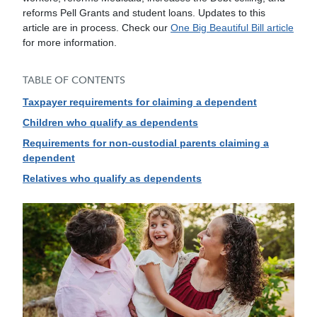
reforms Pell Grants and student loans. Updates to this
article are in process. Check our
One Big Beautiful Bill article
for more information.
TABLE OF CONTENTS
Taxpayer requirements for claiming a dependent
Children who qualify as dependents
Requirements for non-custodial parents claiming a
dependent
Relatives who qualify as dependents