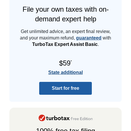
File your own taxes with on-
demand expert help
Get unlimited advice, an expert final review,
and your maximum refund,
guaranteed
with
TurboTax Expert Assist Basic
.
$59
*
State additional
Start for free
100% free tax filing