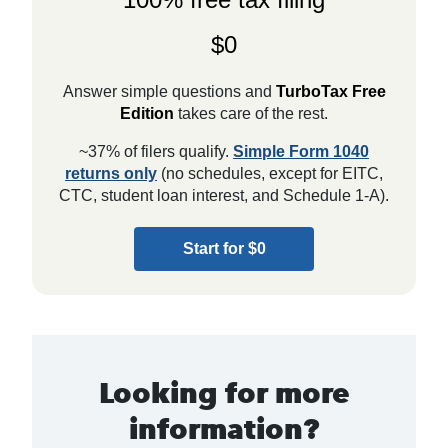
$0
Answer simple questions and
TurboTax Free
Edition
takes care of the rest.
~37% of filers qualify.
Simple Form 1040
returns only
(no schedules, except for EITC,
CTC, student loan interest, and Schedule 1-A).
Start for $0
Looking for more
information?