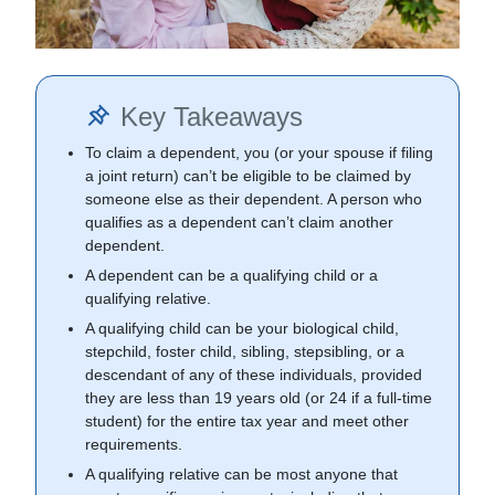
Key Takeaways
To claim a dependent, you (or your spouse if filing
a joint return) can’t be eligible to be claimed by
someone else as their dependent. A person who
qualifies as a dependent can’t claim another
dependent.
A dependent can be a qualifying child or a
qualifying relative.
A qualifying child can be your biological child,
stepchild, foster child, sibling, stepsibling, or a
descendant of any of these individuals, provided
they are less than 19 years old (or 24 if a full-time
student) for the entire tax year and meet other
requirements.
A qualifying relative can be most anyone that