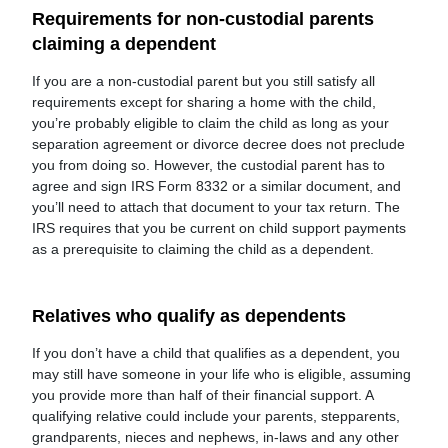
Requirements for non-custodial parents
claiming a dependent
If you are a non-custodial parent but you still satisfy all
requirements except for sharing a home with the child,
you’re probably eligible to claim the child as long as your
separation agreement or divorce decree does not preclude
you from doing so. However, the custodial parent has to
agree and sign IRS Form 8332 or a similar document, and
you’ll need to attach that document to your tax return. The
IRS requires that you be current on child support payments
as a prerequisite to claiming the child as a dependent.
Relatives who qualify as dependents
If you don’t have a child that qualifies as a dependent, you
may still have someone in your life who is eligible, assuming
you provide more than half of their financial support. A
qualifying relative could include your parents, stepparents,
grandparents, nieces and nephews, in-laws and any other