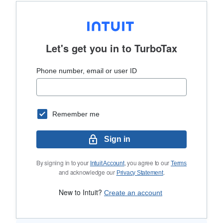
Let's get you in to
TurboTax
Phone number, email or user ID
Remember me
Sign in
By signing in to your
, you agree to our
Intuit Account
Terms
and acknowledge our
.
Privacy Statement
New to Intuit?
Create an account