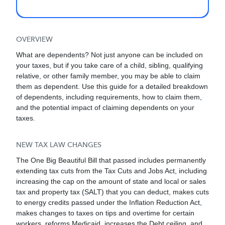
you provided more than half of their support,
they lived with you the entire year (with
exceptions of certain relatives such as your
parents), and they did not have gross taxable
OVERVIEW
income greater than the annual threshold of
What are dependents? Not just anyone can be included on
$5,200 in 2025.
your taxes, but if you take care of a child, sibling, qualifying
relative, or other family member, you may be able to claim
them as dependent. Use this guide for a detailed breakdown
of dependents, including requirements, how to claim them,
and the potential impact of claiming dependents on your
taxes.
NEW TAX LAW CHANGES
The One Big Beautiful Bill that passed includes permanently
extending tax cuts from the Tax Cuts and Jobs Act, including
increasing the cap on the amount of state and local or sales
tax and property tax (SALT) that you can deduct, makes cuts
to energy credits passed under the Inflation Reduction Act,
makes changes to taxes on tips and overtime for certain
workers, reforms Medicaid, increases the Debt ceiling, and