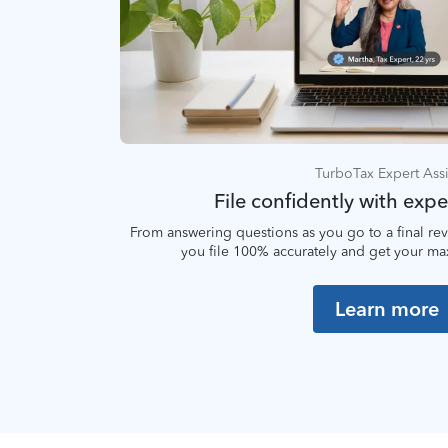
TurboTax Expert Assi
File confidently with expe
From answering questions as you go to a final rev
you file 100% accurately and get your m
Learn more