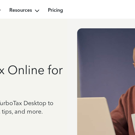
Resources
Pricing
x Online for
TurboTax Desktop to
 tips, and more.