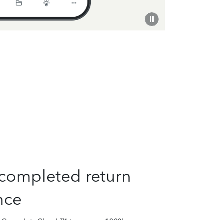
completed return
nce