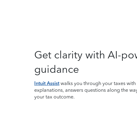
Get clarity with AI-p
guidance
Intuit Assist
walks you through your taxes with
explanations, answers questions along the wa
your tax outcome.