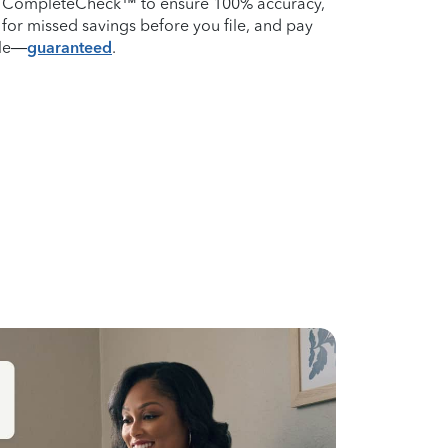
m CompleteCheck™ to ensure 100% accuracy,
for missed savings before you file, and pay
ile—
guaranteed
.