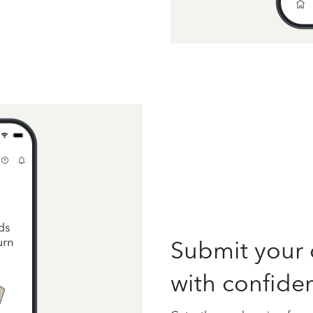
Submit your 
with confide