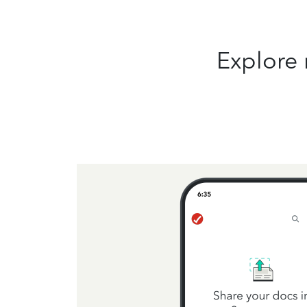
Explore 