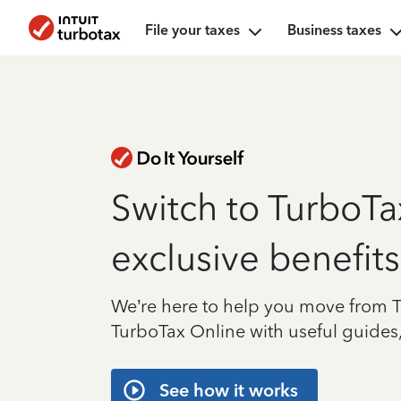
File your taxes
Business taxes
Switch to TurboTa
exclusive benefits
We’re here to help you move from 
TurboTax Online with useful guides,
See how it works