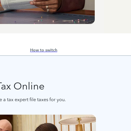
How to switch
Tax Online
a tax expert file taxes for you.