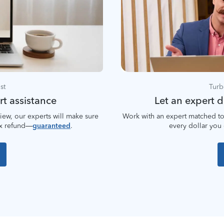
st
Turb
rt assistance
Let an expert do
iew, our experts will make sure
Work with an expert matched to
ax refund—
guaranteed
.
every dollar you