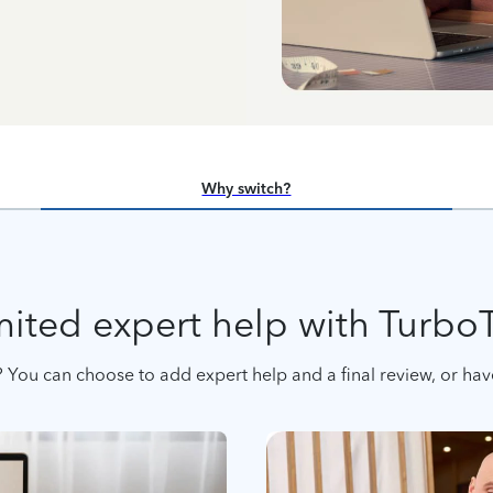
Why switch?
ited expert help with Turbo
 You can choose to add expert help and a final review, or have 