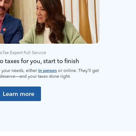
oTax Expert Full Service
 taxes for you, start to finish
 your needs, either
in person
or online. They’ll get
 deserve—and your taxes done right.
Learn more