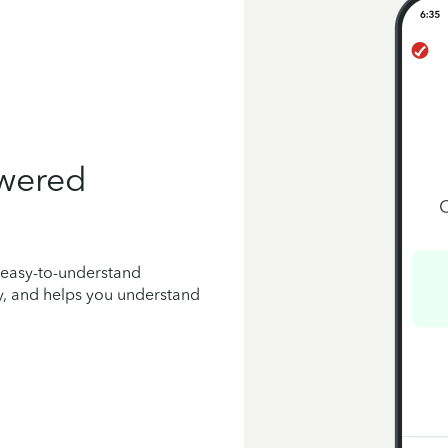
owered
 easy-to-understand
y, and helps you understand