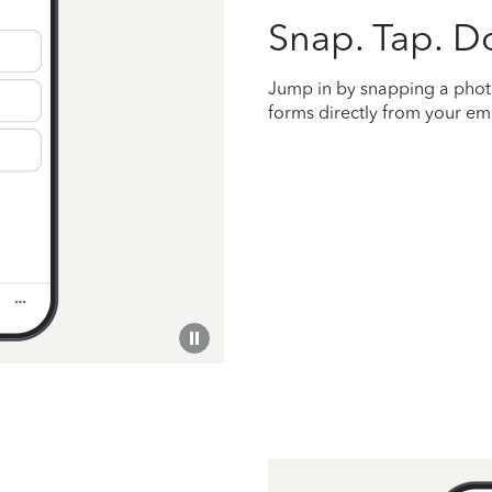
Snap. Tap. D
Jump in by snapping a phot
forms directly from your empl