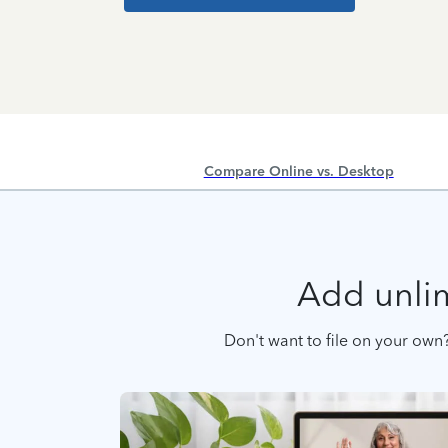
Compare Online vs. Desktop
Add unlim
Don't want to file on your own?