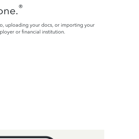
®
one.
o, uploading your docs, or importing your
oyer or financial institution.