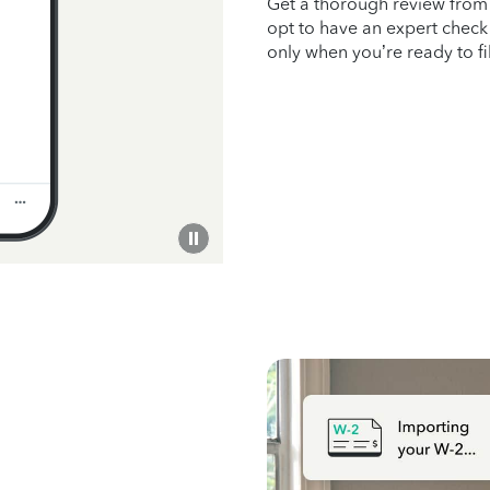
Get a thorough review fro
opt to have an expert check 
only when you’re ready to f