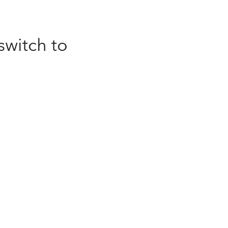
switch to