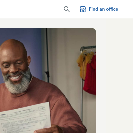
Find an office