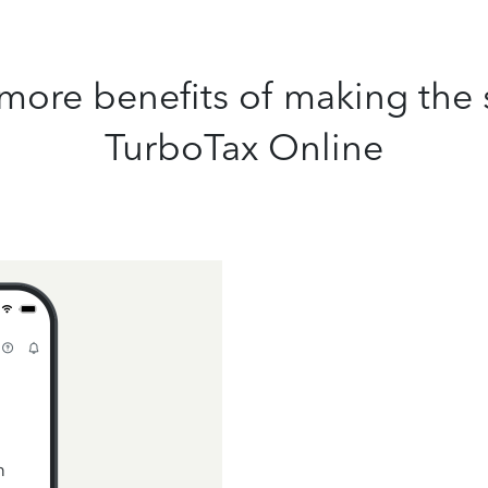
more benefits of making the 
TurboTax Online