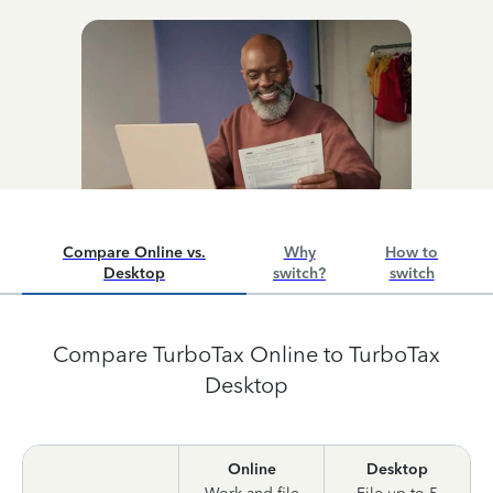
Compare Online vs.
Why
How to
Desktop
switch?
switch
Compare TurboTax Online to TurboTax
Desktop
Online
Desktop