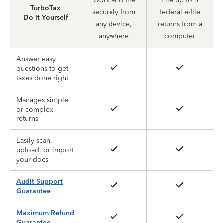
Work and file
File up to 5
TurboTax
securely from
federal e-file
Do it Yourself
any device,
returns from a
anywhere
computer
Answer easy
questions to get
taxes done right
Manages simple
or complex
returns
Easily scan,
upload, or import
your docs
Audit Support
Guarantee
Maximum Refund
Guarantee