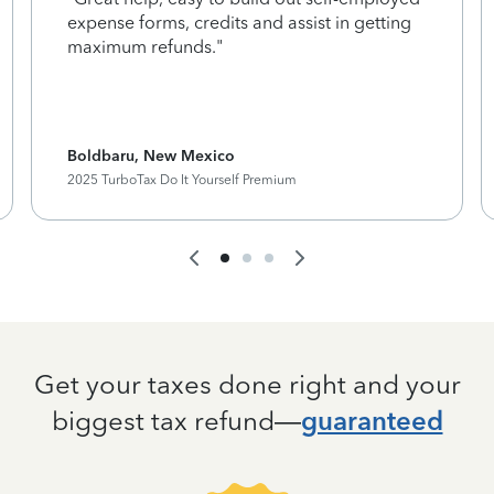
expense forms, credits and assist in getting
maximum refunds."
Boldbaru, New Mexico
2025 TurboTax Do It Yourself Premium
Get your taxes done right and your
biggest tax refund—
guaranteed