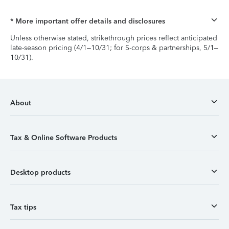
* More important offer details and disclosures
Unless otherwise stated, strikethrough prices reflect anticipated
late-season pricing (4/1–10/31; for S-corps & partnerships, 5/1–
10/31).
About
Tax & Online Software Products
Desktop products
Tax tips