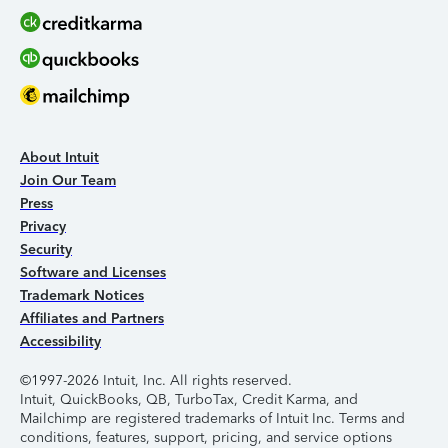
About Intuit
Join Our Team
Press
Privacy
Security
Software and Licenses
Trademark Notices
Affiliates and Partners
Accessibility
©1997-2026 Intuit, Inc. All rights reserved.
Intuit, QuickBooks, QB, TurboTax, Credit Karma, and
Mailchimp are registered trademarks of Intuit Inc. Terms and
conditions, features, support, pricing, and service options