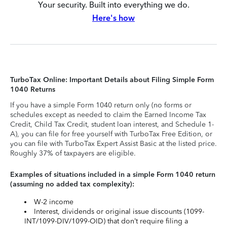
Your security. Built into everything we do.
Here's how
TurboTax Online: Important Details about Filing Simple Form
1040 Returns
If you have a simple Form 1040 return only (no forms or
schedules except as needed to claim the Earned Income Tax
Credit, Child Tax Credit, student loan interest, and Schedule 1-
A), you can file for free yourself with TurboTax Free Edition, or
you can file with TurboTax Expert Assist Basic at the listed price.
Roughly 37% of taxpayers are eligible.
Examples of situations included in a simple Form 1040 return
(assuming no added tax complexity):
W-2 income
Interest, dividends or original issue discounts (1099-
INT/1099-DIV/1099-OID) that don’t require filing a