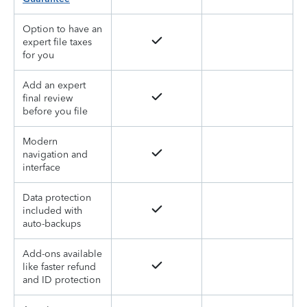
Option to have an
expert file taxes
for you
Add an expert
final review
before you file
Modern
navigation and
interface
Data protection
included with
auto-backups
Add-ons available
like faster refund
and ID protection