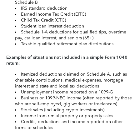
Schedule B
IRS standard deduction
Earned Income Tax Credit (EITC)
Child Tax Credit (CTC)
Student loan interest deduction
Schedule 1-A deductions for qualified tips, overtime
pay, car loan interest, and seniors (65+)
Taxable qualified retirement plan distributions
Examples of situations not included in a simple Form 1040
return:
Itemized deductions claimed on Schedule A, such as
charitable contributions, medical expenses, mortgage
interest and state and local tax deductions
Unemployment income reported on a 1099-G
Business or 1099-NEC income (often reported by those
who are self-employed, gig workers or freelancers)
Stock sales (including crypto investments)
Income from rental property or property sales
Credits, deductions and income reported on other
forms or schedules