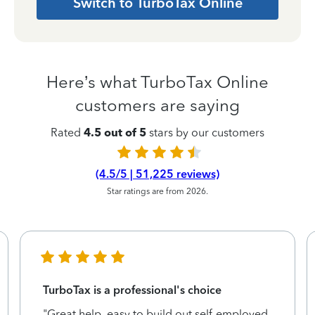
Switch to TurboTax Online
Here’s what TurboTax Online
customers are saying
Rated
4.5 out of 5
stars by our customers
(4.5/5 | 51,225 reviews)
Star ratings are from 2026.
TurboTax is a professional's choice
"Great help, easy to build out self-employed