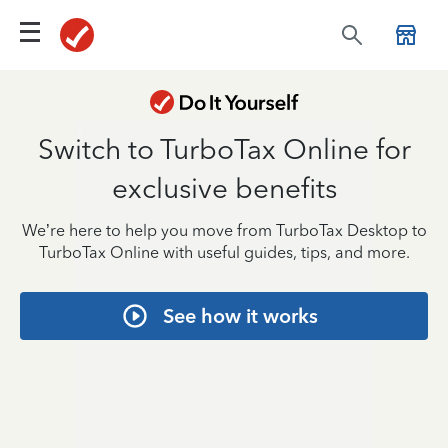
Switch to TurboTax Online for
exclusive benefits
We’re here to help you move from TurboTax Desktop to
TurboTax Online with useful guides, tips, and more.
See how it works