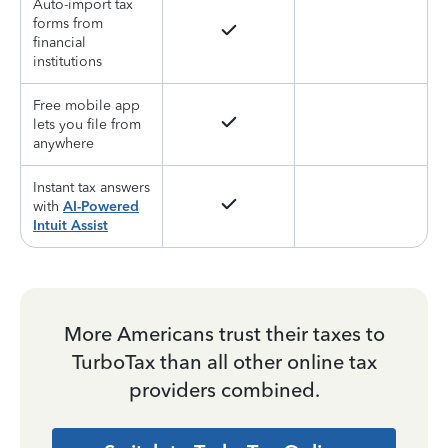
Auto-import tax
forms from
financial
institutions
Free mobile app
lets you file from
anywhere
Instant tax answers
with
AI-Powered
Intuit Assist
More Americans trust their taxes to
TurboTax than all other online tax
providers combined.