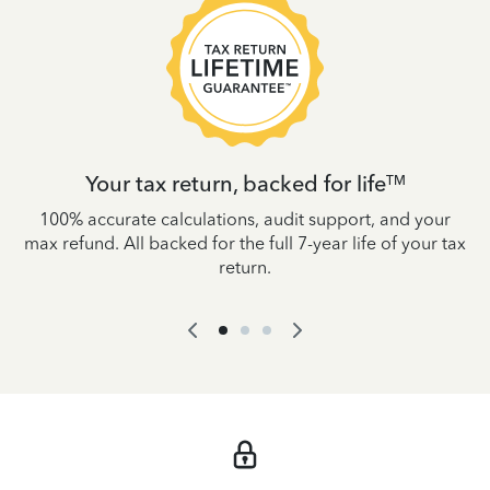
Your tax return, backed for life
TM
es
100% accurate calculations, audit support, and your
W
IRS
max refund. All backed for the full 7-year life of your tax
yo
return.