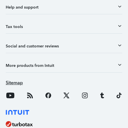
Help and support
Tax tools
Social and customer reviews
More products from Intuit
Sitemap