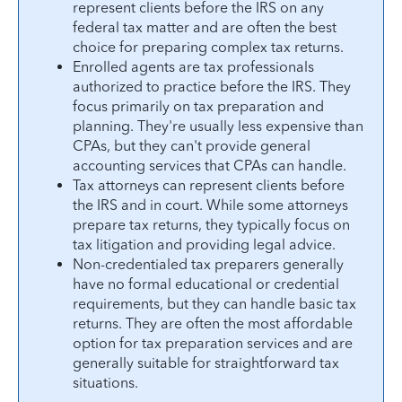
represent clients before the IRS on any
federal tax matter and are often the best
choice for preparing complex tax returns.
Enrolled agents are tax professionals
authorized to practice before the IRS. They
focus primarily on tax preparation and
planning. They're usually less expensive than
CPAs, but they can't provide general
accounting services that CPAs can handle.
Tax attorneys can represent clients before
the IRS and in court. While some attorneys
prepare tax returns, they typically focus on
tax litigation and providing legal advice.
Non-credentialed tax preparers generally
have no formal educational or credential
requirements, but they can handle basic tax
returns. They are often the most affordable
option for tax preparation services and are
generally suitable for straightforward tax
situations.