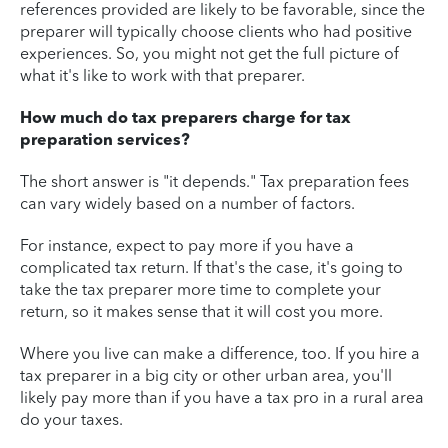
references provided are likely to be favorable, since the
preparer will typically choose clients who had positive
experiences. So, you might not get the full picture of
what it's like to work with that preparer.
How much do tax preparers charge for tax
preparation services?
The short answer is "it depends." Tax preparation fees
can vary widely based on a number of factors.
For instance, expect to pay more if you have a
complicated tax return. If that's the case, it's going to
take the tax preparer more time to complete your
return, so it makes sense that it will cost you more.
Where you live can make a difference, too. If you hire a
tax preparer in a big city or other urban area, you'll
likely pay more than if you have a tax pro in a rural area
do your taxes.