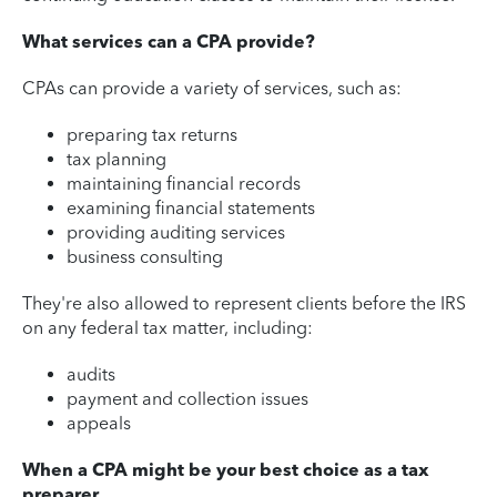
What services can a CPA provide?
CPAs can provide a variety of services, such as:
preparing tax returns
tax planning
maintaining financial records
examining financial statements
providing auditing services
business consulting
They're also allowed to represent clients before the IRS
on any federal tax matter, including:
audits
payment and collection issues
appeals
When a CPA might be your best choice as a tax
preparer