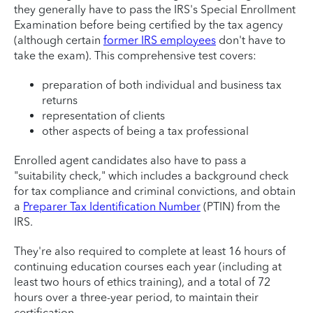
they generally have to pass the IRS's Special Enrollment
Examination before being certified by the tax agency
(although certain
former IRS employees
don't have to
take the exam). This comprehensive test covers:
preparation of both individual and business tax
returns
representation of clients
other aspects of being a tax professional
Enrolled agent candidates also have to pass a
"suitability check," which includes a background check
for tax compliance and criminal convictions, and obtain
a
Preparer Tax Identification Number
(PTIN) from the
IRS.
They're also required to complete at least 16 hours of
continuing education courses each year (including at
least two hours of ethics training), and a total of 72
hours over a three-year period, to maintain their
certification.