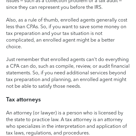
issues – such as a collection problem or a tax audit –
since they can represent you before the IRS.
Also, as a rule of thumb, enrolled agents generally cost
less than CPAs. So, if you want to save some money on
tax preparation and your tax situation is not
complicated, an enrolled agent might be a better
choice.
Just remember that enrolled agents can't do everything
a CPA can do, such as compile, review, or audit financial
statements. So, if you need additional services beyond
tax preparation and planning, an enrolled agent might
not be able to satisfy those needs.
Tax attorneys
An attorney (or lawyer) is a person who is licensed by
the state to practice law. A tax attorney is an attorney
who specializes in the interpretation and application of
tax laws, regulations, and procedures.