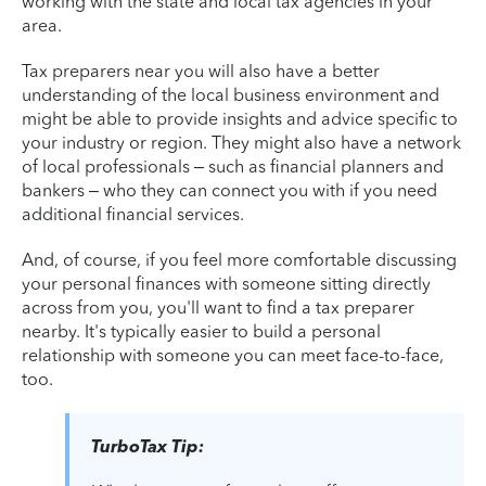
working with the state and local tax agencies in your
area.
Tax preparers near you will also have a better
understanding of the local business environment and
might be able to provide insights and advice specific to
your industry or region. They might also have a network
of local professionals – such as financial planners and
bankers – who they can connect you with if you need
additional financial services.
And, of course, if you feel more comfortable discussing
your personal finances with someone sitting directly
across from you, you'll want to find a tax preparer
nearby. It's typically easier to build a personal
relationship with someone you can meet face-to-face,
too.
TurboTax Tip: