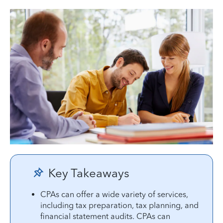
Key Takeaways
CPAs can offer a wide variety of services,
including tax preparation, tax planning, and
financial statement audits. CPAs can