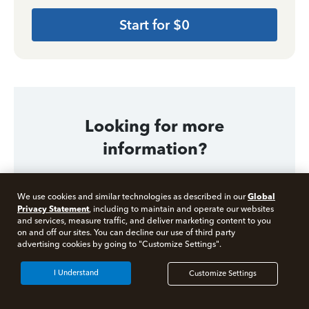
Start for $0
Looking for more
information?
Global
We use cookies and similar technologies as described in our
Related Articles
Privacy Statement
, including to maintain and operate our websites
and services, measure traffic, and deliver marketing content to you
What is a Tax Professional?
on and off our sites. You can decline our use of third party
Free 10 minute tax consult
advertising cookies by going to "Customize Settings".
What is a CPA (Certified Public Accountant)?
Connect with an expert now
I Understand
Customize Settings
What is an Enrolled Agent for Taxes?
*Experts available 5am - 9pm PT, 7 days a week.