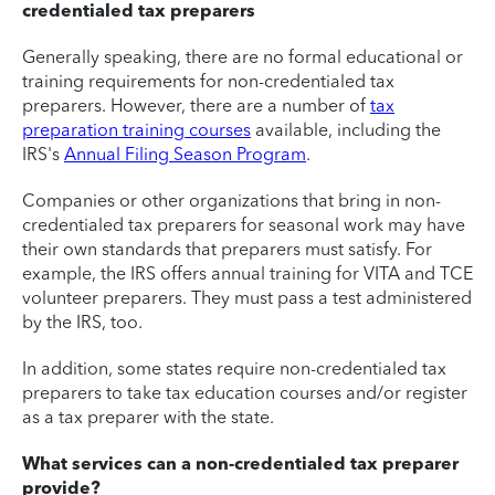
credentialed tax preparers
Generally speaking, there are no formal educational or
training requirements for non-credentialed tax
preparers. However, there are a number of
tax
preparation training courses
available, including the
IRS's
Annual Filing Season Program
.
Companies or other organizations that bring in non-
credentialed tax preparers for seasonal work may have
their own standards that preparers must satisfy. For
example, the IRS offers annual training for VITA and TCE
volunteer preparers. They must pass a test administered
by the IRS, too.
In addition, some states require non-credentialed tax
preparers to take tax education courses and/or register
as a tax preparer with the state.
What services can a non-credentialed tax preparer
provide?