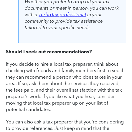
Whether you prefer to drop off your tax
documents or meet in person, you can work
with a
TurboTax professional
in your
community to provide tax assistance
tailored to your specific needs.
Should I seek out recommendations?
If you decide to hire a local tax preparer, think about
checking with friends and family members first to see if
they can recommend a person who does taxes in your
area. If so, ask them about the services they received,
the fees paid, and their overall satisfaction with the tax
preparer's work. If you like what you hear, consider
moving that local tax preparer up on your list of
potential candidates.
You can also ask a tax preparer that you're considering
to provide references. Just keep in mind that the