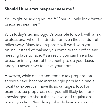
Should I hire a tax preparer near me?
You might be asking yourself: "Should I only look for tax
preparers near me?"
With today's technology, it's possible to work with a tax
professional who's hundreds – or even thousands – of
miles away. Many tax preparers will work with you
online, instead of making you come to their office and
meeting face-to-face. As a result, you can hire a tax
preparer in any part of the country to do your taxes –
and you never have to leave your home.
However, while online and remote tax preparation
services have become increasingly popular, hiring a
local tax expert can have its advantages, too. For
example, tax preparers near you will likely be more
knowledgeable about the tax laws and regulations
where you live. Plus, they probably have experience