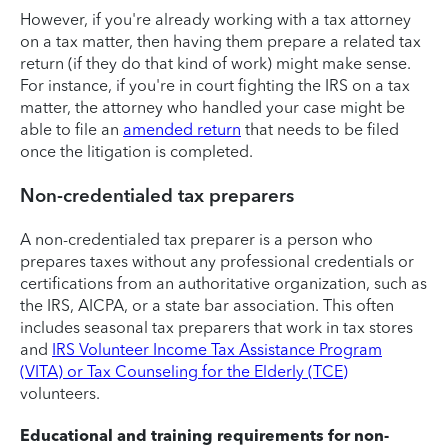
However, if you're already working with a tax attorney
on a tax matter, then having them prepare a related tax
return (if they do that kind of work) might make sense.
For instance, if you're in court fighting the IRS on a tax
matter, the attorney who handled your case might be
able to file an
amended return
that needs to be filed
once the litigation is completed.
Non-credentialed tax preparers
A non-credentialed tax preparer is a person who
prepares taxes without any professional credentials or
certifications from an authoritative organization, such as
the IRS, AICPA, or a state bar association. This often
includes seasonal tax preparers that work in tax stores
and
IRS Volunteer Income Tax Assistance Program
(VITA) or Tax Counseling for the Elderly (TCE)
volunteers.
Educational and training requirements for non-