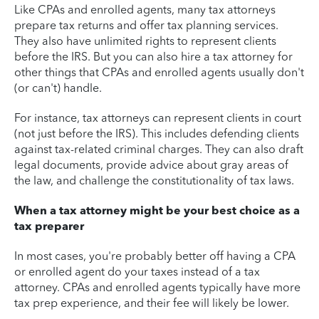
Like CPAs and enrolled agents, many tax attorneys
prepare tax returns and offer tax planning services.
They also have unlimited rights to represent clients
before the IRS. But you can also hire a tax attorney for
other things that CPAs and enrolled agents usually don't
(or can't) handle.
For instance, tax attorneys can represent clients in court
(not just before the IRS). This includes defending clients
against tax-related criminal charges. They can also draft
legal documents, provide advice about gray areas of
the law, and challenge the constitutionality of tax laws.
When a tax attorney might be your best choice as a
tax preparer
In most cases, you're probably better off having a CPA
or enrolled agent do your taxes instead of a tax
attorney. CPAs and enrolled agents typically have more
tax prep experience, and their fee will likely be lower.