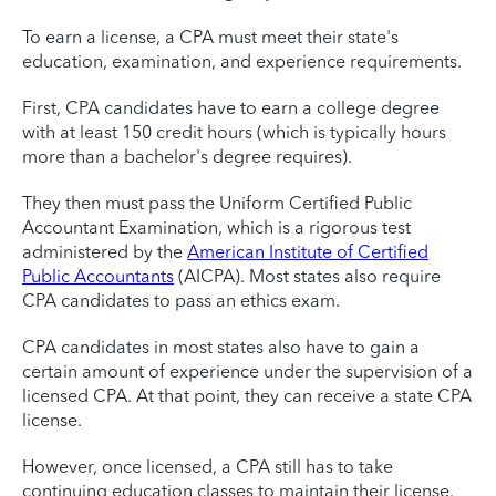
To earn a license, a CPA must meet their state's
education, examination, and experience requirements.
First, CPA candidates have to earn a college degree
with at least 150 credit hours (which is typically hours
more than a bachelor's degree requires).
They then must pass the Uniform Certified Public
Accountant Examination, which is a rigorous test
administered by the
American Institute of Certified
Public Accountants
(AICPA). Most states also require
CPA candidates to pass an ethics exam.
CPA candidates in most states also have to gain a
certain amount of experience under the supervision of a
licensed CPA. At that point, they can receive a state CPA
license.
However, once licensed, a CPA still has to take
continuing education classes to maintain their license.