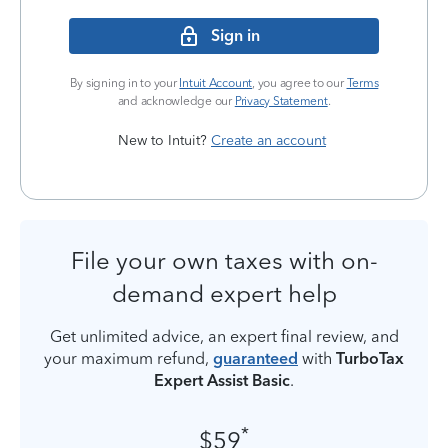
Sign in
By signing in to your
Intuit Account
, you agree to our
Terms
and acknowledge our
Privacy Statement
.
New to Intuit?
Create an account
File your own taxes with on-
demand expert help
Get unlimited advice, an expert final review, and
your maximum refund,
guaranteed
with
TurboTax
Expert Assist Basic
.
*
$59