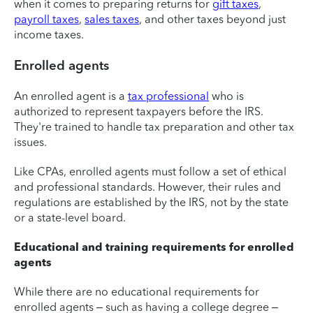
when it comes to preparing returns for
gift taxes
,
payroll taxes
,
sales taxes
, and other taxes beyond just
income taxes.
Enrolled agents
An enrolled agent is a
tax professional
who is
authorized to represent taxpayers before the IRS.
They're trained to handle tax preparation and other tax
issues.
Like CPAs, enrolled agents must follow a set of ethical
and professional standards. However, their rules and
regulations are established by the IRS, not by the state
or a state-level board.
Educational and training requirements for enrolled
agents
While there are no educational requirements for
enrolled agents – such as having a college degree –