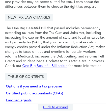
one provider may be better suited for you. Learn about the
differences between them to choose the right tax preparer.
NEW TAX LAW CHANGES
The One Big Beautiful Bill that passed includes permanently
extending tax cuts from the Tax Cuts and Jobs Act, including
increasing the cap on the amount of state and local or sales tax
and property tax (SALT) that you can deduct, makes cuts to
energy credits passed under the Inflation Reduction Act, makes
changes to taxes on tips and overtime for certain workers,
reforms Medicaid, increases the Debt ceiling, and reforms Pell
Grants and student loans. Updates to this article are in process.
Check our
One Big Beautiful Bill article
for more information.
TABLE OF CONTENTS
Options if you need a tax preparer
Certified public accountants (CPAs)
Enrolled agents
Click to expand