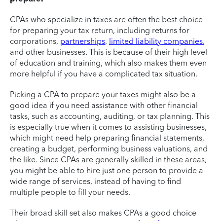
CPAs who specialize in taxes are often the best choice
for preparing your tax return, including returns for
corporations,
partnerships
,
limited liability companies
,
and other businesses. This is because of their high level
of education and training, which also makes them even
more helpful if you have a complicated tax situation.
Picking a CPA to prepare your taxes might also be a
good idea if you need assistance with other financial
tasks, such as accounting, auditing, or tax planning. This
is especially true when it comes to assisting businesses,
which might need help preparing financial statements,
creating a budget, performing business valuations, and
the like. Since CPAs are generally skilled in these areas,
you might be able to hire just one person to provide a
wide range of services, instead of having to find
multiple people to fill your needs.
Their broad skill set also makes CPAs a good choice