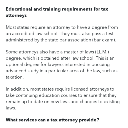
Educational and training requirements for tax
attorneys
Most states require an attorney to have a degree from
an accredited law school. They must also pass a test
administered by the state bar association (bar exam).
Some attorneys also have a master of laws (LL.M.)
degree, which is obtained after law school. This is an
optional degree for lawyers interested in pursuing
advanced study in a particular area of the law, such as
taxation.
In addition, most states require licensed attorneys to
take continuing education courses to ensure that they
remain up to date on new laws and changes to existing
laws.
What services can a tax attorney provide?