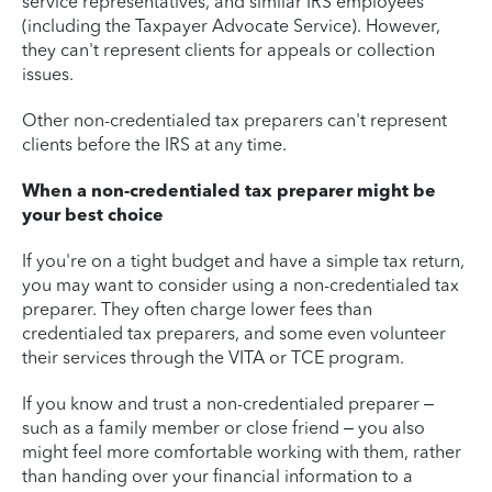
service representatives, and similar IRS employees
(including the Taxpayer Advocate Service). However,
they can't represent clients for appeals or collection
issues.
Other non-credentialed tax preparers can't represent
clients before the IRS at any time.
When a non-credentialed tax preparer might be
your best choice
If you're on a tight budget and have a simple tax return,
you may want to consider using a non-credentialed tax
preparer. They often charge lower fees than
credentialed tax preparers, and some even volunteer
their services through the VITA or TCE program.
If you know and trust a non-credentialed preparer –
such as a family member or close friend – you also
might feel more comfortable working with them, rather
than handing over your financial information to a