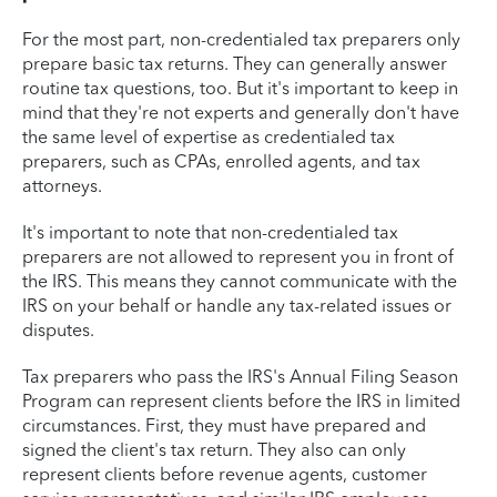
For the most part, non-credentialed tax preparers only
prepare basic tax returns. They can generally answer
routine tax questions, too. But it's important to keep in
mind that they're not experts and generally don't have
the same level of expertise as credentialed tax
preparers, such as CPAs, enrolled agents, and tax
attorneys.
It's important to note that non-credentialed tax
preparers are not allowed to represent you in front of
the IRS. This means they cannot communicate with the
IRS on your behalf or handle any tax-related issues or
disputes.
Tax preparers who pass the IRS's Annual Filing Season
Program can represent clients before the IRS in limited
circumstances. First, they must have prepared and
signed the client's tax return. They also can only
represent clients before revenue agents, customer