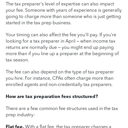
The tax preparer's level of expertise can also impact
your fee. Someone with years of experience is generally
going to charge more than someone who is just getting
started in the tax prep business.
Your timing can also affect the fee you'll pay. If you're
looking for a tax preparer in April – when income tax
returns are normally due – you might end up paying
more than if you line up a preparer at the beginning of
tax season.
The fee can also depend on the type of tax preparer
you hire. For instance, CPAs often charge more than
enrolled agents and non-credentially tax preparers.
How are tax preparation fees structured?
There are a few common fee structures used in the tax
prep industry:
Flat fee.
With a flat fee, the tax preparer charges a