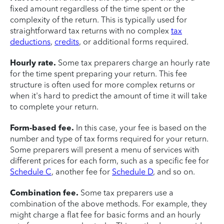
fixed amount regardless of the time spent or the
complexity of the return. This is typically used for
straightforward tax returns with no complex
tax
deductions
,
credits
, or additional forms required.
Hourly rate.
Some tax preparers charge an hourly rate
for the time spent preparing your return. This fee
structure is often used for more complex returns or
when it's hard to predict the amount of time it will take
to complete your return.
Form-based fee.
In this case, your fee is based on the
number and type of tax forms required for your return.
Some preparers will present a menu of services with
different prices for each form, such as a specific fee for
Schedule C
, another fee for
Schedule D
, and so on.
Combination fee.
Some tax preparers use a
combination of the above methods. For example, they
might charge a flat fee for basic forms and an hourly