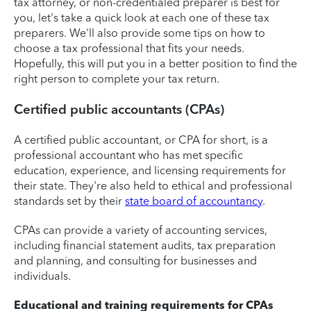
tax attorney, or non-credentialed preparer is best for
you, let's take a quick look at each one of these tax
preparers. We'll also provide some tips on how to
choose a tax professional that fits your needs.
Hopefully, this will put you in a better position to find the
right person to complete your tax return.
Certified public accountants (CPAs)
A certified public accountant, or CPA for short, is a
professional accountant who has met specific
education, experience, and licensing requirements for
their state. They're also held to ethical and professional
standards set by their
state board of accountancy
.
CPAs can provide a variety of accounting services,
including financial statement audits, tax preparation
and planning, and consulting for businesses and
individuals.
Educational and training requirements for CPAs