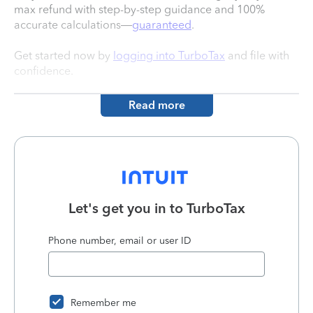
max refund with step-by-step guidance and 100%
accurate calculations—
guaranteed
.
Get started now by
logging into TurboTax
and file with
confidence.
Read more
Let's get you in to
TurboTax
Phone number, email or user ID
Remember me