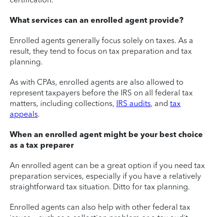
What services can an enrolled agent provide?
Enrolled agents generally focus solely on taxes. As a
result, they tend to focus on tax preparation and tax
planning.
As with CPAs, enrolled agents are also allowed to
represent taxpayers before the IRS on all federal tax
matters, including collections,
IRS audits
, and
tax
appeals
.
When an enrolled agent might be your best choice
as a tax preparer
An enrolled agent can be a great option if you need tax
preparation services, especially if you have a relatively
straightforward tax situation. Ditto for tax planning.
Enrolled agents can also help with other federal tax