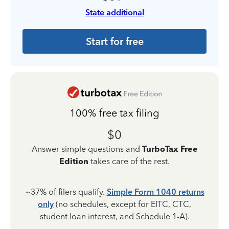
State additional
Start for free
100% free tax filing
$0
Answer simple questions and
TurboTax Free
Edition
takes care of the rest.
~37% of filers qualify.
Simple Form 1040 returns
only
(no schedules, except for EITC, CTC,
student loan interest, and Schedule 1-A).