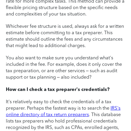
rate for more complex tasks. This method can provide a
flexible pricing structure based on the specific needs
and complexities of your tax situation.
Whichever fee structure is used, always ask for a written
estimate before committing to a tax preparer. This
estimate should outline the fees and any circumstances
that might lead to additional charges.
You also want to make sure you understand what's
included in the fee. For example, does it only cover the
tax preparation, or are other services – such as audit
support or tax planning – also included?
How can I check a tax preparer's credentials?
It's relatively easy to check the credentials of a tax
preparer. Perhaps the fastest way is to search the
IRS's
online directory of tax return preparers
. This database
lists tax preparers who hold professional credentials
recognized by the IRS, such as CPAs, enrolled agents,