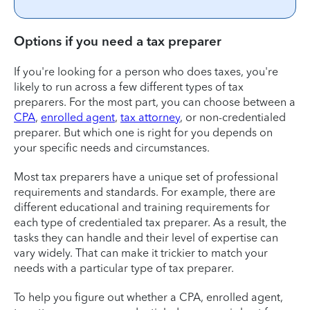
Options if you need a tax preparer
If you're looking for a person who does taxes, you're
likely to run across a few different types of tax
preparers. For the most part, you can choose between a
CPA
,
enrolled agent
,
tax attorney
, or non-credentialed
preparer. But which one is right for you depends on
your specific needs and circumstances.
Most tax preparers have a unique set of professional
requirements and standards. For example, there are
different educational and training requirements for
each type of credentialed tax preparer. As a result, the
tasks they can handle and their level of expertise can
vary widely. That can make it trickier to match your
needs with a particular type of tax preparer.
To help you figure out whether a CPA, enrolled agent,