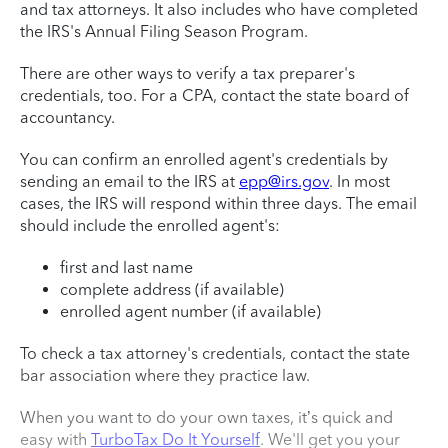
and tax attorneys. It also includes who have completed
the IRS's Annual Filing Season Program.
There are other ways to verify a tax preparer's
credentials, too. For a CPA, contact the state board of
accountancy.
You can confirm an enrolled agent's credentials by
sending an email to the IRS at
epp@irs.gov
. In most
cases, the IRS will respond within three days. The email
should include the enrolled agent's:
first and last name
complete address (if available)
enrolled agent number (if available)
To check a tax attorney's credentials, contact the state
bar association where they practice law.
When you want to do your own taxes, it’s quick and
easy with
TurboTax Do It Yourself
. We'll get you your