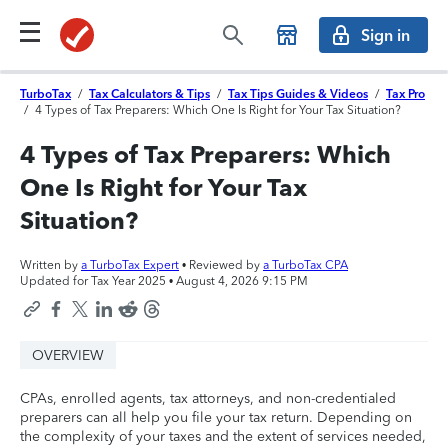
Sign in
TurboTax
/
Tax Calculators & Tips
/
Tax Tips Guides & Videos
/
Tax Pro
/
4 Types of Tax Preparers: Which One Is Right for Your Tax Situation?
4 Types of Tax Preparers: Which
One Is Right for Your Tax
Situation?
Written by
a TurboTax Expert
• Reviewed by
a TurboTax CPA
Updated for Tax Year 2025 •
August 4, 2026 9:15 PM
OVERVIEW
CPAs, enrolled agents, tax attorneys, and non-credentialed
preparers can all help you file your tax return. Depending on
the complexity of your taxes and the extent of services needed,