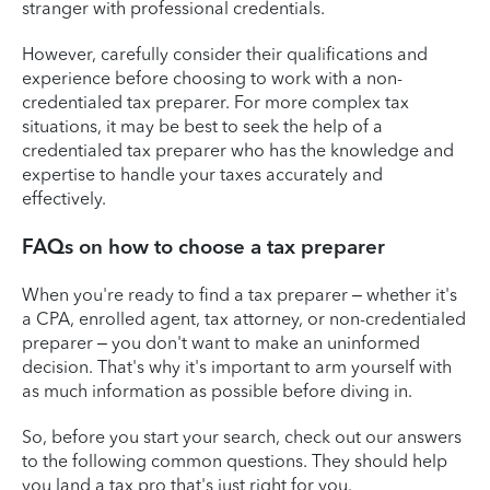
stranger with professional credentials.
However, carefully consider their qualifications and
experience before choosing to work with a non-
credentialed tax preparer. For more complex tax
situations, it may be best to seek the help of a
credentialed tax preparer who has the knowledge and
expertise to handle your taxes accurately and
effectively.
FAQs on how to choose a tax preparer
When you're ready to find a tax preparer – whether it's
a CPA, enrolled agent, tax attorney, or non-credentialed
preparer – you don't want to make an uninformed
decision. That's why it's important to arm yourself with
as much information as possible before diving in.
So, before you start your search, check out our answers
to the following common questions. They should help
you land a tax pro that's just right for you.