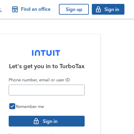
Find an office
Sign up
Sign in
Let's get you in to
TurboTax
Phone number, email or user ID
Remember me
Sign in