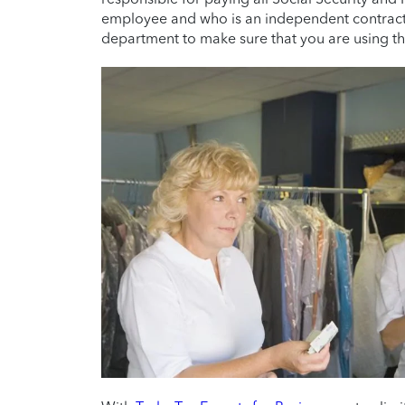
employee and who is an independent contracto
department to make sure that you are using the