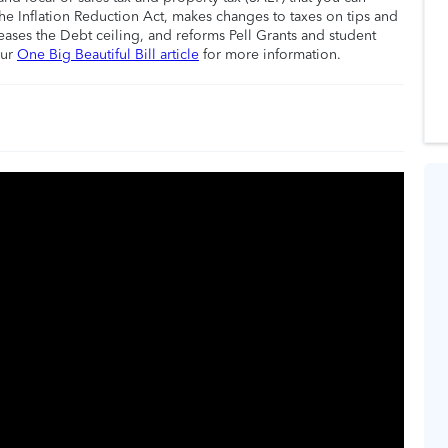
he Inflation Reduction Act, makes changes to taxes on tips and
eases the Debt ceiling, and reforms Pell Grants and student
our
One Big Beautiful Bill article
for more information.