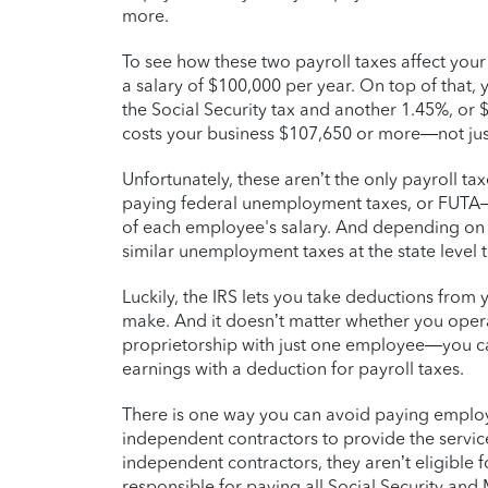
more.
To see how these two payroll taxes affect you
a salary of $100,000 per year. On top of that,
the Social Security tax and another 1.45%, or $
costs your business $107,650 or more—not jus
Unfortunately, these aren’t the only payroll t
paying federal unemployment taxes, or FUTA—w
of each employee's salary. And depending on
similar unemployment taxes at the state level 
Luckily, the IRS lets you take deductions from
make. And it doesn’t matter whether you oper
proprietorship with just one employee—you c
earnings with a deduction for payroll taxes.
There is one way you can avoid paying employme
independent contractors to provide the servic
independent contractors, they aren’t eligible 
responsible for paying all Social Security and 