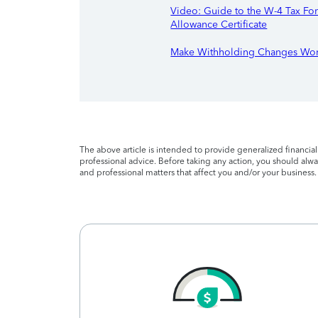
Video: Guide to the W-4 Tax F
Allowance Certificate
Make Withholding Changes Wor
The above article is intended to provide generalized financia
professional advice. Before taking any action, you should alway
and professional matters that affect you and/or your business.