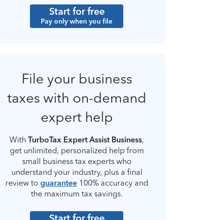
Start for free
Pay only when you file
File your business
taxes with on-demand
expert help
With
TurboTax Expert Assist Business
,
get unlimited, personalized help from
small business tax experts who
understand your industry, plus a final
review to
guarantee
100% accuracy and
the maximum tax savings.
Start for free