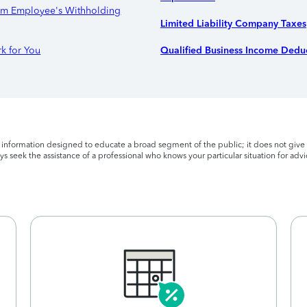
orm Employee's Withholding
Limited Liability Company Taxes
k for You
Qualified Business Income Deduc
l information designed to educate a broad segment of the public; it does not give 
s seek the assistance of a professional who knows your particular situation for advi