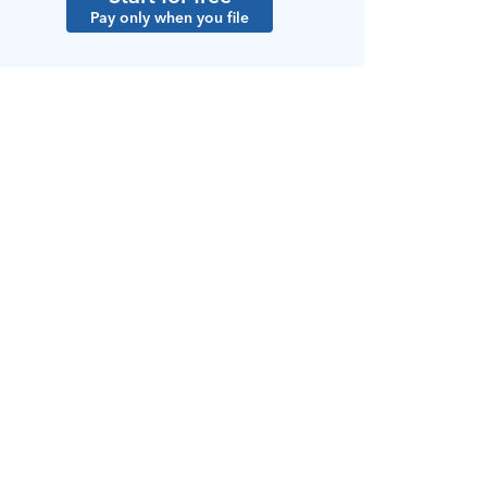
Pay only when you file