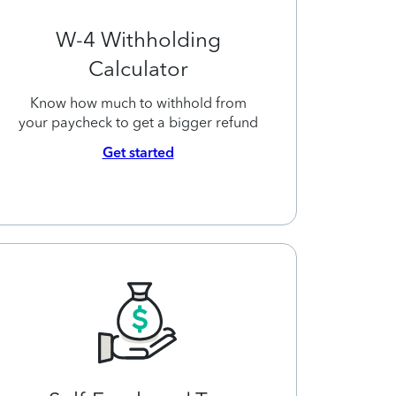
W-4 Withholding
Calculator
Know how much to withhold from
your paycheck to get a bigger refund
Get started