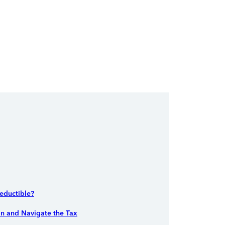
Deductible?
an and Navigate the Tax