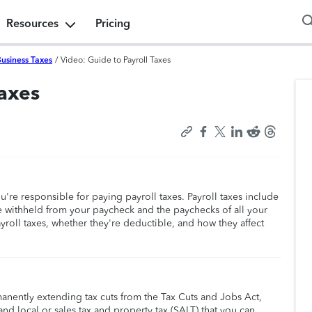
Resources
Pricing
Business Taxes
/
Video: Guide to Payroll Taxes
Taxes
u're responsible for paying payroll taxes. Payroll taxes include
e withheld from your paycheck and the paychecks of all your
roll taxes, whether they're deductible, and how they affect
manently extending tax cuts from the Tax Cuts and Jobs Act,
nd local or sales tax and property tax (SALT) that you can