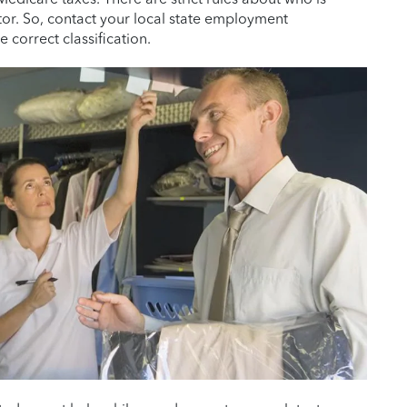
r. So, contact your local state employment
 correct classification.