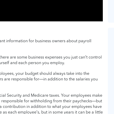
tant information for business owners about payroll
there are some business expenses you just can’t control
ourself and each person you employ.
loyees, your budget should always take into the
rs are responsible for—in addition to the salaries you
Social Security and Medicare taxes. Your employees make
 responsible for withholding from their paychecks—but
a contribution in addition to what your employees have
 as each employee’s, but in some years it can be a little