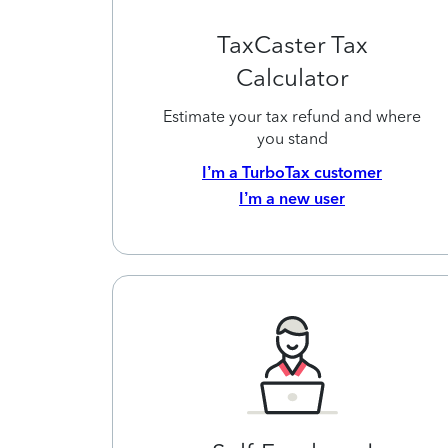
TaxCaster Tax
Calculator
Estimate your tax refund and where
you stand
I’m a TurboTax customer
I’m a new user