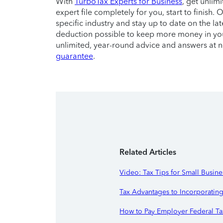
With
TurboTax Experts for Business
, get unlim
expert file completely for you, start to finish
specific industry and stay up to date on the la
deduction possible to keep more money in you
unlimited, year-round advice and answers at 
guarantee
.
Related Articles
Video: Tax Tips for Small Busine
Tax Advantages to Incorporatin
How to Pay Employer Federal Ta