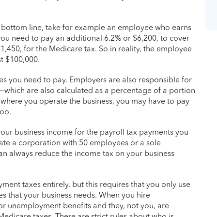
r bottom line, take for example an employee who earns
 you need to pay an additional 6.2% or $6,200, to cover
1,450, for the Medicare tax. So in reality, the employee
t $100,000.
axes you need to pay. Employers are also responsible for
hich are also calculated as a percentage of a portion
 where you operate the business, you may have to pay
too.
 your business income for the payroll tax payments you
ate a corporation with 50 employees or a sole
an always reduce the income tax on your business
nt taxes entirely, but this requires that you only use
es that your business needs. When you hire
for unemployment benefits and they, not you, are
Medicare taxes. There are strict rules about who is