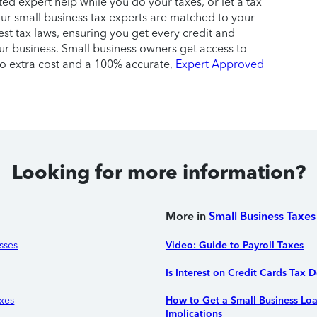
ited expert help while you do your taxes, or let a tax
. Our small business tax experts are matched to your
test tax laws, ensuring you get every credit and
r business. Small business owners get access to
no extra cost and a 100% accurate,
Expert Approved
Looking for more information?
More in
Small Business Taxes
sses
Video: Guide to Payroll Taxes
g
Is Interest on Credit Cards Tax 
xes
How to Get a Small Business Lo
Implications