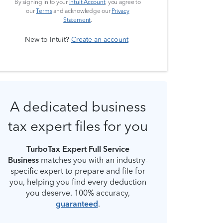
By signing in to your
Intuit Account
, you agree to
our
Terms
and acknowledge our
Privacy
Statement
.
New to Intuit?
Create an account
A dedicated business
tax expert files for you
TurboTax Expert Full Service
Business
matches you with an industry-
specific expert to prepare and file for
you, helping you find every deduction
you deserve. 100% accuracy,
guaranteed
.