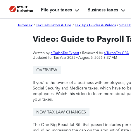
File your taxes
Business taxes
TurboTax
/
Tax Calculators & Tips
/
Tax Tips Guides & Videos
/
Small 
Video: Guide to Payroll 
Written by
a TurboTax Expert
• Reviewed by
a TurboTax CPA
Updated for Tax Year 2025 •
August 6, 2026 3:37 AM
OVERVIEW
If you're the owner of a business with employees, yo
Social Security and Medicare taxes, which have to b
employees. Watch this video to learn more about pay
your taxes.
NEW TAX LAW CHANGES
The One Big Beautiful Bill that passed includes per
including increasing the cap on the amount of state a