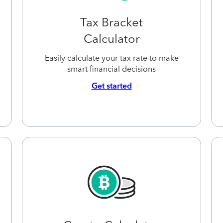
Tax Bracket
Calculator
Easily calculate your tax rate to make
smart financial decisions
Get started