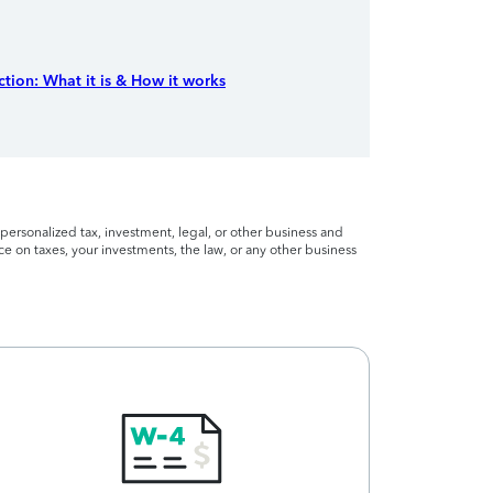
tion: What it is & How it works
personalized tax, investment, legal, or other business and
ce on taxes, your investments, the law, or any other business