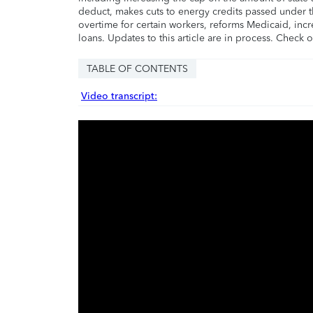
deduct, makes cuts to energy credits passed under t
overtime for certain workers, reforms Medicaid, incr
loans. Updates to this article are in process. Check 
TABLE OF CONTENTS
Video transcript: