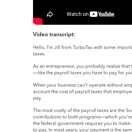
Video transcript:
Hello, I’m Jill from TurboTax with some impor
taxes.
As an entrepreneur, you probably realize that 
—like the payroll taxes you have to pay for y
When your business can’t operate without emp
account the cost of payroll taxes that employe
pay.
The most costly of the payroll taxes are the 
contributions to both programs—which you’re
the federal government requires you to make 
to pay. In most years, your payment is the same