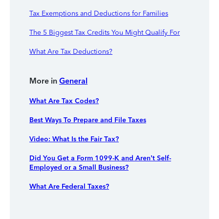
Tax Exemptions and Deductions for Families
The 5 Biggest Tax Credits You Might Qualify For
What Are Tax Deductions?
More in
General
What Are Tax Codes?
Best Ways To Prepare and File Taxes
Video: What Is the Fair Tax?
Did You Get a Form 1099-K and Aren’t Self-
Employed or a Small Business?
What Are Federal Taxes?