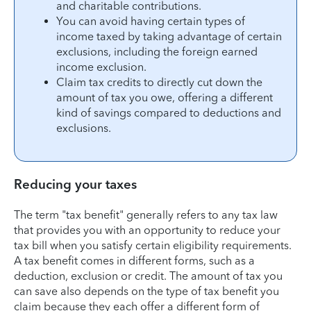
and charitable contributions.
You can avoid having certain types of
income taxed by taking advantage of certain
exclusions, including the foreign earned
income exclusion.
Claim tax credits to directly cut down the
amount of tax you owe, offering a different
kind of savings compared to deductions and
exclusions.
Reducing your taxes
The term "tax benefit" generally refers to any tax law
that provides you with an opportunity to reduce your
tax bill when you satisfy certain eligibility requirements.
A tax benefit comes in different forms, such as a
deduction, exclusion or credit. The amount of tax you
can save also depends on the type of tax benefit you
claim because they each offer a different form of