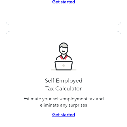
Get started
Self-Employed
Tax Calculator
Estimate your self-employment tax and
eliminate any surprises
Get started