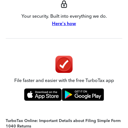
Your security. Built into everything we do.
Here's how
File faster and easier with the free TurboTax app
TurboTax Online: Important Details about Filing Simple Form
1040 Returns