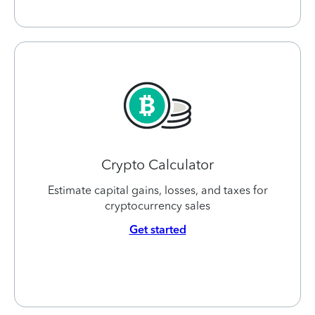
Crypto Calculator
Estimate capital gains, losses, and taxes for
cryptocurrency sales
Get started