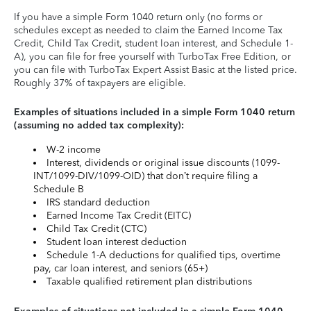
If you have a simple Form 1040 return only (no forms or
schedules except as needed to claim the Earned Income Tax
Credit, Child Tax Credit, student loan interest, and Schedule 1-
A), you can file for free yourself with TurboTax Free Edition, or
you can file with TurboTax Expert Assist Basic at the listed price.
Roughly 37% of taxpayers are eligible.
Examples of situations included in a simple Form 1040 return
(assuming no added tax complexity):
W-2 income
Interest, dividends or original issue discounts (1099-
INT/1099-DIV/1099-OID) that don’t require filing a
Schedule B
IRS standard deduction
Earned Income Tax Credit (EITC)
Child Tax Credit (CTC)
Student loan interest deduction
Schedule 1-A deductions for qualified tips, overtime
pay, car loan interest, and seniors (65+)
Taxable qualified retirement plan distributions