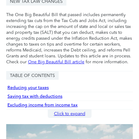
NEW TAX LAW CHANGES
The One Big Beautiful Bill that passed includes permanently
extending tax cuts from the Tax Cuts and Jobs Act, including
increasing the cap on the amount of state and local or sales tax
and property tax (SALT) that you can deduct, makes cuts to
energy credits passed under the Inflation Reduction Act, makes
changes to taxes on tips and overtime for certain workers,
reforms Medicaid, increases the Debt ceiling, and reforms Pell
Grants and student loans. Updates to this article are in process.
Check our
One Big Beautiful Bill article
for more information.
TABLE OF CONTENTS
Reducing your taxes
Saving tax with deductions
Excluding income from income tax
Click to expand