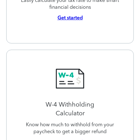
Easily calculate your tax rate to make smart
financial decisions
Get started
W-4 Withholding
Calculator
Know how much to withhold from your
paycheck to get a bigger refund