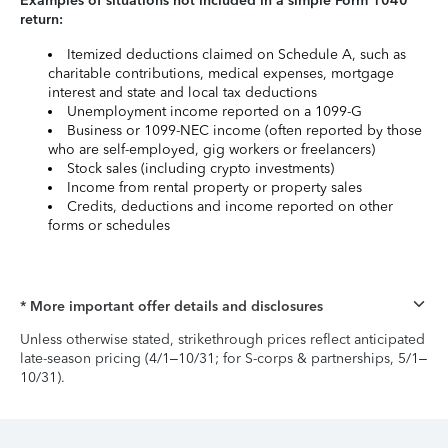
Examples of situations not included in a simple Form 1040
return:
Itemized deductions claimed on Schedule A, such as
charitable contributions, medical expenses, mortgage
interest and state and local tax deductions
Unemployment income reported on a 1099-G
Business or 1099-NEC income (often reported by those
who are self-employed, gig workers or freelancers)
Stock sales (including crypto investments)
Income from rental property or property sales
Credits, deductions and income reported on other
forms or schedules
* More important offer details and disclosures
Unless otherwise stated, strikethrough prices reflect anticipated
late-season pricing (4/1–10/31; for S-corps & partnerships, 5/1–
10/31).