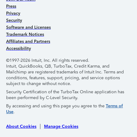
Press
Privacy
Security
Software and Licenses
Trademark Notices
Affiliates and Partners
Accessibility
©1997-2026 Intuit, Inc. All rights reserved.
Intuit, QuickBooks, QB, TurboTax, Credit Karma, and
Mailchimp are registered trademarks of Intuit Inc. Terms and
conditions, features, support, pricing, and service options
subject to change without notice.
Security Certification of the TurboTax Online application has
been performed by C-Level Security.
By accessing and using this page you agree to the
Terms of
Use
.
About Cookies
Manage Cookies