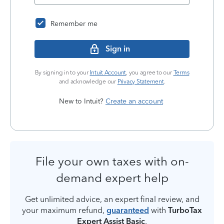
Remember me
Sign in
By signing in to your
Intuit Account
, you agree to our
Terms
and acknowledge our
Privacy Statement
.
New to Intuit?
Create an account
File your own taxes with on-
demand expert help
Get unlimited advice, an expert final review, and
your maximum refund,
guaranteed
with
TurboTax
Expert Assist Basic
.