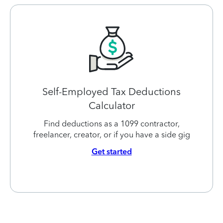
Self-Employed Tax Deductions
Calculator
Find deductions as a 1099 contractor,
freelancer, creator, or if you have a side gig
Get started