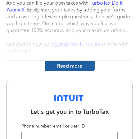
And you can file your own taxes with
TurboTax Do It
Yourself
. Easily start your taxes by adding your forms
and answering a few simple questions, then we’ll guide
you from there. No matter which way you file, we
guarantee 100% accuracy and your maximum refund.
Get started now by
logging into TurboTax
and file with
confidence.
Read more
Let's get you in to
TurboTax
Phone number, email or user ID