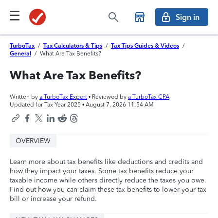
Sign in
TurboTax
/
Tax Calculators & Tips
/
Tax Tips Guides & Videos
/
General
/
What Are Tax Benefits?
What Are Tax Benefits?
Written by
a TurboTax Expert
• Reviewed by
a TurboTax CPA
Updated for Tax Year 2025 •
August 7, 2026 11:54 AM
OVERVIEW
Learn more about tax benefits like deductions and credits and
how they impact your taxes. Some tax benefits reduce your
taxable income while others directly reduce the taxes you owe.
Find out how you can claim these tax benefits to lower your tax
bill or increase your refund.