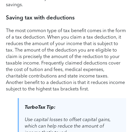
savings.
Saving tax with deductions
The most common type of tax benefit comes in the form
of a tax deduction. When you claim a tax deduction, it
reduces the amount of your income that is subject to
tax. The amount of the deduction you are eligible to
claim is precisely the amount of the reduction to your
taxable income. Frequently claimed deductions cover
the cost of tuition and fees, medical expenses,
charitable contributions and state income taxes.
Another benefit to a deduction is that it reduces income
subject to the highest tax brackets first.
TurboTax Tip:
Use capital losses to offset capital gains,
which can help reduce the amount of