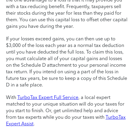
with a tax-reducing benefit. Frequently, taxpayers sell
their stocks during the year for less than they paid for
them. You can use this capital loss to offset other capital
gains you have during the year.
If your losses exceed gains, you can then use up to
$3,000 of the loss each year as a normal tax deduction
until you have deducted the full loss. To claim this loss,
you must calculate all of your capital gains and losses
on the Schedule D attachment to your personal income
tax return. If you intend on using a part of the loss in
future tax years, be sure to keep a copy of this Schedule
D in a safe place.
With
TurboTax Expert Full Service
, a local expert
matched to your unique situation will do your taxes for
you start to finish. Or, get unlimited help and advice
from tax experts while you do your taxes with
TurboTax
Expert Assist
.