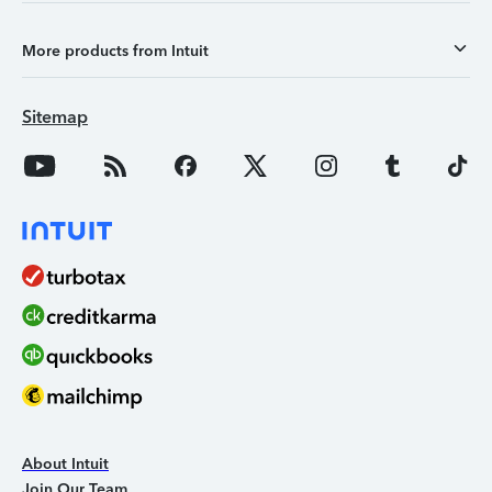
More products from Intuit
Sitemap
About Intuit
Join Our Team