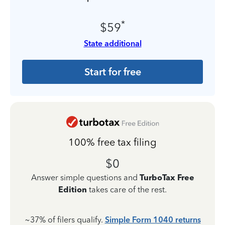
*
$59
State additional
Start for free
100% free tax filing
$0
Answer simple questions and
TurboTax Free
Edition
takes care of the rest.
~37% of filers qualify.
Simple Form 1040 returns