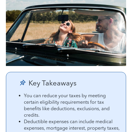
Key Takeaways
You can reduce your taxes by meeting
certain eligibility requirements for tax
benefits like deductions, exclusions, and
credits.
Deductible expenses can include medical
expenses, mortgage interest, property taxes,