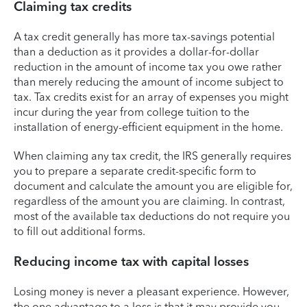
Claiming tax credits
A tax credit generally has more tax-savings potential
than a deduction as it provides a dollar-for-dollar
reduction in the amount of income tax you owe rather
than merely reducing the amount of income subject to
tax. Tax credits exist for an array of expenses you might
incur during the year from college tuition to the
installation of energy-efficient equipment in the home.
When claiming any tax credit, the IRS generally requires
you to prepare a separate credit-specific form to
document and calculate the amount you are eligible for,
regardless of the amount you are claiming. In contrast,
most of the available tax deductions do not require you
to fill out additional forms.
Reducing income tax with capital losses
Losing money is never a pleasant experience. However,
the one advantage to a loss is that it may provide you