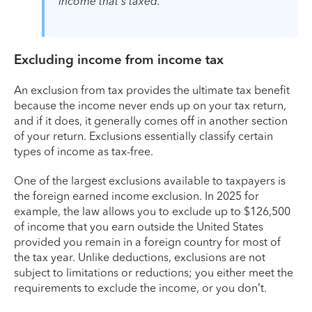
income that's taxed.
Excluding income from income tax
An exclusion from tax provides the ultimate tax benefit
because the income never ends up on your tax return,
and if it does, it generally comes off in another section
of your return. Exclusions essentially classify certain
types of income as tax-free.
One of the largest exclusions available to taxpayers is
the foreign earned income exclusion. In 2025 for
example, the law allows you to exclude up to $126,500
of income that you earn outside the United States
provided you remain in a foreign country for most of
the tax year. Unlike deductions, exclusions are not
subject to limitations or reductions; you either meet the
requirements to exclude the income, or you don’t.