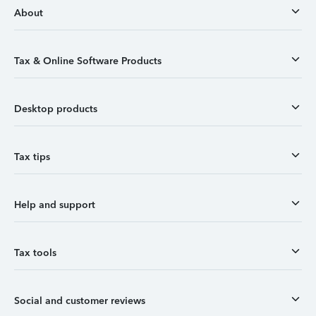
About
Tax & Online Software Products
Desktop products
Tax tips
Help and support
Tax tools
Social and customer reviews