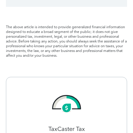
The above article is intended to provide generalized financial information
designed to educate a broad segment of the public; it does not give
personalized tax, investment, legal, or other business and professional
advice. Before taking any action, you should always seek the assistance of a
professional who knows your particular situation for advice on taxes, your
investments, the law, or any other business and professional matters that
affect you and/or your business.
TaxCaster Tax