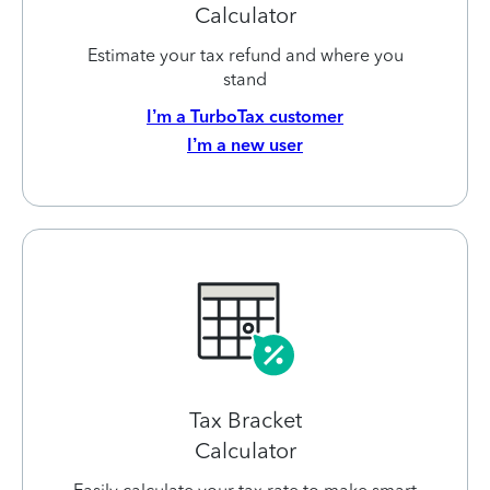
Calculator
Estimate your tax refund and where you
stand
I’m a TurboTax customer
I’m a new user
Tax Bracket
Calculator