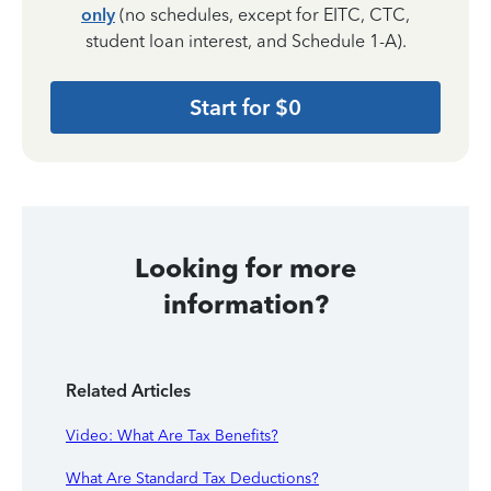
only
(no schedules, except for EITC, CTC,
student loan interest, and Schedule 1-A).
Start for $0
Looking for more
information?
Related Articles
Video: What Are Tax Benefits?
What Are Standard Tax Deductions?