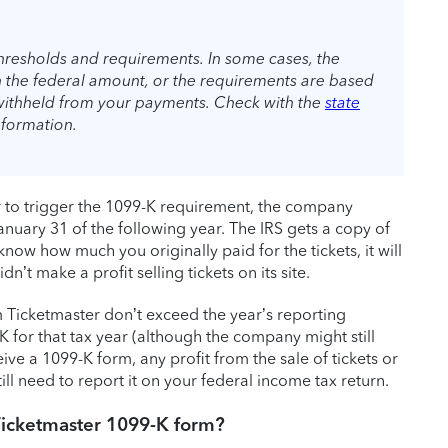
thresholds and requirements. In some cases, the
n the federal amount, or the requirements are based
withheld from your payments. Check with the
state
nformation.
er to trigger the 1099-K requirement, the company
nuary 31 of the following year. The IRS gets a copy of
now how much you originally paid for the tickets, it will
n’t make a profit selling tickets on its site.
m Ticketmaster don’t exceed the year’s reporting
 for that tax year (although the company might still
ve a 1099-K form, any profit from the sale of tickets or
till need to report it on your federal income tax return.
Ticketmaster 1099-K form?