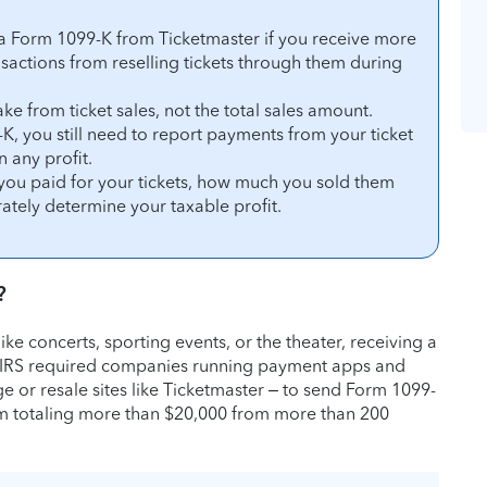
 a Form 1099-K from Ticketmaster if you receive more
actions from reselling tickets through them during
ke from ticket sales, not the total sales amount.
K, you still need to report payments from your ticket
n any profit.
you paid for your tickets, how much you sold them
ately determine your taxable profit.
?
 like concerts, sporting events, or the theater, receiving a
 IRS required companies running payment apps and
e or resale sites like Ticketmaster – to send Form 1099-
 totaling more than $20,000 from more than 200