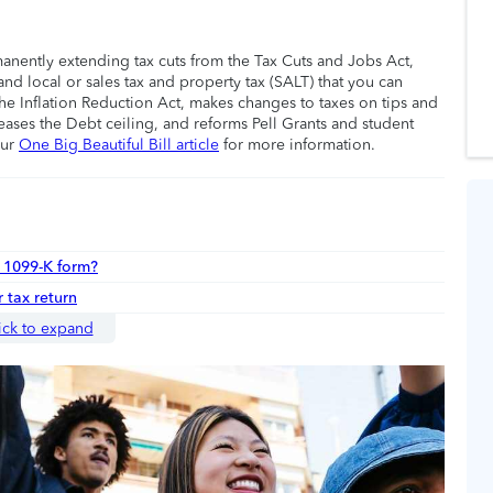
manently extending tax cuts from the Tax Cuts and Jobs Act,
nd local or sales tax and property tax (SALT) that you can
he Inflation Reduction Act, makes changes to taxes on tips and
eases the Debt ceiling, and reforms Pell Grants and student
our
One Big Beautiful Bill article
for more information.
r 1099-K form?
 tax return
ick to expand