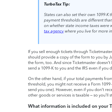
TurboTax Tip:
States can also set their own 1099-K 
payment thresholds are different tha
on whether state income taxes were 
tax agency
where you live for more i
If you sell enough tickets through Ticketmast
should provide a copy of the form to you by Ja
the form, too. And since Ticketmaster doesn’t k
send a 1099-K to you and the IRS even if you did
On the other hand, if your total payments fro
threshold, you might not receive a Form 1099-K
send you one). However, even if you don’t recei
other goods or services is taxable – so you’ll s
What information is included on your 