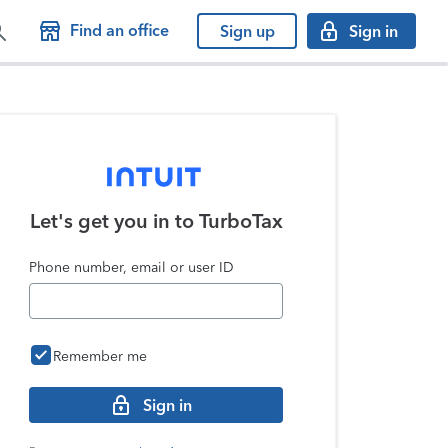
Find an office
Sign up
Sign in
Let's get you in to
TurboTax
Phone number, email or user ID
Remember me
Sign in