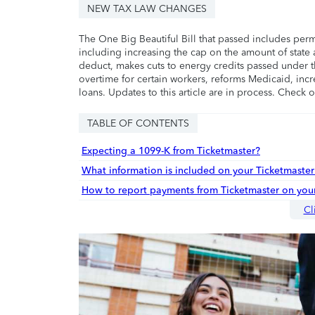
NEW TAX LAW CHANGES
The One Big Beautiful Bill that passed includes per
including increasing the cap on the amount of state a
deduct, makes cuts to energy credits passed under t
overtime for certain workers, reforms Medicaid, incr
loans. Updates to this article are in process. Check 
TABLE OF CONTENTS
Expecting a 1099-K from Ticketmaster?
What information is included on your Ticketmaste
How to report payments from Ticketmaster on your
Cl