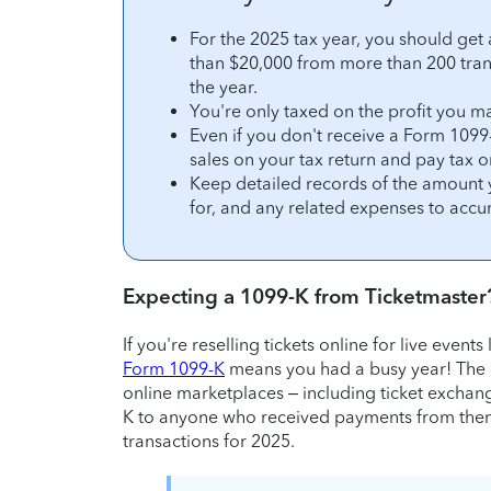
For the 2025 tax year, you should get
than $20,000 from more than 200 trans
the year.
You're only taxed on the profit you ma
Even if you don't receive a Form 1099-
sales on your tax return and pay tax o
Keep detailed records of the amount 
for, and any related expenses to accur
Expecting a 1099-K from Ticketmaster
If you're reselling tickets online for live events
Form 1099-K
means you had a busy year! The
online marketplaces – including ticket exchang
K to anyone who received payments from them
transactions for 2025.