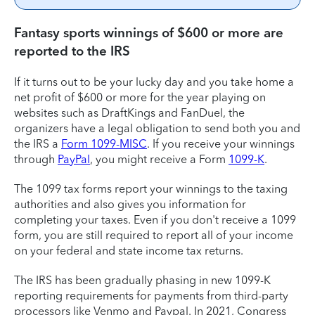
Fantasy sports winnings of $600 or more are
reported to the IRS
If it turns out to be your lucky day and you take home a
net profit of $600 or more for the year playing on
websites such as DraftKings and FanDuel, the
organizers have a legal obligation to send both you and
the IRS a
Form 1099-MISC
. If you receive your winnings
through
PayPal
, you might receive a Form
1099-K
.
The 1099 tax forms report your winnings to the taxing
authorities and also gives you information for
completing your taxes. Even if you don't receive a 1099
form, you are still required to report all of your income
on your federal and state income tax returns.
The IRS has been gradually phasing in new 1099-K
reporting requirements for payments from third-party
processors like Venmo and Paypal. In 2021, Congress