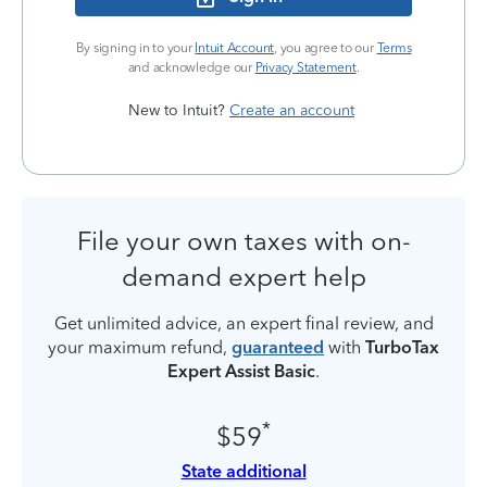
By signing in to your
Intuit Account
, you agree to our
Terms
and acknowledge our
Privacy Statement
.
New to Intuit?
Create an account
File your own taxes with on-
demand expert help
Get unlimited advice, an expert final review, and
your maximum refund,
guaranteed
with
TurboTax
Expert Assist Basic
.
*
$59
State additional