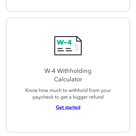
W-4 Withholding
Calculator
Know how much to withhold from your
paycheck to get a bigger refund
Get started