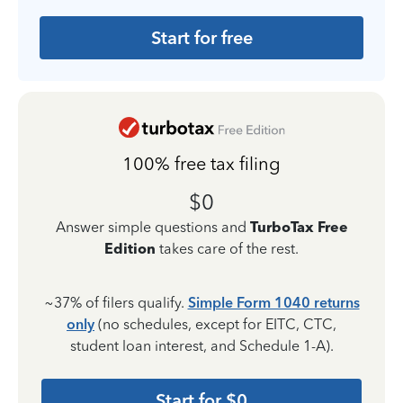
Start for free
100% free tax filing
$0
Answer simple questions and
TurboTax Free
Edition
takes care of the rest.
~37% of filers qualify.
Simple Form 1040 returns
only
(no schedules, except for EITC, CTC,
student loan interest, and Schedule 1-A).
Start for $0