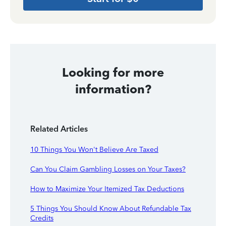
Looking for more
information?
Related Articles
10 Things You Won't Believe Are Taxed
Can You Claim Gambling Losses on Your Taxes?
How to Maximize Your Itemized Tax Deductions
5 Things You Should Know About Refundable Tax
Credits