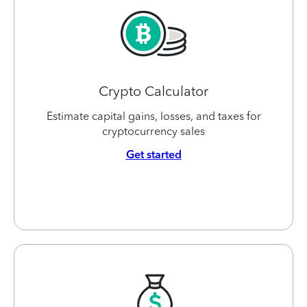
Crypto Calculator
Estimate capital gains, losses, and taxes for
cryptocurrency sales
Get started