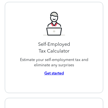
Self-Employed
Tax Calculator
Estimate your self-employment tax and
eliminate any surprises
Get started