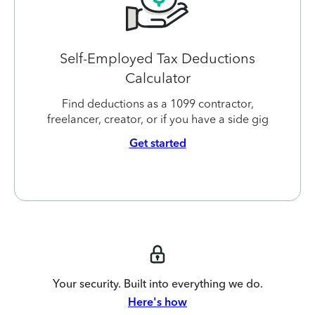
Self-Employed Tax Deductions
Calculator
Find deductions as a 1099 contractor,
freelancer, creator, or if you have a side gig
Get started
Your security. Built into everything we do.
Here's how