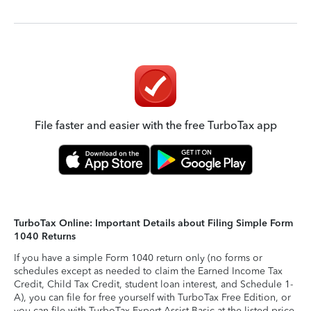
File faster and easier with the free TurboTax app
TurboTax Online: Important Details about Filing Simple Form
1040 Returns
If you have a simple Form 1040 return only (no forms or
schedules except as needed to claim the Earned Income Tax
Credit, Child Tax Credit, student loan interest, and Schedule 1-
A), you can file for free yourself with TurboTax Free Edition, or
you can file with TurboTax Expert Assist Basic at the listed price.