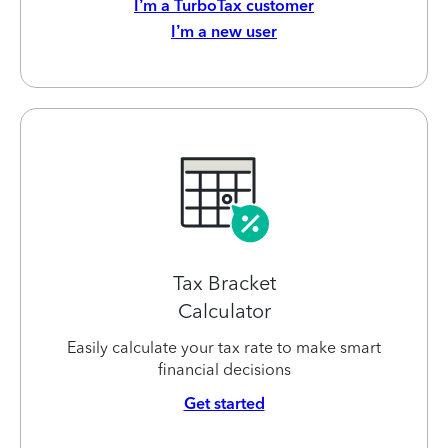
I’m a TurboTax customer
I’m a new user
Tax Bracket
Calculator
Easily calculate your tax rate to make smart
financial decisions
Get started