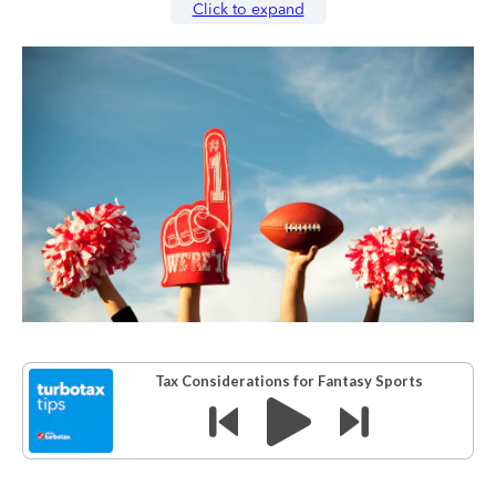
Click to expand