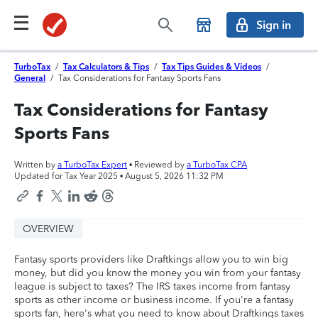
Sign in
TurboTax
/
Tax Calculators & Tips
/
Tax Tips Guides & Videos
/
General
/
Tax Considerations for Fantasy Sports Fans
Tax Considerations for Fantasy
Sports Fans
Written by
a TurboTax Expert
• Reviewed by
a TurboTax CPA
Updated for Tax Year 2025 •
August 5, 2026 11:32 PM
OVERVIEW
Fantasy sports providers like Draftkings allow you to win big
money, but did you know the money you win from your fantasy
league is subject to taxes? The IRS taxes income from fantasy
sports as other income or business income. If you're a fantasy
sports fan, here's what you need to know about Draftkings taxes