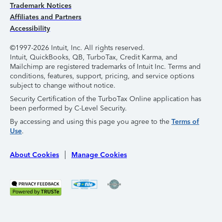
Trademark Notices
Affiliates and Partners
Accessibility
©1997-2026 Intuit, Inc. All rights reserved.
Intuit, QuickBooks, QB, TurboTax, Credit Karma, and
Mailchimp are registered trademarks of Intuit Inc. Terms and
conditions, features, support, pricing, and service options
subject to change without notice.
Security Certification of the TurboTax Online application has
been performed by C-Level Security.
By accessing and using this page you agree to the
Terms of
Use
.
About Cookies
Manage Cookies