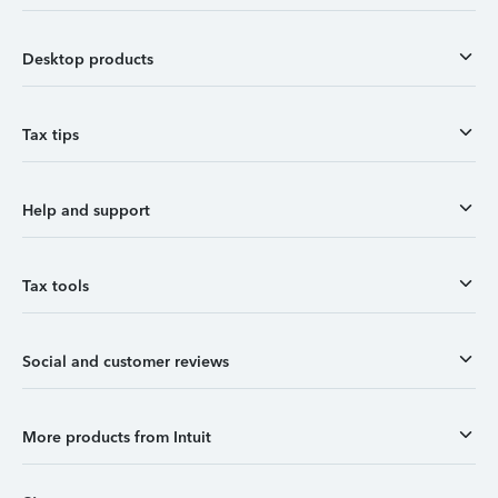
Desktop products
Tax tips
Help and support
Tax tools
Social and customer reviews
More products from Intuit