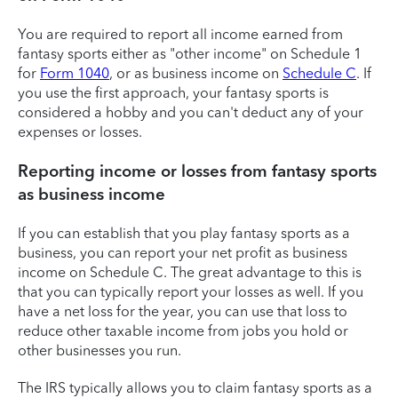
You are required to report all income earned from
fantasy sports either as "other income" on Schedule 1
for
Form 1040
, or as business income on
Schedule C
. If
you use the first approach, your fantasy sports is
considered a hobby and you can't deduct any of your
expenses or losses.
Reporting income or losses from fantasy sports
as business income
If you can establish that you play fantasy sports as a
business, you can report your net profit as business
income on Schedule C. The great advantage to this is
that you can typically report your losses as well. If you
have a net loss for the year, you can use that loss to
reduce other taxable income from jobs you hold or
other businesses you run.
The IRS typically allows you to claim fantasy sports as a