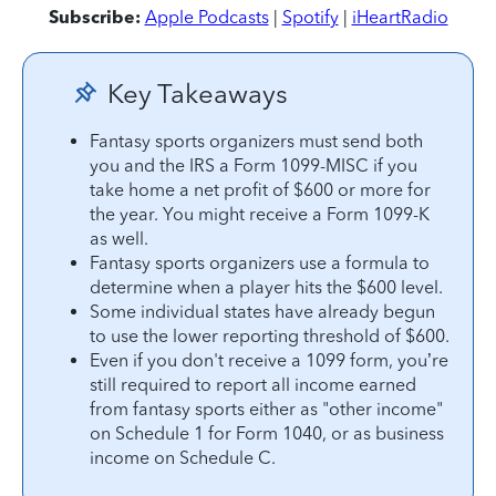
Subscribe:
Apple Podcasts
|
Spotify
|
iHeartRadio
Key Takeaways
Fantasy sports organizers must send both
you and the IRS a Form 1099-MISC if you
take home a net profit of $600 or more for
the year. You might receive a Form 1099-K
as well.
Fantasy sports organizers use a formula to
determine when a player hits the $600 level.
Some individual states have already begun
to use the lower reporting threshold of $600.
Even if you don't receive a 1099 form, you’re
still required to report all income earned
from fantasy sports either as "other income"
on Schedule 1 for Form 1040, or as business
income on Schedule C.