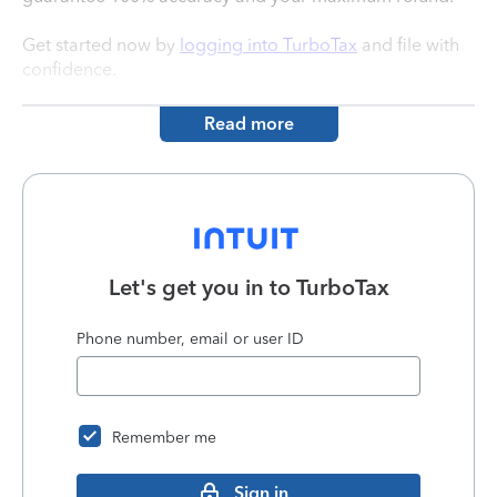
Get started now by
logging into TurboTax
and file with
confidence.
Read more
Let's get you in to
TurboTax
Phone number, email or user ID
Remember me
Sign in