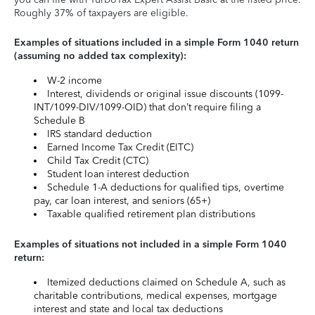
Roughly 37% of taxpayers are eligible.
Examples of situations included in a simple Form 1040 return
(assuming no added tax complexity):
W-2 income
Interest, dividends or original issue discounts (1099-
INT/1099-DIV/1099-OID) that don’t require filing a
Schedule B
IRS standard deduction
Earned Income Tax Credit (EITC)
Child Tax Credit (CTC)
Student loan interest deduction
Schedule 1-A deductions for qualified tips, overtime
pay, car loan interest, and seniors (65+)
Taxable qualified retirement plan distributions
Examples of situations not included in a simple Form 1040
return:
Itemized deductions claimed on Schedule A, such as
charitable contributions, medical expenses, mortgage
interest and state and local tax deductions