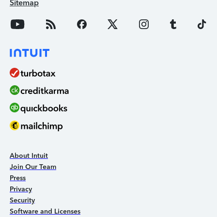
Sitemap
About Intuit
Join Our Team
Press
Privacy
Security
Software and Licenses