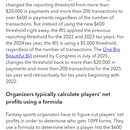
changed the reporting threshold from more than
$20,000 in payments and more than 200 transactions to
over $600 in payments regardless of the number of
transactions. But instead of using the new $600
threshold right away, the IRS applied the previous
reporting threshold for the 2022 and 2023 tax years. For
the 2024 tax year, the IRS is using a $5,000 threshold,
regardless of the number of transactions. The
One Big
Beautiful Bill
passed by Congress in July of 2025,
changes the threshold back to more than $20,000 in
payments and more than 200 transactions for the 2025
tax year and retroactively for tax years beginning with
2022.
Organizers typically calculate players' net
profits using a formula
Fantasy sports organizers have to figure out players' net
profits in order to determine who gets 1099 forms. They
use a formula to determine when a player hits the $600