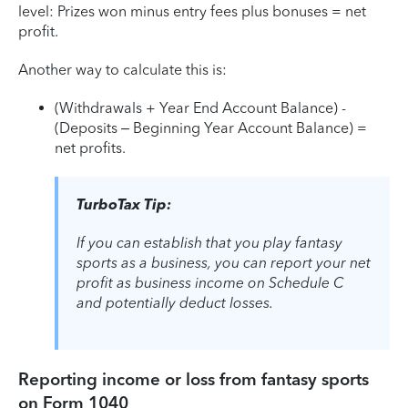
level: Prizes won minus entry fees plus bonuses = net
profit.
Another way to calculate this is:
(Withdrawals + Year End Account Balance) -
(Deposits – Beginning Year Account Balance) =
net profits.
TurboTax Tip:
If you can establish that you play fantasy
sports as a business, you can report your net
profit as business income on Schedule C
and potentially deduct losses.
Reporting income or loss from fantasy sports
on Form 1040