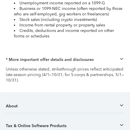
Unemployment income reported on a 1099-G
Business or 1099-NEC income (often reported by those
who are self-employed, gig workers or freelancers)
Stock sales (including crypto investments)
Income from rental property or property sales
Credits, deductions and income reported on other
forms or schedules
* More important offer details and disclosures
Unless otherwise stated, strikethrough prices reflect anticipated
late-season pricing (4/1–10/31; for S-corps & partnerships, 5/1–
10/31).
About
Tax & Online Software Products