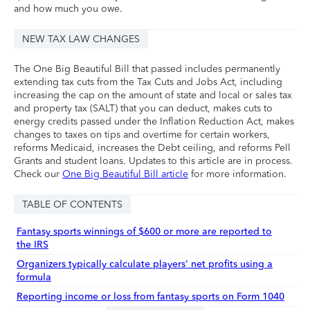
and how much you owe.
NEW TAX LAW CHANGES
The One Big Beautiful Bill that passed includes permanently
extending tax cuts from the Tax Cuts and Jobs Act, including
increasing the cap on the amount of state and local or sales tax
and property tax (SALT) that you can deduct, makes cuts to
energy credits passed under the Inflation Reduction Act, makes
changes to taxes on tips and overtime for certain workers,
reforms Medicaid, increases the Debt ceiling, and reforms Pell
Grants and student loans. Updates to this article are in process.
Check our
One Big Beautiful Bill article
for more information.
TABLE OF CONTENTS
Fantasy sports winnings of $600 or more are reported to
the IRS
Organizers typically calculate players' net profits using a
formula
Reporting income or loss from fantasy sports on Form 1040