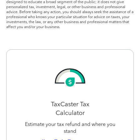
designed to educate a broad segment of the public; it does not give
personalized tax, investment, legal, or other business and professional
advice. Before taking any action, you should always seek the assistance of a
professional who knows your particular situation for advice on taxes, your
investments, the law, or any other business and professional matters that
affect you and/or your business.
TaxCaster Tax
Calculator
Estimate your tax refund and where you
stand