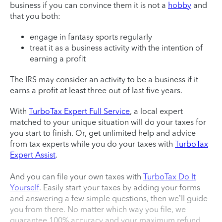
business if you can convince them it is not a
hobby
and
that you both:
engage in fantasy sports regularly
treat it as a business activity with the intention of
earning a profit
The IRS may consider an activity to be a business if it
earns a profit at least three out of last five years.
With
TurboTax Expert Full Service
, a local expert
matched to your unique situation will do your taxes for
you start to finish. Or, get unlimited help and advice
from tax experts while you do your taxes with
TurboTax
Expert Assist
.
And you can file your own taxes with
TurboTax Do It
Yourself
. Easily start your taxes by adding your forms
and answering a few simple questions, then we’ll guide
you from there. No matter which way you file, we
guarantee 100% accuracy and your maximum refund.