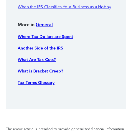
When the IRS Classifies Your Business as a Hobby
More in
General
Where Tax Dollars are Spent
Another Side of the IRS
What Are Tax Cuts?
What is Bracket Creep?
Tax Terms Glossary
The above article is intended to provide generalized financial information