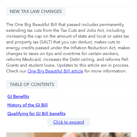
NEW TAX LAW CHANGES
The One Big Beautiful Bill that passed includes permanently
extending tax cuts from the Tax Cuts and Jobs Act, including
increasing the cap on the amount of state and local or sales tax
and property tax (SALT) that you can deduct, makes cuts to
energy credits passed under the Inflation Reduction Act, makes
changes to taxes on tips and overtime for certain workers,
reforms Medicaid, increases the Debt ceiling, and reforms Pell
Grants and student loans. Updates to this article are in process.
Check our
One Big Beautiful Bill article
for more information.
TABLE OF CONTENTS
GI Benefits
History of the GI Bill
Qualifying for GI Bill benefits
Click to expand