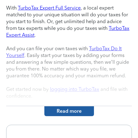
With
TurboTax Expert Full Service
, a local expert
matched to your unique situation will do your taxes for
you start to finish. Or, get unlimited help and advice
from tax experts while you do your taxes with
TurboTax
Expert Assist
.
And you can file your own taxes with
TurboTax Do It
Yourself
. Easily start your taxes by adding your forms
and answering a few simple questions, then we’ll guide
you from there. No matter which way you file, we
guarantee 100% accuracy and your maximum refund.
Get started now by
logging into TurboTax
and file with
confidence.
Read more