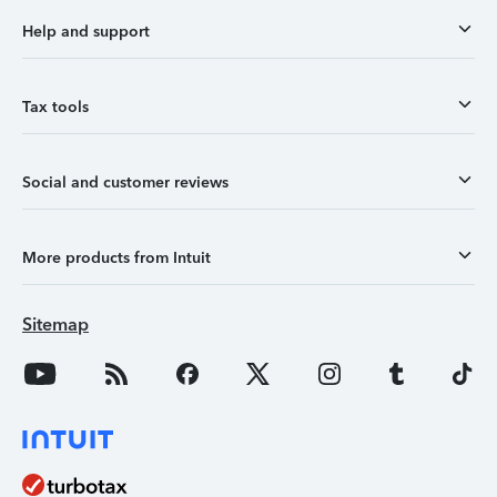
Help and support
Tax tools
Social and customer reviews
More products from Intuit
Sitemap