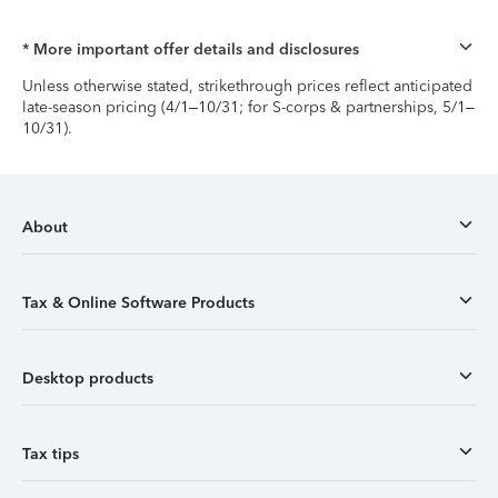
* More important offer details and disclosures
Unless otherwise stated, strikethrough prices reflect anticipated
late-season pricing (4/1–10/31; for S-corps & partnerships, 5/1–
10/31).
About
Tax & Online Software Products
Desktop products
Tax tips