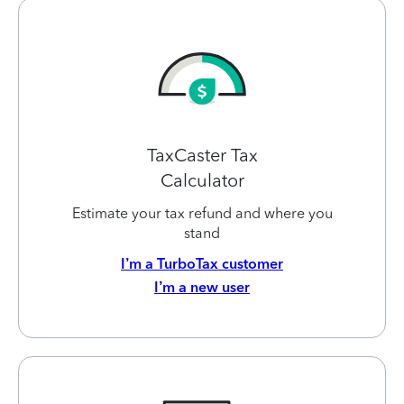
TaxCaster Tax
Calculator
Estimate your tax refund and where you
stand
I’m a TurboTax customer
I’m a new user