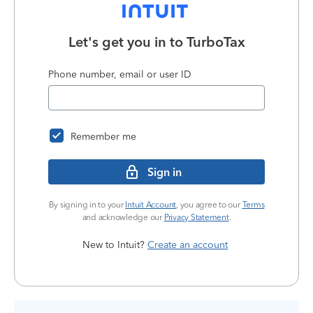
Let's get you in to
TurboTax
Phone number, email or user ID
Remember me
Sign in
By signing in to your
Intuit Account
, you agree to our
Terms
and acknowledge our
Privacy Statement
.
New to Intuit?
Create an account