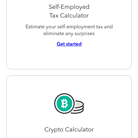
Self-Employed
Tax Calculator
Estimate your self-employment tax and
eliminate any surprises
Get started
Crypto Calculator