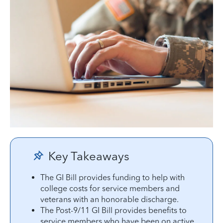
Key Takeaways
The GI Bill provides funding to help with
college costs for service members and
veterans with an honorable discharge.
The Post-9/11 GI Bill provides benefits to
service members who have been on active