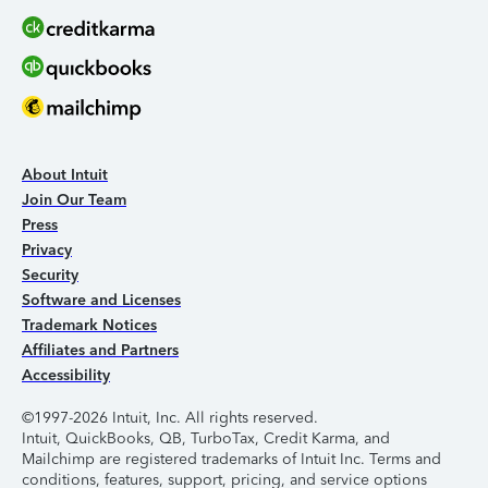
About Intuit
Join Our Team
Press
Privacy
Security
Software and Licenses
Trademark Notices
Affiliates and Partners
Accessibility
©1997-2026 Intuit, Inc. All rights reserved.
Intuit, QuickBooks, QB, TurboTax, Credit Karma, and
Mailchimp are registered trademarks of Intuit Inc. Terms and
conditions, features, support, pricing, and service options