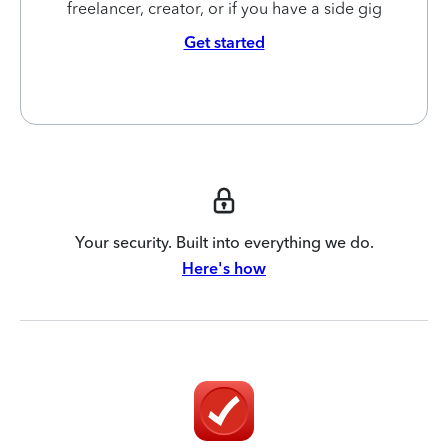
freelancer, creator, or if you have a side gig
Get started
Your security. Built into everything we do.
Here's how