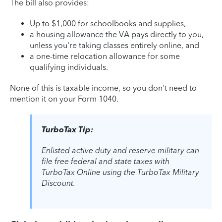
The bill also provides:
Up to $1,000 for schoolbooks and supplies,
a housing allowance the VA pays directly to you,
unless you're taking classes entirely online, and
a one-time relocation allowance for some
qualifying individuals.
None of this is taxable income, so you don't need to
mention it on your Form 1040.
TurboTax Tip:
Enlisted active duty and reserve military can
file free federal and state taxes with
TurboTax Online using the TurboTax Military
Discount.