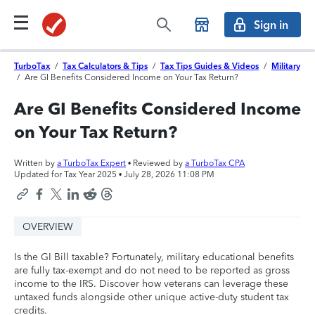
Sign in
TurboTax
/
Tax Calculators & Tips
/
Tax Tips Guides & Videos
/
Military
/
Are GI Benefits Considered Income on Your Tax Return?
Are GI Benefits Considered Income
on Your Tax Return?
Written by
a TurboTax Expert
• Reviewed by
a TurboTax CPA
Updated for Tax Year 2025 •
July 28, 2026 11:08 PM
OVERVIEW
Is the GI Bill taxable? Fortunately, military educational benefits
are fully tax-exempt and do not need to be reported as gross
income to the IRS. Discover how veterans can leverage these
untaxed funds alongside other unique active-duty student tax
credits.