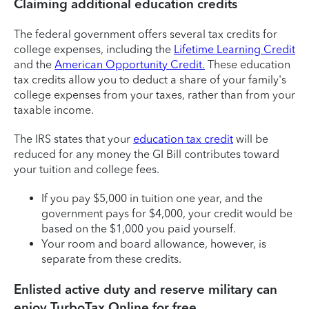
Claiming additional education credits
The federal government offers several tax credits for
college expenses, including the
Lifetime Learning Credit
and the
American Opportunity Credit.
These education
tax credits allow you to deduct a share of your family's
college expenses from your taxes, rather than from your
taxable income.
The IRS states that your
education tax credit
will be
reduced for any money the GI Bill contributes toward
your tuition and college fees.
If you pay $5,000 in tuition one year, and the
government pays for $4,000, your credit would be
based on the $1,000 you paid yourself.
Your room and board allowance, however, is
separate from these credits.
Enlisted active duty and reserve military can
enjoy TurboTax Online for free