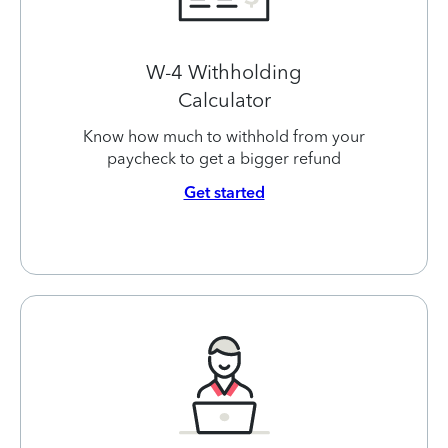
W-4 Withholding
Calculator
Know how much to withhold from your
paycheck to get a bigger refund
Get started