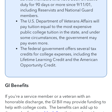
duty for 90 days or more since 9/11/01,
including Reservists and National Guard
members.
The U.S. Department of Veterans Affairs will
pay tuition equal to the most expensive
public college tuition in the state, and under
some circumstances, the government may
pay even more.
The federal government offers several tax
credits for college expenses, including the
Lifetime Learning Credit and the American
Opportunity Credit.
GI Benefits
If you're a service member or a veteran with an
honorable discharge, the GI Bill may provide funding to
help with college costs. The benefits can add up to