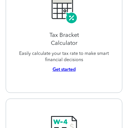
Tax Bracket
Calculator
Easily calculate your tax rate to make smart
financial decisions
Get started