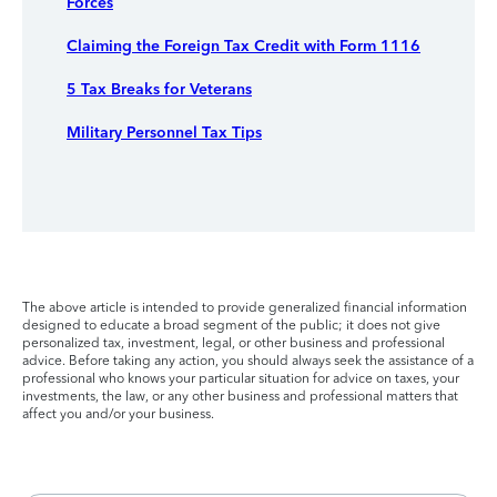
Forces
Claiming the Foreign Tax Credit with Form 1116
5 Tax Breaks for Veterans
Military Personnel Tax Tips
The above article is intended to provide generalized financial information
designed to educate a broad segment of the public; it does not give
personalized tax, investment, legal, or other business and professional
advice. Before taking any action, you should always seek the assistance of a
professional who knows your particular situation for advice on taxes, your
investments, the law, or any other business and professional matters that
affect you and/or your business.