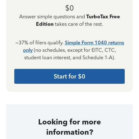
$0
Answer simple questions and
TurboTax Free
Edition
takes care of the rest.
~37% of filers qualify.
Simple Form 1040 returns
only
(no schedules, except for EITC, CTC,
student loan interest, and Schedule 1-A).
Start for $0
Looking for more
information?