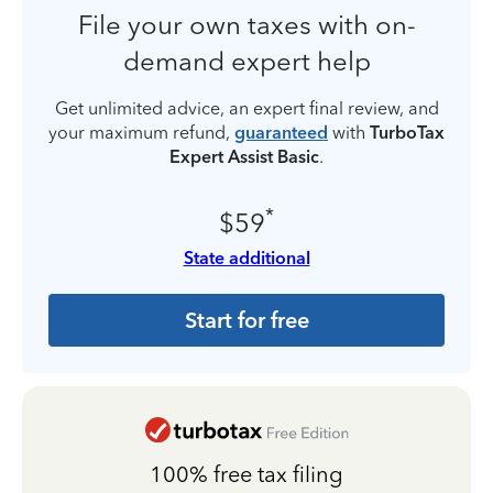
File your own taxes with on-
demand expert help
Get unlimited advice, an expert final review, and
your maximum refund,
guaranteed
with
TurboTax
Expert Assist Basic
.
*
$59
State additional
Start for free
100% free tax filing