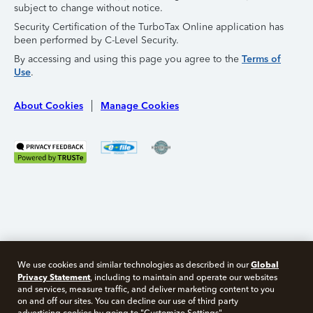
subject to change without notice.
Security Certification of the TurboTax Online application has
been performed by C-Level Security.
By accessing and using this page you agree to the
Terms of
Use
.
About Cookies
Manage Cookies
Global
We use cookies and similar technologies as described in our
Privacy Statement
, including to maintain and operate our websites
and services, measure traffic, and deliver marketing content to you
on and off our sites. You can decline our use of third party
Free 10 minute tax consult