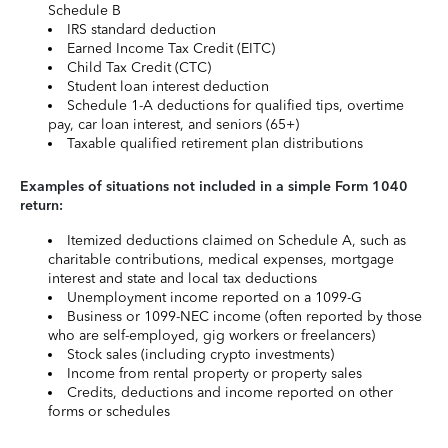
Schedule B
IRS standard deduction
Earned Income Tax Credit (EITC)
Child Tax Credit (CTC)
Student loan interest deduction
Schedule 1-A deductions for qualified tips, overtime
pay, car loan interest, and seniors (65+)
Taxable qualified retirement plan distributions
Examples of situations not included in a simple Form 1040
return:
Itemized deductions claimed on Schedule A, such as
charitable contributions, medical expenses, mortgage
interest and state and local tax deductions
Unemployment income reported on a 1099-G
Business or 1099-NEC income (often reported by those
who are self-employed, gig workers or freelancers)
Stock sales (including crypto investments)
Income from rental property or property sales
Credits, deductions and income reported on other
forms or schedules