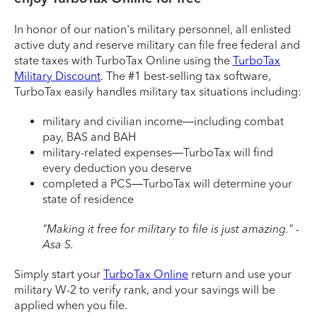
In honor of our nation's military personnel, all enlisted
active duty and reserve military can file free federal and
state taxes with TurboTax Online using the
TurboTax
Military Discount
. The #1 best-selling tax software,
TurboTax easily handles military tax situations including:
military and civilian income—including combat
pay, BAS and BAH
military-related expenses—TurboTax will find
every deduction you deserve
completed a PCS—TurboTax will determine your
state of residence
"Making it free for military to file is just amazing." -
Asa S.
Simply start your
TurboTax Online
return and use your
military W-2 to verify rank, and your savings will be
applied when you file.