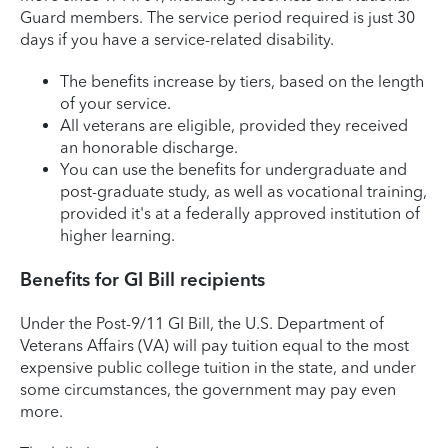
Guard members. The service period required is just 30
days if you have a service-related disability.
The benefits increase by tiers, based on the length
of your service.
All veterans are eligible, provided they received
an honorable discharge.
You can use the benefits for undergraduate and
post-graduate study, as well as vocational training,
provided it's at a federally approved institution of
higher learning.
Benefits for GI Bill recipients
Under the Post-9/11 GI Bill, the U.S. Department of
Veterans Affairs (VA) will pay tuition equal to the most
expensive public college tuition in the state, and under
some circumstances, the government may pay even
more.