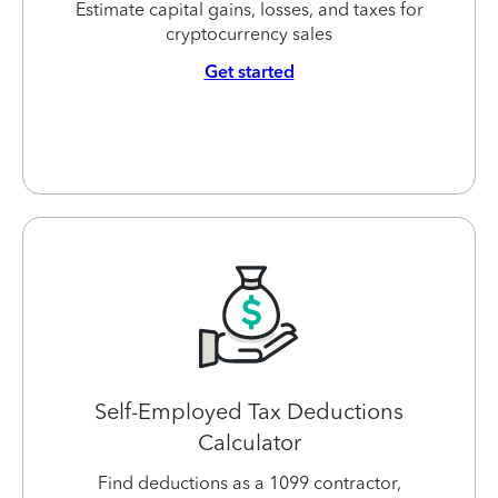
Estimate capital gains, losses, and taxes for
cryptocurrency sales
Get started
Self-Employed Tax Deductions
Calculator
Find deductions as a 1099 contractor,