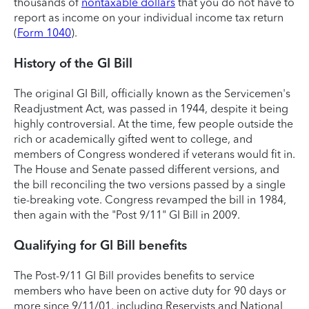
thousands of
nontaxable dollars
that you do not have to
report as income on your individual income tax return
(
Form 1040
).
History of the GI Bill
The original GI Bill, officially known as the Servicemen's
Readjustment Act, was passed in 1944, despite it being
highly controversial. At the time, few people outside the
rich or academically gifted went to college, and
members of Congress wondered if veterans would fit in.
The House and Senate passed different versions, and
the bill reconciling the two versions passed by a single
tie-breaking vote. Congress revamped the bill in 1984,
then again with the "Post 9/11" GI Bill in 2009.
Qualifying for GI Bill benefits
The Post-9/11 GI Bill provides benefits to service
members who have been on active duty for 90 days or
more since 9/11/01, including Reservists and National