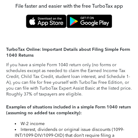
File faster and easier with the free TurboTax app
TurboTax Online: Important Details about Filing Simple Form
1040 Returns
If you have a simple Form 1040 return only (no forms or
schedules except as needed to claim the Earned Income Tax
Credit, Child Tax Credit, student loan interest, and Schedule 1-
A), you can file for free yourself with TurboTax Free Edition, or
you can file with TurboTax Expert Assist Basic at the listed price.
Roughly 37% of taxpayers are eligible.
Examples of situations included in a simple Form 1040 return
(assuming no added tax complexity):
W-2 income
Interest, dividends or original issue discounts (1099-
INT/1099-DIV/1099-OID) that don’t require filing a