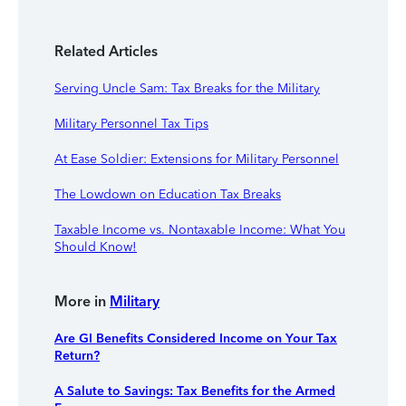
Related Articles
Serving Uncle Sam: Tax Breaks for the Military
Military Personnel Tax Tips
At Ease Soldier: Extensions for Military Personnel
The Lowdown on Education Tax Breaks
Taxable Income vs. Nontaxable Income: What You
Should Know!
More in
Military
Are GI Benefits Considered Income on Your Tax
Return?
A Salute to Savings: Tax Benefits for the Armed