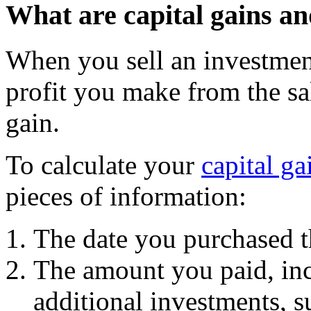
What are capital gains a
When you sell an investment
profit you make from the sale
gain.
To calculate your
capital ga
pieces of information:
The date you purchased t
The amount you paid, inc
additional investments, s