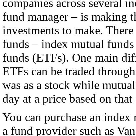
companies across several in
fund manager – is making t
investments to make. There 
funds – index mutual funds
funds (ETFs). One main diff
ETFs can be traded through
was as a stock while mutual 
day at a price based on that
You can purchase an index 
a fund provider such as Va