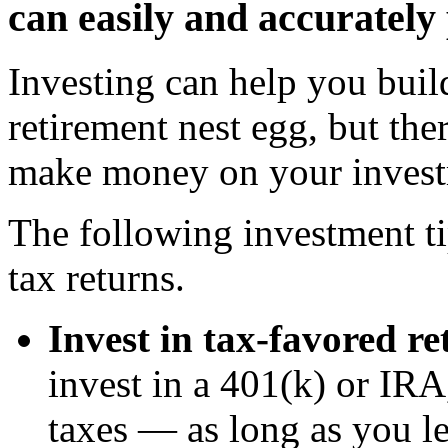
can easily and accurately
Investing can help you bui
retirement nest egg, but th
make money on your invest
The following investment tip
tax returns.
Invest in tax-favored r
invest in a 401(k) or IRA
taxes — as long as you l