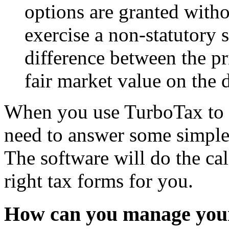
options are granted with
exercise a non-statutory 
difference between the pr
fair market value on the 
When you use TurboTax to p
need to answer some simple
The software will do the calc
right tax forms for you.
How can you manage your