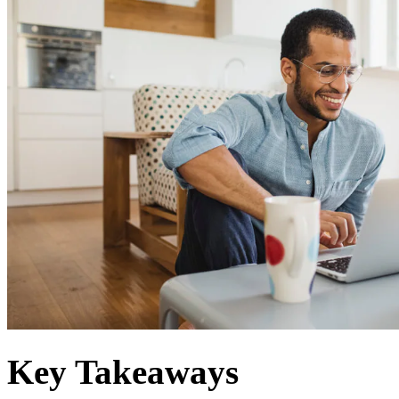
Key Takeaways