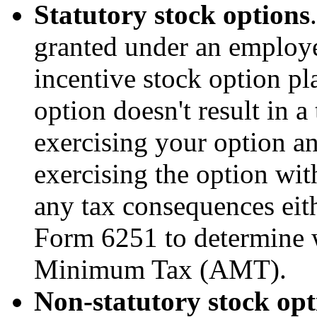
Statutory stock options
granted under an employe
incentive stock option pl
option doesn't result in a
exercising your option an
exercising the option wit
any tax consequences eith
Form 6251 to determine 
Minimum Tax (AMT).
Non-statutory stock opt