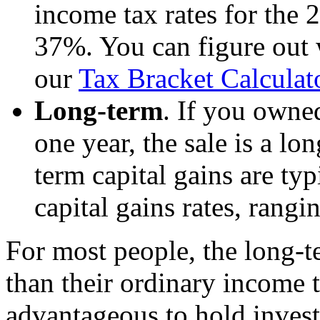
income tax rates for the
37%. You can figure out 
our
Tax Bracket Calculat
Long-term
. If you owne
one year, the sale is a lo
term capital gains are typ
capital gains rates, rang
For most people, the long-te
than their ordinary income ta
advantageous to hold invest