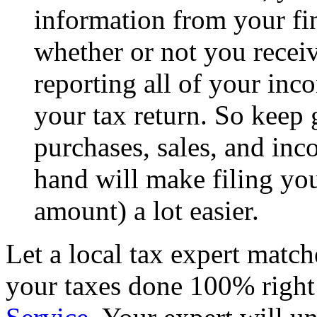
information from your fin
whether or not you receiv
reporting all of your inc
your tax return. So keep
purchases, sales, and in
hand will make filing you
amount) a lot easier.
Let a local tax expert match
your taxes done 100% righ