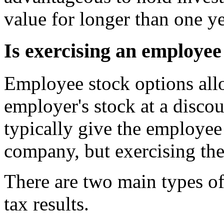
value for longer than one ye
Is exercising an employee
Employee stock options all
employer's stock at a discou
typically give the employee
company, but exercising the
There are two main types o
tax results.