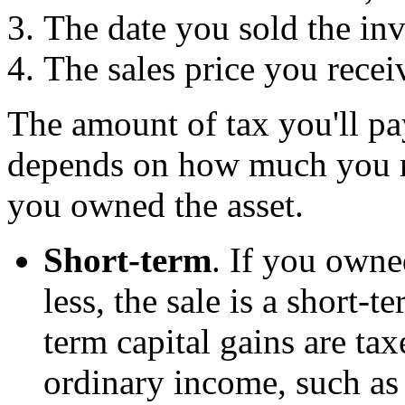
The date you sold the in
The sales price you recei
The amount of tax you'll pay
depends on how much you m
you owned the asset.
Short-term
. If you owne
less, the sale is a short-t
term capital gains are tax
ordinary income, such as