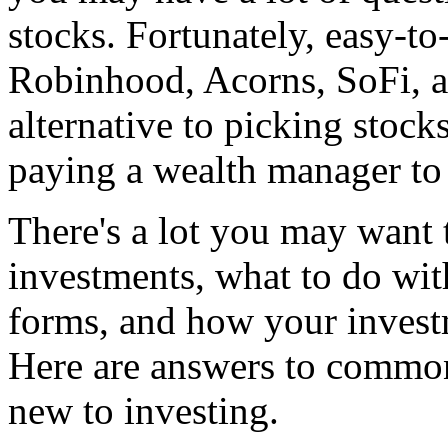
stocks. Fortunately, easy-to
Robinhood, Acorns, SoFi, a
alternative to picking stoc
paying a wealth manager to
There's a lot you may want 
investments, what to do wi
forms, and how your investm
Here are answers to common
new to investing.