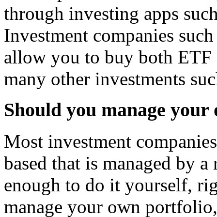
through investing apps suc
Investment companies such 
allow you to buy both ETF 
many other investments such
Should you manage your o
Most investment companies 
based that is managed by a
enough to do it yourself, r
manage your own portfolio,