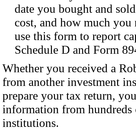
date you bought and sold
cost, and how much you r
use this form to report ca
Schedule D and Form 89
Whether you received a Rob
from another investment ins
prepare your tax return, yo
information from hundreds o
institutions.