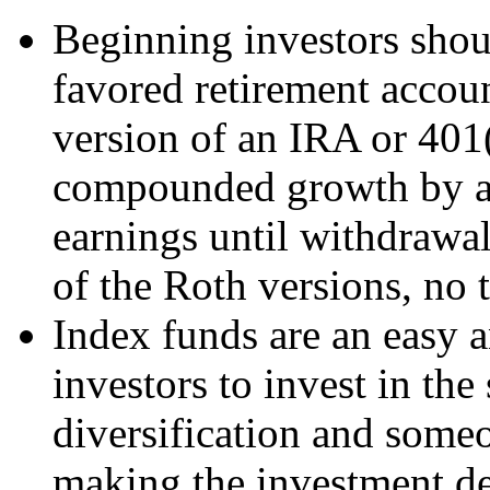
Beginning investors shoul
favored retirement accoun
version of an IRA or 401(
compounded growth by av
earnings until withdrawal
of the Roth versions, no t
Index funds are an easy 
investors to invest in th
diversification and someo
making the investment de