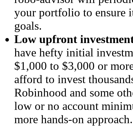
your portfolio to ensure it
goals.
Low upfront investme
have hefty initial inve
$1,000 to $3,000 or more
afford to invest thousands
Robinhood and some oth
low or no account minimu
more hands-on approach.