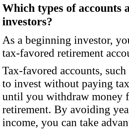
Which types of accounts a
investors?
As a beginning investor, yo
tax-favored retirement acco
Tax-favored accounts, such
to invest without paying ta
until you withdraw money f
retirement. By avoiding yea
income, you can take advan