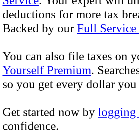
Service
. Your expert will u
deductions for more tax brea
Backed by our
Full Service
You can also file taxes on
Yourself Premium
. Searche
so you get every dollar you
Get started now by
logging
confidence.