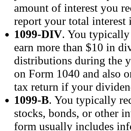
amount of interest you r
report your total interes
1099-DIV
. You typicall
earn more than $10 in di
distributions during the y
on Form 1040 and also o
tax return if your divide
1099-B
. You typically r
stocks, bonds, or other i
form usually includes in