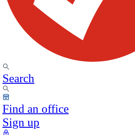
Search
Find an office
Sign up