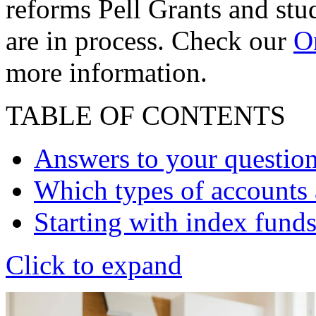
reforms Pell Grants and stud
are in process. Check our
On
more information.
TABLE OF CONTENTS
Answers to your questio
Which types of accounts a
Starting with index fund
Click to expand