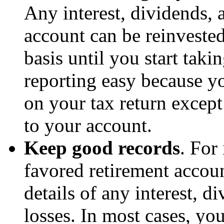
Any interest, dividends, 
account can be reinveste
basis until you start tak
reporting easy because yo
on your tax return except
to your account.
Keep good records
. For
favored retirement accoun
details of any interest, d
losses. In most cases, you