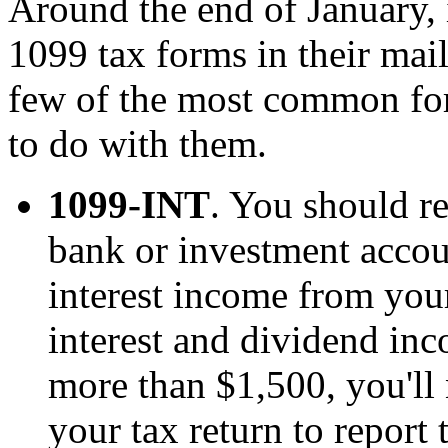
Around the end of January, 
1099 tax forms in their mai
few of the most common fo
to do with them.
1099-INT
. You should r
bank or investment accou
interest income from your
interest and dividend inc
more than $1,500, you'll
your tax return to report