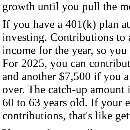
growth until you pull the m
If you have a 401(k) plan at 
investing. Contributions to
income for the year, so you 
For 2025, you can contribut
and another $7,500 if you a
over. The catch-up amount i
60 to 63 years old. If your
contributions, that's like g