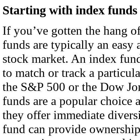
Starting with index funds
If you’ve gotten the hang o
funds are typically an easy 
stock market. An index fund
to match or track a particul
the S&P 500 or the Dow Jon
funds are a popular choice
they offer immediate divers
fund can provide ownership 