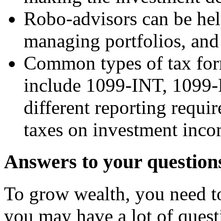
Robo-advisors can be help
managing portfolios, and
Common types of tax form
include 1099-INT, 1099-
different reporting requi
taxes on investment incom
Answers to your question
To grow wealth, you need to 
you may have a lot of quest