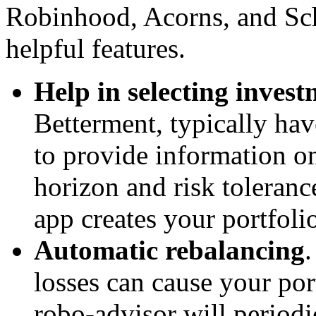
Robinhood, Acorns, and Sch
helpful features.
Help in selecting invest
Betterment, typically ha
to provide information o
horizon and risk toleranc
app creates your portfoli
Automatic rebalancing
losses can cause your por
robo-advisor will periodic