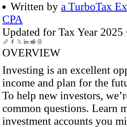
Written by
a TurboTax Ex
CPA
Updated for Tax Year 2025
OVERVIEW
Investing is an excellent op
income and plan for the futur
To help new investors, we’
common questions. Learn m
investment accounts you mi