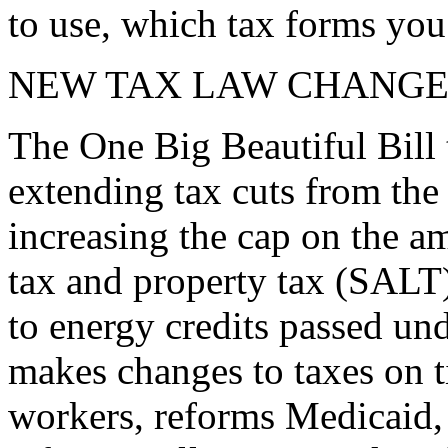
to use, which tax forms yo
NEW TAX LAW CHANGE
The One Big Beautiful Bill 
extending tax cuts from the
increasing the cap on the am
tax and property tax (SALT)
to energy credits passed und
makes changes to taxes on t
workers, reforms Medicaid, 