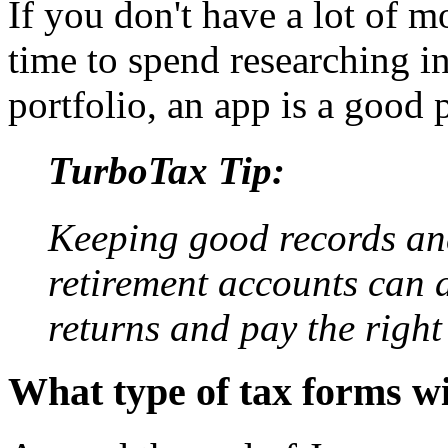
If you don't have a lot of 
time to spend researching 
portfolio, an app is a good p
TurboTax Tip:
Keeping good records and
retirement accounts can al
returns and pay the right
What type of tax forms wi