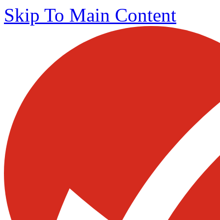
Skip To Main Content