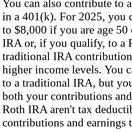
You can also contribute to 
in a 401(k). For 2025, you 
to $8,000 if you are age 50 o
IRA or, if you qualify, to a
traditional IRA contribution
higher income levels. You c
to a traditional IRA, but y
both your contributions and
Roth IRA aren't tax deducti
contributions and earnings t