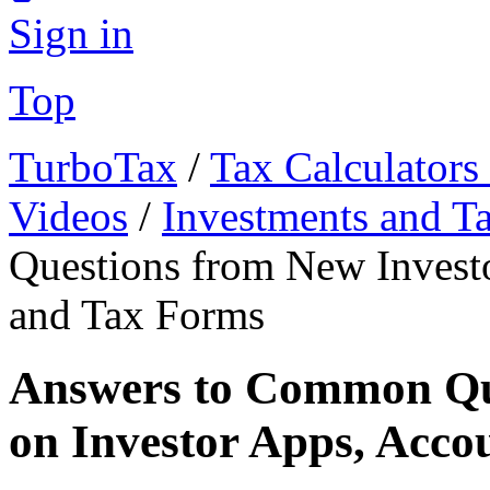
Sign in
Top
TurboTax
/
Tax Calculators
Videos
/
Investments and T
Questions from New Investo
and Tax Forms
Answers to Common Que
on Investor Apps, Acco