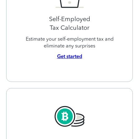
Self-Employed
Tax Calculator
Estimate your self-employment tax and
eliminate any surprises
Get started