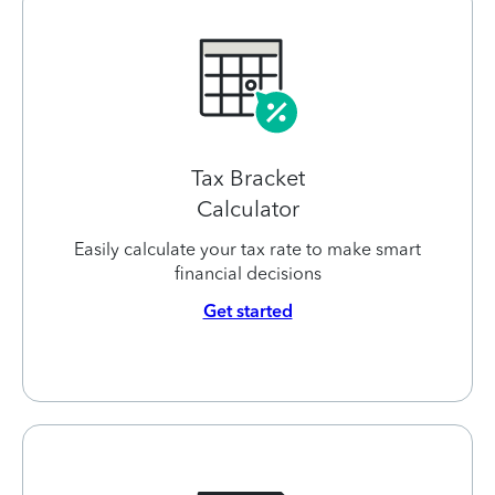
Tax Bracket
Calculator
Easily calculate your tax rate to make smart
financial decisions
Get started