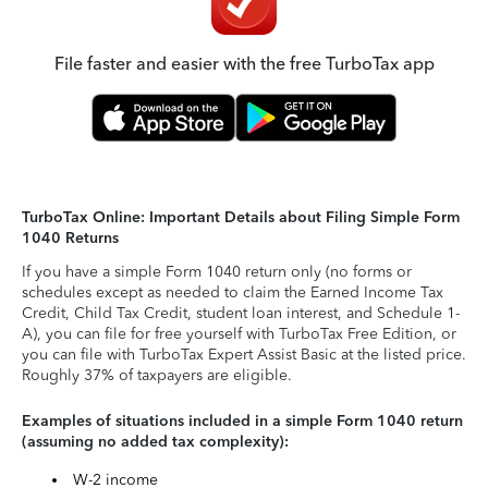
File faster and easier with the free TurboTax app
TurboTax Online: Important Details about Filing Simple Form
1040 Returns
If you have a simple Form 1040 return only (no forms or
schedules except as needed to claim the Earned Income Tax
Credit, Child Tax Credit, student loan interest, and Schedule 1-
A), you can file for free yourself with TurboTax Free Edition, or
you can file with TurboTax Expert Assist Basic at the listed price.
Roughly 37% of taxpayers are eligible.
Examples of situations included in a simple Form 1040 return
(assuming no added tax complexity):
W-2 income