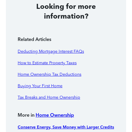
Looking for more
information?
Related Articles
Deducting Mortgage Interest FAQs
How to Estimate Property Taxes
Home Ownership Tax Deductions
Buying Your First Home
Tax Breaks and Home Ownership
More in
Home Ownership
Conserve Energy, Save Money with Larger Credits