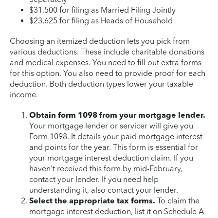
$31,500 for filing as Married Filing Jointly
$23,625 for filing as Heads of Household
Choosing an itemized deduction lets you pick from
various deductions. These include charitable donations
and medical expenses. You need to fill out extra forms
for this option. You also need to provide proof for each
deduction. Both deduction types lower your taxable
income.
Obtain form 1098 from your mortgage lender.
Your mortgage lender or servicer will give you
Form 1098. It details your paid mortgage interest
and points for the year. This form is essential for
your mortgage interest deduction claim. If you
haven't received this form by mid-February,
contact your lender. If you need help
understanding it, also contact your lender.
Select the appropriate tax forms.
To claim the
mortgage interest deduction, list it on Schedule A