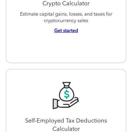
Crypto Calculator
Estimate capital gains, losses, and taxes for
cryptocurrency sales
Get started
Self-Employed Tax Deductions
Calculator