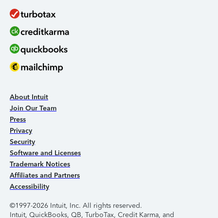
About Intuit
Join Our Team
Press
Privacy
Security
Software and Licenses
Trademark Notices
Affiliates and Partners
Accessibility
©1997-2026 Intuit, Inc. All rights reserved.
Intuit, QuickBooks, QB, TurboTax, Credit Karma, and