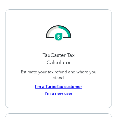
TaxCaster Tax
Calculator
Estimate your tax refund and where you
stand
I’m a TurboTax customer
I’m a new user