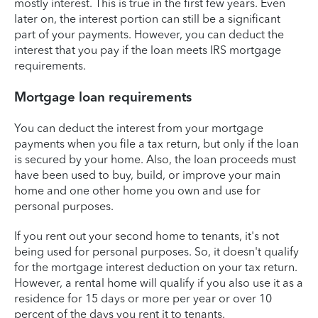
mostly interest. This is true in the first few years. Even
later on, the interest portion can still be a significant
part of your payments. However, you can deduct the
interest that you pay if the loan meets IRS mortgage
requirements.
Mortgage loan requirements
You can deduct the interest from your mortgage
payments when you file a tax return, but only if the loan
is secured by your home. Also, the loan proceeds must
have been used to buy, build, or improve your main
home and one other home you own and use for
personal purposes.
If you rent out your second home to tenants, it's not
being used for personal purposes. So, it doesn't qualify
for the mortgage interest deduction on your tax return.
However, a rental home will qualify if you also use it as a
residence for 15 days or more per year or over 10
percent of the days you rent it to tenants.