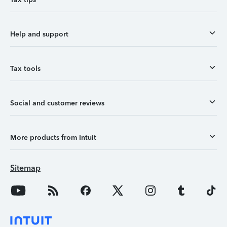
Help and support
Tax tools
Social and customer reviews
More products from Intuit
Sitemap