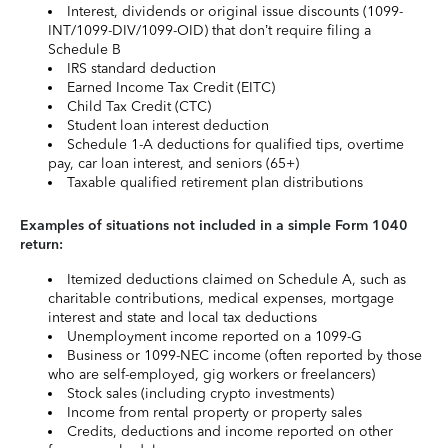
Interest, dividends or original issue discounts (1099-
INT/1099-DIV/1099-OID) that don’t require filing a
Schedule B
IRS standard deduction
Earned Income Tax Credit (EITC)
Child Tax Credit (CTC)
Student loan interest deduction
Schedule 1-A deductions for qualified tips, overtime
pay, car loan interest, and seniors (65+)
Taxable qualified retirement plan distributions
Examples of situations not included in a simple Form 1040
return:
Itemized deductions claimed on Schedule A, such as
charitable contributions, medical expenses, mortgage
interest and state and local tax deductions
Unemployment income reported on a 1099-G
Business or 1099-NEC income (often reported by those
who are self-employed, gig workers or freelancers)
Stock sales (including crypto investments)
Income from rental property or property sales
Credits, deductions and income reported on other