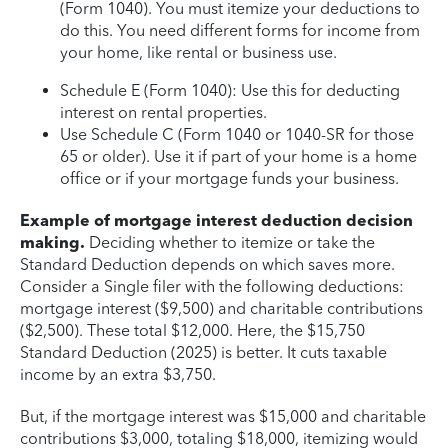
(Form 1040). You must itemize your deductions to
do this. You need different forms for income from
your home, like rental or business use.
Schedule E (Form 1040): Use this for deducting
interest on rental properties.
Use Schedule C (Form 1040 or 1040-SR for those
65 or older). Use it if part of your home is a home
office or if your mortgage funds your business.
Example of mortgage interest deduction decision
making.
Deciding whether to itemize or take the
Standard Deduction depends on which saves more.
Consider a Single filer with the following deductions:
mortgage interest ($9,500) and charitable contributions
($2,500). These total $12,000. Here, the $15,750
Standard Deduction (2025) is better. It cuts taxable
income by an extra $3,750.
But, if the mortgage interest was $15,000 and charitable
contributions $3,000, totaling $18,000, itemizing would