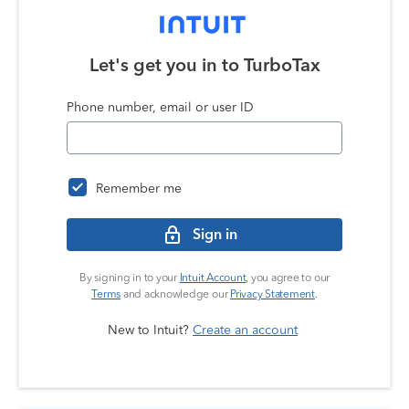
Let's get you in to
TurboTax
Phone number, email or user ID
Remember me
Sign in
By signing in to your
Intuit Account
, you agree to our
Terms
and acknowledge our
Privacy Statement
.
New to Intuit?
Create an account