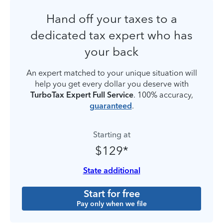
Hand off your taxes to a
dedicated tax expert who has
your back
An expert matched to your unique situation will
help you get every dollar you deserve with
TurboTax Expert Full Service
. 100% accuracy,
guaranteed
.
Starting at
$129*
State additional
Start for free
Pay only when we file