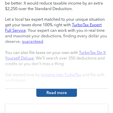
be better. It would reduce taxable income by an extra
$2,250 over the Standard Deduction.
Let a local tax expert matched to your unique situation
get your taxes done 100% right with
TurboTax Expert
Full Service
. Your expert can work with you in real time
and maximize your deductions, finding every dollar you
deserve,
guaranteed
.
You can also file taxes on your own with
TurboTax Do It
Yourself Deluxe
. We’ll search over 350 deductions and
credits so you don’t miss a thing.
Get started now by
logging into TurboTax
and file with
confidence.
Read more