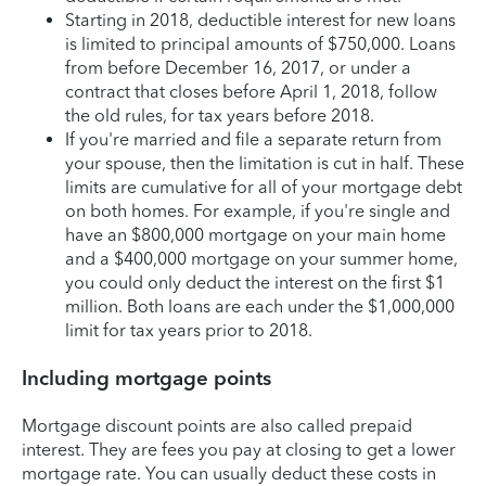
Starting in 2018, deductible interest for new loans
is limited to principal amounts of $750,000. Loans
from before December 16, 2017, or under a
contract that closes before April 1, 2018, follow
the old rules, for tax years before 2018.
If you're married and file a separate return from
your spouse, then the limitation is cut in half. These
limits are cumulative for all of your mortgage debt
on both homes. For example, if you're single and
have an $800,000 mortgage on your main home
and a $400,000 mortgage on your summer home,
you could only deduct the interest on the first $1
million. Both loans are each under the $1,000,000
limit for tax years prior to 2018.
Including mortgage points
Mortgage discount points are also called prepaid
interest. They are fees you pay at closing to get a lower
mortgage rate. You can usually deduct these costs in