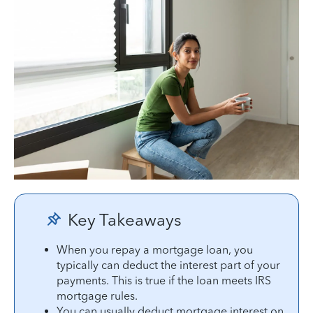
Key Takeaways
When you repay a mortgage loan, you
typically can deduct the interest part of your
payments. This is true if the loan meets IRS
mortgage rules.
You can usually deduct mortgage interest on