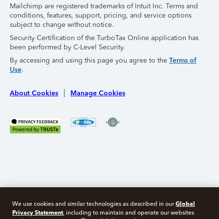
Mailchimp are registered trademarks of Intuit Inc. Terms and
conditions, features, support, pricing, and service options
subject to change without notice.
Security Certification of the TurboTax Online application has
been performed by C-Level Security.
By accessing and using this page you agree to the
Terms of
Use
.
About Cookies
Manage Cookies
Global
We use cookies and similar technologies as described in our
Privacy Statement
, including to maintain and operate our websites