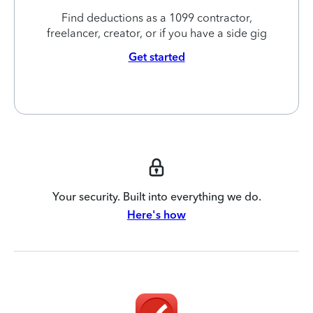
Find deductions as a 1099 contractor,
freelancer, creator, or if you have a side gig
Get started
Your security. Built into everything we do.
Here's how