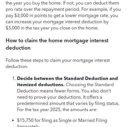
the year you buy the home. If not, you can deduct them
pro rata over the repayment period. For example, if you
pay $3,000 in points to get a lower mortgage rate, you
can increase your mortgage interest deduction by
$3,000 in the tax year you close on the home.
How to claim the home mortgage interest
deduction
Follow these steps to claim your mortgage interest
deduction:
Decide between the Standard Deduction and
itemized deductions.
Choosing the Standard
Deduction means fewer forms. You also don't
need to prove your deductions. It offers a
predetermined amount that varies by filing status.
For the tax year 2025, the amounts are:
$15,750 for filing as Single or Married Filing
Separately