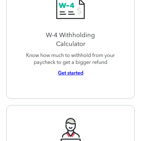
W-4 Withholding
Calculator
Know how much to withhold from your
paycheck to get a bigger refund
Get started