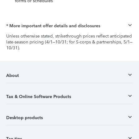
forms or schedules
* More important offer details and disclosures
Unless otherwise stated, strikethrough prices reflect anticipated
late-season pricing (4/1–10/31; for S-corps & partnerships, 5/1–
10/31).
About
Tax & Online Software Products
Desktop products
Tax tips