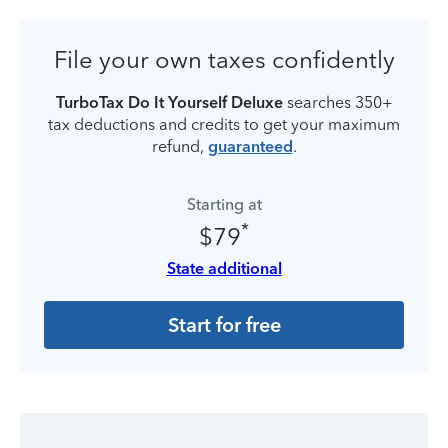
File your own taxes confidently
TurboTax Do It Yourself Deluxe
searches 350+
tax deductions and credits to get your maximum
refund,
guaranteed
.
Starting at
*
$79
State additional
Start for free