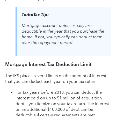
TurboTax Tip:
Mortgage discount points usually are
deductible in the year that you purchase the
home. If not, you typically can deduct them
over the repayment period.
Mortgage Interest Tax Deduction Limit
The IRS places several limits on the amount of interest
that you can deduct each year on your tax return.
For tax years before 2018, you can deduct the
interest paid on up to $1 million of acquisition
debt if you itemize on your tax return. The interest
on an additional $100,000 of debt can be
deductible if certain requirements are met.