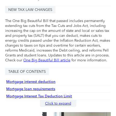
NEW TAX LAW CHANGES
The One Big Beautiful Bill that passed includes permanently
extending tax cuts from the Tax Cuts and Jobs Act, including
increasing the cap on the amount of state and local or sales tax
and property tax (SALT) that you can deduct, makes cuts to
energy credits passed under the Inflation Reduction Act, makes
changes to taxes on tips and overtime for certain workers,
reforms Medicaid, increases the Debt ceiling, and reforms Pell
Grants and student loans. Updates to this article are in process.
Check our
One Big Beautiful Bill article
for more information.
TABLE OF CONTENTS
Mortgage interest deduction
Mortgage loan requirements
Mortgage Interest Tax Deduction Limit
Click to expand