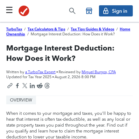
Sign in
TurboTax
/
Tax Calculators & Tips
/
Tax Tips Guides & Videos
/
Home
Ownership
/
Mortgage Interest Deduction: How Does it Work?
Mortgage Interest Deduction:
How Does it Work?
Written by
a TurboTax Expert
• Reviewed by
Miguel Burgos, CPA
Updated for Tax Year 2025 •
August 2, 2026 8:00 PM
OVERVIEW
When it comes to your mortgage and taxes, you'll be happy to
hear that interest is often tax-deductible, as well as any local or
state property taxes you paid throughout the year. Find out if
you qualify and learn how to claim the mortgage interest
deduction to lower your taxable income.