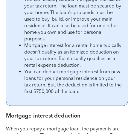
your tax return. The loan must be secured by
your home. The loan's proceeds must be
used to buy, build, or improve your main
residence. It can also be used for one other
home you own and use for personal
purposes.
Mortgage interest for a rental home typically
doesn't qualify as an itemized deduction on
your tax return. But it usually qualifies as a
rental expense deduction.
You can deduct mortgage interest from new
loans for your personal residence on your
tax return. But, the deduction is limited to the
first $750,000 of the loan.
Mortgage interest deduction
When you repay a mortgage loan, the payments are