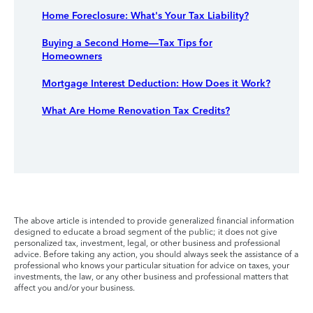
Home Foreclosure: What's Your Tax Liability?
Buying a Second Home—Tax Tips for
Homeowners
Mortgage Interest Deduction: How Does it Work?
What Are Home Renovation Tax Credits?
The above article is intended to provide generalized financial information
designed to educate a broad segment of the public; it does not give
personalized tax, investment, legal, or other business and professional
advice. Before taking any action, you should always seek the assistance of a
professional who knows your particular situation for advice on taxes, your
investments, the law, or any other business and professional matters that
affect you and/or your business.