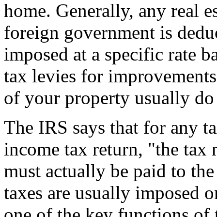
home. Generally, any real est
foreign government is deduct
imposed at a specific rate b
tax levies for improvements 
of your property usually do 
The IRS says that for any t
income tax return, "the ta
must actually be paid to the
taxes are usually imposed o
one of the key functions of 