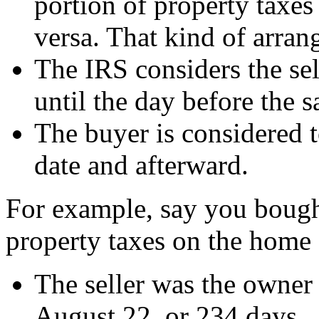
portion of property taxes
versa. That kind of arran
The IRS considers the sel
until the day before the s
The buyer is considered t
date and afterward.
For example, say you bough
property taxes on the home 
The seller was the owner
August 22, or 234 days.