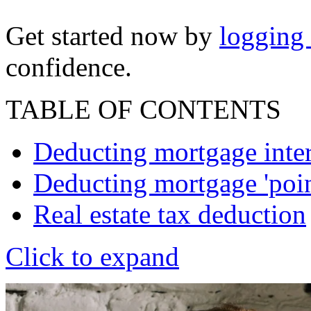
Get started now by
logging
confidence.
TABLE OF CONTENTS
Deducting mortgage inter
Deducting mortgage 'poin
Real estate tax deduction
Click to expand