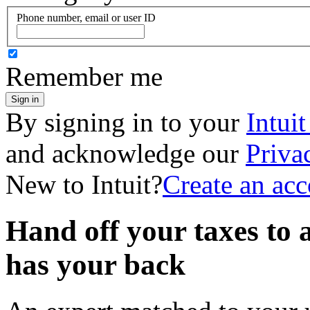
Phone number, email or user ID
Remember me
Sign in
By signing in to your
Intui
and acknowledge our
Priva
New to Intuit?
Create an ac
Hand off your taxes to 
has your back