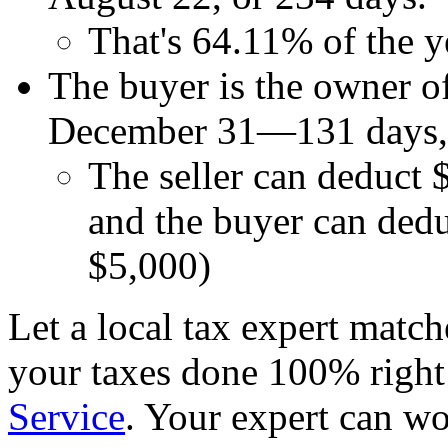
That's 64.11% of the y
The buyer is the owner o
December 31—131 days, o
The seller can deduct 
and the buyer can ded
$5,000)
Let a local tax expert match
your taxes done 100% righ
Service
. Your expert can wo