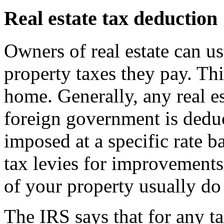
Real estate tax deduction
Owners of real estate can us
property taxes they pay. Thi
home. Generally, any real est
foreign government is deduct
imposed at a specific rate b
tax levies for improvements 
of your property usually do 
The IRS says that for any t