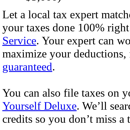
Let a local tax expert match
your taxes done 100% righ
Service
. Your expert can wo
maximize your deductions, f
guaranteed
.
You can also file taxes on
Yourself Deluxe
. We’ll sea
credits so you don’t miss a 