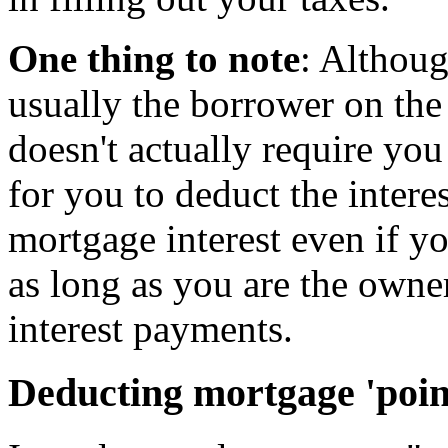
One thing to note
: Althoug
usually the borrower on th
doesn't actually require you 
for you to deduct the intere
mortgage interest even if y
as long as you are the owne
interest payments.
Deducting mortgage 'poin