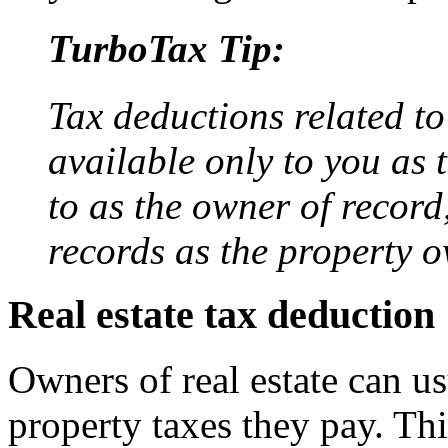
TurboTax Tip:
Tax deductions related to
available only to you as 
to as the owner of record,
records as the property o
Real estate tax deduction
Owners of real estate can us
property taxes they pay. Thi