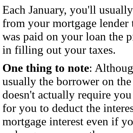
Each January, you'll usuall
from your mortgage lender 
was paid on your loan the p
in filling out your taxes.
One thing to note
: Althoug
usually the borrower on th
doesn't actually require you 
for you to deduct the intere
mortgage interest even if y