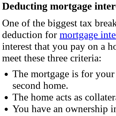
Deducting mortgage inter
One of the biggest tax break
deduction for
mortgage inte
interest that you pay on a h
meet these three criteria:
The mortgage is for your 
second home.
The home acts as collater
You have an ownership int