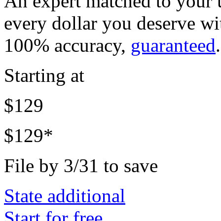
An expert matched to your u
every dollar you deserve w
100% accuracy,
guaranteed
.
Starting at
$129
$129*
File by 3/31 to save
State additional
Start for free