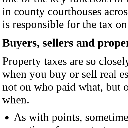
in county courthouses acros
is responsible for the tax o
Buyers, sellers and prope
Property taxes are so closel
when you buy or sell real e
not on who paid what, but
when.
As with points, sometimes