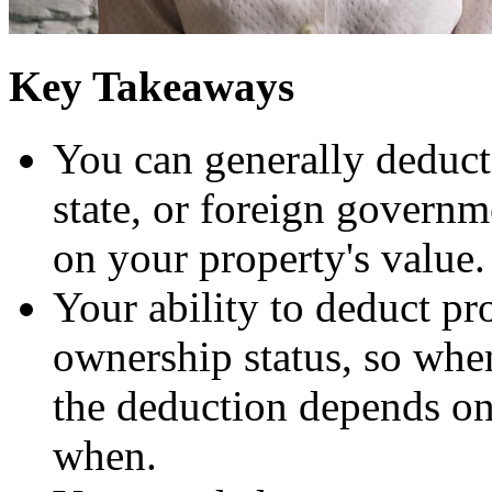
Key Takeaways
You can generally deduct r
state, or foreign governme
on your property's value.
Your ability to deduct pro
ownership status, so when
the deduction depends o
when.