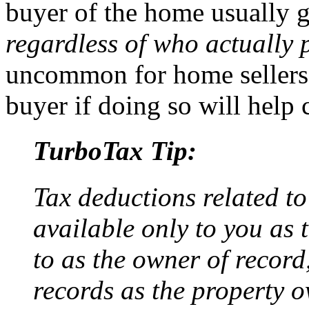
buyer of the home usually g
regardless of who actually p
uncommon for home sellers t
buyer if doing so will help c
TurboTax Tip:
Tax deductions related to
available only to you as 
to as the owner of record,
records as the property o