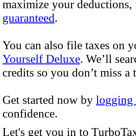
maximize your deductions, f
guaranteed
.
You can also file taxes on
Yourself Deluxe
. We’ll sea
credits so you don’t miss a 
Get started now by
logging
confidence.
Let's get you in to
TurboTa