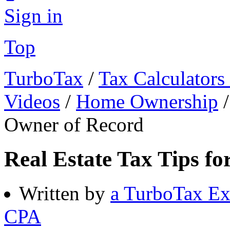
Sign in
Top
TurboTax
/
Tax Calculators
Videos
/
Home Ownership
Owner of Record
Real Estate Tax Tips fo
Written by
a TurboTax Ex
CPA