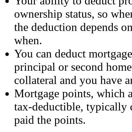
Your ability to deduct pro
ownership status, so when
the deduction depends o
when.
You can deduct mortgage 
principal or second home
collateral and you have a
Mortgage points, which ar
tax-deductible, typically 
paid the points.