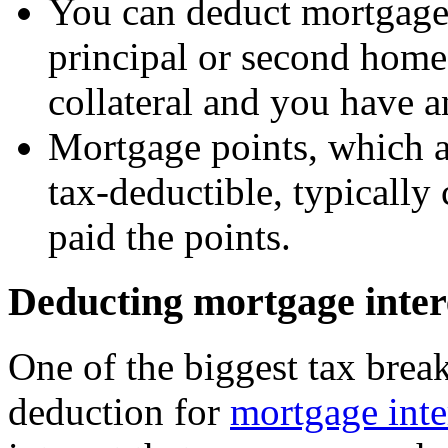
You can deduct mortgage 
principal or second home
collateral and you have a
Mortgage points, which ar
tax-deductible, typically 
paid the points.
Deducting mortgage inter
One of the biggest tax break
deduction for
mortgage inte