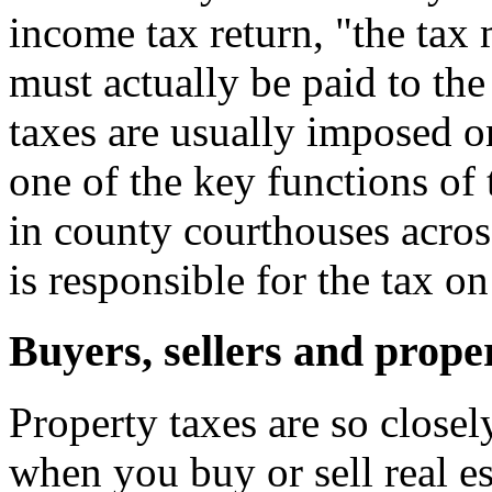
income tax return, "the ta
must actually be paid to the
taxes are usually imposed o
one of the key functions of 
in county courthouses acros
is responsible for the tax o
Buyers, sellers and prope
Property taxes are so closel
when you buy or sell real e