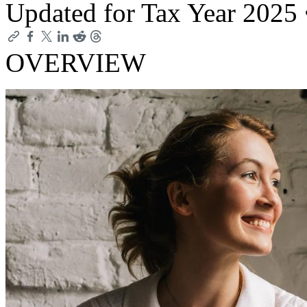
Updated for Tax Year 2025
OVERVIEW