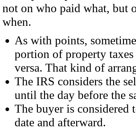
not on who paid what, but
when.
As with points, sometimes
portion of property taxes
versa. That kind of arran
The IRS considers the sel
until the day before the s
The buyer is considered t
date and afterward.