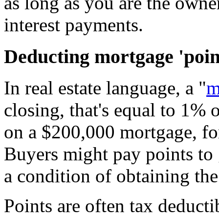
as long as you are the owne
interest payments.
Deducting mortgage 'poin
In real estate language, a "
m
closing, that's equal to 1%
on a $200,000 mortgage, fo
Buyers might pay points to ge
a condition of obtaining the
Points are often tax deduct