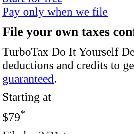
Pay only when we file
File your own taxes con
TurboTax Do It Yourself D
deductions and credits to 
guaranteed
.
Starting at
*
$79