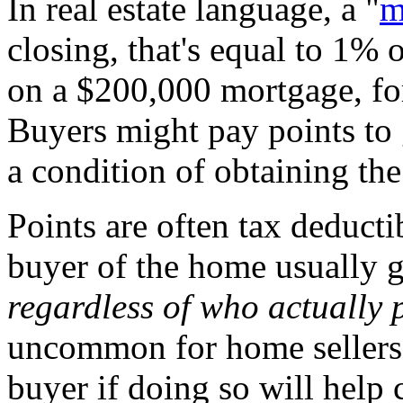
In real estate language, a "
m
closing, that's equal to 1%
on a $200,000 mortgage, fo
Buyers might pay points to ge
a condition of obtaining the
Points are often tax deduct
buyer of the home usually g
regardless of who actually p
uncommon for home sellers t
buyer if doing so will help c