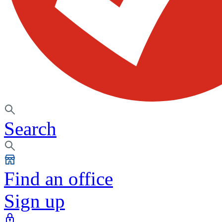
Search
Find an office
Sign up