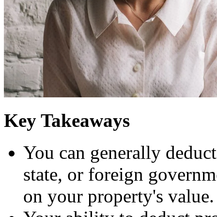
Key Takeaways
You can generally deduct r
state, or foreign governme
on your property's value.