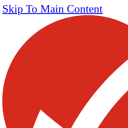
Skip To Main Content