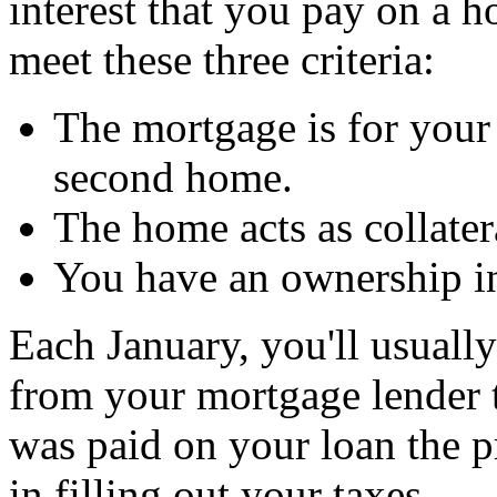
interest that you pay on a h
meet these three criteria:
The mortgage is for your 
second home.
The home acts as collater
You have an ownership int
Each January, you'll usuall
from your mortgage lender 
was paid on your loan the p
in filling out your taxes.