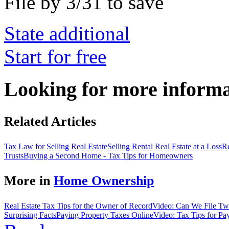
File by 3/31 to save
State additional
Start for free
Looking for more inform
Related Articles
Tax Law for Selling Real Estate
Selling Rental Real Estate at a Loss
Re
Trusts
Buying a Second Home - Tax Tips for Homeowners
More in
Home Ownership
Real Estate Tax Tips for the Owner of Record
Video: Can We File Two
Surprising Facts
Paying Property Taxes Online
Video: Tax Tips for Pa