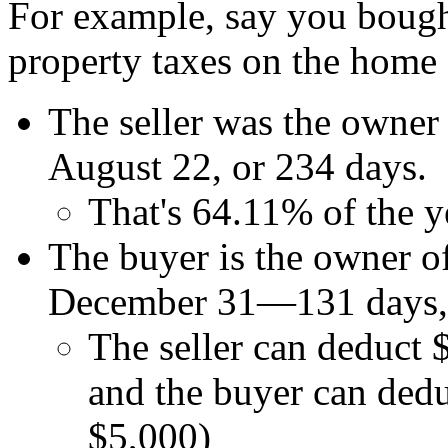
For example, say you bough
property taxes on the home 
The seller was the owner
August 22, or 234 days.
That's 64.11% of the y
The buyer is the owner o
December 31—131 days, o
The seller can deduct 
and the buyer can ded
$5,000)