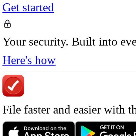
Get started
Your security. Built into ev
Here's how
File faster and easier with 