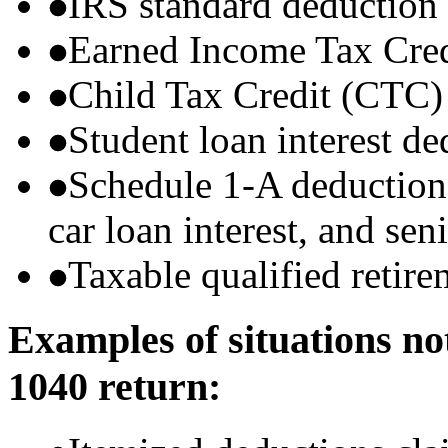
IRS standard deduction
Earned Income Tax Cre
Child Tax Credit (CTC)
Student loan interest de
Schedule 1-A deductions 
car loan interest, and sen
Taxable qualified retire
Examples of situations no
1040 return: