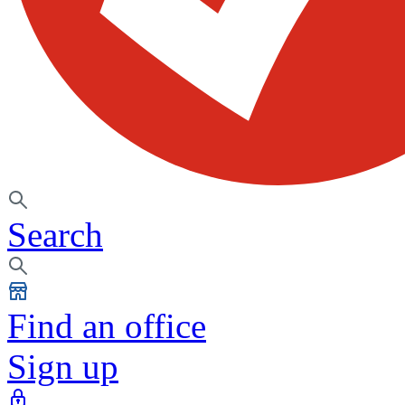
Search
Find an office
Sign up