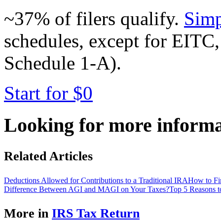
~37% of filers qualify.
Simp
schedules, except for EITC,
Schedule 1-A).
Start for $0
Looking for more inform
Related Articles
Deductions Allowed for Contributions to a Traditional IRA
How to Fi
Difference Between AGI and MAGI on Your Taxes?
Top 5 Reasons t
More in
IRS Tax Return