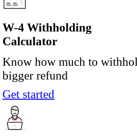
W-4 Withholding
Calculator
Know how much to withhold
bigger refund
Get started