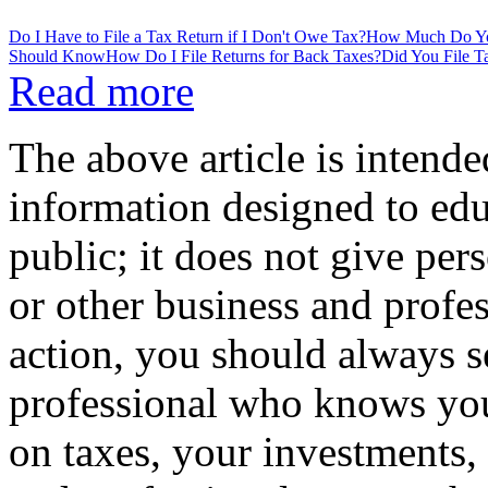
Do I Have to File a Tax Return if I Don't Owe Tax?
How Much Do You
Should Know
How Do I File Returns for Back Taxes?
Did You File 
Read more
The above article is intende
information designed to edu
public; it does not give per
or other business and profe
action, you should always se
professional who knows your
on taxes, your investments, 