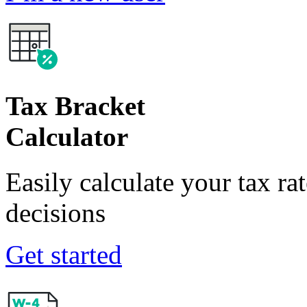
Tax Bracket
Calculator
Easily calculate your tax ra
decisions
Get started