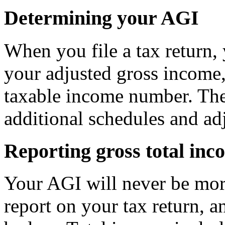
Determining your AGI
When you file a tax return, 
your adjusted gross income,
taxable income number. Th
additional schedules and ad
Reporting gross total inc
Your AGI will never be mor
report on your tax return, a