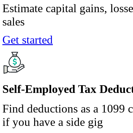
Estimate capital gains, loss
sales
Get started
Self-Employed Tax Deduct
Find deductions as a 1099 co
if you have a side gig