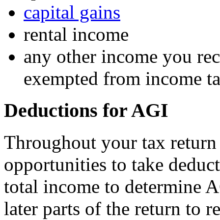
capital gains
rental income
any other income you rece
exempted from income t
Deductions for AGI
Throughout your tax return
opportunities to take deduc
total income to determine A
later parts of the return to