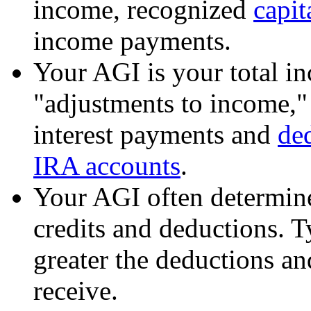
income, recognized
capit
income payments.
Your AGI is your total in
"adjustments to income," 
interest payments and
ded
IRA accounts
.
Your AGI often determine
credits and deductions. T
greater the deductions and
receive.