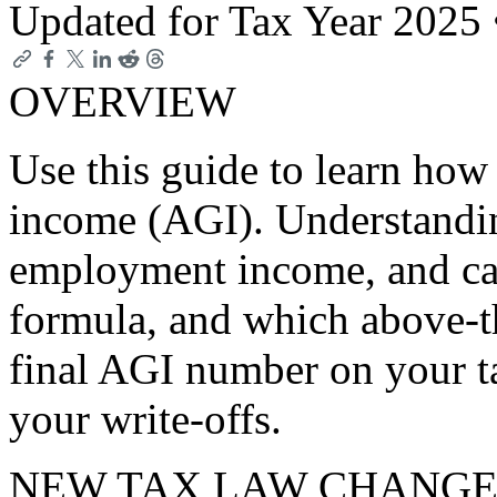
Updated for Tax Year 2025
OVERVIEW
Use this guide to learn how 
income (AGI). Understandi
employment income, and capi
formula, and which above-t
final AGI number on your t
your write-offs.
NEW TAX LAW CHANGE