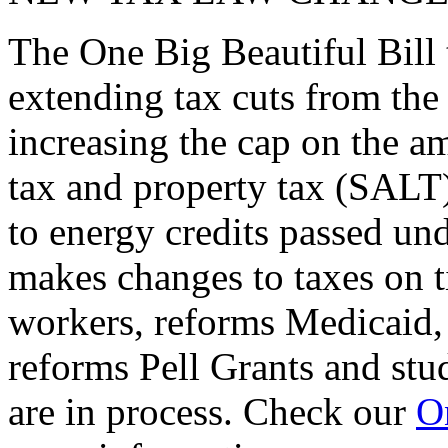
The One Big Beautiful Bill 
extending tax cuts from the
increasing the cap on the am
tax and property tax (SALT)
to energy credits passed und
makes changes to taxes on t
workers, reforms Medicaid, 
reforms Pell Grants and stud
are in process. Check our
On