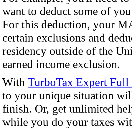
want to deduct some of your
For this deduction, your M
certain exclusions and dedu
residency outside of the Uni
earned income exclusion.
With
TurboTax Expert Full 
to your unique situation wil
finish. Or, get unlimited he
while you do your taxes wi