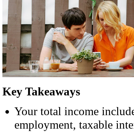
Key Takeaways
Your total income includ
employment, taxable inte