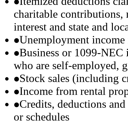
Itemized deductions cla
charitable contributions
interest and state and loc
Unemployment income r
Business or 1099-NEC i
who are self-employed, g
Stock sales (including 
Income from rental prop
Credits, deductions and
or schedules