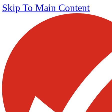
Skip To Main Content