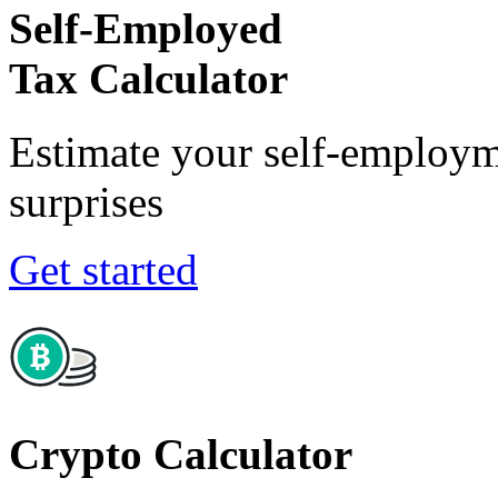
Self-Employed
Tax Calculator
Estimate your self-employm
surprises
Get started
Crypto Calculator