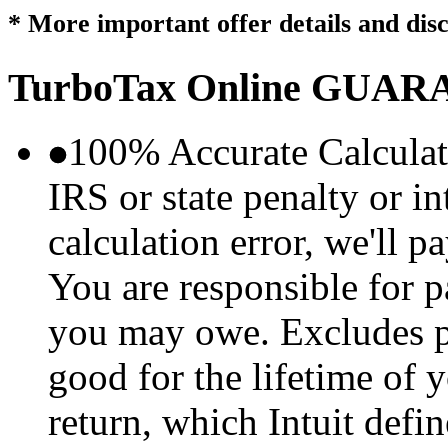
* More important offer details and dis
TurboTax Online
GUARA
100% Accurate Calculat
IRS or state penalty or i
calculation error, we'll p
You are responsible for p
you may owe. Excludes p
good for the lifetime of 
return, which Intuit defi