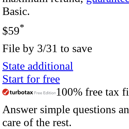
Basic
.
*
$59
File by 3/31 to save
State additional
Start for free
100% free tax fi
Answer simple questions a
care of the rest.