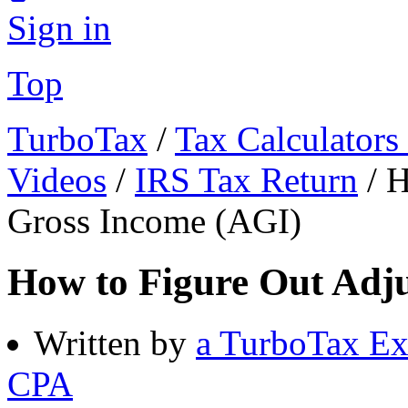
Sign in
Top
TurboTax
/
Tax Calculators
Videos
/
IRS Tax Return
/
H
Gross Income (AGI)
How to Figure Out Adj
Written by
a TurboTax Ex
CPA