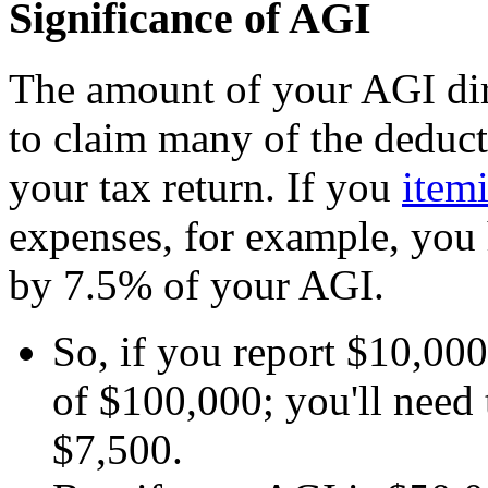
Significance of AGI
The amount of your AGI dire
to claim many of the deduct
your tax return. If you
item
expenses, for example, you 
by 7.5% of your AGI.
So, if you report $10,00
of $100,000; you'll need
$7,500.