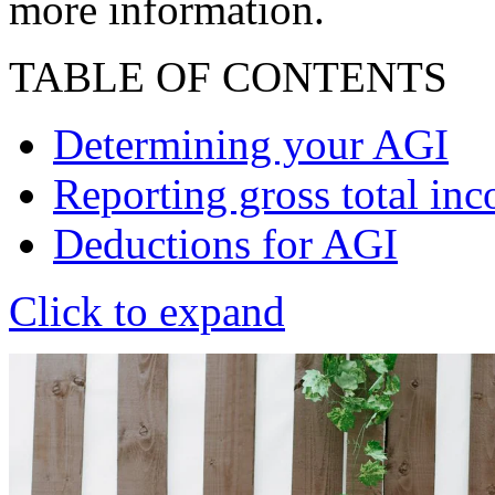
more information.
TABLE OF CONTENTS
Determining your AGI
Reporting gross total in
Deductions for AGI
Click to expand