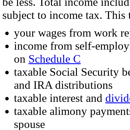
be less. Total income includ
subject to income tax. This 
your wages from work re
income from self-employm
on
Schedule C
taxable Social Security b
and IRA distributions
taxable interest and
divi
taxable alimony payments
spouse