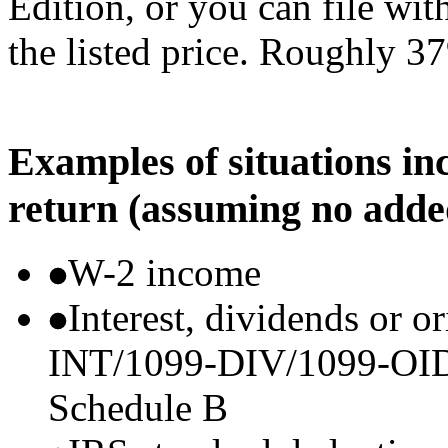
Edition, or you can file wi
the listed price. Roughly 37
Examples of situations in
return (assuming no adde
W-2 income
Interest, dividends or o
INT/1099-DIV/1099-OID) t
Schedule B