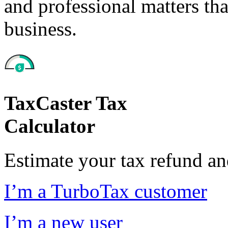
and professional matters tha
business.
TaxCaster Tax
Calculator
Estimate your tax refund a
I’m a TurboTax customer
I’m a new user