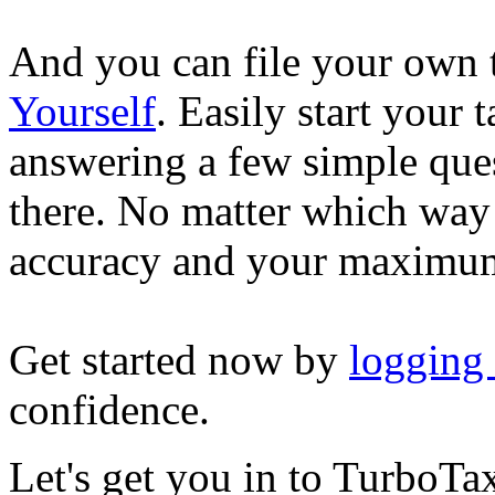
And you can file your own 
Yourself
. Easily start your
answering a few simple ques
there. No matter which way
accuracy and your maximum
Get started now by
logging
confidence.
Let's get you in to
TurboTa