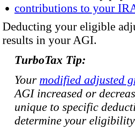
contributions to your IR
Deducting your eligible ad
results in your AGI.
TurboTax Tip:
Your
modified adjusted 
AGI increased or decreas
unique to specific deduc
determine your eligibility