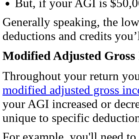
But, if your AGI is $50,0
Generally speaking, the low
deductions and credits you’l
Modified Adjusted Gros
Throughout your return you’
modified adjusted gross i
your AGI increased or decre
unique to specific deduction
For example, you'll need to