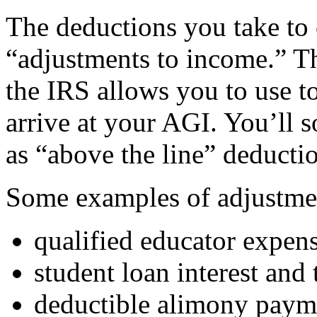
The deductions you take to c
“adjustments to income.” Th
the IRS allows you to use t
arrive at your AGI. You’ll s
as “above the line” deducti
Some examples of adjustmen
qualified educator expen
student loan interest and
deductible alimony paym