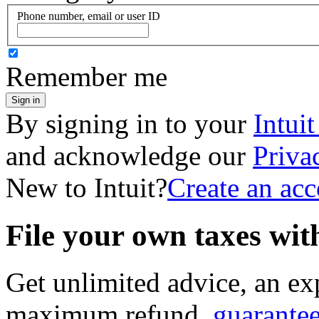
Phone number, email or user ID
Remember me
Sign in
By signing in to your
Intui
and acknowledge our
Priva
New to Intuit?
Create an ac
File your own taxes wi
Get unlimited advice, an ex
maximum refund,
guarante