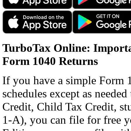
TurboTax Online: Importa
Form 1040 Returns
If you have a simple Form 
schedules except as needed
Credit, Child Tax Credit, st
1-A), you can file for free