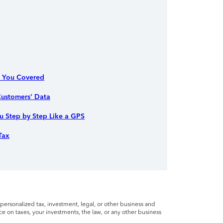
s You Covered
ustomers' Data
 Step by Step Like a GPS
Tax
personalized tax, investment, legal, or other business and
ce on taxes, your investments, the law, or any other business