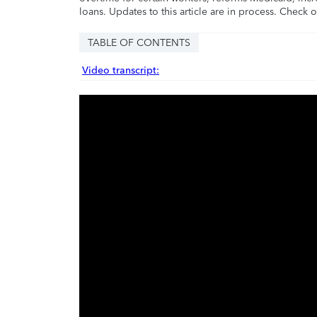
loans. Updates to this article are in process. Check 
TABLE OF CONTENTS
Video transcript: