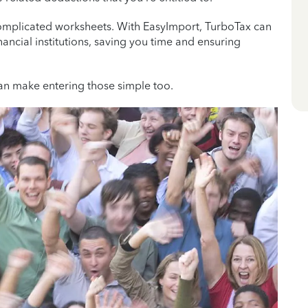
 complicated worksheets. With EasyImport, TurboTax can
nancial institutions, saving you time and ensuring
an make entering those simple too.