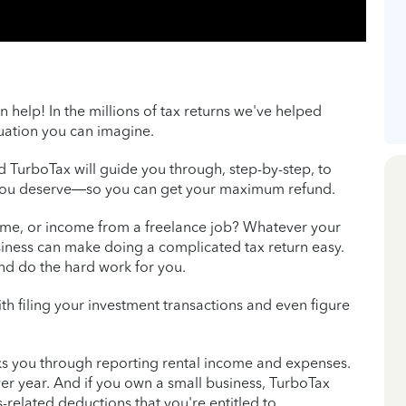
n help! In the millions of tax returns we've helped
tuation you can imagine.
nd TurboTax will guide you through, step-by-step, to
 you deserve—so you can get your maximum refund.
come, or income from a freelance job? Whatever your
iness can make doing a complicated tax return easy.
and do the hard work for you.
th filing your investment transactions and even figure
s you through reporting rental income and expenses.
er year. And if you own a small business, TurboTax
-related deductions that you're entitled to.