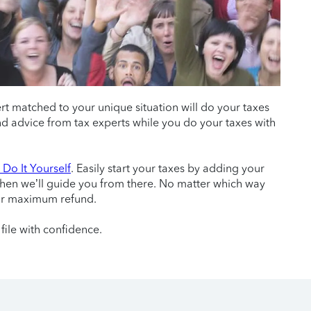
ert matched to your unique situation will do your taxes
 and advice from tax experts while you do your taxes with
Do It Yourself
. Easily start your taxes by adding your
then we’ll guide you from there. No matter which way
ur maximum refund.
file with confidence.