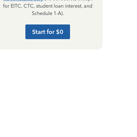
for EITC, CTC, student loan interest, and
Schedule 1-A).
Start for $0