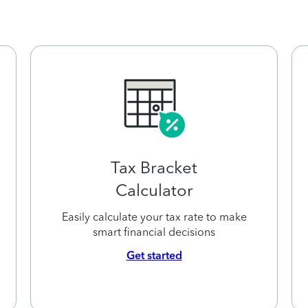
Tax Bracket
Calculator
Easily calculate your tax rate to make
smart financial decisions
Get started