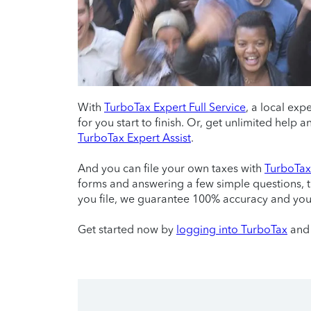
With
TurboTax Expert Full Service
, a local exp
for you start to finish. Or, get unlimited help
TurboTax Expert Assist
.
And you can file your own taxes with
TurboTax 
forms and answering a few simple questions, 
you file, we guarantee 100% accuracy and yo
Get started now by
logging into TurboTax
and 