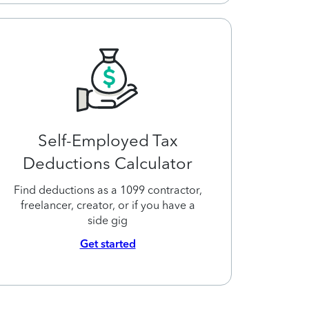
Self-Employed Tax
Deductions Calculator
Find deductions as a 1099 contractor,
freelancer, creator, or if you have a
side gig
Get started