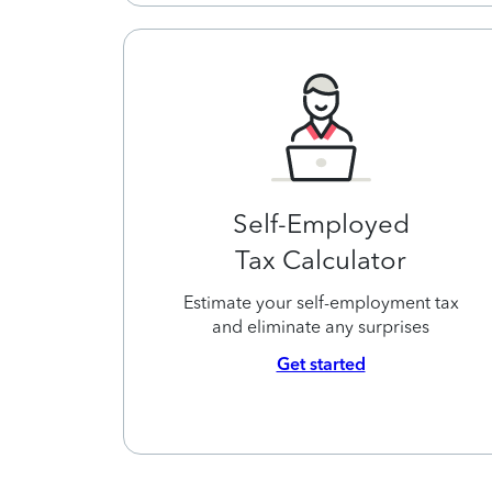
Self-Employed
Tax Calculator
Estimate your self-employment tax
and eliminate any surprises
Get started