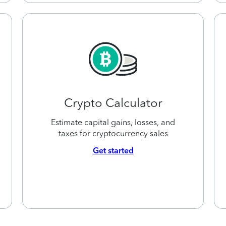
Crypto Calculator
Estimate capital gains, losses, and
taxes for cryptocurrency sales
Get started