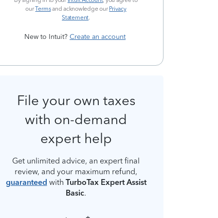
By signing in to your
Intuit Account
, you agree to
our
Terms
and acknowledge our
Privacy
Statement
.
New to Intuit?
Create an account
File your own taxes
with on-demand
expert help
Get unlimited advice, an expert final
review, and your maximum refund,
guaranteed
with
TurboTax Expert Assist
Basic
.