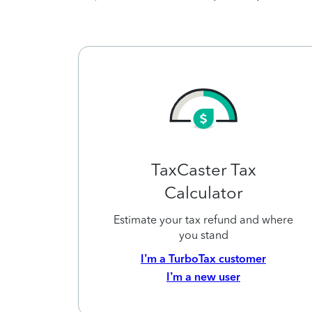
TaxCaster Tax
Calculator
Estimate your tax refund and where
you stand
I’m a TurboTax customer
I’m a new user