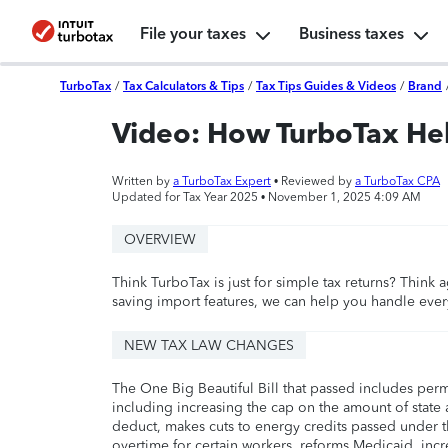
File your taxes
Business taxes
TurboTax
/
Tax Calculators & Tips
/
Tax Tips Guides & Videos
/
Brand
Video: How TurboTax He
Written by
a TurboTax Expert
• Reviewed by
a TurboTax CPA
Updated for Tax Year 2025 •
November 1, 2025 4:09 AM
OVERVIEW
Think TurboTax is just for simple tax returns? Think 
saving import features, we can help you handle eve
NEW TAX LAW CHANGES
The One Big Beautiful Bill that passed includes per
including increasing the cap on the amount of state a
deduct, makes cuts to energy credits passed under t
overtime for certain workers, reforms Medicaid, incr