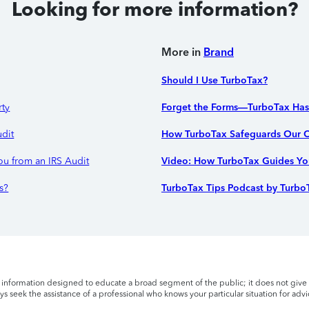
Looking for more information?
More in
Brand
Should I Use TurboTax?
rty
Forget the Forms—TurboTax Ha
udit
How TurboTax Safeguards Our C
ou from an IRS Audit
Video: How TurboTax Guides You
s?
TurboTax Tips Podcast by Turbo
l information designed to educate a broad segment of the public; it does not give 
s seek the assistance of a professional who knows your particular situation for advi