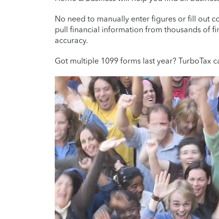
No need to manually enter figures or fill out
pull financial information from thousands of fi
accuracy.
Got multiple 1099 forms last year? TurboTax c