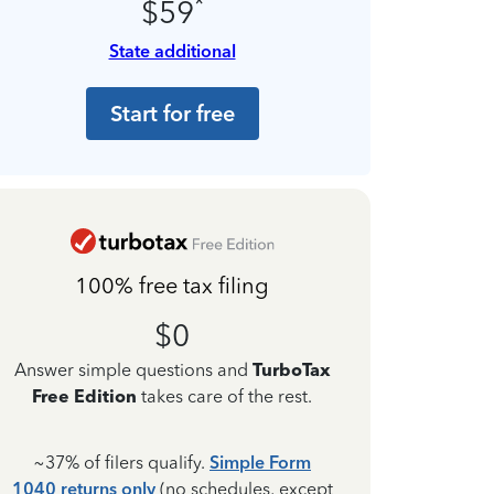
*
$59
State additional
Start for free
100% free tax filing
$0
Answer simple questions and
TurboTax
Free Edition
takes care of the rest.
~37% of filers qualify.
Simple Form
1040 returns only
(no schedules, except