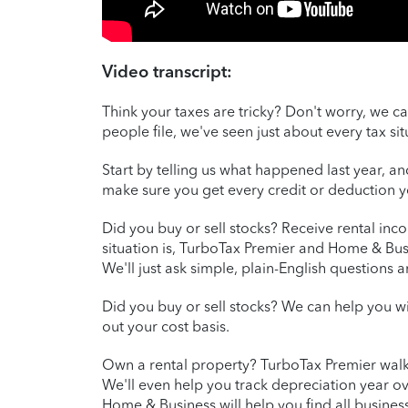
Video transcript:
Think your taxes are tricky? Don't worry, we ca
people file, we've seen just about every tax si
Start by telling us what happened last year, a
make sure you get every credit or deduction
Did you buy or sell stocks? Receive rental in
situation is, TurboTax Premier and Home & Bus
We'll just ask simple, plain-English questions 
Did you buy or sell stocks? We can help you wi
out your cost basis.
Own a rental property? TurboTax Premier walk
We'll even help you track depreciation year ov
Home & Business will help you find all business