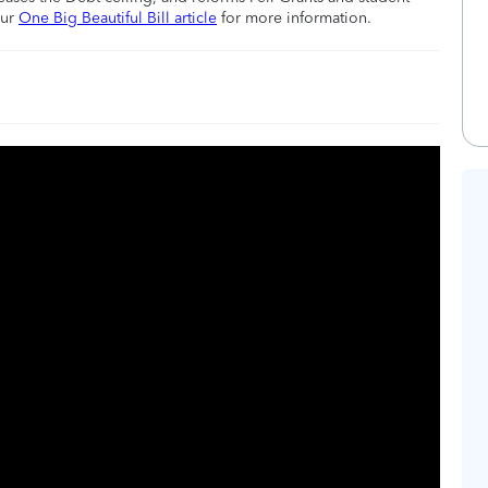
our
One Big Beautiful Bill article
for more information.