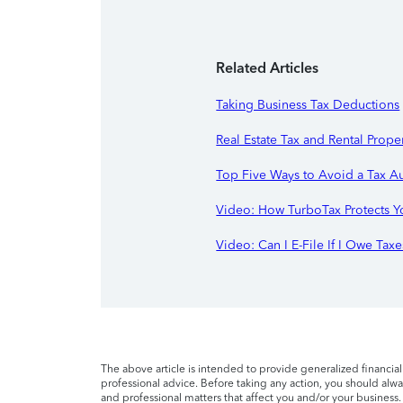
Related Articles
Taking Business Tax Deductions
Real Estate Tax and Rental Prope
Top Five Ways to Avoid a Tax A
Video: How TurboTax Protects Y
Video: Can I E-File If I Owe Taxe
The above article is intended to provide generalized financia
professional advice. Before taking any action, you should alway
and professional matters that affect you and/or your business.