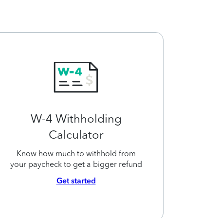
W-4 Withholding
Calculator
Know how much to withhold from
your paycheck to get a bigger refund
Get started