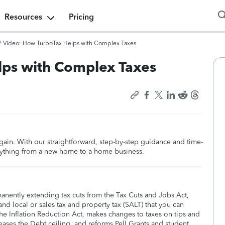
Resources
Pricing
/
Video: How TurboTax Helps with Complex Taxes
lps with Complex Taxes
again. With our straightforward, step-by-step guidance and time-
rything from a new home to a home business.
manently extending tax cuts from the Tax Cuts and Jobs Act,
nd local or sales tax and property tax (SALT) that you can
he Inflation Reduction Act, makes changes to taxes on tips and
eases the Debt ceiling, and reforms Pell Grants and student