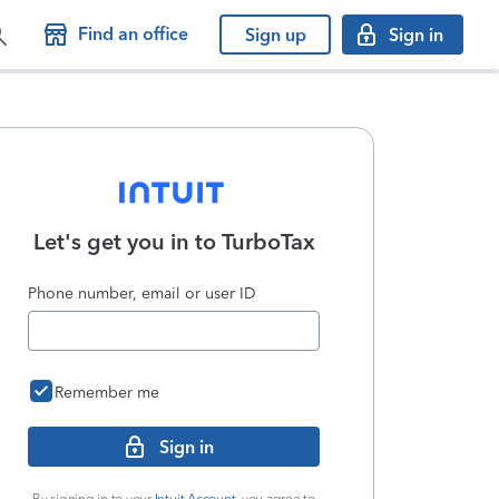
Find an office
Sign up
Sign in
Let's get you in to
TurboTax
Phone number, email or user ID
Remember me
Sign in