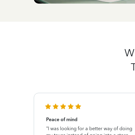
Wh
Peace of mind
g my taxes
"I was looking for a better way of doing