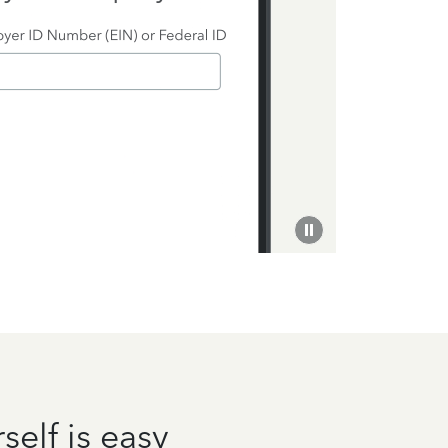
self is easy