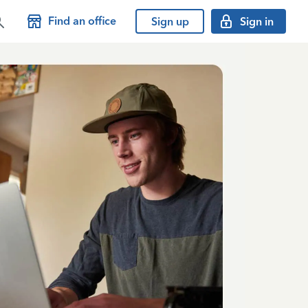
Find an office
Sign up
Sign in