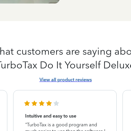
at customers are saying ab
TurboTax Do It Yourself Delux
View all product reviews
Intuitive and easy to use
"TurboTax is a good program and