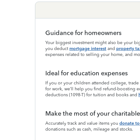
Guidance for homeowners
Your biggest investment might also be your big
you deduct
mortgage interest
and
property ta
expenses related to selling your home, and mo
Ideal for education expenses
If you or your children attended college, trade
for work, we’ll help you find refund-boosting e
deductions (1098-T) for tuition and books and
Make the most of your charitabl
Accurately track and value items you
donate to 
donations such as cash, mileage and stocks.