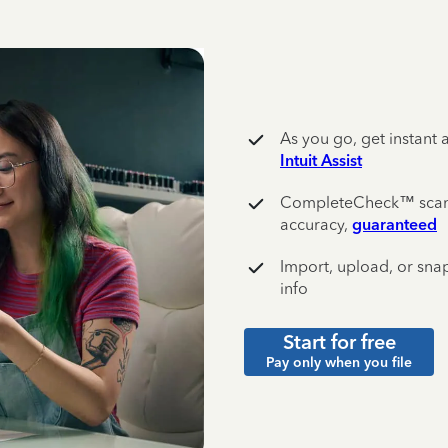
As you go, get instant 
Intuit Assist
CompleteCheck™️ scans 
accuracy,
guaranteed
Import, upload, or snap
info
Start for free
Pay only when you file