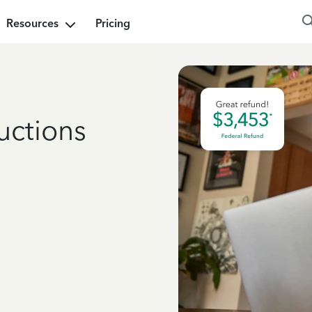
Resources
Pricing
uctions