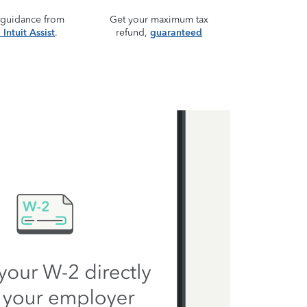
 guidance from
Get your maximum tax
Intuit Assist
.
refund,
guaranteed