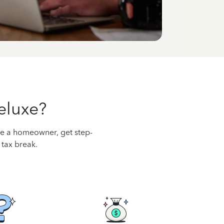
eluxe?
’re a homeowner, get step-
 tax break.