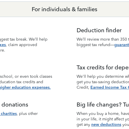
For individuals & families
Deduction finder
gest tax break. We’ll help
We’ll review more than 350 t
xes
, claim approved
biggest tax refund—
guarant
re.
Tax credits for dep
 school, or even took classes
We'll help you determine wh
ducation tax credits and
get you tax-saving deductio
higher education expenses.
Credit,
Earned Income Tax C
e donations
Big life changes? Tu
charities
, plus other
When you buy a home, have 
in your life, it might affect
get any
new deductions
you 