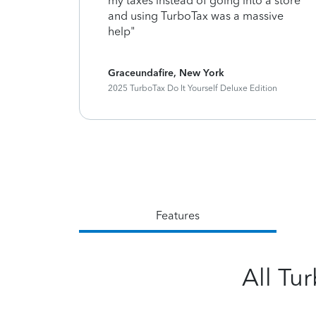
timely
my taxes instead of going into a store
planations
and using TurboTax was a massive
uper
help"
Graceundafire, New York
ition
2025 TurboTax Do It Yourself Deluxe Edition
Features
All Tu