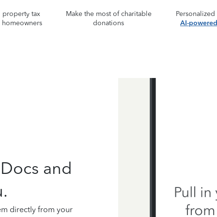
property tax
Make the most of charitable
Personalized
r homeowners
donations
AI-powered 
 Docs and
.
em directly from your