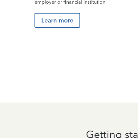
employer or financial institution.
Learn more
Getting sta