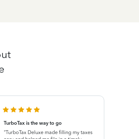
out
e
TurboTax is the way to go
Peace of
"TurboTax Deluxe made filling my taxes
"I was lo