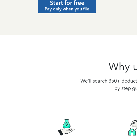
Start for free
Pay only when you file
Why u
We’ll search 350+ deducti
by-step gu