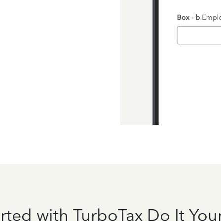
rted with TurboTax Do It Your