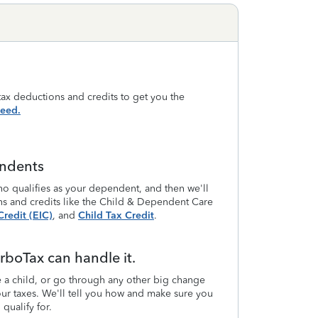
ax deductions and credits to get you the
eed.
endents
o qualifies as your dependent, and then we'll
ns and credits like the Child & Dependent Care
redit (EIC)
, and
Child Tax Credit
.
rboTax can handle it.
a child, or go through any other big change
 your taxes. We'll tell you how and make sure you
qualify for.