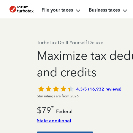
File your taxes
Business taxes
TurboTax Do It Yourself Deluxe
Maximize tax ded
and credits
4.3/5 (16,932 reviews)
Star ratings are from 2026
*
$79
Federal
State additional