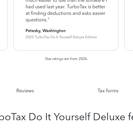
much easier to use than the software I
had used last year. TurboTax is better
at finding deductions and asks easier
questions."
Petesky, Washington
2025 TurboTax Do It Yourself Deluxe Edition
Star ratings are from 2026.
Reviews
Tax forms
rboTax Do It Yourself Deluxe f