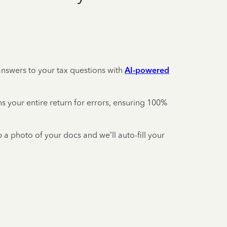
answers to your tax questions with
AI-powered
your entire return for errors, ensuring 100%
 a photo of your docs and we’ll auto-fill your