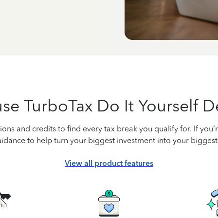
se TurboTax Do It Yourself D
ons and credits to find every tax break you qualify for. If you
idance to help turn your biggest investment into your biggest
View all product features