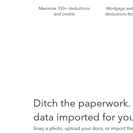
Maximize 350+ deductions
Mortgage and 
and credits
deductions fo
Ditch the paperwork.
data imported for you
Snap a photo, upload your docs, or import th