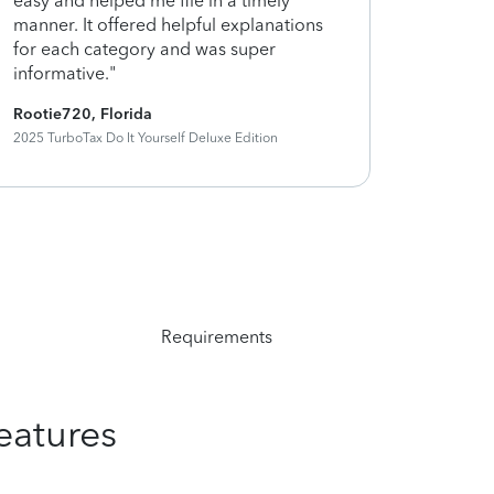
easy and helped me file in a timely
my taxes 
manner. It offered helpful explanations
and using
for each category and was super
help"
informative."
Rootie720, Florida
Graceunda
2025 TurboTax Do It Yourself Deluxe Edition
2025 TurboTa
Requirements
eatures