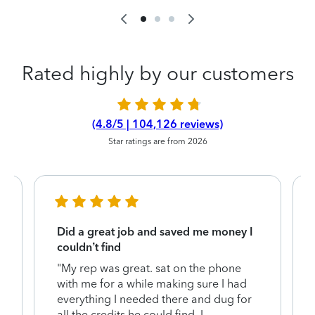
Rated highly by our customers
(4.8/5 | 104,126 reviews)
Star ratings are from 2026
Did a great job and saved me money I
couldn’t find
"My rep was great. sat on the phone
with me for a while making sure I had
everything I needed there and dug for
y
all the credits he could find. I