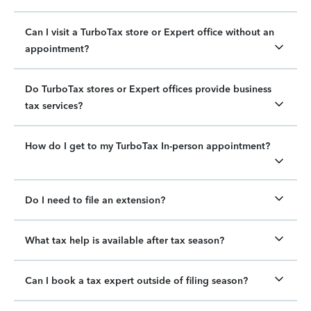
Can I visit a TurboTax store or Expert office without an
appointment?
Do TurboTax stores or Expert offices provide business
tax services?
How do I get to my TurboTax In-person appointment?
Do I need to file an extension?
What tax help is available after tax season?
Can I book a tax expert outside of filing season?