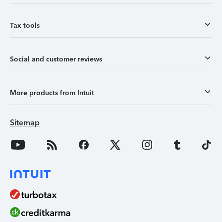
Tax tools
Social and customer reviews
More products from Intuit
Sitemap