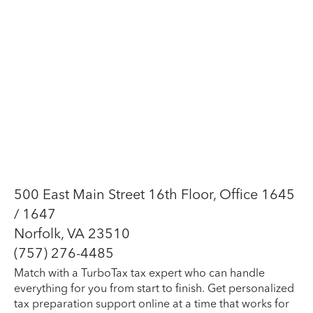
500 East Main Street 16th Floor, Office 1645
/ 1647
Norfolk, VA 23510
(757) 276-4485
Match with a TurboTax tax expert who can handle
everything for you from start to finish. Get personalized
tax preparation support online at a time that works for