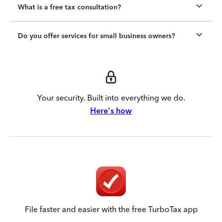
What is a free tax consultation?
Do you offer services for small business owners?
Your security. Built into everything we do.
Here's how
File faster and easier with the free TurboTax app