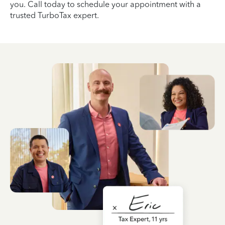
you. Call today to schedule your appointment with a
trusted TurboTax expert.