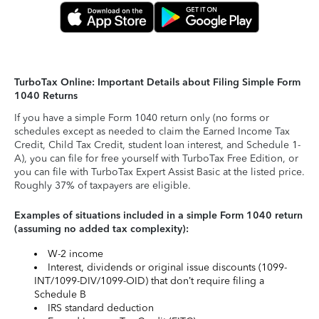
TurboTax Online: Important Details about Filing Simple Form
1040 Returns
If you have a simple Form 1040 return only (no forms or
schedules except as needed to claim the Earned Income Tax
Credit, Child Tax Credit, student loan interest, and Schedule 1-
A), you can file for free yourself with TurboTax Free Edition, or
you can file with TurboTax Expert Assist Basic at the listed price.
Roughly 37% of taxpayers are eligible.
Examples of situations included in a simple Form 1040 return
(assuming no added tax complexity):
W-2 income
Interest, dividends or original issue discounts (1099-
INT/1099-DIV/1099-OID) that don’t require filing a
Schedule B
IRS standard deduction