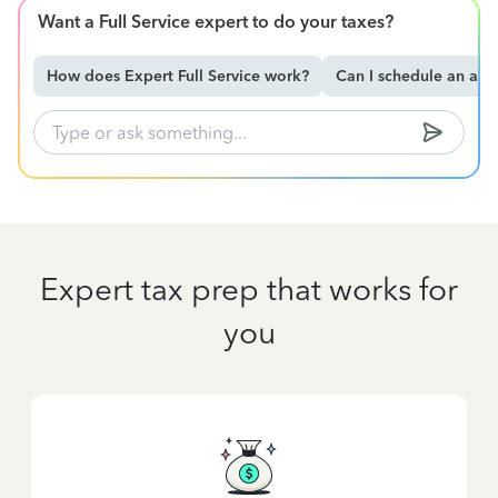
Want a Full Service expert to do your taxes?
How does Expert Full Service work?
Can I schedule an ap
Expert tax prep that works for
you