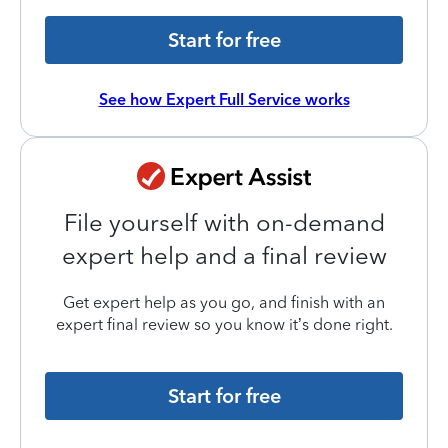
Start for free
See how Expert Full Service works
File yourself with on-demand
expert help and a final review
Get expert help as you go, and finish with an
expert final review so you know it’s done right.
Start for free