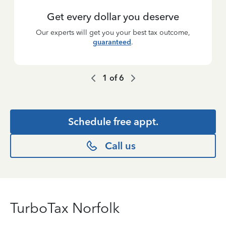
Get every dollar you deserve
Our experts will get you your best tax outcome,
guaranteed
.
1
of
6
Schedule free appt.
Call us
TurboTax Norfolk