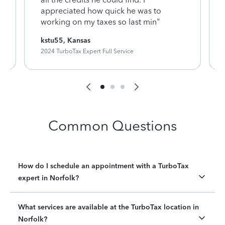
appreciated how quick he was to
working on my taxes so last min"
kstu55, Kansas
2024 TurboTax Expert Full Service
Common Questions
How do I schedule an appointment with a TurboTax
expert in Norfolk?
What services are available at the TurboTax location in
Norfolk?