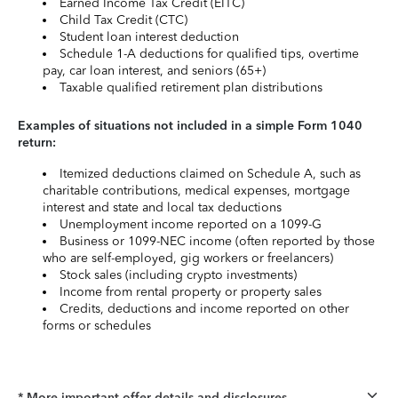
Earned Income Tax Credit (EITC)
Child Tax Credit (CTC)
Student loan interest deduction
Schedule 1-A deductions for qualified tips, overtime
pay, car loan interest, and seniors (65+)
Taxable qualified retirement plan distributions
Examples of situations not included in a simple Form 1040
return:
Itemized deductions claimed on Schedule A, such as
charitable contributions, medical expenses, mortgage
interest and state and local tax deductions
Unemployment income reported on a 1099-G
Business or 1099-NEC income (often reported by those
who are self-employed, gig workers or freelancers)
Stock sales (including crypto investments)
Income from rental property or property sales
Credits, deductions and income reported on other
forms or schedules
* More important offer details and disclosures