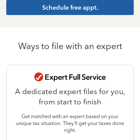
Schedule free appt.
Ways to file with an expert
A dedicated expert files for you,
from start to finish
Get matched with an expert based on your
unique tax situation. They'll get your taxes done
right.