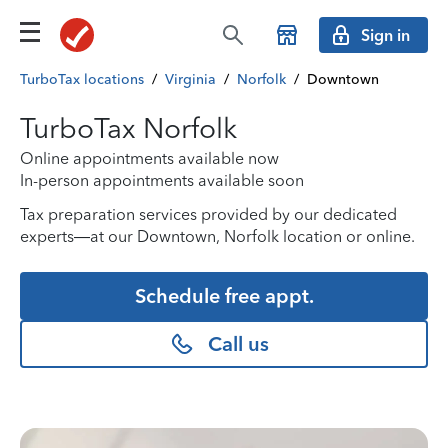
Sign in
TurboTax locations
/
Virginia
/
Norfolk
/
Downtown
TurboTax Norfolk
Online appointments available now
In-person appointments available soon
Tax preparation services provided by our dedicated
experts—at our Downtown, Norfolk location or online.
Schedule free appt.
Call us