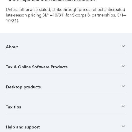
Unless otherwise stated, strikethrough prices reflect anticipated
late-season pricing (4/1–10/31; for S-corps & partnerships, 5/1–
10/31).
About
Tax & Online Software Products
Desktop products
Tax tips
Help and support