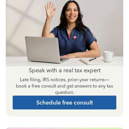
Speak with a real tax expert
Late filing, IRS notices, prior-year returns—
book a free consult and get answers to any tax
question.
Schedule free consult