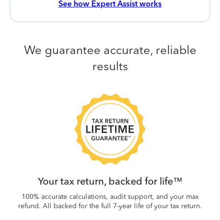
See how Expert Assist works
We guarantee accurate, reliable
results
 be
W
.
Your tax return, backed for life™
100% accurate calculations, audit support, and your max
refund. All backed for the full 7-year life of your tax return.