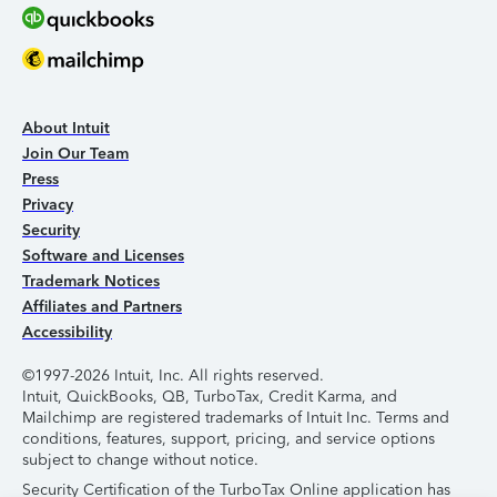
About Intuit
Join Our Team
Press
Privacy
Security
Software and Licenses
Trademark Notices
Affiliates and Partners
Accessibility
©1997-2026 Intuit, Inc. All rights reserved.
Intuit, QuickBooks, QB, TurboTax, Credit Karma, and
Mailchimp are registered trademarks of Intuit Inc. Terms and
conditions, features, support, pricing, and service options
subject to change without notice.
Security Certification of the TurboTax Online application has