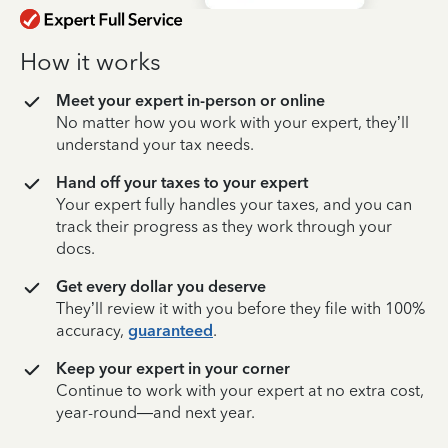
How it works
Meet your expert in-person or online
No matter how you work with your expert, they’ll
understand your tax needs.
Hand off your taxes to your expert
Your expert fully handles your taxes, and you can
track their progress as they work through your
docs.
Get every dollar you deserve
They’ll review it with you before they file with 100%
accuracy,
guaranteed
.
Keep your expert in your corner
Continue to work with your expert at no extra cost,
year-round—and next year.