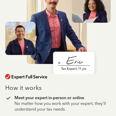
How it works
Meet your expert in-person or online
No matter how you work with your expert, they’ll
understand your tax needs.