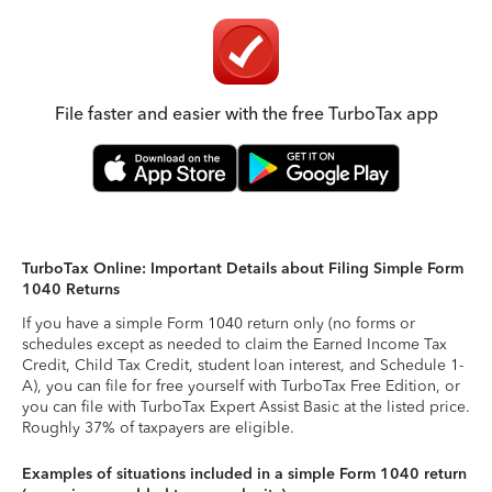
File faster and easier with the free TurboTax app
TurboTax Online: Important Details about Filing Simple Form
1040 Returns
If you have a simple Form 1040 return only (no forms or
schedules except as needed to claim the Earned Income Tax
Credit, Child Tax Credit, student loan interest, and Schedule 1-
A), you can file for free yourself with TurboTax Free Edition, or
you can file with TurboTax Expert Assist Basic at the listed price.
Roughly 37% of taxpayers are eligible.
Examples of situations included in a simple Form 1040 return