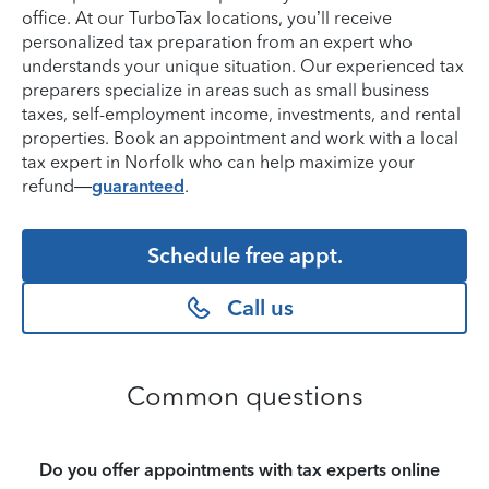
office. At our TurboTax locations, you’ll receive
personalized tax preparation from an expert who
understands your unique situation. Our experienced tax
preparers specialize in areas such as small business
taxes, self-employment income, investments, and rental
properties. Book an appointment and work with a local
tax expert in Norfolk who can help maximize your
refund—
guaranteed
.
Schedule free appt.
Call us
Common questions
Do you offer appointments with tax experts online