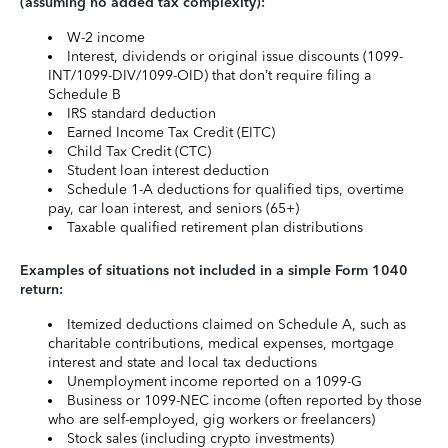
(assuming no added tax complexity):
W-2 income
Interest, dividends or original issue discounts (1099-
INT/1099-DIV/1099-OID) that don’t require filing a
Schedule B
IRS standard deduction
Earned Income Tax Credit (EITC)
Child Tax Credit (CTC)
Student loan interest deduction
Schedule 1-A deductions for qualified tips, overtime
pay, car loan interest, and seniors (65+)
Taxable qualified retirement plan distributions
Examples of situations not included in a simple Form 1040
return:
Itemized deductions claimed on Schedule A, such as
charitable contributions, medical expenses, mortgage
interest and state and local tax deductions
Unemployment income reported on a 1099-G
Business or 1099-NEC income (often reported by those
who are self-employed, gig workers or freelancers)
Stock sales (including crypto investments)