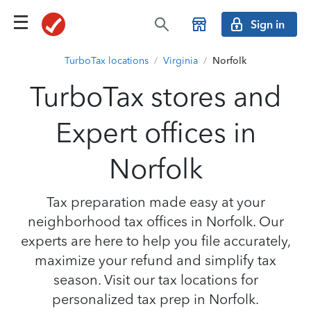
Sign in
TurboTax locations
/
Virginia
/
Norfolk
TurboTax stores and
Expert offices in
Norfolk
Tax preparation made easy at your
neighborhood tax offices in Norfolk. Our
experts are here to help you file accurately,
maximize your refund and simplify tax
season. Visit our tax locations for
personalized tax prep in Norfolk.