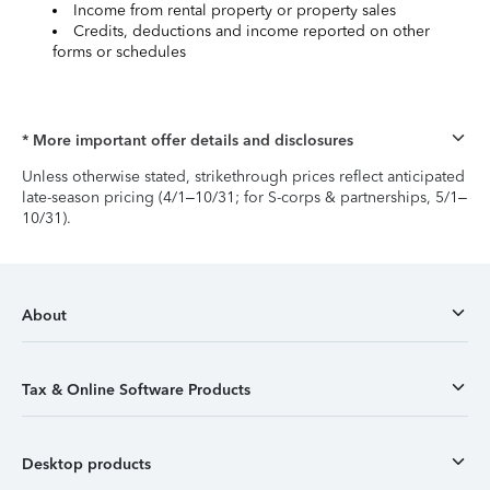
Income from rental property or property sales
Credits, deductions and income reported on other
forms or schedules
* More important offer details and disclosures
Unless otherwise stated, strikethrough prices reflect anticipated
late-season pricing (4/1–10/31; for S-corps & partnerships, 5/1–
10/31).
About
Tax & Online Software Products
Desktop products