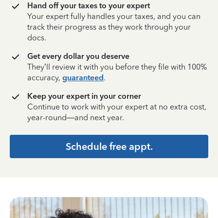
Hand off your taxes to your expert
Your expert fully handles your taxes, and you can
track their progress as they work through your
docs.
Get every dollar you deserve
They’ll review it with you before they file with 100%
accuracy,
guaranteed
.
Keep your expert in your corner
Continue to work with your expert at no extra cost,
year-round—and next year.
Schedule free appt.