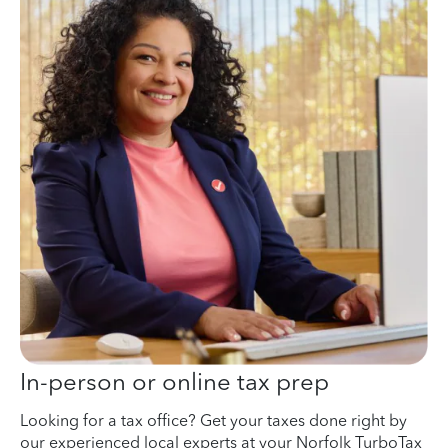
In-person or online tax prep
Looking for a tax office? Get your taxes done right by
our experienced local experts at your Norfolk TurboTax