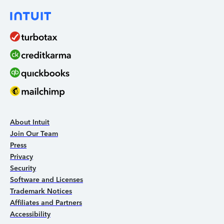
About Intuit
Join Our Team
Press
Privacy
Security
Software and Licenses
Trademark Notices
Affiliates and Partners
Accessibility