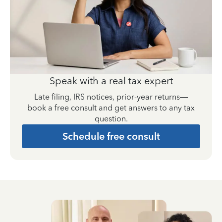
Speak with a real tax expert
Late filing, IRS notices, prior-year returns—
book a free consult and get answers to any tax
question.
Schedule free consult