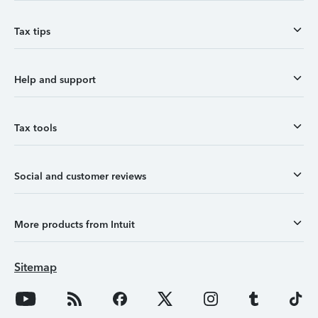
Tax tips
Help and support
Tax tools
Social and customer reviews
More products from Intuit
Sitemap