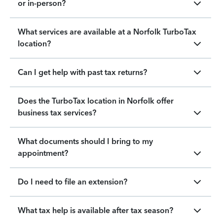
or in-person?
What services are available at a Norfolk TurboTax
location?
Can I get help with past tax returns?
Does the TurboTax location in Norfolk offer
business tax services?
What documents should I bring to my
appointment?
Do I need to file an extension?
What tax help is available after tax season?