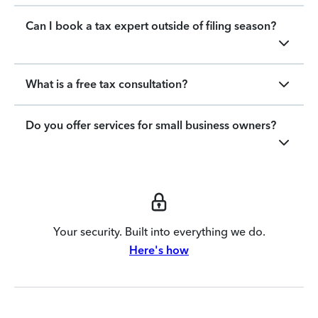
Can I book a tax expert outside of filing season?
What is a free tax consultation?
Do you offer services for small business owners?
Your security. Built into everything we do.
Here's how