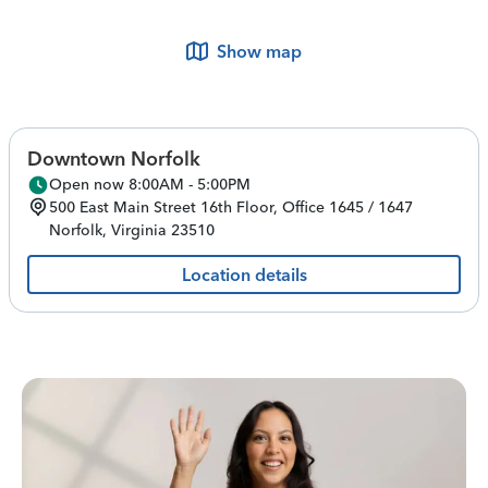
Show map
Downtown Norfolk
Open now 8:00AM - 5:00PM
500 East Main Street
16th Floor, Office 1645 / 1647
Norfolk
,
Virginia
23510
Location details