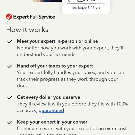
How it works
Meet your expert in-person or online
No matter how you work with your expert, they’ll
understand your tax needs.
Hand off your taxes to your expert
Your expert fully handles your taxes, and you can
track their progress as they work through your
docs.
Get every dollar you deserve
They’ll review it with you before they file with 100%
accuracy,
guaranteed
.
Keep your expert in your corner
Continue to work with your expert at no extra cost,