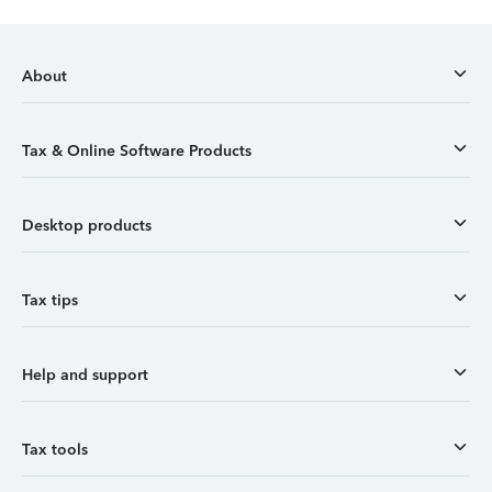
About
Tax & Online Software Products
Desktop products
Tax tips
Help and support
Tax tools