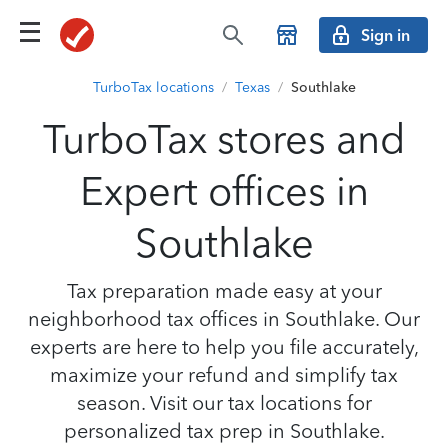
Sign in
TurboTax locations
/
Texas
/
Southlake
TurboTax stores and
Expert offices in
Southlake
Tax preparation made easy at your
neighborhood tax offices in Southlake. Our
experts are here to help you file accurately,
maximize your refund and simplify tax
season. Visit our tax locations for
personalized tax prep in Southlake.