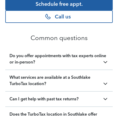
Schedule free appt.
Call us
Common questions
Do you offer appointments with tax experts online
or in-person?
What services are available at a Southlake
TurboTax location?
Can I get help with past tax returns?
Does the TurboTax location in Southlake offer