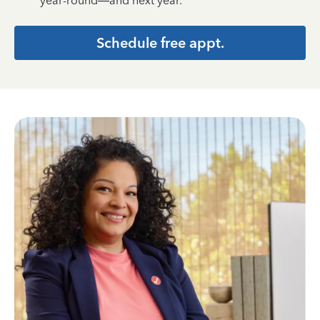
year-round—and next year.
Schedule free appt.