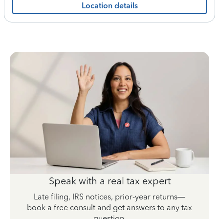
Location details
Speak with a real tax expert
Late filing, IRS notices, prior-year returns—
book a free consult and get answers to any tax
question.