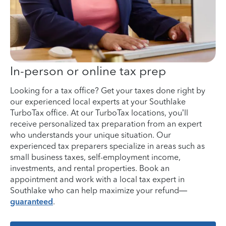
In-person or online tax prep
Looking for a tax office? Get your taxes done right by
our experienced local experts at your Southlake
TurboTax office. At our TurboTax locations, you’ll
receive personalized tax preparation from an expert
who understands your unique situation. Our
experienced tax preparers specialize in areas such as
small business taxes, self-employment income,
investments, and rental properties. Book an
appointment and work with a local tax expert in
Southlake who can help maximize your refund—
guaranteed
.