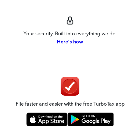
Your security. Built into everything we do.
Here's how
File faster and easier with the free TurboTax app