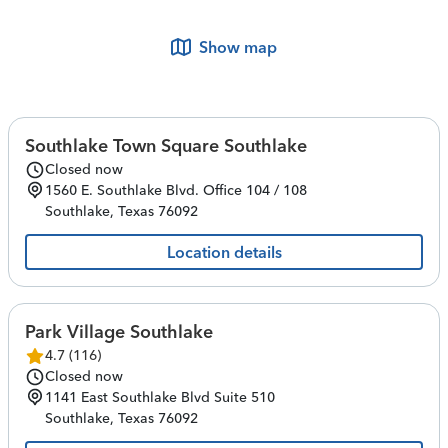
Show map
Southlake Town Square Southlake
Closed now
1560 E. Southlake Blvd.
Office 104 / 108
Southlake
,
Texas
76092
Location details
Park Village Southlake
4.7
(
116
)
Closed now
1141 East Southlake Blvd
Suite 510
Southlake
,
Texas
76092