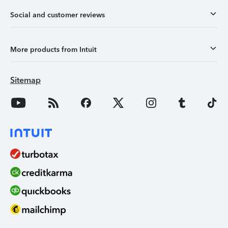
Social and customer reviews
More products from Intuit
Sitemap