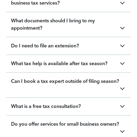
business tax services?
What documents should I bring to my
appointment?
Do I need to file an extension?
What tax help is available after tax season?
Can I book a tax expert outside of filing season?
What is a free tax consultation?
Do you offer services for small business owners?