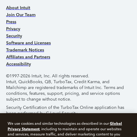
About Intuit
Join Our Team
Press
Privacy
Security
Software and Licenses
Trademark Notices
Affiliates and Partners
Accessibility
©1997-2026 Intuit, Inc. All rights reserved.
Intuit, QuickBooks, QB, TurboTax, Credit Karma, and
Mailchimp are registered trademarks of Intuit Inc. Terms and
conditions, features, support, pricing, and service options
subject to change without notice.
Security Certification of the TurboTax Online application has
been performed by C-Level Security.
By accessing and using this page you agree to the
Terms of
Global
We use cookies and similar technologies as described in our
Use
.
Privacy Statement
, including to maintain and operate our websites
and services, measure traffic, and deliver marketing content to you