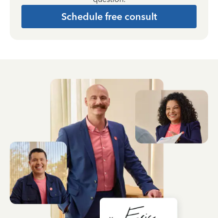
Schedule free consult