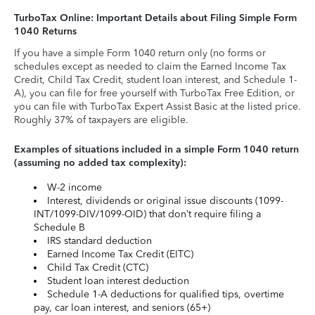
TurboTax Online: Important Details about Filing Simple Form
1040 Returns
If you have a simple Form 1040 return only (no forms or
schedules except as needed to claim the Earned Income Tax
Credit, Child Tax Credit, student loan interest, and Schedule 1-
A), you can file for free yourself with TurboTax Free Edition, or
you can file with TurboTax Expert Assist Basic at the listed price.
Roughly 37% of taxpayers are eligible.
Examples of situations included in a simple Form 1040 return
(assuming no added tax complexity):
W-2 income
Interest, dividends or original issue discounts (1099-
INT/1099-DIV/1099-OID) that don’t require filing a
Schedule B
IRS standard deduction
Earned Income Tax Credit (EITC)
Child Tax Credit (CTC)
Student loan interest deduction
Schedule 1-A deductions for qualified tips, overtime
pay, car loan interest, and seniors (65+)