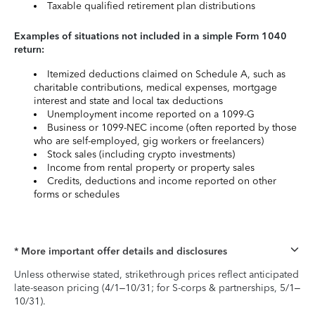
Taxable qualified retirement plan distributions
Examples of situations not included in a simple Form 1040
return:
Itemized deductions claimed on Schedule A, such as
charitable contributions, medical expenses, mortgage
interest and state and local tax deductions
Unemployment income reported on a 1099-G
Business or 1099-NEC income (often reported by those
who are self-employed, gig workers or freelancers)
Stock sales (including crypto investments)
Income from rental property or property sales
Credits, deductions and income reported on other
forms or schedules
* More important offer details and disclosures
Unless otherwise stated, strikethrough prices reflect anticipated
late-season pricing (4/1–10/31; for S-corps & partnerships, 5/1–
10/31).